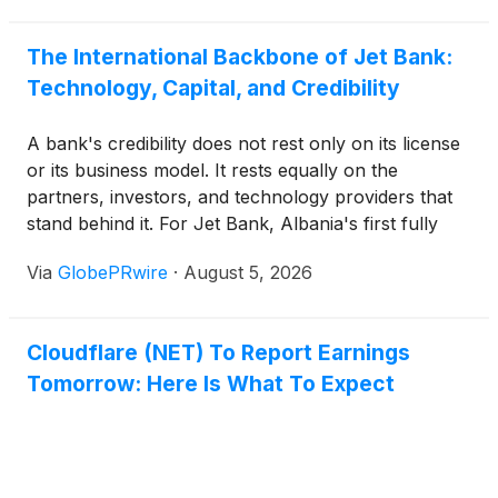
without building new systems or disrupting how
people work. A companion feature, User Insights,
The International Backbone of Jet Bank:
goes further by learning what normal AI usage
Technology, Capital, and Credibility
looks like for every person and automated system
on a network and alerting teams the moment
A bank's credibility does not rest only on its license
something breaks that pattern.
or its business model. It rests equally on the
partners, investors, and technology providers that
stand behind it. For Jet Bank, Albania's first fully
digital bank, that foundation is explicitly international
Via
GlobePRwire
·
August 5, 2026
and CEO Fatbardha Rino has made a point of
communicating its depth publicly and in detail.
Cloudflare (NET) To Report Earnings
Tomorrow: Here Is What To Expect