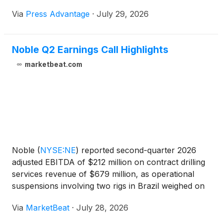
broader...
Via
Press Advantage
·
July 29, 2026
Noble Q2 Earnings Call Highlights
marketbeat.com
Noble
(
NYSE:NE
)
reported second-quarter 2026
adjusted EBITDA of $212 million on contract drilling
services revenue of $679 million, as operational
suspensions involving two rigs in Brazil weighed on
results and prompted the offshore driller to lower its
Via
MarketBeat
·
July 28, 2026
full-year outlook. Adjusted EBITDA margin was