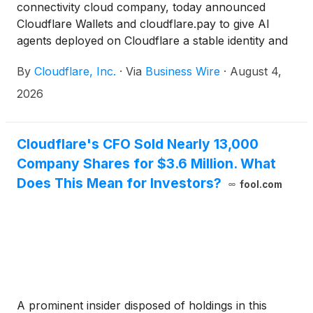
connectivity cloud company, today announced
Cloudflare Wallets and cloudflare.pay to give AI
agents deployed on Cloudflare a stable identity and
the ability to make purchases online safely within
By
Cloudflare, Inc.
·
Via
Business Wire
·
August 4,
limits set by their human creators. Now, for the first
time, buyers and sellers will have the foundational
2026
building blocks they need to participate in agentic
commerce with confidence—knowing who they're
dealing with and transacting with, securely at every
Cloudflare's CFO Sold Nearly 13,000
step.
Company Shares for $3.6 Million. What
Does This Mean for Investors?
fool.com
A prominent insider disposed of holdings in this