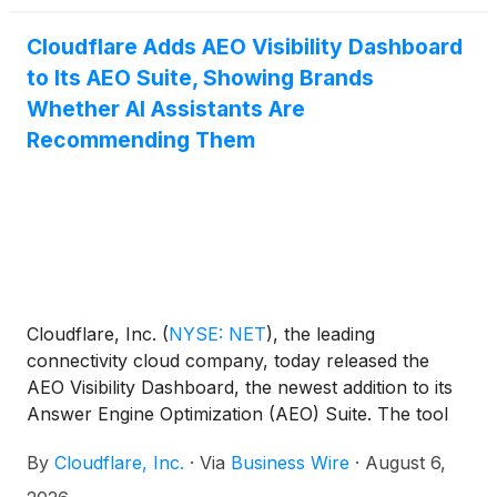
Cloudflare Adds AEO Visibility Dashboard
to Its AEO Suite, Showing Brands
Whether AI Assistants Are
Recommending Them
Cloudflare, Inc.
(
NYSE: NET
)
, the leading
connectivity cloud company, today released the
AEO Visibility Dashboard, the newest addition to its
Answer Engine Optimization (AEO) Suite. The tool
gives website owners a direct view into whether AI
By
Cloudflare, Inc.
·
Via
Business Wire
·
August 6,
assistants are recommending their business when
customers ask relevant questions – something that,