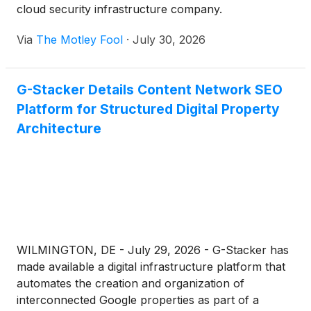
cloud security infrastructure company.
Via
The Motley Fool
·
July 30, 2026
G-Stacker Details Content Network SEO
Platform for Structured Digital Property
Architecture
WILMINGTON, DE - July 29, 2026 - G-Stacker has
made available a digital infrastructure platform that
automates the creation and organization of
interconnected Google properties as part of a