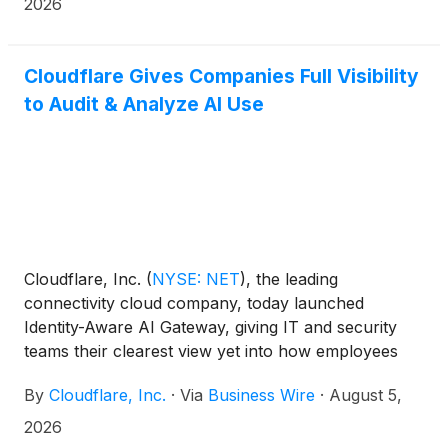
access to internal company systems—without
2026
requiring new infrastructure or months of custom
development. Today, Cloudflare OS is available now
through Cloudflare's open-source repository. Soon
Cloudflare Gives Companies Full Visibility
organizations will be able to access Cloudflare OS
to Audit & Analyze AI Use
directly through Cloudflare or work with a select
group of global implementation partners—including
Presidio, Happy Cog and others—to tailor the
deployment to their specific environment.
Cloudflare, Inc.
(
NYSE: NET
)
, the leading
connectivity cloud company, today launched
Identity-Aware AI Gateway, giving IT and security
teams their clearest view yet into how employees
use AI at work. For the first time, companies can
By
Cloudflare, Inc.
·
Via
Business Wire
·
August 5,
see exactly which employee or agent sent a request
to an AI model, set individual or team-level spending
2026
limits, and automatically flag risky content—all