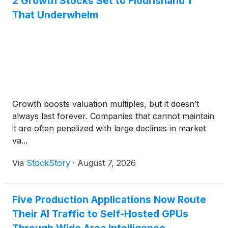
2 Growth Stocks Set to Flourishand 1
That Underwhelm
Growth boosts valuation multiples, but it doesn’t
always last forever. Companies that cannot maintain
it are often penalized with large declines in market
va...
Via
StockStory
·
August 7, 2026
Five Production Applications Now Route
Their AI Traffic to Self-Hosted GPUs