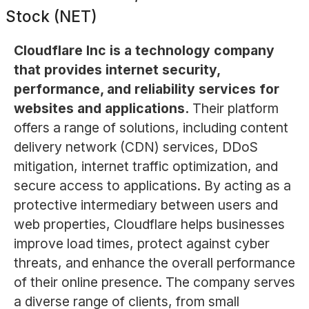
Stock (NET)
Cloudflare Inc is a technology company
that provides internet security,
performance, and reliability services for
websites and applications.
Their platform
offers a range of solutions, including content
delivery network (CDN) services, DDoS
mitigation, internet traffic optimization, and
secure access to applications. By acting as a
protective intermediary between users and
web properties, Cloudflare helps businesses
improve load times, protect against cyber
threats, and enhance the overall performance
of their online presence. The company serves
a diverse range of clients, from small