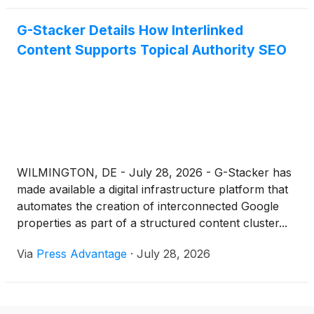
G-Stacker Details How Interlinked
Content Supports Topical Authority SEO
WILMINGTON, DE - July 28, 2026 - G-Stacker has
made available a digital infrastructure platform that
automates the creation of interconnected Google
properties as part of a structured content cluster...
Via
Press Advantage
·
July 28, 2026