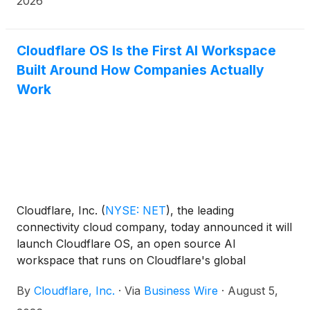
2026
until now, has been invisible to most site owners.
The AEO Visibility Dashboard joins Agent Readiness,
the existing tool in the suite that checks whether AI
Cloudflare OS Is the First AI Workspace
agents can find and read a site in the first place.
Built Around How Companies Actually
Together, this gives marketers the data they need to
Work
understand and optimize their content.
Cloudflare, Inc.
(
NYSE: NET
)
, the leading
connectivity cloud company, today announced it will
launch Cloudflare OS, an open source AI
workspace that runs on Cloudflare's global
network. Cloudflare OS will give every employee a
By
Cloudflare, Inc.
·
Via
Business Wire
·
August 5,
secure workspace equipped with AI tools and