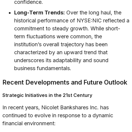
confidence.
Long-Term Trends:
Over the long haul, the
historical performance of NYSE:NIC reflected a
commitment to steady growth. While short-
term fluctuations were common, the
institution’s overall trajectory has been
characterized by an upward trend that
underscores its adaptability and sound
business fundamentals.
Recent Developments and Future Outlook
Strategic Initiatives in the 21st Century
In recent years, Nicolet Bankshares Inc. has
continued to evolve in response to a dynamic
financial environment: