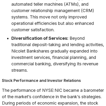
automated teller machines (ATMs), and
customer relationship management (CRM)
systems. This move not only improved
operational efficiencies but also enhanced
customer satisfaction.
Diversification of Services:
Beyond
traditional deposit-taking and lending activities,
Nicolet Bankshares gradually expanded into
investment services, financial planning, and
commercial banking, diversifying its revenue
streams.
Stock Performance and Investor Relations
The performance of NYSE:NIC became a barometer
of the market’s confidence in the bank’s strategies.
During periods of economic expansion, the stock