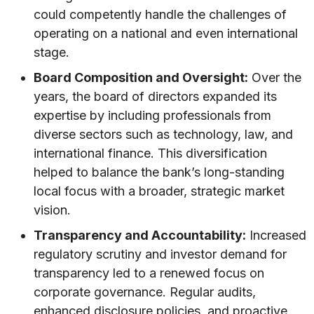
could competently handle the challenges of
operating on a national and even international
stage.
Board Composition and Oversight:
Over the
years, the board of directors expanded its
expertise by including professionals from
diverse sectors such as technology, law, and
international finance. This diversification
helped to balance the bank’s long-standing
local focus with a broader, strategic market
vision.
Transparency and Accountability:
Increased
regulatory scrutiny and investor demand for
transparency led to a renewed focus on
corporate governance. Regular audits,
enhanced disclosure policies, and proactive