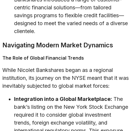
centric financial solutions—from tailored
savings programs to flexible credit facilities—
designed to meet the varied needs of a diverse
clientele.
Navigating Modern Market Dynamics
The Role of Global Financial Trends
While Nicolet Bankshares began as a regional
institution, its journey on the NYSE meant that it was
inevitably subjected to global market forces:
Integration into a Global Marketplace:
The
bank’s listing on the New York Stock Exchange
required it to consider global investment
trends, foreign exchange volatility, and
international regulatory norms. This exposure