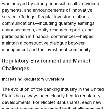
was buoyed by strong financial results, dividend
payments, and announcements of innovative
service offerings. Regular investor relations
communications—including quarterly earnings
announcements, equity research reports, and
participation in financial conferences—helped
maintain a constructive dialogue between
management and the investment community.
Regulatory Environment and Market
Challenges
Increasing Regulatory Oversight
The evolution of the banking industry in the United
States has always been closely tied to regulatory
developments. For Nicolet Bankshares, each new
wave of regulation presented both challenges and