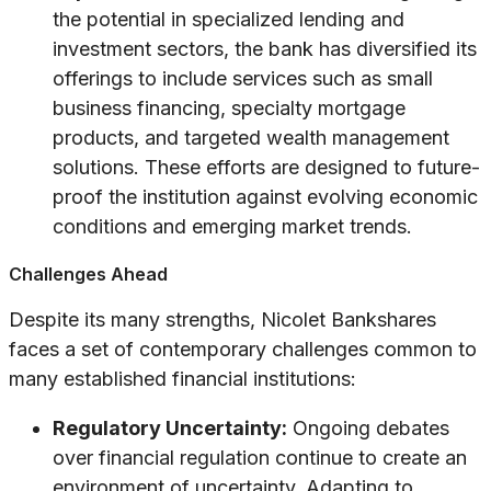
the potential in specialized lending and
investment sectors, the bank has diversified its
offerings to include services such as small
business financing, specialty mortgage
products, and targeted wealth management
solutions. These efforts are designed to future-
proof the institution against evolving economic
conditions and emerging market trends.
Challenges Ahead
Despite its many strengths, Nicolet Bankshares
faces a set of contemporary challenges common to
many established financial institutions:
Regulatory Uncertainty:
Ongoing debates
over financial regulation continue to create an
environment of uncertainty. Adapting to