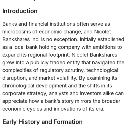
Introduction
Banks and financial institutions often serve as
microcosms of economic change, and Nicolet
Bankshares Inc. is no exception. Initially established
as a local bank holding company with ambitions to
expand its regional footprint, Nicolet Bankshares
grew into a publicly traded entity that navigated the
complexities of regulatory scrutiny, technological
disruption, and market volatility. By examining its
chronological development and the shifts in its
corporate strategy, analysts and investors alike can
appreciate how a bank’s story mirrors the broader
economic cycles and innovations of its era.
Early History and Formation