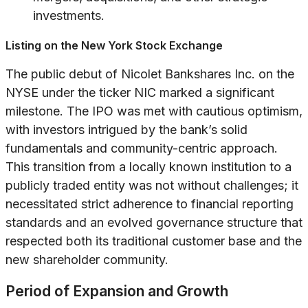
investments.
Listing on the New York Stock Exchange
The public debut of Nicolet Bankshares Inc. on the
NYSE under the ticker NIC marked a significant
milestone. The IPO was met with cautious optimism,
with investors intrigued by the bank’s solid
fundamentals and community-centric approach.
This transition from a locally known institution to a
publicly traded entity was not without challenges; it
necessitated strict adherence to financial reporting
standards and an evolved governance structure that
respected both its traditional customer base and the
new shareholder community.
Period of Expansion and Growth