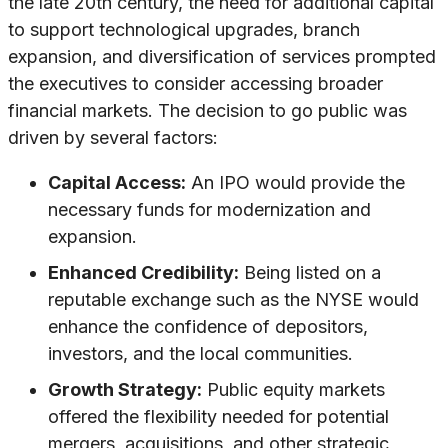
the late 20th century, the need for additional capital
to support technological upgrades, branch
expansion, and diversification of services prompted
the executives to consider accessing broader
financial markets. The decision to go public was
driven by several factors:
Capital Access:
An IPO would provide the
necessary funds for modernization and
expansion.
Enhanced Credibility:
Being listed on a
reputable exchange such as the NYSE would
enhance the confidence of depositors,
investors, and the local communities.
Growth Strategy:
Public equity markets
offered the flexibility needed for potential
mergers, acquisitions, and other strategic