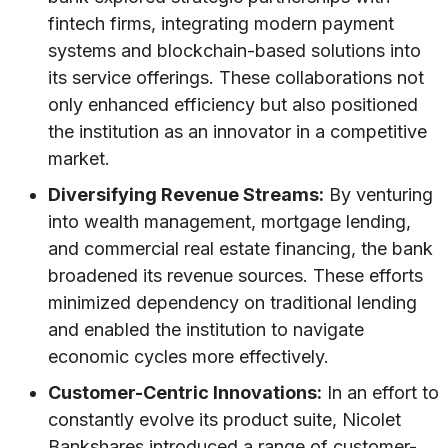
fintech firms, integrating modern payment
systems and blockchain-based solutions into
its service offerings. These collaborations not
only enhanced efficiency but also positioned
the institution as an innovator in a competitive
market.
Diversifying Revenue Streams:
By venturing
into wealth management, mortgage lending,
and commercial real estate financing, the bank
broadened its revenue sources. These efforts
minimized dependency on traditional lending
and enabled the institution to navigate
economic cycles more effectively.
Customer-Centric Innovations:
In an effort to
constantly evolve its product suite, Nicolet
Bankshares introduced a range of customer-