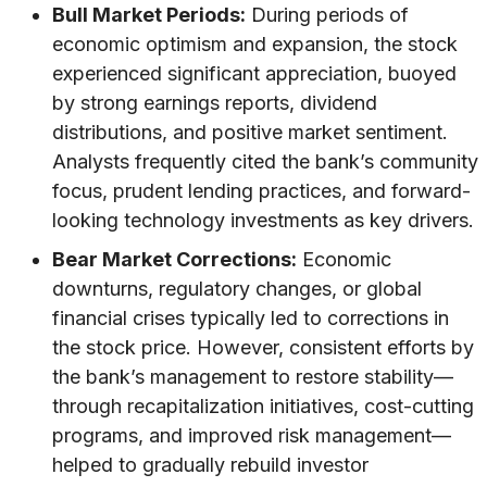
Bull Market Periods:
During periods of
economic optimism and expansion, the stock
experienced significant appreciation, buoyed
by strong earnings reports, dividend
distributions, and positive market sentiment.
Analysts frequently cited the bank’s community
focus, prudent lending practices, and forward-
looking technology investments as key drivers.
Bear Market Corrections:
Economic
downturns, regulatory changes, or global
financial crises typically led to corrections in
the stock price. However, consistent efforts by
the bank’s management to restore stability—
through recapitalization initiatives, cost-cutting
programs, and improved risk management—
helped to gradually rebuild investor