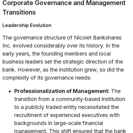
Corporate Governance and Management
Transitions
Leadership Evolution
The governance structure of Nicolet Bankshares
Inc. evolved considerably over its history. In the
early years, the founding members and local
business leaders set the strategic direction of the
bank. However, as the institution grew, so did the
complexity of its governance needs:
Professionalization of Management:
The
transition from a community-based institution
to a publicly traded entity necessitated the
recruitment of experienced executives with
backgrounds in large-scale financial
management. This shift ensured that the bank