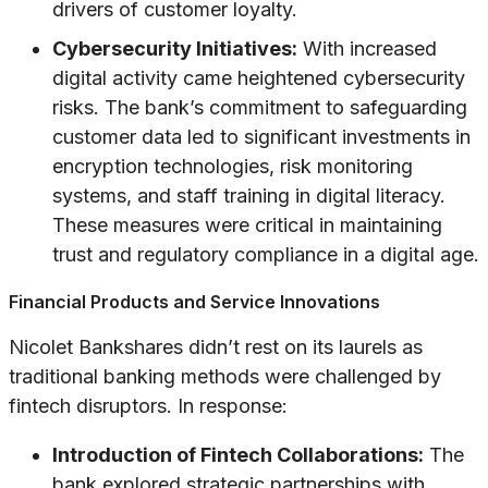
drivers of customer loyalty.
Cybersecurity Initiatives:
With increased
digital activity came heightened cybersecurity
risks. The bank’s commitment to safeguarding
customer data led to significant investments in
encryption technologies, risk monitoring
systems, and staff training in digital literacy.
These measures were critical in maintaining
trust and regulatory compliance in a digital age.
Financial Products and Service Innovations
Nicolet Bankshares didn’t rest on its laurels as
traditional banking methods were challenged by
fintech disruptors. In response:
Introduction of Fintech Collaborations:
The
bank explored strategic partnerships with