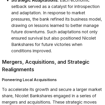
Strategic Adaptations:
Each economic
setback served as a catalyst for introspection
and adaptation. In response to market
pressures, the bank refined its business model,
drawing on lessons learned to better manage
future downturns. Such adaptations not only
ensured survival but also positioned Nicolet
Bankshares for future victories when
conditions improved.
Mergers, Acquisitions, and Strategic
Realignments
Pioneering Local Acquisitions
To accelerate its growth and secure a larger market
share, Nicolet Bankshares engaged in a series of
mergers and acquisitions. These strategic moves