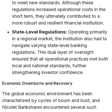
to meet new standards. Although these
regulations increased operational costs in the
short term, they ultimately contributed to a
more robust and resilient financial institution.
State-Level Regulations:
Operating primarily
in a regional market, the institution also had to
navigate varying state-level banking
regulations. This dual layer of oversight
ensured that all operational practices met both
local and national standards, further
strengthening investor confidence.
Economic Downturns and Recovery
The global economic environment has been
characterized by cycles of boom and bust, and
Nicolet Bankshares encountered several such