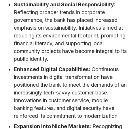
Sustainability and Social Responsibility:
Reflecting broader trends in corporate
governance, the bank has placed increased
emphasis on sustainability. Initiatives aimed at
reducing its environmental footprint, promoting
financial literacy, and supporting local
community projects have become integral to its
public identity.
Enhanced Digital Capabilities:
Continuous
investments in digital transformation have
positioned the bank to meet the demands of an
increasingly tech-savvy customer base.
Innovations in customer service, mobile
banking features, and digital security have
reinforced its commitment to modernization.
Expansion into Niche Markets:
Recognizing