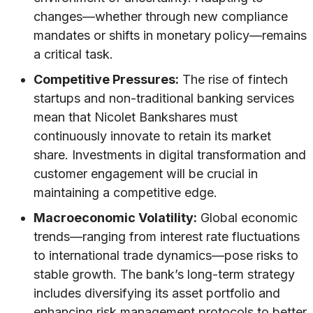
changes—whether through new compliance
mandates or shifts in monetary policy—remains
a critical task.
Competitive Pressures:
The rise of fintech
startups and non-traditional banking services
mean that Nicolet Bankshares must
continuously innovate to retain its market
share. Investments in digital transformation and
customer engagement will be crucial in
maintaining a competitive edge.
Macroeconomic Volatility:
Global economic
trends—ranging from interest rate fluctuations
to international trade dynamics—pose risks to
stable growth. The bank’s long-term strategy
includes diversifying its asset portfolio and
enhancing risk management protocols to better