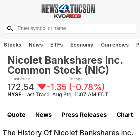
Stocks
News
ETFs
Economy
Currencies
P
Nicolet Bankshares Inc.
Common Stock
(
NIC
)
Last Price
Change
172.54
-1.35
(
-0.78%
)
NYSE
· Last Trade:
Aug 8th, 11:07 AM EDT
Quote
News
Press Releases
Chart
The History Of
Nicolet Bankshares Inc.