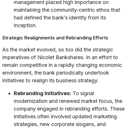
management placed high importance on
maintaining the community-centric ethos that
had defined the bank’s identity from its
inception.
Strategic Realignments and Rebranding Efforts
As the market evolved, so too did the strategic
imperatives of Nicolet Bankshares. In an effort to
remain competitive in a rapidly changing economic
environment, the bank periodically undertook
initiatives to realign its business strategy:
Rebranding Initiatives:
To signal
modernization and renewed market focus, the
company engaged in rebranding efforts. These
initiatives often involved updated marketing
strategies, new corporate slogans, and