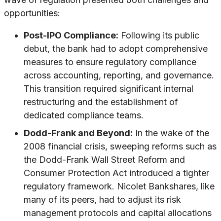
opportunities:
Post-IPO Compliance:
Following its public
debut, the bank had to adopt comprehensive
measures to ensure regulatory compliance
across accounting, reporting, and governance.
This transition required significant internal
restructuring and the establishment of
dedicated compliance teams.
Dodd-Frank and Beyond:
In the wake of the
2008 financial crisis, sweeping reforms such as
the Dodd-Frank Wall Street Reform and
Consumer Protection Act introduced a tighter
regulatory framework. Nicolet Bankshares, like
many of its peers, had to adjust its risk
management protocols and capital allocations