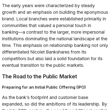
The early years were characterized by steady
growth and an emphasis on building the eponymous
brand. Local branches were established primarily in
communities that valued a personal touch in
banking—a contrast to the larger, more impersonal
institutions dominating the national landscape at the
time. This emphasis on relationship banking not only
differentiated Nicolet Bankshares from its
competitors but also laid a solid foundation for its
eventual transition to the public markets.
The Road to the Public Market
Preparing for an Initial Public Offering (IPO)
As the bank’s footprint and customer base
expanded, so did the ambitions of its leadership. By