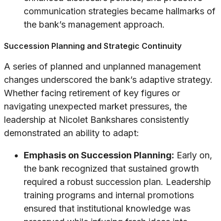
communication strategies became hallmarks of
the bank’s management approach.
Succession Planning and Strategic Continuity
A series of planned and unplanned management
changes underscored the bank’s adaptive strategy.
Whether facing retirement of key figures or
navigating unexpected market pressures, the
leadership at Nicolet Bankshares consistently
demonstrated an ability to adapt:
Emphasis on Succession Planning:
Early on,
the bank recognized that sustained growth
required a robust succession plan. Leadership
training programs and internal promotions
ensured that institutional knowledge was