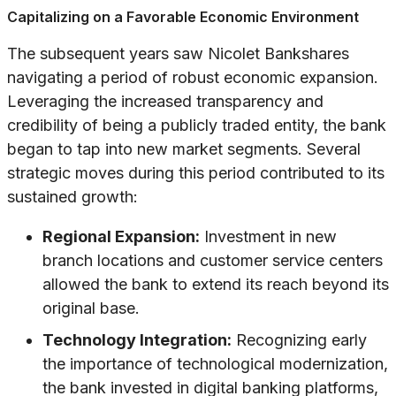
Capitalizing on a Favorable Economic Environment
The subsequent years saw Nicolet Bankshares
navigating a period of robust economic expansion.
Leveraging the increased transparency and
credibility of being a publicly traded entity, the bank
began to tap into new market segments. Several
strategic moves during this period contributed to its
sustained growth:
Regional Expansion:
Investment in new
branch locations and customer service centers
allowed the bank to extend its reach beyond its
original base.
Technology Integration:
Recognizing early
the importance of technological modernization,
the bank invested in digital banking platforms,