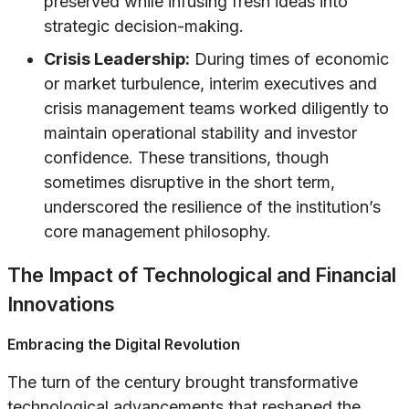
preserved while infusing fresh ideas into
strategic decision-making.
Crisis Leadership:
During times of economic
or market turbulence, interim executives and
crisis management teams worked diligently to
maintain operational stability and investor
confidence. These transitions, though
sometimes disruptive in the short term,
underscored the resilience of the institution’s
core management philosophy.
The Impact of Technological and Financial
Innovations
Embracing the Digital Revolution
The turn of the century brought transformative
technological advancements that reshaped the