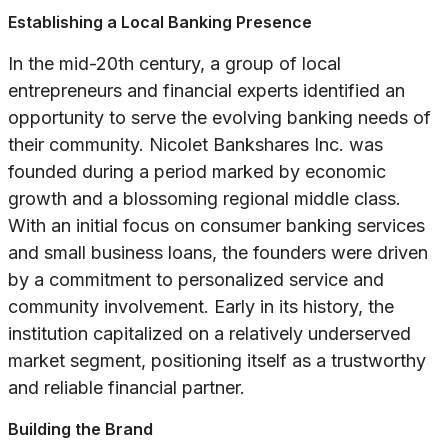
Establishing a Local Banking Presence
In the mid-20th century, a group of local
entrepreneurs and financial experts identified an
opportunity to serve the evolving banking needs of
their community. Nicolet Bankshares Inc. was
founded during a period marked by economic
growth and a blossoming regional middle class.
With an initial focus on consumer banking services
and small business loans, the founders were driven
by a commitment to personalized service and
community involvement. Early in its history, the
institution capitalized on a relatively underserved
market segment, positioning itself as a trustworthy
and reliable financial partner.
Building the Brand