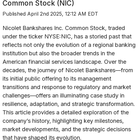
Common Stock (NIC)
Published
April 2nd 2025, 12:12 AM EDT
Nicolet Bankshares Inc. Common Stock, traded
under the ticker NYSE:NIC, has a storied past that
reflects not only the evolution of a regional banking
institution but also the broader trends in the
American financial services landscape. Over the
decades, the journey of Nicolet Bankshares—from
its initial public offering to its management
transitions and response to regulatory and market
challenges—offers an illuminating case study in
resilience, adaptation, and strategic transformation.
This article provides a detailed exploration of the
company’s history, highlighting key milestones,
market developments, and the strategic decisions
that have shaped its evolution.