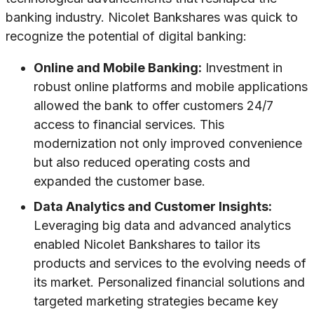
banking industry. Nicolet Bankshares was quick to
recognize the potential of digital banking:
Online and Mobile Banking:
Investment in
robust online platforms and mobile applications
allowed the bank to offer customers 24/7
access to financial services. This
modernization not only improved convenience
but also reduced operating costs and
expanded the customer base.
Data Analytics and Customer Insights:
Leveraging big data and advanced analytics
enabled Nicolet Bankshares to tailor its
products and services to the evolving needs of
its market. Personalized financial solutions and
targeted marketing strategies became key