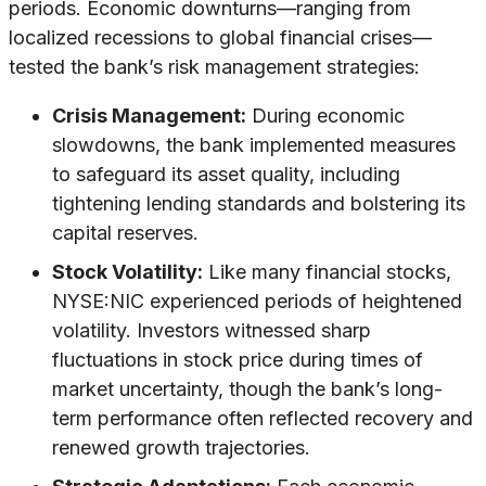
periods. Economic downturns—ranging from
localized recessions to global financial crises—
tested the bank’s risk management strategies:
Crisis Management:
During economic
slowdowns, the bank implemented measures
to safeguard its asset quality, including
tightening lending standards and bolstering its
capital reserves.
Stock Volatility:
Like many financial stocks,
NYSE:NIC experienced periods of heightened
volatility. Investors witnessed sharp
fluctuations in stock price during times of
market uncertainty, though the bank’s long-
term performance often reflected recovery and
renewed growth trajectories.