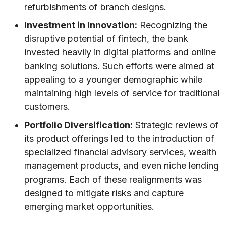
refurbishments of branch designs.
Investment in Innovation:
Recognizing the
disruptive potential of fintech, the bank
invested heavily in digital platforms and online
banking solutions. Such efforts were aimed at
appealing to a younger demographic while
maintaining high levels of service for traditional
customers.
Portfolio Diversification:
Strategic reviews of
its product offerings led to the introduction of
specialized financial advisory services, wealth
management products, and even niche lending
programs. Each of these realignments was
designed to mitigate risks and capture
emerging market opportunities.