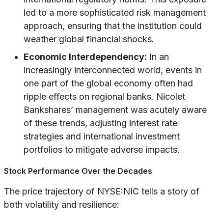
led to a more sophisticated risk management
approach, ensuring that the institution could
weather global financial shocks.
Economic Interdependency:
In an
increasingly interconnected world, events in
one part of the global economy often had
ripple effects on regional banks. Nicolet
Bankshares’ management was acutely aware
of these trends, adjusting interest rate
strategies and international investment
portfolios to mitigate adverse impacts.
Stock Performance Over the Decades
The price trajectory of NYSE:NIC tells a story of
both volatility and resilience: