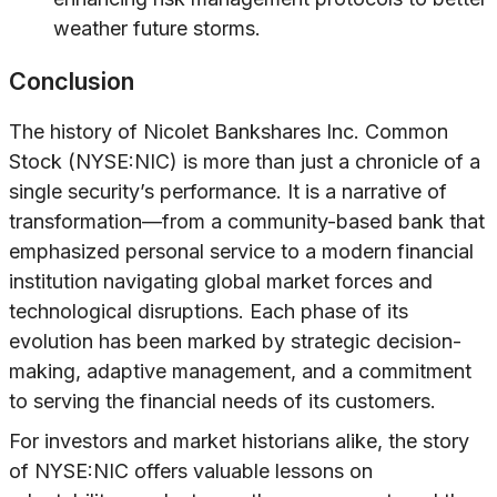
weather future storms.
Conclusion
The history of Nicolet Bankshares Inc. Common
Stock (NYSE:NIC) is more than just a chronicle of a
single security’s performance. It is a narrative of
transformation—from a community-based bank that
emphasized personal service to a modern financial
institution navigating global market forces and
technological disruptions. Each phase of its
evolution has been marked by strategic decision-
making, adaptive management, and a commitment
to serving the financial needs of its customers.
For investors and market historians alike, the story
of NYSE:NIC offers valuable lessons on