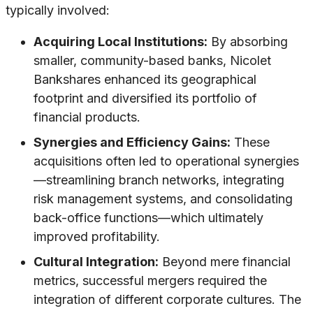
typically involved:
Acquiring Local Institutions:
By absorbing
smaller, community-based banks, Nicolet
Bankshares enhanced its geographical
footprint and diversified its portfolio of
financial products.
Synergies and Efficiency Gains:
These
acquisitions often led to operational synergies
—streamlining branch networks, integrating
risk management systems, and consolidating
back-office functions—which ultimately
improved profitability.
Cultural Integration:
Beyond mere financial
metrics, successful mergers required the
integration of different corporate cultures. The