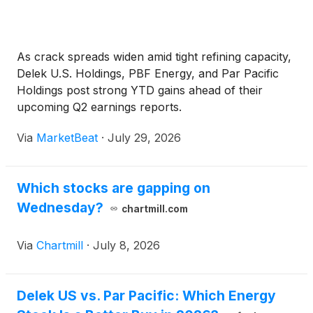
As crack spreads widen amid tight refining capacity,
Delek U.S. Holdings, PBF Energy, and Par Pacific
Holdings post strong YTD gains ahead of their
upcoming Q2 earnings reports.
Via
MarketBeat
·
July 29, 2026
Which stocks are gapping on
Wednesday?
chartmill.com
Via
Chartmill
·
July 8, 2026
Delek US vs. Par Pacific: Which Energy