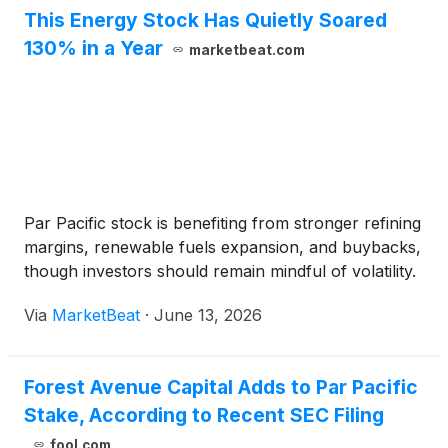
This Energy Stock Has Quietly Soared
130% in a Year
marketbeat.com
Par Pacific stock is benefiting from stronger refining
margins, renewable fuels expansion, and buybacks,
though investors should remain mindful of volatility.
Via
MarketBeat
·
June 13, 2026
Forest Avenue Capital Adds to Par Pacific
Stake, According to Recent SEC Filing
fool.com