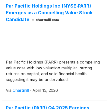
Par Pacific Holdings Inc (NYSE:PARR)
Emerges as a Compelling Value Stock
Candidate
chartmill.com
Par Pacific Holdings (PARR) presents a compelling
value case with low valuation multiples, strong
returns on capital, and solid financial health,
suggesting it may be undervalued.
Via
Chartmill
·
April 15, 2026
Par Pacific (PARR) Q4 2025 Earnings