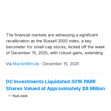
The financial markets are witnessing a significant
recalibration as the Russell 2000 index, a key
barometer for small-cap stocks, kicked off the week
of December 15, 2025, with robust gains, extending
a period of notable outperformance. This surge
Via
MarketMinute
·
December 15, 2025
stands in stark contrast to the continued
underperformance and profit-taking observed in
DC Investments Liquidated 301K PARR
Shares Valued at Approximately $8 Million
fool.com