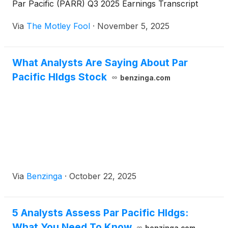
Par Pacific (PARR) Q3 2025 Earnings Transcript
Via
The Motley Fool
·
November 5, 2025
What Analysts Are Saying About Par
Pacific Hldgs Stock
benzinga.com
Via
Benzinga
·
October 22, 2025
5 Analysts Assess Par Pacific Hldgs:
What You Need To Know