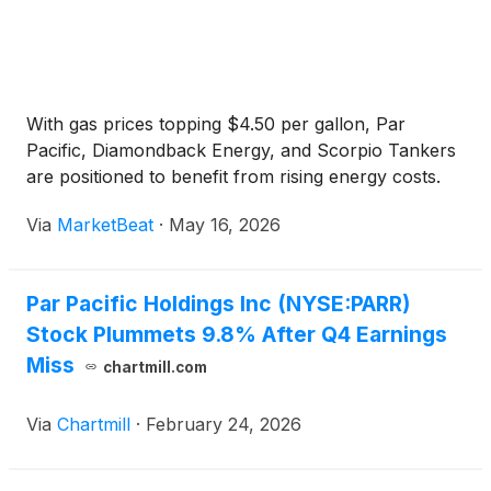
With gas prices topping $4.50 per gallon, Par
Pacific, Diamondback Energy, and Scorpio Tankers
are positioned to benefit from rising energy costs.
Via
MarketBeat
·
May 16, 2026
Par Pacific Holdings Inc (NYSE:PARR)
Stock Plummets 9.8% After Q4 Earnings
Miss
chartmill.com
Via
Chartmill
·
February 24, 2026