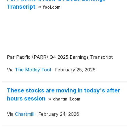
Transcript
fool.com
Par Pacific (PARR) Q4 2025 Earnings Transcript
Via
The Motley Fool
·
February 25, 2026
These stocks are moving in today's after
hours session
chartmill.com
Via
Chartmill
·
February 24, 2026