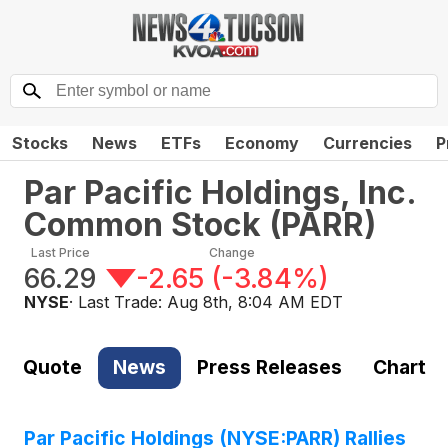
Stocks
News
ETFs
Economy
Currencies
P
Par Pacific Holdings, Inc.
Common Stock
(
PARR
)
Last Price
Change
66.29
-2.65
(
-3.84%
)
NYSE
· Last Trade:
Aug 8th, 8:04 AM EDT
Quote
News
Press Releases
Chart
Par Pacific Holdings (NYSE:PARR) Rallies