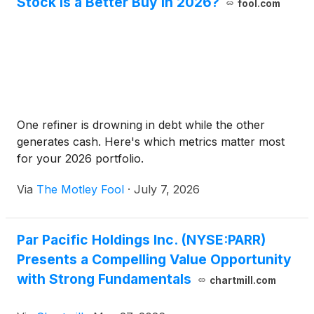
Stock Is a Better Buy in 2026?
fool.com
One refiner is drowning in debt while the other
generates cash. Here's which metrics matter most
for your 2026 portfolio.
Via
The Motley Fool
·
July 7, 2026
Par Pacific Holdings Inc. (NYSE:PARR)
Presents a Compelling Value Opportunity
with Strong Fundamentals
chartmill.com