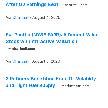
After Q2 Earnings Beat
chartmill.com
Via
Chartmill
·
August 4, 2026
Par Pacific (NYSE:PARR): A Decent Value
Stock with Attractive Valuation
chartmill.com
Via
Chartmill
·
August 3, 2026
3 Refiners Benefiting From Oil Volatility
and Tight Fuel Supply
marketbeat.com