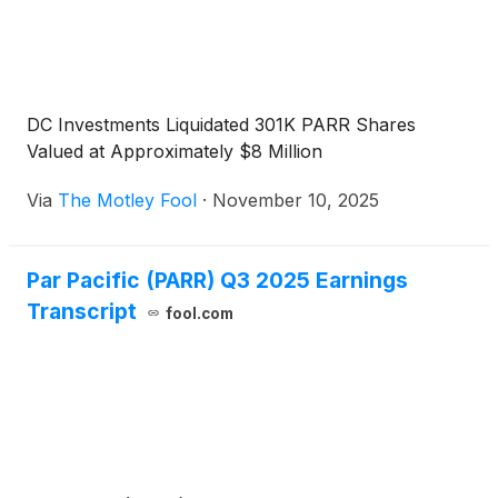
DC Investments Liquidated 301K PARR Shares
Valued at Approximately $8 Million
Via
The Motley Fool
·
November 10, 2025
Par Pacific (PARR) Q3 2025 Earnings
Transcript
fool.com