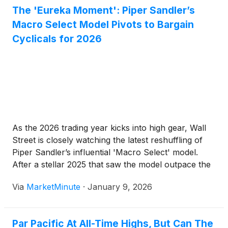
The 'Eureka Moment': Piper Sandler’s
Macro Select Model Pivots to Bargain
Cyclicals for 2026
As the 2026 trading year kicks into high gear, Wall
Street is closely watching the latest reshuffling of
Piper Sandler’s influential 'Macro Select' model.
After a stellar 2025 that saw the model outpace the
broader market by a significant margin, Chief
Via
MarketMinute
·
January 9, 2026
Investment Strategist Michael Kantrowitz has
signaled a definitive
Par Pacific At All-Time Highs, But Can The