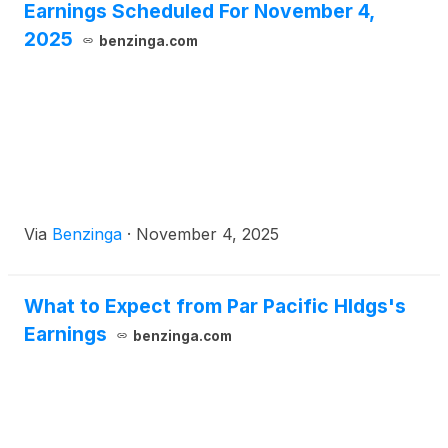
Earnings Scheduled For November 4,
2025
benzinga.com
Via
Benzinga
·
November 4, 2025
What to Expect from Par Pacific Hldgs's
Earnings
benzinga.com