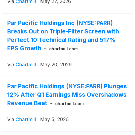
Via
Chartmill
·
May 27, 2026
Par Pacific Holdings Inc (NYSE:PARR)
Breaks Out on Triple-Filter Screen with
Perfect 10 Technical Rating and 517%
EPS Growth
chartmill.com
Via
Chartmill
·
May 20, 2026
Par Pacific Holdings (NYSE:PARR) Plunges
12% After Q1 Earnings Miss Overshadows
Revenue Beat
chartmill.com
Via
Chartmill
·
May 5, 2026