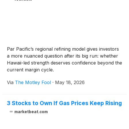
Par Pacific’s regional refining model gives investors
a more nuanced question after its big run: whether
Hawaii-led strength deserves confidence beyond the
current margin cycle.
Via
The Motley Fool
·
May 18, 2026
3 Stocks to Own If Gas Prices Keep Rising
marketbeat.com