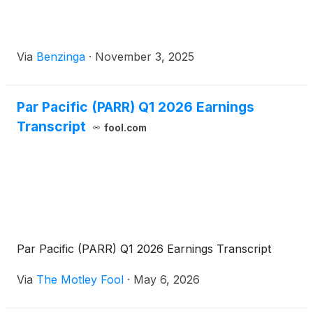
Via
Benzinga
·
November 3, 2025
Par Pacific (PARR) Q1 2026 Earnings
Transcript
fool.com
Par Pacific (PARR) Q1 2026 Earnings Transcript
Via
The Motley Fool
·
May 6, 2026