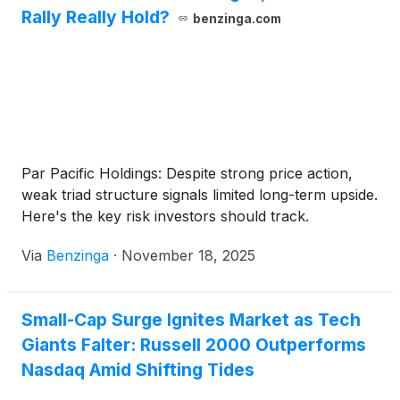
Rally Really Hold?
benzinga.com
Par Pacific Holdings: Despite strong price action,
weak triad structure signals limited long-term upside.
Here's the key risk investors should track.
Via
Benzinga
·
November 18, 2025
Small-Cap Surge Ignites Market as Tech
Giants Falter: Russell 2000 Outperforms
Nasdaq Amid Shifting Tides