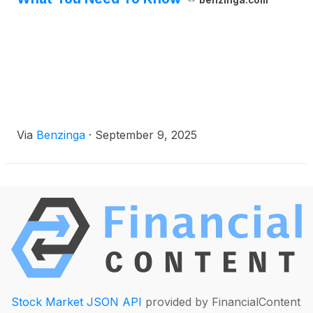
benzinga.com
Via
Benzinga
·
September 9, 2025
Stock Market JSON API
provided by FinancialContent