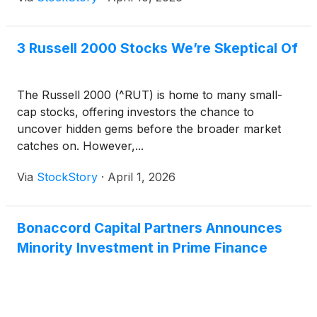
3 Russell 2000 Stocks We’re Skeptical Of
The Russell 2000 (^RUT) is home to many small-
cap stocks, offering investors the chance to
uncover hidden gems before the broader market
catches on. However,...
Via
StockStory
·
April 1, 2026
Bonaccord Capital Partners Announces
Minority Investment in Prime Finance