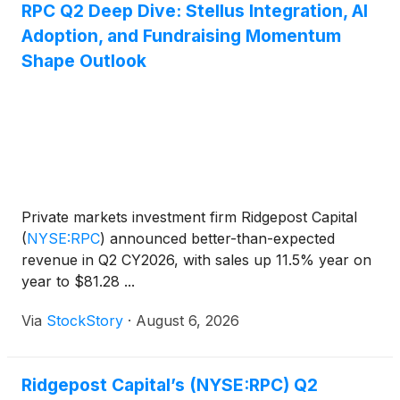
RPC Q2 Deep Dive: Stellus Integration, AI
Adoption, and Fundraising Momentum
Shape Outlook
Private markets investment firm Ridgepost Capital
(
NYSE:RPC
)
announced better-than-expected
revenue in Q2 CY2026, with sales up 11.5% year on
year to $81.28 ...
Via
StockStory
·
August 6, 2026
Ridgepost Capital’s (NYSE:RPC) Q2