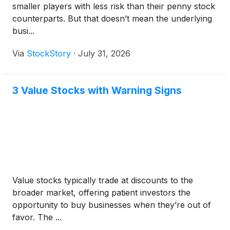
smaller players with less risk than their penny stock
counterparts. But that doesn’t mean the underlying
busi...
Via
StockStory
·
July 31, 2026
3 Value Stocks with Warning Signs
Value stocks typically trade at discounts to the
broader market, offering patient investors the
opportunity to buy businesses when they’re out of
favor. The ...