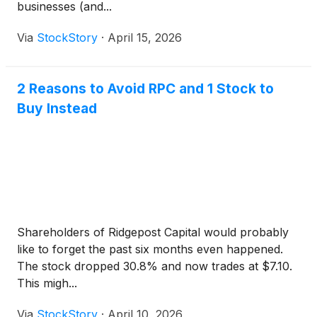
businesses (and...
Via
StockStory
·
April 15, 2026
2 Reasons to Avoid RPC and 1 Stock to
Buy Instead
Shareholders of Ridgepost Capital would probably
like to forget the past six months even happened.
The stock dropped 30.8% and now trades at $7.10.
This migh...
Via
StockStory
·
April 10, 2026