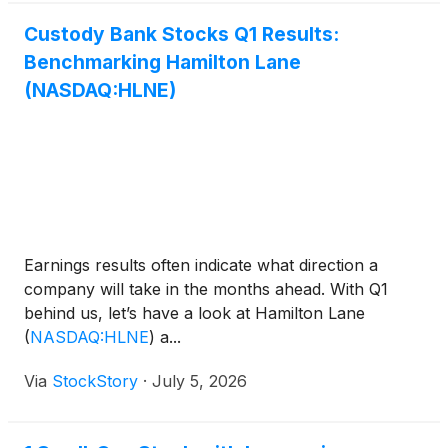
Custody Bank Stocks Q1 Results:
Benchmarking Hamilton Lane
(NASDAQ:HLNE)
Earnings results often indicate what direction a
company will take in the months ahead. With Q1
behind us, let’s have a look at Hamilton Lane
(
NASDAQ:HLNE
)
a...
Via
StockStory
·
July 5, 2026