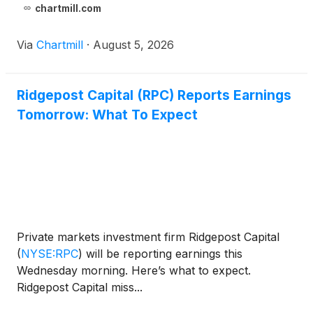
chartmill.com
Via
Chartmill
·
August 5, 2026
Ridgepost Capital (RPC) Reports Earnings
Tomorrow: What To Expect
Private markets investment firm Ridgepost Capital
(
NYSE:RPC
)
will be reporting earnings this
Wednesday morning. Here’s what to expect.
Ridgepost Capital miss...