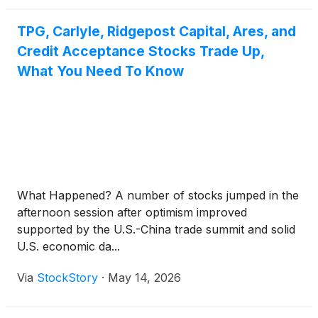
TPG, Carlyle, Ridgepost Capital, Ares, and
Credit Acceptance Stocks Trade Up,
What You Need To Know
What Happened? A number of stocks jumped in the
afternoon session after optimism improved
supported by the U.S.-China trade summit and solid
U.S. economic da...
Via
StockStory
·
May 14, 2026