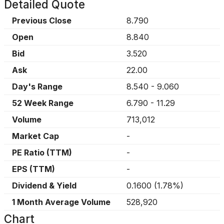
Detailed Quote
Previous Close
8.790
Open
8.840
Bid
3.520
Ask
22.00
Day's Range
8.540
-
9.060
52 Week Range
6.790
-
11.29
Volume
713,012
Market Cap
-
PE Ratio (TTM)
-
EPS (TTM)
-
Dividend & Yield
0.1600
(
1.78%
)
1 Month Average Volume
528,920
Chart