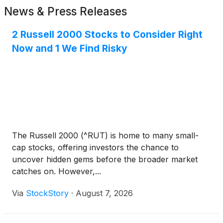
News & Press Releases
2 Russell 2000 Stocks to Consider Right
Now and 1 We Find Risky
The Russell 2000 (^RUT) is home to many small-
cap stocks, offering investors the chance to
uncover hidden gems before the broader market
catches on. However,...
Via
StockStory
·
August 7, 2026