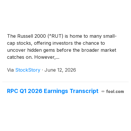
The Russell 2000 (^RUT) is home to many small-
cap stocks, offering investors the chance to
uncover hidden gems before the broader market
catches on. However,...
Via
StockStory
·
June 12, 2026
RPC Q1 2026 Earnings Transcript
fool.com