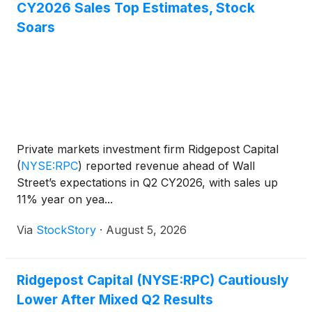
CY2026 Sales Top Estimates, Stock
Soars
Private markets investment firm Ridgepost Capital
(
NYSE:RPC
)
reported revenue ahead of Wall
Street’s expectations in Q2 CY2026, with sales up
11% year on yea...
Via
StockStory
·
August 5, 2026
Ridgepost Capital (NYSE:RPC) Cautiously
Lower After Mixed Q2 Results