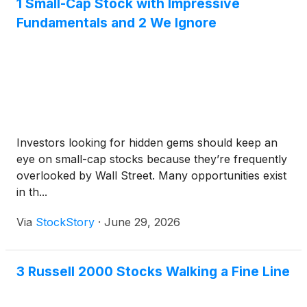
1 Small-Cap Stock with Impressive
Fundamentals and 2 We Ignore
Investors looking for hidden gems should keep an
eye on small-cap stocks because they’re frequently
overlooked by Wall Street. Many opportunities exist
in th...
Via
StockStory
·
June 29, 2026
3 Russell 2000 Stocks Walking a Fine Line