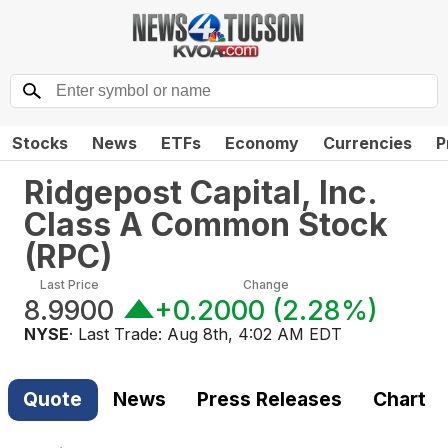
Stocks
News
ETFs
Economy
Currencies
P
Ridgepost Capital, Inc.
Class A Common Stock
(
RPC
)
Last Price
Change
8.9900
+0.2000
(
2.28%
)
NYSE
· Last Trade:
Aug 8th, 4:02 AM EDT
Quote
News
Press Releases
Chart