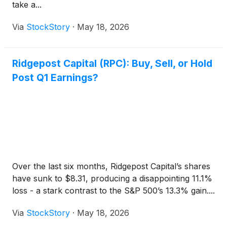
take a...
Via
StockStory
·
May 18, 2026
Ridgepost Capital (RPC): Buy, Sell, or Hold
Post Q1 Earnings?
Over the last six months, Ridgepost Capital’s shares
have sunk to $8.31, producing a disappointing 11.1%
loss - a stark contrast to the S&P 500’s 13.3% gain....
Via
StockStory
·
May 18, 2026