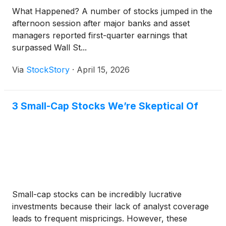
What Happened? A number of stocks jumped in the
afternoon session after major banks and asset
managers reported first-quarter earnings that
surpassed Wall St...
Via
StockStory
·
April 15, 2026
3 Small-Cap Stocks We’re Skeptical Of
Small-cap stocks can be incredibly lucrative
investments because their lack of analyst coverage
leads to frequent mispricings. However, these