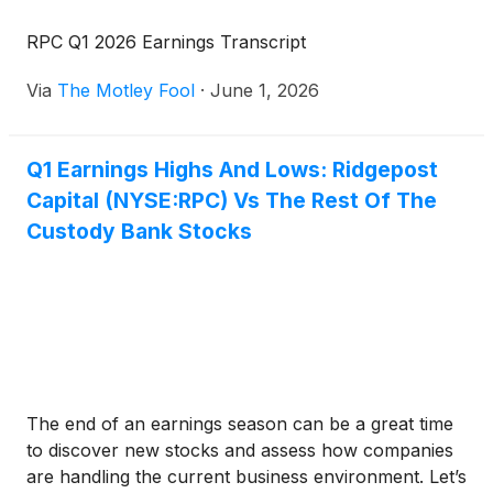
RPC Q1 2026 Earnings Transcript
Via
The Motley Fool
·
June 1, 2026
Q1 Earnings Highs And Lows: Ridgepost
Capital (NYSE:RPC) Vs The Rest Of The
Custody Bank Stocks
The end of an earnings season can be a great time
to discover new stocks and assess how companies
are handling the current business environment. Let’s