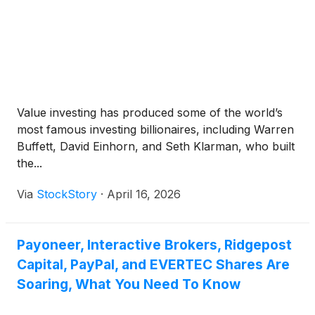
Value investing has produced some of the world’s
most famous investing billionaires, including Warren
Buffett, David Einhorn, and Seth Klarman, who built
the...
Via
StockStory
·
April 16, 2026
Payoneer, Interactive Brokers, Ridgepost
Capital, PayPal, and EVERTEC Shares Are
Soaring, What You Need To Know