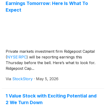
Earnings Tomorrow: Here Is What To
Expect
Private markets investment firm Ridgepost Capital
(
NYSE:RPC
)
will be reporting earnings this
Thursday before the bell. Here’s what to look for.
Ridgepost Cap...
Via
StockStory
·
May 5, 2026
1 Value Stock with Exciting Potential and
2 We Turn Down