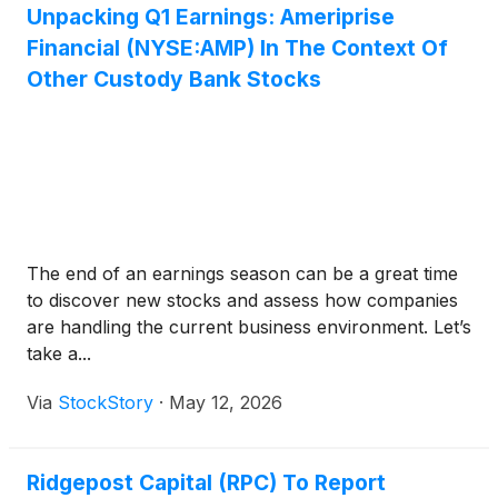
Unpacking Q1 Earnings: Ameriprise
Financial (NYSE:AMP) In The Context Of
Other Custody Bank Stocks
The end of an earnings season can be a great time
to discover new stocks and assess how companies
are handling the current business environment. Let’s
take a...
Via
StockStory
·
May 12, 2026
Ridgepost Capital (RPC) To Report