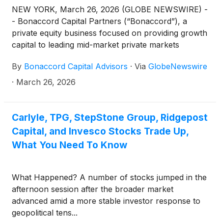
NEW YORK, March 26, 2026 (GLOBE NEWSWIRE) -
- Bonaccord Capital Partners (“Bonaccord”), a
private equity business focused on providing growth
capital to leading mid-market private markets
sponsors, announced today that it has acquired a
By
Bonaccord Capital Advisors
·
Via
GlobeNewswire
minority interest in Prime Finance, a leading
commercial real estate credit platform.
·
March 26, 2026
Carlyle, TPG, StepStone Group, Ridgepost
Capital, and Invesco Stocks Trade Up,
What You Need To Know
What Happened? A number of stocks jumped in the
afternoon session after the broader market
advanced amid a more stable investor response to
geopolitical tens...