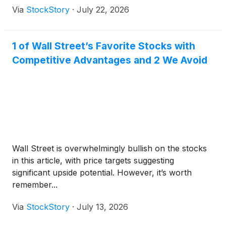
Via
StockStory
·
July 22, 2026
1 of Wall Street’s Favorite Stocks with
Competitive Advantages and 2 We Avoid
Wall Street is overwhelmingly bullish on the stocks
in this article, with price targets suggesting
significant upside potential. However, it’s worth
remember...
Via
StockStory
·
July 13, 2026