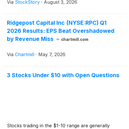
Via
StockStory
·
August 3, 2026
Ridgepost Capital Inc (NYSE:RPC) Q1
2026 Results: EPS Beat Overshadowed
by Revenue Miss
chartmill.com
Via
Chartmill
·
May 7, 2026
3 Stocks Under $10 with Open Questions
Stocks trading in the $1-10 range are generally