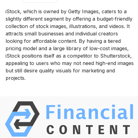
iStock, which is owned by Getty Images, caters to a
slightly different segment by offering a budget-friendly
collection of stock images, illustrations, and videos. It
attracts small businesses and individual creators
looking for affordable content. By having a tiered
pricing model and a large library of low-cost images,
iStock positions itself as a competitor to Shutterstock,
appealing to users who may not need high-end images
but still desire quality visuals for marketing and
projects.