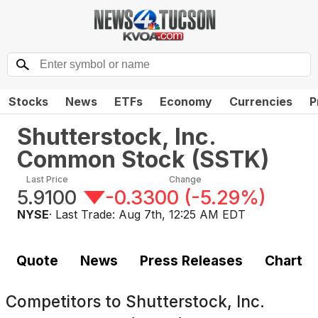
Stocks
News
ETFs
Economy
Currencies
P
Shutterstock, Inc.
Common Stock
(
SSTK
)
Last Price
Change
5.9100
-0.3300
(
-5.29%
)
NYSE
· Last Trade:
Aug 7th, 12:25 AM EDT
Quote
News
Press Releases
Chart
Competitors to
Shutterstock, Inc.