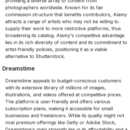
providing a diverse array of content from
photographers worldwide. Known for its fair
commission structure that benefits contributors, Alamy
attracts a range of artists who may not be willing to
supply their work to more restrictive platforms, thus
broadening its catalog. Alamy's competitive advantage
lies in its rich diversity of content and its commitment to
artist-friendly policies, positioning it as a viable
alternative to Shutterstock.
Dreamstime
Dreamstime appeals to budget-conscious customers
with its extensive library of millions of images,
illustrations, and videos offered at competitive prices.
The platform is user-friendly and offers various
subscription plans, making it accessible for small
businesses and freelancers. While its quality might not
rival premium offerings like Getty or Adobe Stock,
Dreamstime's main strength lies in its affordability and a