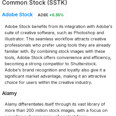
Common Stock (SSTK)
Adobe Stock
ADBE
+0.35%
Adobe Stock benefits from its integration with Adobe's
suite of creative software, such as Photoshop and
Illustrator. This seamless workflow attracts creative
professionals who prefer using tools they are already
familiar with. By combining stock images with these
tools, Adobe Stock offers convenience and efficiency,
becoming a strong competitor to Shutterstock.
Adobe's brand recognition and loyalty also give it a
significant market advantage, making it an attractive
choice for users within the creative industry.
Alamy
Alamy differentiates itself through its vast library of
more than 200 million stock images, with a focus on