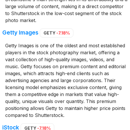
large volume of content, making it a direct competitor
to Shutterstock in the low-cost segment of the stock
photo market.
Getty Images
GETY
-7.18%
Getty Images is one of the oldest and most established
players in the stock photography market, offering a
vast collection of high-quality images, videos, and
music. Getty focuses on premium content and editorial
images, which attracts high-end clients such as
advertising agencies and large corporations. Their
licensing model emphasizes exclusive content, giving
them a competitive edge in markets that value high-
quality, unique visuals over quantity. This premium
positioning allows Getty to maintain higher price points
compared to Shutterstock.
iStock
GETY
-7.18%