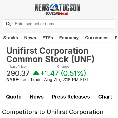
Stocks
News
ETFs
Economy
Currencies
P
Unifirst Corporation
Common Stock
(
UNF
)
Last Price
Change
290.37
+1.47
(
0.51%
)
NYSE
· Last Trade:
Aug 7th, 7:18 PM EDT
Quote
News
Press Releases
Chart
Competitors to
Unifirst Corporation