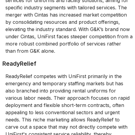
services for uniforms and facility solutions, aiming for
specific industry segments with tailored services. The
merger with Cintas has increased market competition
by consolidating resources and product offerings,
elevating the industry standard. With G&K’s brand now
under Cintas, UniFirst faces steeper competition from a
more robust combined portfolio of services rather
than from G&K alone.
ReadyRelief
ReadyRelief competes with UniFirst primarily in the
emergency and temporary staffing markets but has
also branched into providing rental uniforms for
various labor needs. Their approach focuses on rapid
deployment and flexible short-term contracts, often
appealing to less conventional sectors and urgent
needs. This niche marketing allows ReadyRelief to
carve out a space that may not directly compete with
UniFirst's consistent service reliability, thereby