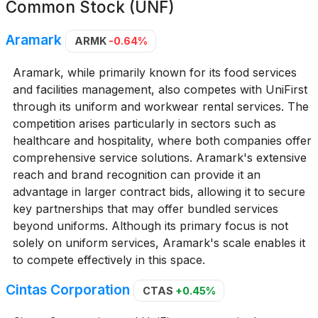
Common Stock (UNF)
Aramark
ARMK
-0.64%
Aramark, while primarily known for its food services
and facilities management, also competes with UniFirst
through its uniform and workwear rental services. The
competition arises particularly in sectors such as
healthcare and hospitality, where both companies offer
comprehensive service solutions. Aramark's extensive
reach and brand recognition can provide it an
advantage in larger contract bids, allowing it to secure
key partnerships that may offer bundled services
beyond uniforms. Although its primary focus is not
solely on uniform services, Aramark's scale enables it
to compete effectively in this space.
Cintas Corporation
CTAS
+0.45%