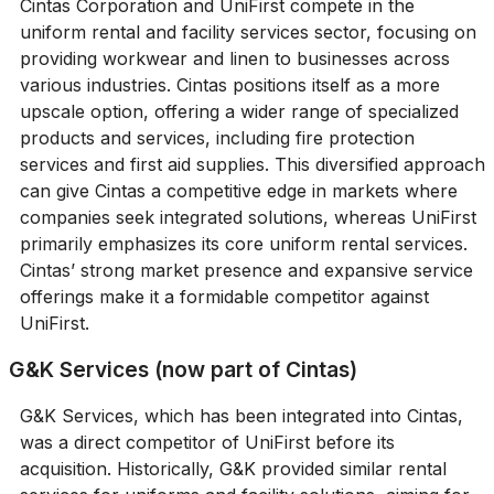
Cintas Corporation and UniFirst compete in the
uniform rental and facility services sector, focusing on
providing workwear and linen to businesses across
various industries. Cintas positions itself as a more
upscale option, offering a wider range of specialized
products and services, including fire protection
services and first aid supplies. This diversified approach
can give Cintas a competitive edge in markets where
companies seek integrated solutions, whereas UniFirst
primarily emphasizes its core uniform rental services.
Cintas’ strong market presence and expansive service
offerings make it a formidable competitor against
UniFirst.
G&K Services (now part of Cintas)
G&K Services, which has been integrated into Cintas,
was a direct competitor of UniFirst before its
acquisition. Historically, G&K provided similar rental