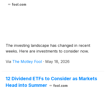
fool.com
The investing landscape has changed in recent
weeks. Here are investments to consider now.
Via
The Motley Fool
·
May 18, 2026
12 Dividend ETFs to Consider as Markets
Head into Summer
fool.com