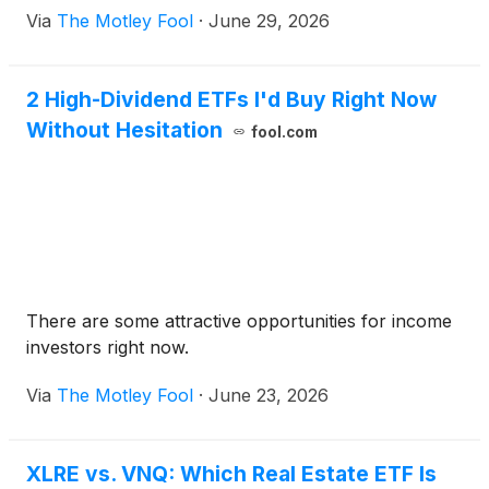
Via
The Motley Fool
·
June 29, 2026
2 High-Dividend ETFs I'd Buy Right Now
Without Hesitation
fool.com
There are some attractive opportunities for income
investors right now.
Via
The Motley Fool
·
June 23, 2026
XLRE vs. VNQ: Which Real Estate ETF Is