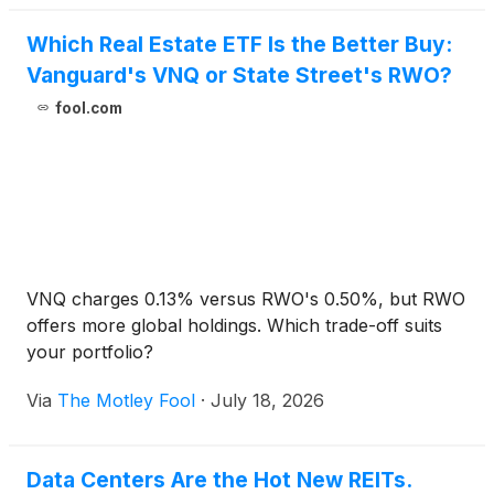
Which Real Estate ETF Is the Better Buy:
Vanguard's VNQ or State Street's RWO?
fool.com
VNQ charges 0.13% versus RWO's 0.50%, but RWO
offers more global holdings. Which trade-off suits
your portfolio?
Via
The Motley Fool
·
July 18, 2026
Data Centers Are the Hot New REITs.