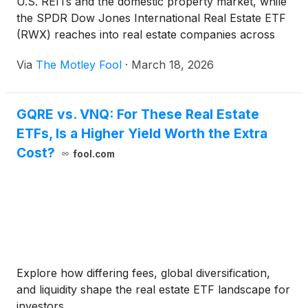
U.S. REITs and the domestic property market, while
the SPDR Dow Jones International Real Estate ETF
(RWX) reaches into real estate companies across
global markets. This comparison explores how
Via
The Motley Fool
·
March 18, 2026
those differences influence income, rate sensitivity,
and how real estate cycles play out in different parts
of the world.
GQRE vs. VNQ: For These Real Estate
ETFs, Is a Higher Yield Worth the Extra
Cost?
fool.com
Explore how differing fees, global diversification,
and liquidity shape the real estate ETF landscape for
investors.