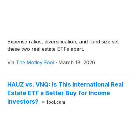
Expense ratios, diversification, and fund size set
these two real estate ETFs apart.
Via
The Motley Fool
·
March 18, 2026
HAUZ vs. VNQ: Is This International Real
Estate ETF a Better Buy for Income
Investors?
fool.com