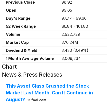
Previous Close
98.92
Open
99.65
Day's Range
97.77
-
99.66
52 Week Range
86.84
-
101.80
Volume
2,922,729
Market Cap
370.24M
Dividend & Yield
3.420
(
3.49%
)
1 Month Average Volume
3,069,264
Chart
News & Press Releases
This Asset Class Crushed the Stock
Market Last Month. Can It Continue in
August?
fool.com