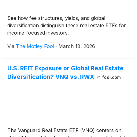
See how fee structures, yields, and global
diversification distinguish these real estate ETFs for
income-focused investors.
Via
The Motley Fool
·
March 18, 2026
U.S. REIT Exposure or Global Real Estate
Diversification? VNQ vs. RWX
fool.com
The Vanguard Real Estate ETF (VNQ) centers on