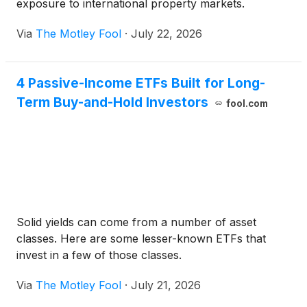
exposure to international property markets.
Via
The Motley Fool
·
July 22, 2026
4 Passive-Income ETFs Built for Long-
Term Buy-and-Hold Investors
fool.com
Solid yields can come from a number of asset
classes. Here are some lesser-known ETFs that
invest in a few of those classes.
Via
The Motley Fool
·
July 21, 2026