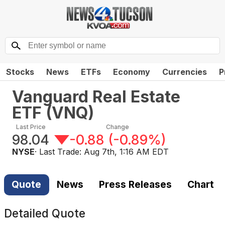
Stocks
News
ETFs
Economy
Currencies
P
Vanguard Real Estate
ETF
(
VNQ
)
Last Price
Change
98.04
-0.88
(
-0.89%
)
NYSE
· Last Trade:
Aug 7th, 1:16 AM EDT
Quote
News
Press Releases
Chart
Detailed Quote