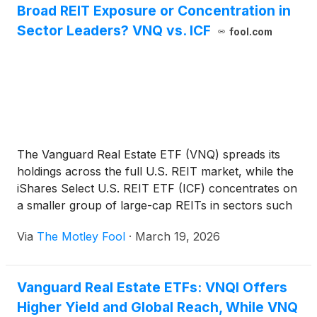
Broad REIT Exposure or Concentration in
Sector Leaders? VNQ vs. ICF
fool.com
The Vanguard Real Estate ETF (VNQ) spreads its
holdings across the full U.S. REIT market, while the
iShares Select U.S. REIT ETF (ICF) concentrates on
a smaller group of large-cap REITs in sectors such
as data centers, cell towers, and healthcare
Via
The Motley Fool
·
March 19, 2026
properties. This comparison examines how that
difference shapes income sources, sector
exposure, and which parts of the real estate market
Vanguard Real Estate ETFs: VNQI Offers
ultimately drive returns.
Higher Yield and Global Reach, While VNQ