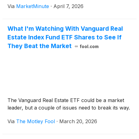
benchmark for global borrowing costs, has surged
Via
MarketMinute
·
April 7, 2026
to 4.36%, hitting a technical and psychological
threshold
What I'm Watching With Vanguard Real
Estate Index Fund ETF Shares to See If
They Beat the Market
fool.com
The Vanguard Real Estate ETF could be a market
leader, but a couple of issues need to break its way.
Via
The Motley Fool
·
March 20, 2026