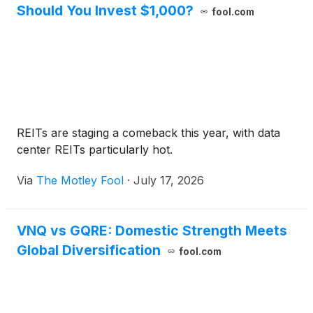
Should You Invest $1,000?
fool.com
REITs are staging a comeback this year, with data
center REITs particularly hot.
Via
The Motley Fool
·
July 17, 2026
VNQ vs GQRE: Domestic Strength Meets
Global Diversification
fool.com