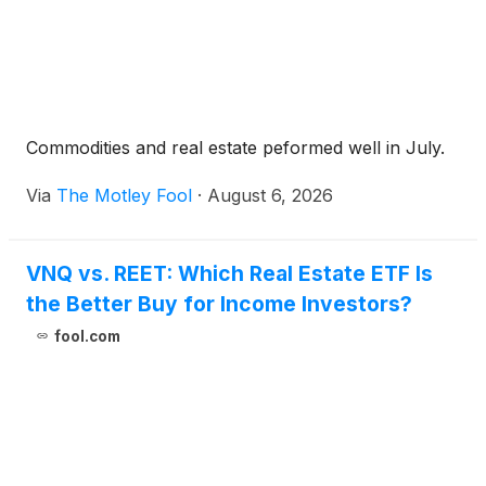
Commodities and real estate peformed well in July.
Via
The Motley Fool
·
August 6, 2026
VNQ vs. REET: Which Real Estate ETF Is
the Better Buy for Income Investors?
fool.com