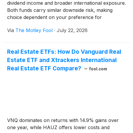
dividend income and broader international exposure.
Both funds carry similar downside risk, making
choice dependent on your preference for
affordability versus yield.
Via
The Motley Fool
·
July 22, 2026
Real Estate ETFs: How Do Vanguard Real
Estate ETF and Xtrackers International
Real Estate ETF Compare?
fool.com
VNQ dominates on returns with 14.9% gains over
one year, while HAUZ offers lower costs and