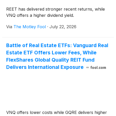
REET has delivered stronger recent returns, while
VNQ offers a higher dividend yield.
Via
The Motley Fool
·
July 22, 2026
Battle of Real Estate ETFs: Vanguard Real
Estate ETF Offers Lower Fees, While
FlexShares Global Quality REIT Fund
Delivers International Exposure
fool.com
VNQ offers lower costs while GQRE delivers higher