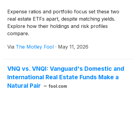
Expense ratios and portfolio focus set these two
real estate ETFs apart, despite matching yields.
Explore how their holdings and risk profiles
compare.
Via
The Motley Fool
·
May 11, 2026
VNQ vs. VNQI: Vanguard's Domestic and
International Real Estate Funds Make a
Natural Pair
fool.com