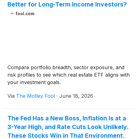
Better for Long-Term Income Investors?
fool.com
Compare portfolio breadth, sector exposure, and
risk profiles to see which real estate ETF aligns with
your investment goals.
Via
The Motley Fool
·
June 18, 2026
The Fed Has a New Boss, Inflation Is at a
3-Year High, and Rate Cuts Look Unlikely.
These Stocks Win in That Environment.