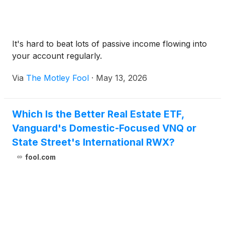
It's hard to beat lots of passive income flowing into
your account regularly.
Via
The Motley Fool
·
May 13, 2026
Which Is the Better Real Estate ETF,
Vanguard's Domestic-Focused VNQ or
State Street's International RWX?
fool.com