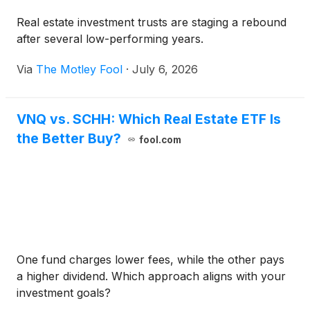
Real estate investment trusts are staging a rebound
after several low-performing years.
Via
The Motley Fool
·
July 6, 2026
VNQ vs. SCHH: Which Real Estate ETF Is
the Better Buy?
fool.com
One fund charges lower fees, while the other pays
a higher dividend. Which approach aligns with your
investment goals?