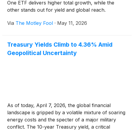
One ETF delivers higher total growth, while the
other stands out for yield and global reach.
Via
The Motley Fool
·
May 11, 2026
Treasury Yields Climb to 4.36% Amid
Geopolitical Uncertainty
As of today, April 7, 2026, the global financial
landscape is gripped by a volatile mixture of soaring
energy costs and the specter of a major military
conflict. The 10-year Treasury yield, a critical