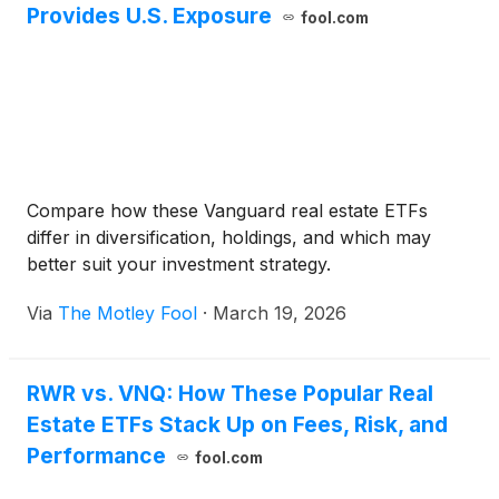
Provides U.S. Exposure
fool.com
Compare how these Vanguard real estate ETFs
differ in diversification, holdings, and which may
better suit your investment strategy.
Via
The Motley Fool
·
March 19, 2026
RWR vs. VNQ: How These Popular Real
Estate ETFs Stack Up on Fees, Risk, and
Performance
fool.com