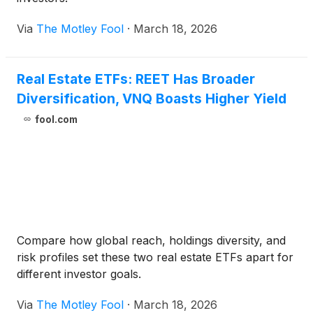
Via
The Motley Fool
·
March 18, 2026
Real Estate ETFs: REET Has Broader
Diversification, VNQ Boasts Higher Yield
fool.com
Compare how global reach, holdings diversity, and
risk profiles set these two real estate ETFs apart for
different investor goals.
Via
The Motley Fool
·
March 18, 2026