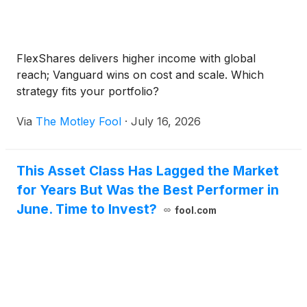
FlexShares delivers higher income with global
reach; Vanguard wins on cost and scale. Which
strategy fits your portfolio?
Via
The Motley Fool
·
July 16, 2026
This Asset Class Has Lagged the Market
for Years But Was the Best Performer in
June. Time to Invest?
fool.com