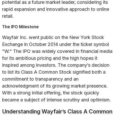
potential as a future market leader, considering its
rapid expansion and innovative approach to online
retail.
The IPO Milestone
Wayfair Inc. went public on the New York Stock
Exchange in October 2014 under the ticker symbol
"W." The IPO was widely covered in financial media
for its ambitious pricing and the high hopes it
inspired among investors. The company’s decision
to list its Class A Common Stock signified both a
commitment to transparency and an
acknowledgment of its growing market presence.
With a strong initial offering, the stock quickly
became a subject of intense scrutiny and optimism.
Understanding Wayfair’s Class A Common