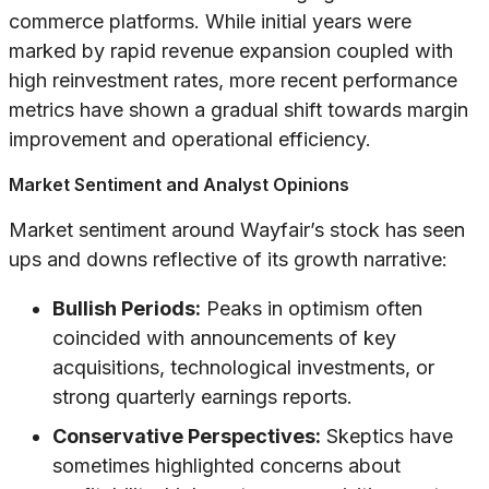
commerce platforms. While initial years were
marked by rapid revenue expansion coupled with
high reinvestment rates, more recent performance
metrics have shown a gradual shift towards margin
improvement and operational efficiency.
Market Sentiment and Analyst Opinions
Market sentiment around Wayfair’s stock has seen
ups and downs reflective of its growth narrative:
Bullish Periods:
Peaks in optimism often
coincided with announcements of key
acquisitions, technological investments, or
strong quarterly earnings reports.
Conservative Perspectives:
Skeptics have
sometimes highlighted concerns about