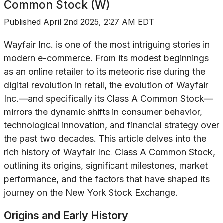
Common Stock (W)
Published
April 2nd 2025, 2:27 AM EDT
Wayfair Inc. is one of the most intriguing stories in
modern e-commerce. From its modest beginnings
as an online retailer to its meteoric rise during the
digital revolution in retail, the evolution of Wayfair
Inc.—and specifically its Class A Common Stock—
mirrors the dynamic shifts in consumer behavior,
technological innovation, and financial strategy over
the past two decades. This article delves into the
rich history of Wayfair Inc. Class A Common Stock,
outlining its origins, significant milestones, market
performance, and the factors that have shaped its
journey on the New York Stock Exchange.
Origins and Early History