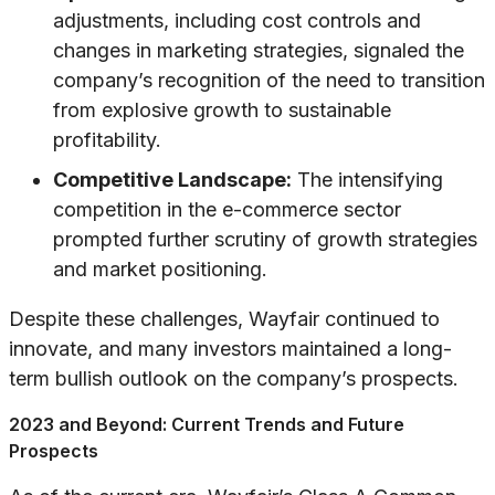
adjustments, including cost controls and
changes in marketing strategies, signaled the
company’s recognition of the need to transition
from explosive growth to sustainable
profitability.
Competitive Landscape:
The intensifying
competition in the e-commerce sector
prompted further scrutiny of growth strategies
and market positioning.
Despite these challenges, Wayfair continued to
innovate, and many investors maintained a long-
term bullish outlook on the company’s prospects.
2023 and Beyond: Current Trends and Future
Prospects