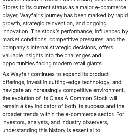
Stores to its current status as a major e-commerce
player, Wayfair’s journey has been marked by rapid
growth, strategic reinvention, and ongoing
innovation. The stock’s performance, influenced by
market conditions, competitive pressures, and the
company’s internal strategic decisions, offers
valuable insights into the challenges and
opportunities facing modern retail giants.
As Wayfair continues to expand its product
offerings, invest in cutting-edge technology, and
navigate an increasingly competitive environment,
the evolution of its Class A Common Stock will
remain a key indicator of both its success and the
broader trends within the e-commerce sector. For
investors, analysts, and industry observers,
understanding this history is essential to