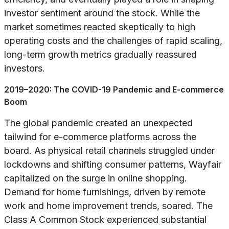
investor sentiment around the stock. While the
market sometimes reacted skeptically to high
operating costs and the challenges of rapid scaling,
long-term growth metrics gradually reassured
investors.
2019–2020: The COVID-19 Pandemic and E-commerce
Boom
The global pandemic created an unexpected
tailwind for e-commerce platforms across the
board. As physical retail channels struggled under
lockdowns and shifting consumer patterns, Wayfair
capitalized on the surge in online shopping.
Demand for home furnishings, driven by remote
work and home improvement trends, soared. The
Class A Common Stock experienced substantial