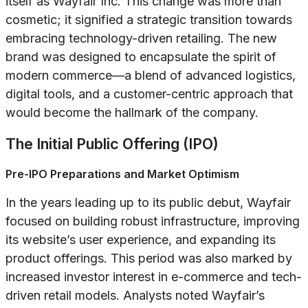
itself as Wayfair Inc. This change was more than
cosmetic; it signified a strategic transition towards
embracing technology-driven retailing. The new
brand was designed to encapsulate the spirit of
modern commerce—a blend of advanced logistics,
digital tools, and a customer-centric approach that
would become the hallmark of the company.
The Initial Public Offering (IPO)
Pre-IPO Preparations and Market Optimism
In the years leading up to its public debut, Wayfair
focused on building robust infrastructure, improving
its website’s user experience, and expanding its
product offerings. This period was also marked by
increased investor interest in e-commerce and tech-
driven retail models. Analysts noted Wayfair’s