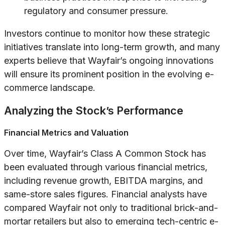
regulatory and consumer pressure.
Investors continue to monitor how these strategic
initiatives translate into long-term growth, and many
experts believe that Wayfair’s ongoing innovations
will ensure its prominent position in the evolving e-
commerce landscape.
Analyzing the Stock’s Performance
Financial Metrics and Valuation
Over time, Wayfair’s Class A Common Stock has
been evaluated through various financial metrics,
including revenue growth, EBITDA margins, and
same-store sales figures. Financial analysts have
compared Wayfair not only to traditional brick-and-
mortar retailers but also to emerging tech-centric e-