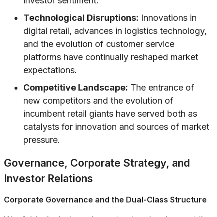
investor sentiment.
Technological Disruptions:
Innovations in
digital retail, advances in logistics technology,
and the evolution of customer service
platforms have continually reshaped market
expectations.
Competitive Landscape:
The entrance of
new competitors and the evolution of
incumbent retail giants have served both as
catalysts for innovation and sources of market
pressure.
Governance, Corporate Strategy, and
Investor Relations
Corporate Governance and the Dual-Class Structure