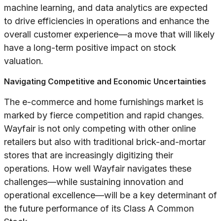
machine learning, and data analytics are expected
to drive efficiencies in operations and enhance the
overall customer experience—a move that will likely
have a long-term positive impact on stock
valuation.
Navigating Competitive and Economic Uncertainties
The e-commerce and home furnishings market is
marked by fierce competition and rapid changes.
Wayfair is not only competing with other online
retailers but also with traditional brick-and-mortar
stores that are increasingly digitizing their
operations. How well Wayfair navigates these
challenges—while sustaining innovation and
operational excellence—will be a key determinant of
the future performance of its Class A Common