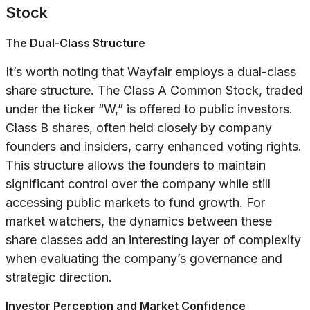
Stock
The Dual-Class Structure
It’s worth noting that Wayfair employs a dual-class
share structure. The Class A Common Stock, traded
under the ticker “W,” is offered to public investors.
Class B shares, often held closely by company
founders and insiders, carry enhanced voting rights.
This structure allows the founders to maintain
significant control over the company while still
accessing public markets to fund growth. For
market watchers, the dynamics between these
share classes add an interesting layer of complexity
when evaluating the company’s governance and
strategic direction.
Investor Perception and Market Confidence