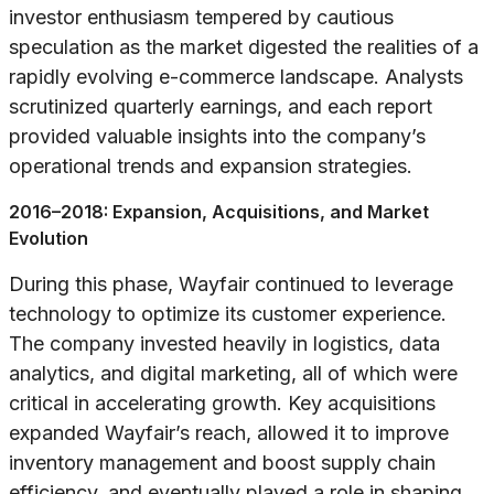
investor enthusiasm tempered by cautious
speculation as the market digested the realities of a
rapidly evolving e-commerce landscape. Analysts
scrutinized quarterly earnings, and each report
provided valuable insights into the company’s
operational trends and expansion strategies.
2016–2018: Expansion, Acquisitions, and Market
Evolution
During this phase, Wayfair continued to leverage
technology to optimize its customer experience.
The company invested heavily in logistics, data
analytics, and digital marketing, all of which were
critical in accelerating growth. Key acquisitions
expanded Wayfair’s reach, allowed it to improve
inventory management and boost supply chain
efficiency, and eventually played a role in shaping