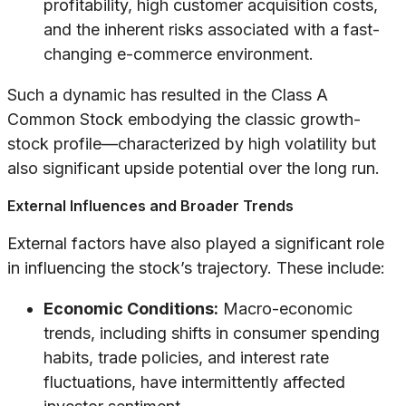
profitability, high customer acquisition costs,
and the inherent risks associated with a fast-
changing e-commerce environment.
Such a dynamic has resulted in the Class A
Common Stock embodying the classic growth-
stock profile—characterized by high volatility but
also significant upside potential over the long run.
External Influences and Broader Trends
External factors have also played a significant role
in influencing the stock’s trajectory. These include:
Economic Conditions:
Macro-economic
trends, including shifts in consumer spending
habits, trade policies, and interest rate
fluctuations, have intermittently affected