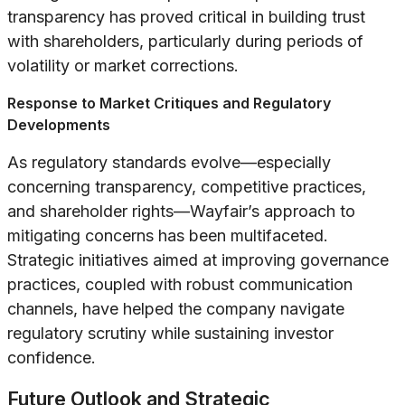
transparency has proved critical in building trust
with shareholders, particularly during periods of
volatility or market corrections.
Response to Market Critiques and Regulatory
Developments
As regulatory standards evolve—especially
concerning transparency, competitive practices,
and shareholder rights—Wayfair’s approach to
mitigating concerns has been multifaceted.
Strategic initiatives aimed at improving governance
practices, coupled with robust communication
channels, have helped the company navigate
regulatory scrutiny while sustaining investor
confidence.
Future Outlook and Strategic