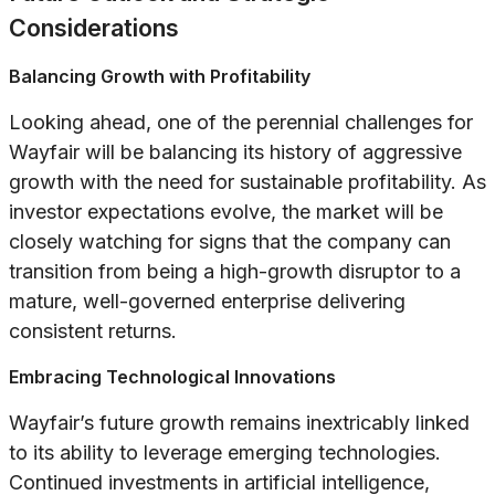
Considerations
Balancing Growth with Profitability
Looking ahead, one of the perennial challenges for
Wayfair will be balancing its history of aggressive
growth with the need for sustainable profitability. As
investor expectations evolve, the market will be
closely watching for signs that the company can
transition from being a high-growth disruptor to a
mature, well-governed enterprise delivering
consistent returns.
Embracing Technological Innovations
Wayfair’s future growth remains inextricably linked
to its ability to leverage emerging technologies.
Continued investments in artificial intelligence,