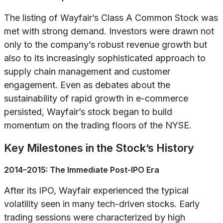
The listing of Wayfair’s Class A Common Stock was
met with strong demand. Investors were drawn not
only to the company’s robust revenue growth but
also to its increasingly sophisticated approach to
supply chain management and customer
engagement. Even as debates about the
sustainability of rapid growth in e-commerce
persisted, Wayfair’s stock began to build
momentum on the trading floors of the NYSE.
Key Milestones in the Stock’s History
2014–2015: The Immediate Post-IPO Era
After its IPO, Wayfair experienced the typical
volatility seen in many tech-driven stocks. Early
trading sessions were characterized by high