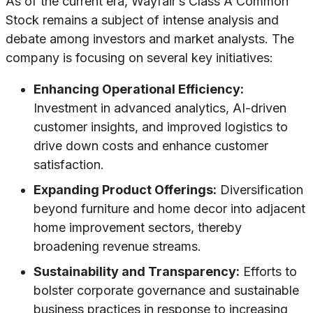
As of the current era, Wayfair’s Class A Common
Stock remains a subject of intense analysis and
debate among investors and market analysts. The
company is focusing on several key initiatives:
Enhancing Operational Efficiency:
Investment in advanced analytics, AI-driven
customer insights, and improved logistics to
drive down costs and enhance customer
satisfaction.
Expanding Product Offerings:
Diversification
beyond furniture and home decor into adjacent
home improvement sectors, thereby
broadening revenue streams.
Sustainability and Transparency:
Efforts to
bolster corporate governance and sustainable
business practices in response to increasing