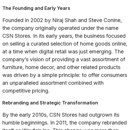
The Founding and Early Years
Founded in 2002 by Niraj Shah and Steve Conine,
the company originally operated under the name
CSN Stores. In its early years, the business focused
on selling a curated selection of home goods online,
at a time when digital retail was just emerging. The
company’s vision of providing a vast assortment of
furniture, home decor, and other related products
was driven by a simple principle: to offer consumers
an unparalleled assortment combined with
competitive pricing.
Rebranding and Strategic Transformation
By the early 2010s, CSN Stores had outgrown its
humble beginnings. In 2011, the company rebranded