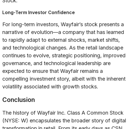
Stock.
Long-Term Investor Confidence
For long-term investors, Wayfair’s stock presents a
narrative of evolution—a company that has learned
to rapidly adapt to external shocks, market shifts,
and technological changes. As the retail landscape
continues to evolve, strategic positioning, improved
governance, and technological leadership are
expected to ensure that Wayfair remains a
compelling investment story, albeit with the inherent
volatility associated with growth stocks.
Conclusion
The history of Wayfair Inc. Class A Common Stock
(NYSE: W) encapsulates the broader story of digital
transformation in retail. From its early days as CSN