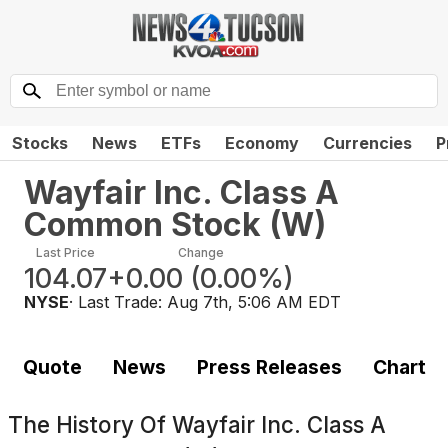
Stocks
News
ETFs
Economy
Currencies
P
Wayfair Inc. Class A
Common Stock
(
W
)
Last Price
Change
104.07
+0.00
(
0.00%
)
NYSE
· Last Trade:
Aug 7th, 5:06 AM EDT
Quote
News
Press Releases
Chart
The History Of
Wayfair Inc. Class A