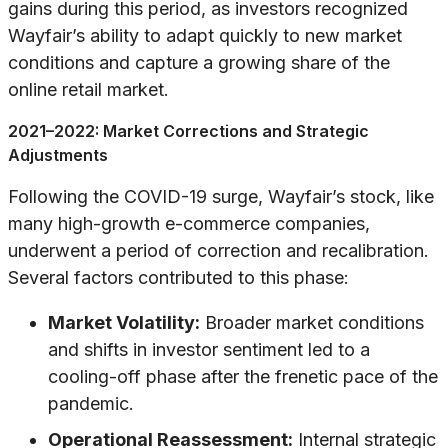
gains during this period, as investors recognized
Wayfair’s ability to adapt quickly to new market
conditions and capture a growing share of the
online retail market.
2021–2022: Market Corrections and Strategic
Adjustments
Following the COVID-19 surge, Wayfair’s stock, like
many high-growth e-commerce companies,
underwent a period of correction and recalibration.
Several factors contributed to this phase:
Market Volatility:
Broader market conditions
and shifts in investor sentiment led to a
cooling-off phase after the frenetic pace of the
pandemic.
Operational Reassessment:
Internal strategic