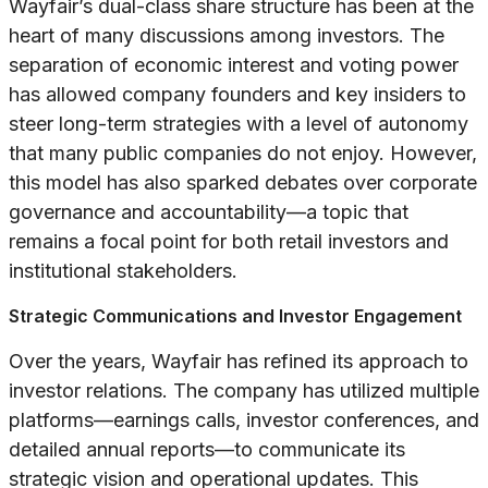
Wayfair’s dual-class share structure has been at the
heart of many discussions among investors. The
separation of economic interest and voting power
has allowed company founders and key insiders to
steer long-term strategies with a level of autonomy
that many public companies do not enjoy. However,
this model has also sparked debates over corporate
governance and accountability—a topic that
remains a focal point for both retail investors and
institutional stakeholders.
Strategic Communications and Investor Engagement
Over the years, Wayfair has refined its approach to
investor relations. The company has utilized multiple
platforms—earnings calls, investor conferences, and
detailed annual reports—to communicate its
strategic vision and operational updates. This