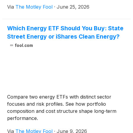
Via
The Motley Fool
·
June 25, 2026
Which Energy ETF Should You Buy: State
Street Energy or iShares Clean Energy?
fool.com
Compare two energy ETFs with distinct sector
focuses and risk profiles. See how portfolio
composition and cost structure shape long-term
performance.
Via
The Motley Fool
·
June 9, 2026