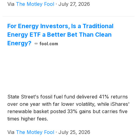
Via
The Motley Fool
·
July 27, 2026
For Energy Investors, Is a Traditional
Energy ETF a Better Bet Than Clean
Energy?
fool.com
State Street's fossil fuel fund delivered 41% returns
over one year with far lower volatility, while iShares'
renewable basket posted 33% gains but carries five
times higher fees.
Via
The Motley Fool
·
July 25, 2026