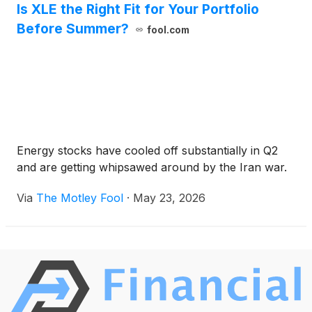
Is XLE the Right Fit for Your Portfolio
Before Summer?
fool.com
Energy stocks have cooled off substantially in Q2
and are getting whipsawed around by the Iran war.
Via
The Motley Fool
·
May 23, 2026