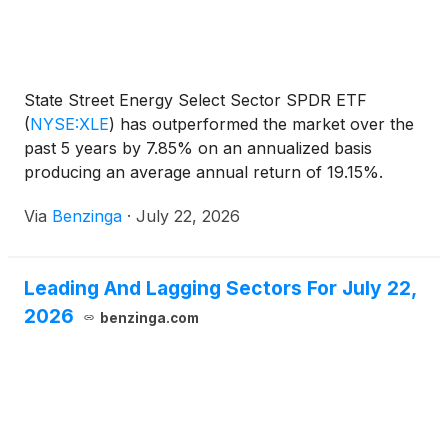
State Street Energy Select Sector SPDR ETF
(
NYSE:XLE
)
has outperformed the market over the
past 5 years by 7.85% on an annualized basis
producing an average annual return of 19.15%.
Currently, State Street Energy Select
Via
Benzinga
·
July 22, 2026
Leading And Lagging Sectors For July 22,
2026
benzinga.com