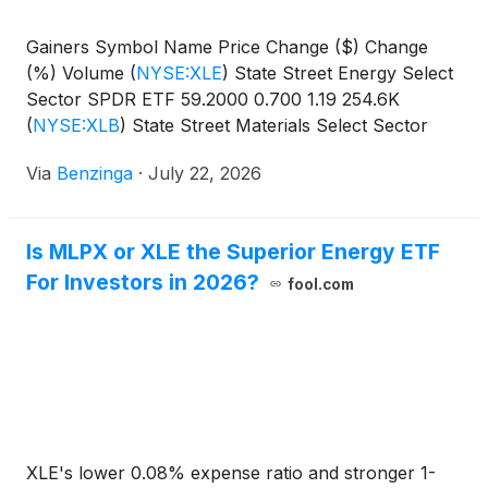
Gainers Symbol Name Price Change ($) Change
(%) Volume
(
NYSE:XLE
)
State Street Energy Select
Sector SPDR ETF 59.2000 0.700 1.19 254.6K
(
NYSE:XLB
)
State Street Materials Select Sector
SPDR
Via
Benzinga
·
July 22, 2026
Is MLPX or XLE the Superior Energy ETF
For Investors in 2026?
fool.com
XLE's lower 0.08% expense ratio and stronger 1-