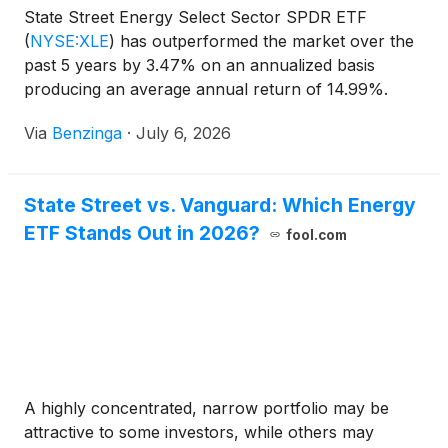
State Street Energy Select Sector SPDR ETF
(
NYSE:XLE
)
has outperformed the market over the
past 5 years by 3.47% on an annualized basis
producing an average annual return of 14.99%.
Currently, State Street Energy Select
Via
Benzinga
·
July 6, 2026
State Street vs. Vanguard: Which Energy
ETF Stands Out in 2026?
fool.com
A highly concentrated, narrow portfolio may be
attractive to some investors, while others may