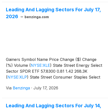
Leading And Lagging Sectors For July 17,
2026
benzinga.com
Gainers Symbol Name Price Change ($) Change
(%) Volume
(
NYSE:XLE
)
State Street Energy Select
Sector SPDR ETF 57.8300 0.81 1.42 268.3K
(
NYSE:XLP
)
State Street Consumer Staples Select
Sector SPDR
Via
Benzinga
·
July 17, 2026
Leading And Lagging Sectors For July 14,