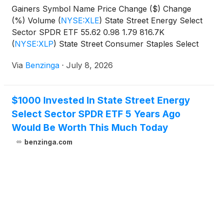
Gainers Symbol Name Price Change ($) Change
(%) Volume
(
NYSE:XLE
)
State Street Energy Select
Sector SPDR ETF 55.62 0.98 1.79 816.7K
(
NYSE:XLP
)
State Street Consumer Staples Select
Sector SPDR
Via
Benzinga
·
July 8, 2026
$1000 Invested In State Street Energy
Select Sector SPDR ETF 5 Years Ago
Would Be Worth This Much Today
benzinga.com