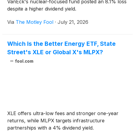
VanEck's nuclear-focused fund posted an 8.1% loss
despite a higher dividend yield.
Via
The Motley Fool
·
July 21, 2026
Which Is the Better Energy ETF, State
Street's XLE or Global X's MLPX?
fool.com
XLE offers ultra-low fees and stronger one-year
returns, while MLPX targets infrastructure
partnerships with a 4% dividend yield.