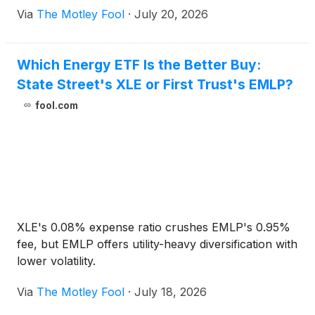
Via
The Motley Fool
·
July 20, 2026
Which Energy ETF Is the Better Buy:
State Street's XLE or First Trust's EMLP?
fool.com
XLE's 0.08% expense ratio crushes EMLP's 0.95%
fee, but EMLP offers utility-heavy diversification with
lower volatility.
Via
The Motley Fool
·
July 18, 2026