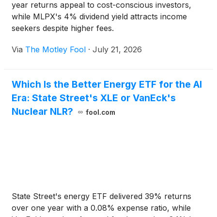
year returns appeal to cost-conscious investors,
while MLPX's 4% dividend yield attracts income
seekers despite higher fees.
Via
The Motley Fool
·
July 21, 2026
Which Is the Better Energy ETF for the AI
Era: State Street's XLE or VanEck's
Nuclear NLR?
fool.com
State Street's energy ETF delivered 39% returns
over one year with a 0.08% expense ratio, while