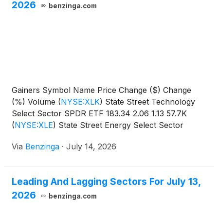
2026
benzinga.com
Gainers Symbol Name Price Change ($) Change
(%) Volume
(
NYSE:XLK
)
State Street Technology
Select Sector SPDR ETF 183.34 2.06 1.13 57.7K
(
NYSE:XLE
)
State Street Energy Select Sector
SPDR
Via
Benzinga
·
July 14, 2026
Leading And Lagging Sectors For July 13,
2026
benzinga.com