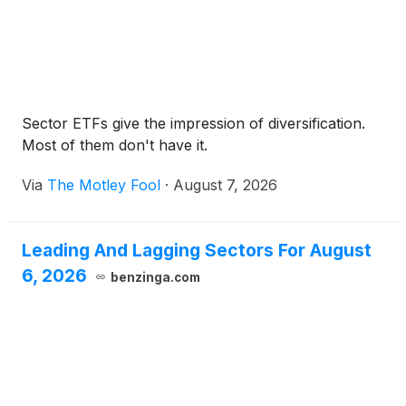
Sector ETFs give the impression of diversification.
Most of them don't have it.
Via
The Motley Fool
·
August 7, 2026
Leading And Lagging Sectors For August
6, 2026
benzinga.com