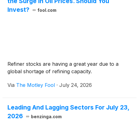
the Surge in Oil Prices. Should You
Invest?
fool.com
Refiner stocks are having a great year due to a
global shortage of refining capacity.
Via
The Motley Fool
·
July 24, 2026
Leading And Lagging Sectors For July 23,
2026
benzinga.com