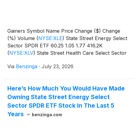
Gainers Symbol Name Price Change ($) Change
(%) Volume
(
NYSE:XLE
)
State Street Energy Select
Sector SPDR ETF 60.25 1.05 1.77 416.2K
(
NYSE:XLV
)
State Street Health Care Select Sector
SPDR
Via
Benzinga
·
July 23, 2026
Here’s How Much You Would Have Made
Owning State Street Energy Select
Sector SPDR ETF Stock In The Last 5
Years
benzinga.com