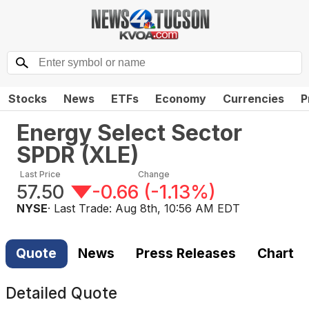
Stocks
News
ETFs
Economy
Currencies
P
Energy Select Sector
SPDR
(
XLE
)
Last Price
Change
57.50
-0.66
(
-1.13%
)
NYSE
· Last Trade:
Aug 8th, 10:56 AM EDT
Quote
News
Press Releases
Chart
Detailed Quote