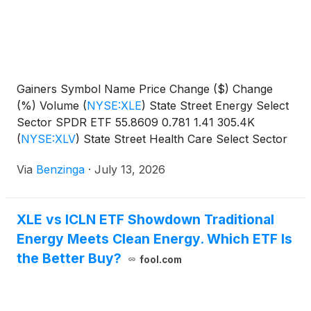
Gainers Symbol Name Price Change ($) Change
(%) Volume
(
NYSE:XLE
)
State Street Energy Select
Sector SPDR ETF 55.8609 0.781 1.41 305.4K
(
NYSE:XLV
)
State Street Health Care Select Sector
SPDR
Via
Benzinga
·
July 13, 2026
XLE vs ICLN ETF Showdown Traditional
Energy Meets Clean Energy. Which ETF Is
the Better Buy?
fool.com