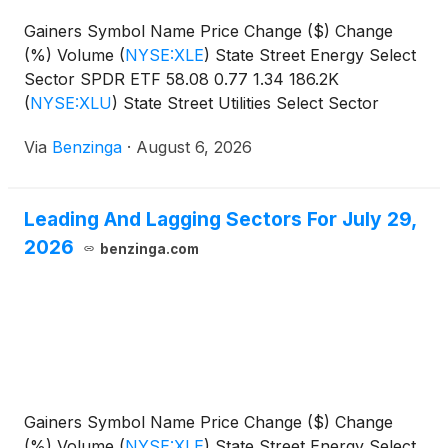
Gainers Symbol Name Price Change ($) Change
(%) Volume
(
NYSE:XLE
)
State Street Energy Select
Sector SPDR ETF 58.08 0.77 1.34 186.2K
(
NYSE:XLU
)
State Street Utilities Select Sector
SPDR
Via
Benzinga
·
August 6, 2026
Leading And Lagging Sectors For July 29,
2026
benzinga.com
Gainers Symbol Name Price Change ($) Change
(%) Volume
(
NYSE:XLE
)
State Street Energy Select