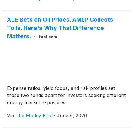
XLE Bets on Oil Prices. AMLP Collects
Tolls. Here's Why That Difference
Matters.
fool.com
Expense ratios, yield focus, and risk profiles set
these two funds apart for investors seeking different
energy market exposures.
Via
The Motley Fool
·
June 8, 2026