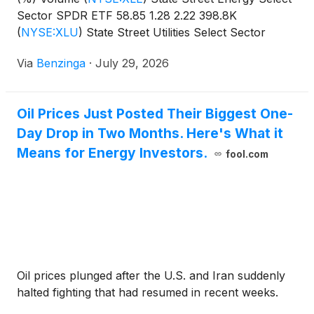
Sector SPDR ETF 58.85 1.28 2.22 398.8K
(
NYSE:XLU
)
State Street Utilities Select Sector
SPDR
Via
Benzinga
·
July 29, 2026
Oil Prices Just Posted Their Biggest One-
Day Drop in Two Months. Here's What it
Means for Energy Investors.
fool.com
Oil prices plunged after the U.S. and Iran suddenly
halted fighting that had resumed in recent weeks.