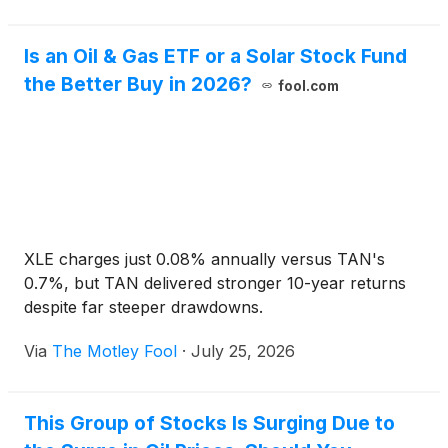
Is an Oil & Gas ETF or a Solar Stock Fund
the Better Buy in 2026?
fool.com
XLE charges just 0.08% annually versus TAN's
0.7%, but TAN delivered stronger 10-year returns
despite far steeper drawdowns.
Via
The Motley Fool
·
July 25, 2026
This Group of Stocks Is Surging Due to