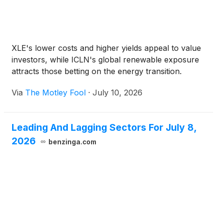
XLE's lower costs and higher yields appeal to value
investors, while ICLN's global renewable exposure
attracts those betting on the energy transition.
Via
The Motley Fool
·
July 10, 2026
Leading And Lagging Sectors For July 8,
2026
benzinga.com