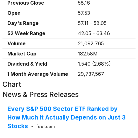
Previous Close
58.16
Open
57.53
Day's Range
57.11
-
58.05
52 Week Range
42.05
-
63.46
Volume
21,092,765
Market Cap
182.58M
Dividend & Yield
1.540
(
2.68%
)
1 Month Average Volume
29,737,567
Chart
News & Press Releases
Every S&P 500 Sector ETF Ranked by
How Much It Actually Depends on Just 3
Stocks
fool.com