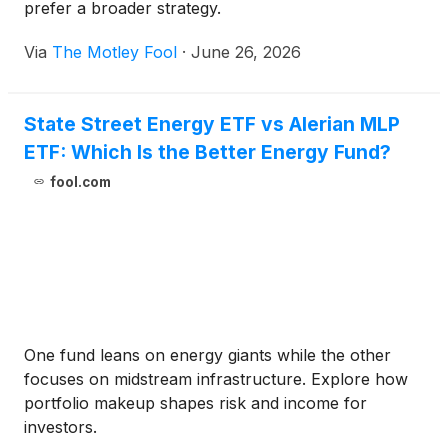
prefer a broader strategy.
Via
The Motley Fool
·
June 26, 2026
State Street Energy ETF vs Alerian MLP
ETF: Which Is the Better Energy Fund?
fool.com
One fund leans on energy giants while the other
focuses on midstream infrastructure. Explore how
portfolio makeup shapes risk and income for
investors.