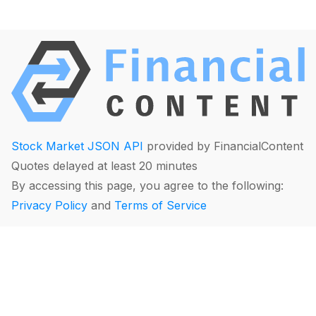
Stock Market JSON API
provided by FinancialContent
Quotes delayed at least 20 minutes
By accessing this page, you agree to the following:
Privacy Policy
and
Terms of Service