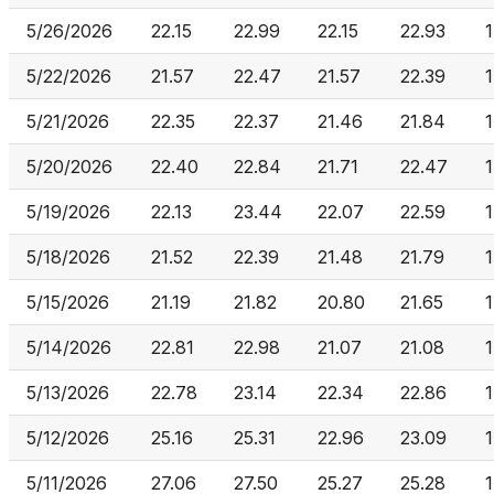
5/26/2026
22.15
22.99
22.15
22.93
5/22/2026
21.57
22.47
21.57
22.39
5/21/2026
22.35
22.37
21.46
21.84
1
5/20/2026
22.40
22.84
21.71
22.47
5/19/2026
22.13
23.44
22.07
22.59
1
5/18/2026
21.52
22.39
21.48
21.79
5/15/2026
21.19
21.82
20.80
21.65
5/14/2026
22.81
22.98
21.07
21.08
5/13/2026
22.78
23.14
22.34
22.86
1
5/12/2026
25.16
25.31
22.96
23.09
1
5/11/2026
27.06
27.50
25.27
25.28