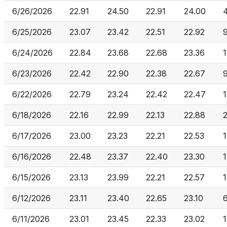
6/26/2026
22.91
24.50
22.91
24.00
6/25/2026
23.07
23.42
22.51
22.92
6/24/2026
22.84
23.68
22.68
23.36
6/23/2026
22.42
22.90
22.38
22.67
6/22/2026
22.79
23.24
22.42
22.47
6/18/2026
22.16
22.99
22.13
22.88
6/17/2026
23.00
23.23
22.21
22.53
6/16/2026
22.48
23.37
22.40
23.30
6/15/2026
23.13
23.99
22.21
22.57
1
6/12/2026
23.11
23.40
22.65
23.10
6/11/2026
23.01
23.45
22.33
23.02