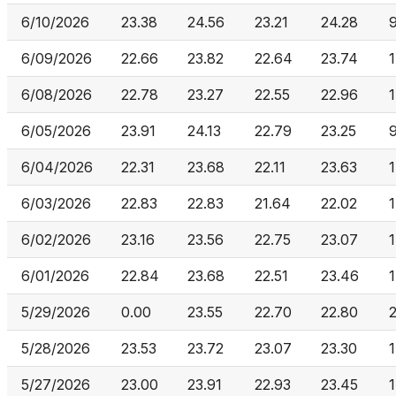
6/10/2026
23.38
24.56
23.21
24.28
6/09/2026
22.66
23.82
22.64
23.74
6/08/2026
22.78
23.27
22.55
22.96
1
6/05/2026
23.91
24.13
22.79
23.25
6/04/2026
22.31
23.68
22.11
23.63
6/03/2026
22.83
22.83
21.64
22.02
1
6/02/2026
23.16
23.56
22.75
23.07
6/01/2026
22.84
23.68
22.51
23.46
1
5/29/2026
0.00
23.55
22.70
22.80
5/28/2026
23.53
23.72
23.07
23.30
1
5/27/2026
23.00
23.91
22.93
23.45