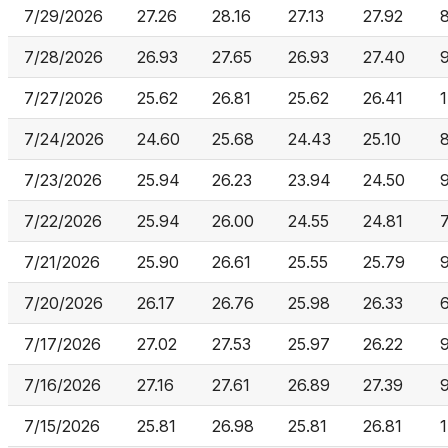
7/29/2026
27.26
28.16
27.13
27.92
7/28/2026
26.93
27.65
26.93
27.40
7/27/2026
25.62
26.81
25.62
26.41
7/24/2026
24.60
25.68
24.43
25.10
7/23/2026
25.94
26.23
23.94
24.50
7/22/2026
25.94
26.00
24.55
24.81
7
7/21/2026
25.90
26.61
25.55
25.79
7/20/2026
26.17
26.76
25.98
26.33
7/17/2026
27.02
27.53
25.97
26.22
7/16/2026
27.16
27.61
26.89
27.39
7/15/2026
25.81
26.98
25.81
26.81
1