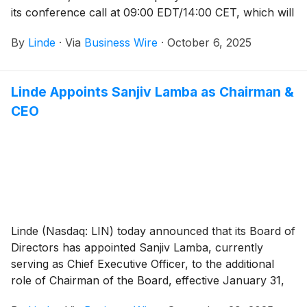
its conference call at 09:00 EDT/14:00 CET, which will
be available to the public and the media in listen-only
By
Linde
·
Via
Business Wire
·
October 6, 2025
mode.
Linde Appoints Sanjiv Lamba as Chairman &
CEO
Linde (Nasdaq: LIN) today announced that its Board of
Directors has appointed Sanjiv Lamba, currently
serving as Chief Executive Officer, to the additional
role of Chairman of the Board, effective January 31,
2026.