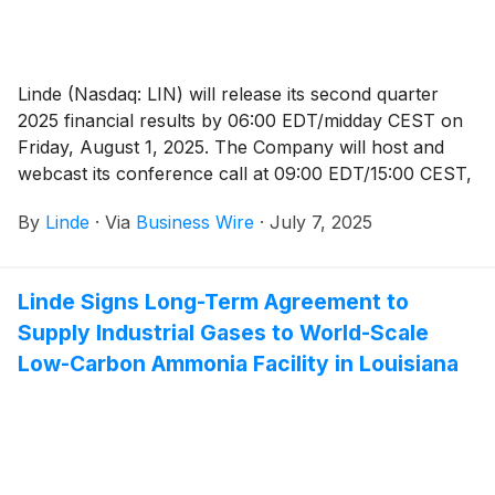
Linde (Nasdaq: LIN) will release its second quarter
2025 financial results by 06:00 EDT/midday CEST on
Friday, August 1, 2025. The Company will host and
webcast its conference call at 09:00 EDT/15:00 CEST,
which will be available to the public and the media in
By
Linde
·
Via
Business Wire
·
July 7, 2025
listen-only mode.
Linde Signs Long-Term Agreement to
Supply Industrial Gases to World-Scale
Low-Carbon Ammonia Facility in Louisiana