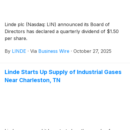
Linde plc (Nasdaq: LIN) announced its Board of
Directors has declared a quarterly dividend of $1.50
per share.
By
LINDE
·
Via
Business Wire
·
October 27, 2025
Linde Starts Up Supply of Industrial Gases
Near Charleston, TN