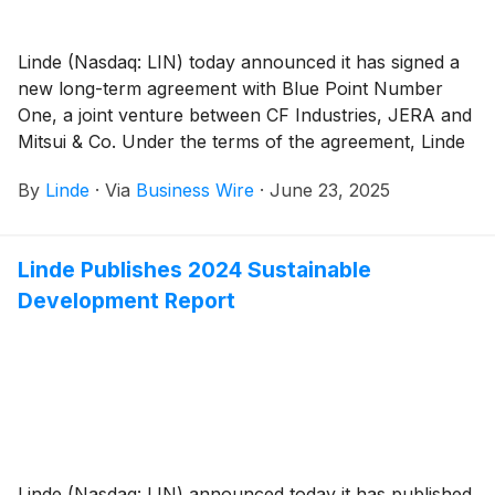
Linde (Nasdaq: LIN) today announced it has signed a
new long-term agreement with Blue Point Number
One, a joint venture between CF Industries, JERA and
Mitsui & Co. Under the terms of the agreement, Linde
will supply industrial gases to Blue Point’s 1.4 million
By
Linde
·
Via
Business Wire
·
June 23, 2025
metric tons low-carbon ammonia plant in Ascension
Parish, Louisiana.
Linde Publishes 2024 Sustainable
Development Report
Linde (Nasdaq: LIN) announced today it has published