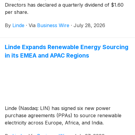
Directors has declared a quarterly dividend of $1.60
per share.
By
Linde
·
Via
Business Wire
·
July 28, 2026
Linde Expands Renewable Energy Sourcing
in its EMEA and APAC Regions
Linde (Nasdaq: LIN) has signed six new power
purchase agreements (PPAs) to source renewable
electricity across Europe, Africa, and India.