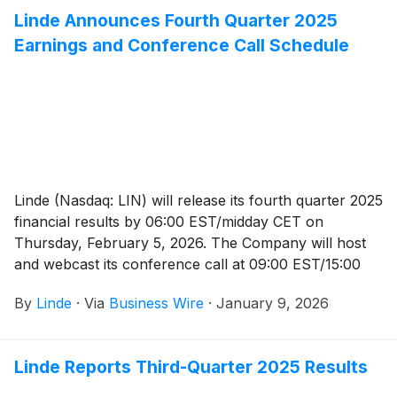
Linde Announces Fourth Quarter 2025
Earnings and Conference Call Schedule
Linde (Nasdaq: LIN) will release its fourth quarter 2025
financial results by 06:00 EST/midday CET on
Thursday, February 5, 2026. The Company will host
and webcast its conference call at 09:00 EST/15:00
CET, which will be available to the public and the
By
Linde
·
Via
Business Wire
·
January 9, 2026
media in listen-only mode.
Linde Reports Third-Quarter 2025 Results