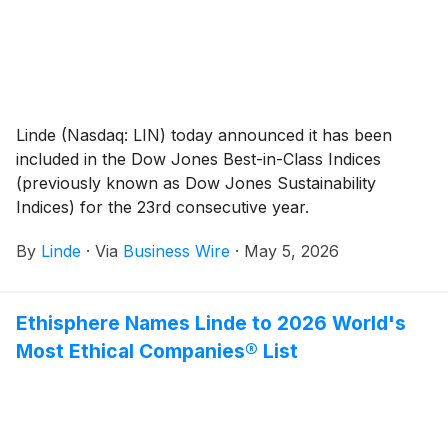
Linde (Nasdaq: LIN) today announced it has been
included in the Dow Jones Best-in-Class Indices
(previously known as Dow Jones Sustainability
Indices) for the 23rd consecutive year.
By
Linde
·
Via
Business Wire
·
May 5, 2026
Ethisphere Names Linde to 2026 World's
Most Ethical Companies® List