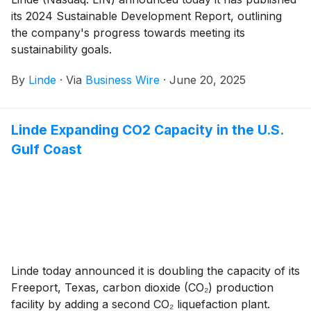
its 2024 Sustainable Development Report, outlining
the company's progress towards meeting its
sustainability goals.
By
Linde
·
Via
Business Wire
·
June 20, 2025
Linde Expanding CO2 Capacity in the U.S.
Gulf Coast
Linde today announced it is doubling the capacity of its
Freeport, Texas, carbon dioxide (CO₂) production
facility by adding a second CO₂ liquefaction plant.