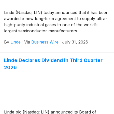
Linde (Nasdaq: LIN) today announced that it has been
awarded a new long-term agreement to supply ultra-
high-purity industrial gases to one of the world’s
largest semiconductor manufacturers.
By
Linde
·
Via
Business Wire
·
July 31, 2026
Linde Declares Dividend in Third Quarter
2026
Linde plc (Nasdaq: LIN) announced its Board of