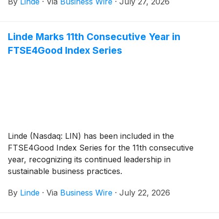
By
Linde
·
Via
Business Wire
·
July 27, 2026
Linde Marks 11th Consecutive Year in
FTSE4Good Index Series
Linde (Nasdaq: LIN) has been included in the
FTSE4Good Index Series for the 11th consecutive
year, recognizing its continued leadership in
sustainable business practices.
By
Linde
·
Via
Business Wire
·
July 22, 2026