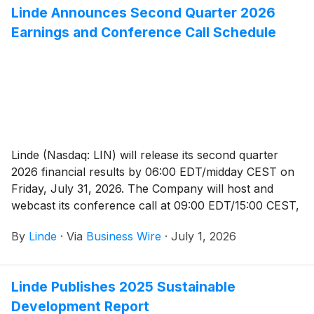
Linde Announces Second Quarter 2026
Earnings and Conference Call Schedule
Linde (Nasdaq: LIN) will release its second quarter
2026 financial results by 06:00 EDT/midday CEST on
Friday, July 31, 2026. The Company will host and
webcast its conference call at 09:00 EDT/15:00 CEST,
which will be available to the public and the media in
By
Linde
·
Via
Business Wire
·
July 1, 2026
listen-only mode.
Linde Publishes 2025 Sustainable
Development Report