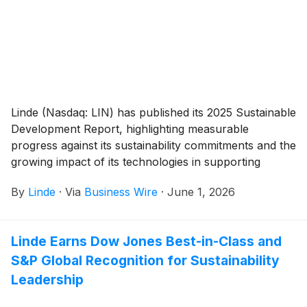
Linde (Nasdaq: LIN) has published its 2025 Sustainable
Development Report, highlighting measurable
progress against its sustainability commitments and the
growing impact of its technologies in supporting
customers’ decarbonization efforts.
By
Linde
·
Via
Business Wire
·
June 1, 2026
Linde Earns Dow Jones Best-in-Class and
S&P Global Recognition for Sustainability
Leadership