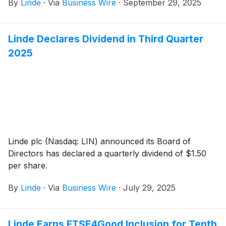
By
Linde
·
Via
Business Wire
·
September 29, 2025
Linde Declares Dividend in Third Quarter
2025
Linde plc (Nasdaq: LIN) announced its Board of
Directors has declared a quarterly dividend of $1.50
per share.
By
Linde
·
Via
Business Wire
·
July 29, 2025
Linde Earns FTSE4Good Inclusion for Tenth