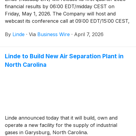
financial results by 06:00 EDT/midday CEST on
Friday, May 1, 2026. The Company will host and
webcast its conference call at 09:00 EDT/15:00 CEST,
which will be available to the public and the media in
By
Linde
·
Via
Business Wire
·
April 7, 2026
listen-only mode.
Linde to Build New Air Separation Plant in
North Carolina
Linde announced today that it will build, own and
operate a new facility for the supply of industrial
gases in Garysburg, North Carolina.