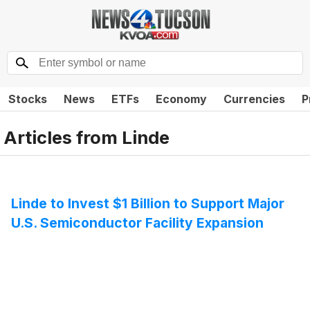
Stocks
News
ETFs
Economy
Currencies
P
Articles from
Linde
Linde to Invest $1 Billion to Support Major
U.S. Semiconductor Facility Expansion