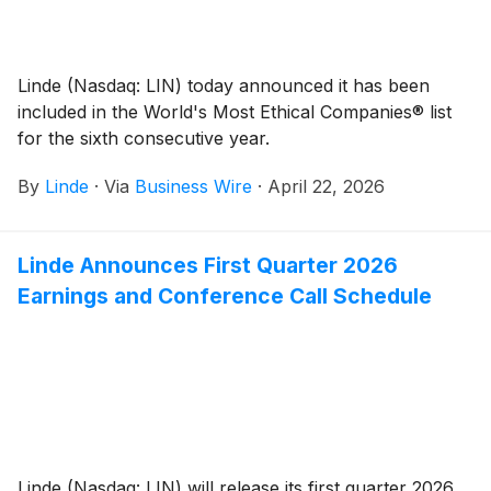
Linde (Nasdaq: LIN) today announced it has been
included in the World's Most Ethical Companies® list
for the sixth consecutive year.
By
Linde
·
Via
Business Wire
·
April 22, 2026
Linde Announces First Quarter 2026
Earnings and Conference Call Schedule
Linde (Nasdaq: LIN) will release its first quarter 2026