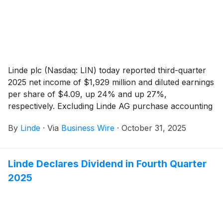
Linde plc (Nasdaq: LIN) today reported third-quarter
2025 net income of $1,929 million and diluted earnings
per share of $4.09, up 24% and up 27%,
respectively. Excluding Linde AG purchase accounting
impacts and cost reduction program and other
By
Linde
·
Via
Business Wire
·
October 31, 2025
charges, adjusted net income was $1,987 million, up
5% versus prior year. Adjusted earnings per share
was $4.21, 7% above prior year.
Linde Declares Dividend in Fourth Quarter
2025