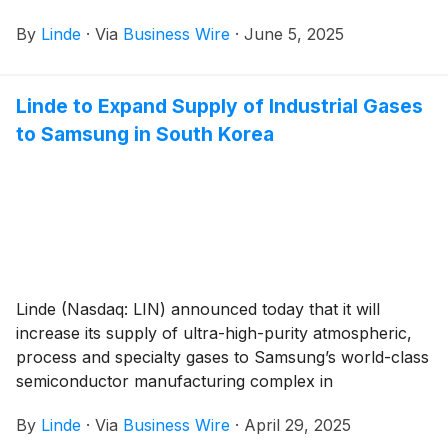
By
Linde
·
Via
Business Wire
·
June 5, 2025
Linde to Expand Supply of Industrial Gases
to Samsung in South Korea
Linde (Nasdaq: LIN) announced today that it will
increase its supply of ultra-high-purity atmospheric,
process and specialty gases to Samsung’s world-class
semiconductor manufacturing complex in
Pyeongtaek, South Korea.
By
Linde
·
Via
Business Wire
·
April 29, 2025