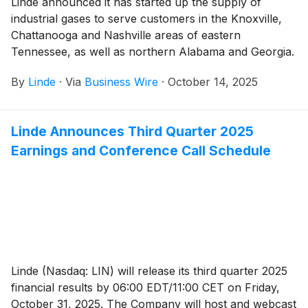
Linde announced it has started up the supply of
industrial gases to serve customers in the Knoxville,
Chattanooga and Nashville areas of eastern
Tennessee, as well as northern Alabama and Georgia.
By
Linde
·
Via
Business Wire
·
October 14, 2025
Linde Announces Third Quarter 2025
Earnings and Conference Call Schedule
Linde (Nasdaq: LIN) will release its third quarter 2025
financial results by 06:00 EDT/11:00 CET on Friday,
October 31, 2025. The Company will host and webcast