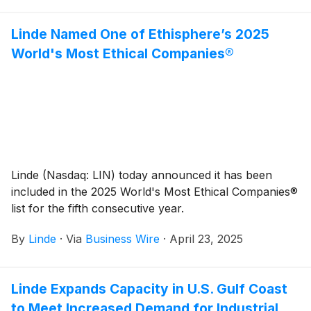
Linde Named One of Ethisphere’s 2025
World's Most Ethical Companies®
Linde (Nasdaq: LIN) today announced it has been
included in the 2025 World's Most Ethical Companies®
list for the fifth consecutive year.
By
Linde
·
Via
Business Wire
·
April 23, 2025
Linde Expands Capacity in U.S. Gulf Coast
to Meet Increased Demand for Industrial