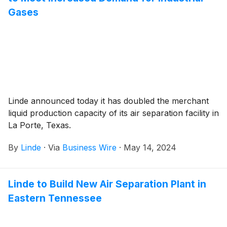
Gases
Linde announced today it has doubled the merchant
liquid production capacity of its air separation facility in
La Porte, Texas.
By
Linde
·
Via
Business Wire
·
May 14, 2024
Linde to Build New Air Separation Plant in
Eastern Tennessee