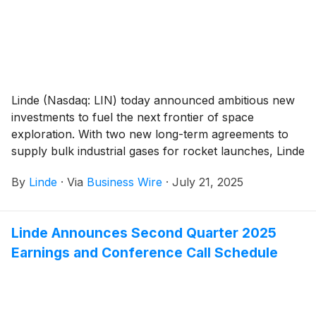
Linde (Nasdaq: LIN) today announced ambitious new
investments to fuel the next frontier of space
exploration. With two new long-term agreements to
supply bulk industrial gases for rocket launches, Linde
is strengthening its leadership in the rapidly expanding
By
Linde
·
Via
Business Wire
·
July 21, 2025
U.S. space industry.
Linde Announces Second Quarter 2025
Earnings and Conference Call Schedule