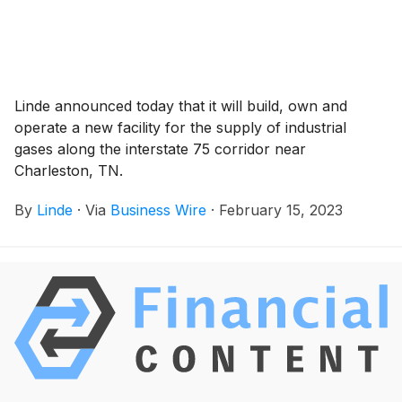
Linde announced today that it will build, own and
operate a new facility for the supply of industrial
gases along the interstate 75 corridor near
Charleston, TN.
By
Linde
·
Via
Business Wire
·
February 15, 2023