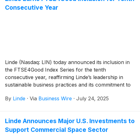
Consecutive Year
Linde (Nasdaq: LIN) today announced its inclusion in
the FTSE4Good Index Series for the tenth
consecutive year, reaffirming Linde’s leadership in
sustainable business practices and its commitment to
environmental, social and governance (ESG)
By
Linde
·
Via
Business Wire
·
July 24, 2025
excellence.
Linde Announces Major U.S. Investments to
Support Commercial Space Sector