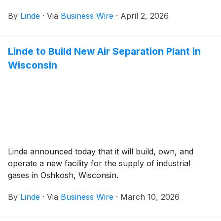
By
Linde
·
Via
Business Wire
·
April 2, 2026
Linde to Build New Air Separation Plant in
Wisconsin
Linde announced today that it will build, own, and
operate a new facility for the supply of industrial
gases in Oshkosh, Wisconsin.
By
Linde
·
Via
Business Wire
·
March 10, 2026