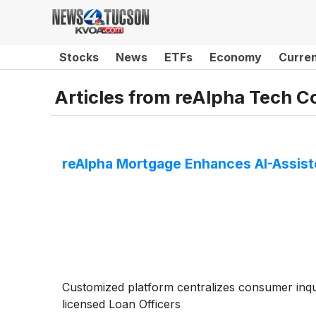
Stocks
News
ETFs
Economy
Curre
Articles from
reAlpha Tech C
reAlpha Mortgage Enhances AI-Assis
Customized platform centralizes consumer inq
licensed Loan Officers