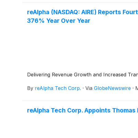
reAlpha (NASDAQ: AIRE) Reports Fourth
376% Year Over Year
Delivering Revenue Growth and Increased Tran
By
reAlpha Tech Corp.
·
Via
GlobeNewswire
·
M
reAlpha Tech Corp. Appoints Thomas K