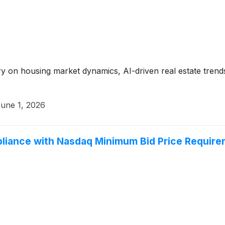
y on housing market dynamics, AI-driven real estate trend
une 1, 2026
liance with Nasdaq Minimum Bid Price Requir