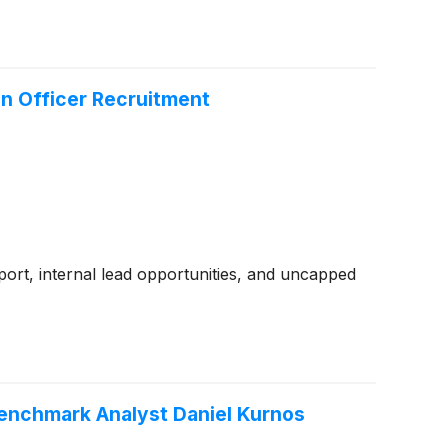
n Officer Recruitment
ort, internal lead opportunities, and uncapped
Benchmark Analyst Daniel Kurnos