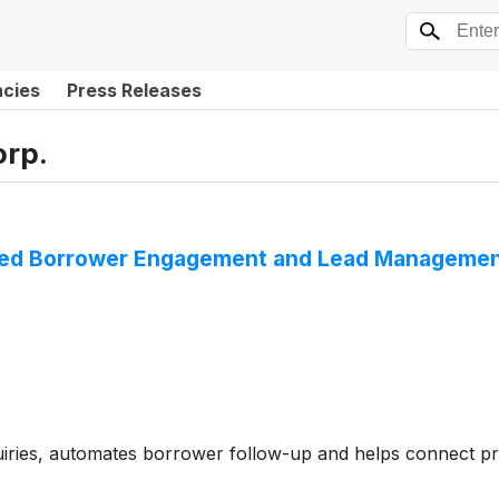
ncies
Press Releases
orp.
ted Borrower Engagement and Lead Management 
uiries, automates borrower follow-up and helps connect p