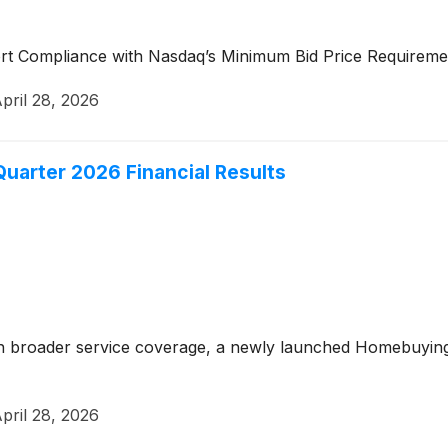
ort Compliance with Nasdaq’s Minimum Bid Price Requiremen
pril 28, 2026
Quarter 2026 Financial Results
h broader service coverage, a newly launched Homebuying
pril 28, 2026