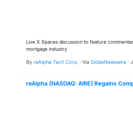
Live X Spaces discussion to feature commentar
mortgage industry
By
reAlpha Tech Corp.
·
Via
GlobeNewswire
·
J
reAlpha (NASDAQ: AIRE) Regains Comp