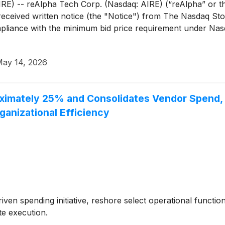
 -- reAlpha Tech Corp. (Nasdaq: AIRE) (“reAlpha” or th
received written notice (the "Notice") from The Nasdaq S
iance with the minimum bid price requirement under Nasdaq
ay 14, 2026
imately 25% and Consolidates Vendor Spend, Ta
anizational Efficiency
riven spending initiative, reshore select operational functi
te execution.