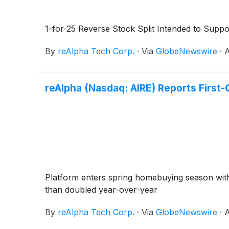
1-for-25 Reverse Stock Split Intended to Supp
By
reAlpha Tech Corp.
·
Via
GlobeNewswire
·
A
reAlpha (Nasdaq: AIRE) Reports First-
Platform enters spring homebuying season wit
than doubled year-over-year
By
reAlpha Tech Corp.
·
Via
GlobeNewswire
·
A