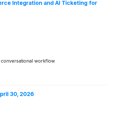
e Integration and AI Ticketing for
d conversational workflow
pril 30, 2026