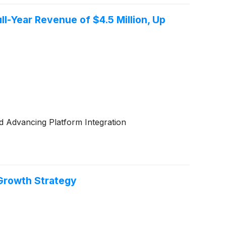
ll-Year Revenue of $4.5 Million, Up
 Advancing Platform Integration
 Growth Strategy