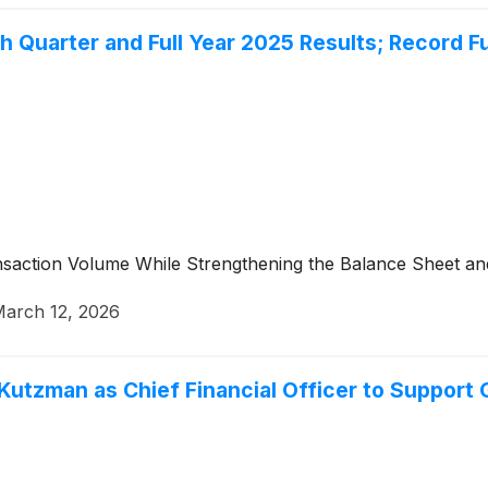
 Quarter and Full Year 2025 Results; Record Fu
saction Volume While Strengthening the Balance Sheet and
arch 12, 2026
utzman as Chief Financial Officer to Support