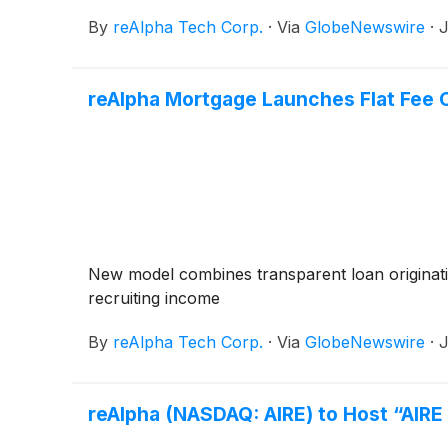
By
reAlpha Tech Corp.
·
Via
GlobeNewswire
·
J
reAlpha Mortgage Launches Flat Fee 
New model combines transparent loan originatio
recruiting income
By
reAlpha Tech Corp.
·
Via
GlobeNewswire
·
J
reAlpha (NASDAQ: AIRE) to Host “AIR