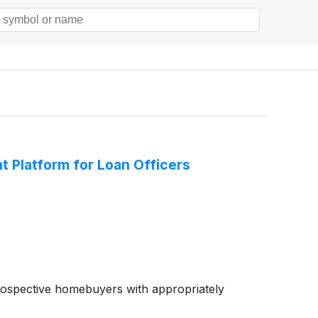
Platform for Loan Officers
rospective homebuyers with appropriately