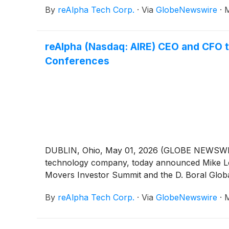
By
reAlpha Tech Corp.
·
Via
GlobeNewswire
·
M
reAlpha (Nasdaq: AIRE) CEO and CFO 
Conferences
DUBLIN, Ohio, May 01, 2026 (GLOBE NEWSWIRE)
technology company, today announced Mike Logo
Movers Investor Summit and the D. Boral Glob
By
reAlpha Tech Corp.
·
Via
GlobeNewswire
·
M