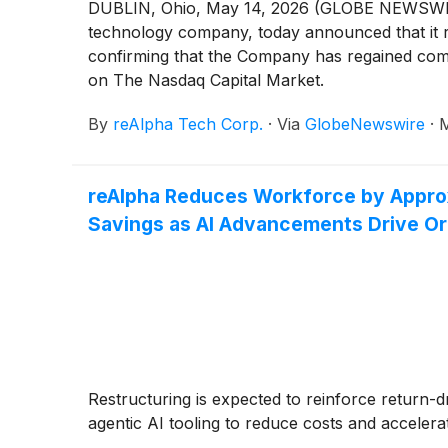
DUBLIN, Ohio, May 14, 2026 (GLOBE NEWSWIRE)
technology company, today announced that it 
confirming that the Company has regained compl
on The Nasdaq Capital Market.
By
reAlpha Tech Corp.
·
Via
GlobeNewswire
·
M
reAlpha Reduces Workforce by Approx
Savings as AI Advancements Drive Org
Restructuring is expected to reinforce return-d
agentic AI tooling to reduce costs and accelera