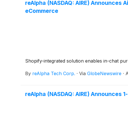
reAlpha (NASDAQ: AIRE) Announces Ai
eCommerce
Shopify-integrated solution enables in-chat p
By
reAlpha Tech Corp.
·
Via
GlobeNewswire
·
A
reAlpha (NASDAQ: AIRE) Announces 1-f