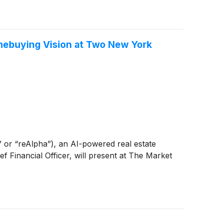
mebuying Vision at Two New York
r “reAlpha”), an AI-powered real estate
Financial Officer, will present at The Market