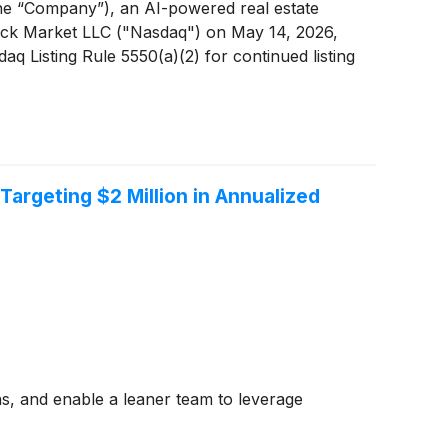
e “Company”), an AI-powered real estate
tock Market LLC ("Nasdaq") on May 14, 2026,
 Listing Rule 5550(a)(2) for continued listing
rgeting $2 Million in Annualized
ons, and enable a leaner team to leverage