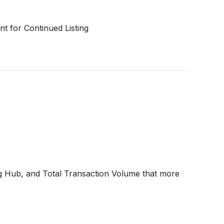
t for Continued Listing
 Hub, and Total Transaction Volume that more