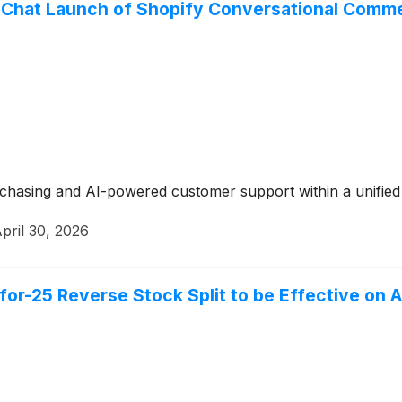
Chat Launch of Shopify Conversational Commerc
urchasing and AI-powered customer support within a unifie
pril 30, 2026
or-25 Reverse Stock Split to be Effective on A