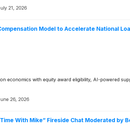
uly 21, 2026
Compensation Model to Accelerate National Loa
n economics with equity award eligibility, AI-powered supp
une 26, 2026
E Time With Mike” Fireside Chat Moderated by 