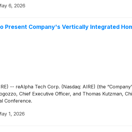
ay 6, 2026
to Present Company's Vertically Integrated Ho
 -- reAlpha Tech Corp. (Nasdaq: AIRE) (the “Company” o
zzo, Chief Executive Officer, and Thomas Kutzman, Chief 
al Conference.
ay 1, 2026