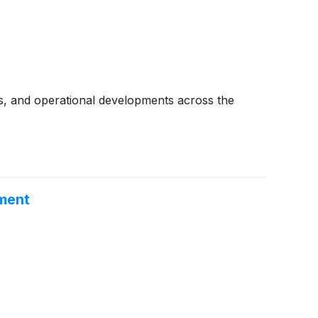
s, and operational developments across the
ement