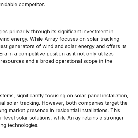
rmidable competitor.
 primarily through its significant investment in
wind energy. While Array focuses on solar tracking
est generators of wind and solar energy and offers its
 in a competitive position as it not only utilizes
 resources and a broad operational scope in the
tems, significantly focusing on solar panel installation,
l solar tracking. However, both companies target the
g market presence in residential installations. This
level solar solutions, while Array retains a stronger
ing technologies.