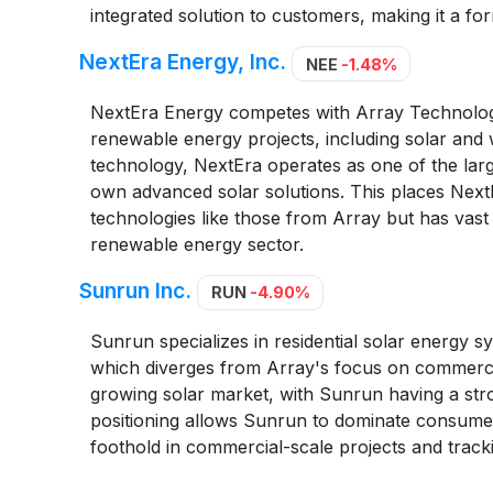
integrated solution to customers, making it a fo
NextEra Energy, Inc.
NEE
-1.48%
NextEra Energy competes with Array Technologies
renewable energy projects, including solar and 
technology, NextEra operates as one of the larg
own advanced solar solutions. This places NextEra
technologies like those from Array but has vast
renewable energy sector.
Sunrun Inc.
RUN
-4.90%
Sunrun specializes in residential solar energy sys
which diverges from Array's focus on commercia
growing solar market, with Sunrun having a stron
positioning allows Sunrun to dominate consumer-
foothold in commercial-scale projects and track