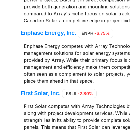
provide both generation and mounting solutions 
compared to Array's niche focus on solar tracki
Canadian Solar a competitive edge in project bi
Enphase Energy, Inc.
ENPH
-6.75%
Enphase Energy competes with Array Technolog
management solutions for solar energy systems, 
provided by Array. While their primary focus is o
management and efficiency make them competito
often seen as a complement to solar projects,
place them ahead in that space.
First Solar, Inc.
FSLR
-2.80%
First Solar competes with Array Technologies 
along with project development services. While A
strength lies in its ability to provide complete so
panels. This means that First Solar can leverage