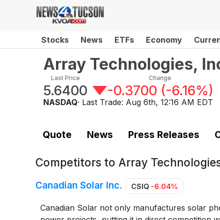
Stocks
News
ETFs
Economy
Curre
Array Technologies, I
Last Price
Change
5.6400
-0.3700
(
-6.16%
)
NASDAQ
· Last Trade:
Aug 6th, 12:16 AM EDT
Quote
News
Press Releases
C
Competitors to
Array Technologie
Canadian Solar Inc.
CSIQ
-6.04%
Canadian Solar not only manufactures solar photo
power projects, putting it in direct competition