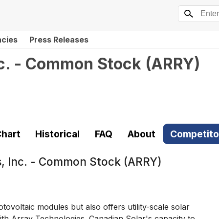
ncies
Press Releases
nc. - Common Stock
(
ARRY
)
hart
Historical
FAQ
About
Competito
s, Inc. - Common Stock (ARRY)
voltaic modules but also offers utility-scale solar
 with Array Technologies. Canadian Solar's capacity to