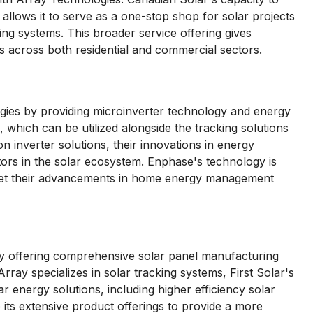
allows it to serve as a one-stop shop for solar projects
ng systems. This broader service offering gives
ds across both residential and commercial sectors.
ies by providing microinverter technology and energy
which can be utilized alongside the tracking solutions
n inverter solutions, their innovations in energy
rs in the solar ecosystem. Enphase's technology is
 yet their advancements in home energy management
by offering comprehensive solar panel manufacturing
rray specializes in solar tracking systems, First Solar's
lar energy solutions, including higher efficiency solar
 its extensive product offerings to provide a more