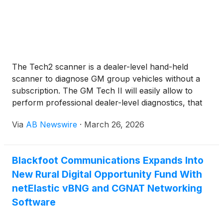
The Tech2 scanner is a dealer-level hand-held
scanner to diagnose GM group vehicles without a
subscription. The GM Tech II will easily allow to
perform professional dealer-level diagnostics, that
included scan, pull codes, graph data. with help of
Via
AB Newswire
·
March 26, 2026
TIS2000 software, the Vetronix Tech 2 Scan tool
will allow you to do offline Programming on
ECU/BCM modules.
Blackfoot Communications Expands Into
New Rural Digital Opportunity Fund With
netElastic vBNG and CGNAT Networking
Software