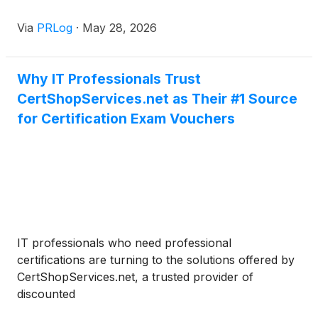
Via
PRLog
·
May 28, 2026
Why IT Professionals Trust
CertShopServices.net as Their #1 Source
for Certification Exam Vouchers
IT professionals who need professional
certifications are turning to the solutions offered by
CertShopServices.net, a trusted provider of
discounted