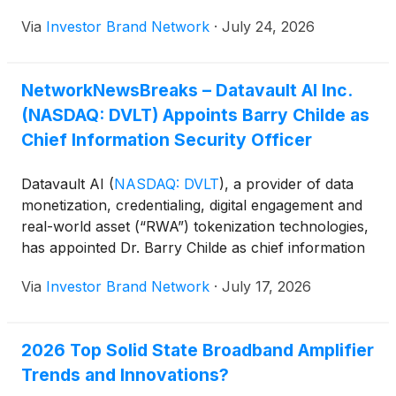
order to provide the power required by data centers
Via
Investor Brand Network
·
July 24, 2026
and AI. Utilities, developers of data centers,
lawmakers and governors were expected to attend
the unveiling event.
NetworkNewsBreaks – Datavault AI Inc.
(NASDAQ: DVLT) Appoints Barry Childe as
Chief Information Security Officer
Datavault AI
(
NASDAQ: DVLT
)
, a provider of data
monetization, credentialing, digital engagement and
real-world asset (“RWA”) tokenization technologies,
has appointed Dr. Barry Childe as chief information
security officer. In the role, Childe will lead the
Via
Investor Brand Network
·
July 17, 2026
company’s cybersecurity strategy, strengthen data
protection across its tokenization, valuation and
secure data monetization platforms and oversee
2026 Top Solid State Broadband Amplifier
initiatives focused on AI security and quantum-
Trends and Innovations?
resistant technologies.