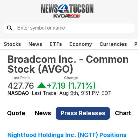
Stocks
News
ETFs
Economy
Currencies
P
Broadcom Inc. - Common
Stock
(
AVGO
)
Last Price
Change
427.76
+7.19
(
1.71%
)
NASDAQ
· Last Trade:
Aug 9th, 9:51 PM EDT
Quote
News
Press Releases
Chart
Nightfood Holdings Inc. (NGTF) Positions