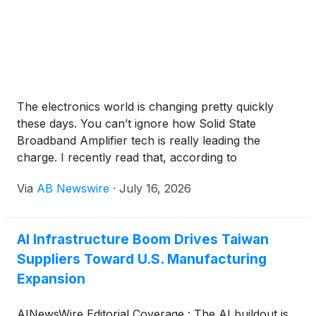
The electronics world is changing pretty quickly
these days. You can’t ignore how Solid State
Broadband Amplifier tech is really leading the
charge. I recently read that, according to
MarketsandMarkets, the global market for solid-
Via
AB Newswire
·
July 16, 2026
state amplifiers could hit around $3 billion by 2026
—pretty remarkable, huh? It just shows how much
we’re leaning on solutions that are not just reliable
AI Infrastructure Boom Drives Taiwan
and efficient, but also compact and easy to work
Suppliers Toward U.S. Manufacturing
with.Big names like Broadcom and Texas
Instruments are really pushing the envelope here.
Expansion
They're working on making these amplifiers
perform even better while using less energy. But, of
AINewsWire Editorial Coverage : The AI buildout is