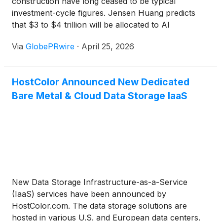
construction have long ceased to be typical
investment-cycle figures. Jensen Huang predicts
that $3 to $4 trillion will be allocated to AI
infrastructure by 2030. In fact, McKinsey's wider
Via
GlobePRwire
·
April 25, 2026
perspective puts the number near $6.7 trillion by
2030. If you look at just the four major US
hyperscalers, they together invested $305 billion in
HostColor Announced New Dedicated
capital expenditures in 2025, and their 2026 budgets
Bare Metal & Cloud Data Storage IaaS
are pointing notably higher.
New Data Storage Infrastructure-as-a-Service
(IaaS) services have been announced by
HostColor.com. The data storage solutions are
hosted in various U.S. and European data centers.