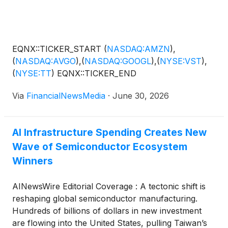
downstream opportunity. Last week, the company
announced it is evaluating up to 100,000 square feet
of additional dual-region manufacturing capacity.
That capacity would span Taiwan and the United
EQNX::TICKER_START
(
NASDAQ:AMZN
)
,
States, built alongside its strategic partner, Jiun
(
NASDAQ:AVGO
)
,
(
NASDAQ:GOOGL
)
,
(
NYSE:VST
)
,
Jiang Enterprise Co., Ltd. ("JJ Enterprise"). The goal
(
NYSE:TT
)
EQNX::TICKER_END
is to support semiconductor, advanced packaging
and industrial automation customers driving this new
Via
FinancialNewsMedia
·
June 30, 2026
wave of capital spending. The announcement
denotes the company’s focus on strengthening its
position as a key player among companies focused
AI Infrastructure Spending Creates New
on providing the hardware and infrastructure that
Wave of Semiconductor Ecosystem
power today's rapidly expanding AI ecosystem,
Winners
including NVIDIA Corporation
(
NASDAQ: NVDA
)
,
Advanced Micro Devices Inc.
(
NASDAQ: AMD
)
,
AINewsWire Editorial Coverage : A tectonic shift is
Broadcom Inc.
(
NASDAQ: AVGO
)
and Super Micro
reshaping global semiconductor manufacturing.
Computer Inc.
(
NASDAQ: SMCI
)
.
Hundreds of billions of dollars in new investment
are flowing into the United States, pulling Taiwan’s