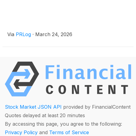
Via
PRLog
·
March 24, 2026
Stock Market JSON API
provided by FinancialContent
Quotes delayed at least 20 minutes
By accessing this page, you agree to the following:
Privacy Policy
and
Terms of Service