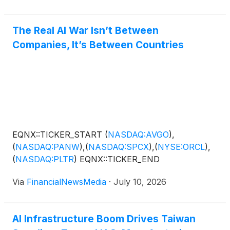
and industrial automation customers driving this new
support manufacturing at scale. The editorial
wave of capital spending. The announcement
highlights Nightfood’s proposed dual-region
denotes the company’s focus on strengthening its
The Real AI War Isn’t Between
manufacturing expansion with strategic partner Jiun
position as a key player among companies focused
Companies, It’s Between Countries
Jiang Enterprise Co. Ltd. (“JJ Enterprise”) in Taiwan
on providing the hardware and infrastructure that
and the United States, positioning the company to
power today’s rapidly expanding AI ecosystem,
capitalize on growing demand across
including NVIDIA Corporation
(
NASDAQ: NVDA
)
,
semiconductor, advanced packaging and industrial
Advanced Micro Devices Inc .
(
NASDAQ: AMD
)
,
automation markets.
Broadcom Inc.
(
NASDAQ: AVGO
)
and…
EQNX::TICKER_START
(
NASDAQ:AVGO
)
,
(
NASDAQ:PANW
)
,
(
NASDAQ:SPCX
)
,
(
NYSE:ORCL
)
,
(
NASDAQ:PLTR
)
EQNX::TICKER_END
Via
FinancialNewsMedia
·
July 10, 2026
AI Infrastructure Boom Drives Taiwan