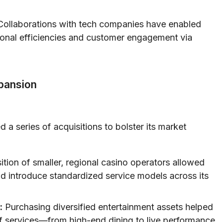
ollaborations with tech companies have enabled
ional efficiencies and customer engagement via
xpansion
a series of acquisitions to bolster its market
tion of smaller, regional casino operators allowed
 introduce standardized service models across its
:
Purchasing diversified entertainment assets helped
 services—from high-end dining to live performance