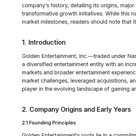
company’s history, detailing its origins, majo
transformative growth initiatives. While this n
market milestones, readers should note that it
1. Introduction
Golden Entertainment, Inc.—traded under N
a diversified entertainment entity with an inc
markets and broader entertainment experien
market challenges, leveraged acquisitions,
player in the evolving landscape of gaming an
2. Company Origins and Early Years
2.1 Founding Principles
Golden Entertainment’s roots lie in a commitm