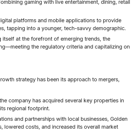
ombining gaming with live entertainment, dining, retail
igital platforms and mobile applications to provide
, tapping into a younger, tech-savvy demographic.
 itself at the forefront of emerging trends, the
g—meeting the regulatory criteria and capitalizing on
growth strategy has been its approach to mergers,
the company has acquired several key properties in
ts regional footprint.
ions and partnerships with local businesses, Golden
, lowered costs, and increased its overall market