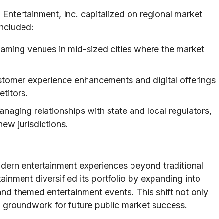
n Entertainment, Inc. capitalized on regional market
included:
gaming venues in mid-sized cities where the market
stomer experience enhancements and digital offerings
etitors.
naging relationships with state and local regulators,
ew jurisdictions.
dern entertainment experiences beyond traditional
inment diversified its portfolio by expanding into
 and themed entertainment events. This shift not only
e groundwork for future public market success.