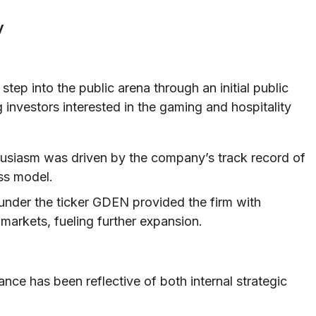
y
 step into the public arena through an initial public
 investors interested in the gaming and hospitality
usiasm was driven by the company’s track record of
ss model.
nder the ticker GDEN provided the firm with
 markets, fueling further expansion.
nce has been reflective of both internal strategic