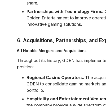
share.
Partnerships with Technology Firms:
C
Golden Entertainment to improve operat
innovative gaming solutions.
6. Acquisitions, Partnerships, and E
6.1 Notable Mergers and Acquisitions
Throughout its history, GDEN has implemented 
position:
Regional Casino Operators:
The acquisi
GDEN to consolidate gaming markets and
portfolio.
Hospitality and Entertainment Venues
the company provide a wide spectrum of