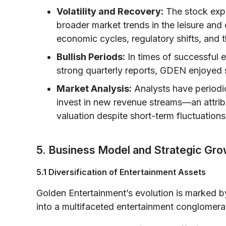
Volatility and Recovery:
The stock expe
broader market trends in the leisure and 
economic cycles, regulatory shifts, and
Bullish Periods:
In times of successful 
strong quarterly reports, GDEN enjoyed
Market Analysis:
Analysts have periodic
invest in new revenue streams—an attribu
valuation despite short-term fluctuations
5. Business Model and Strategic Gro
5.1 Diversification of Entertainment Assets
Golden Entertainment’s evolution is marked by
into a multifaceted entertainment conglomera