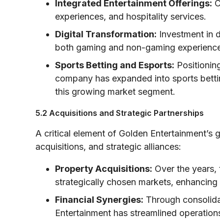
Integrated Entertainment Offerings:
C
experiences, and hospitality services.
Digital Transformation:
Investment in d
both gaming and non-gaming experiences
Sports Betting and Esports:
Positioning
company has expanded into sports bettin
this growing market segment.
5.2 Acquisitions and Strategic Partnerships
A critical element of Golden Entertainment’s 
acquisitions, and strategic alliances:
Property Acquisitions:
Over the years, 
strategically chosen markets, enhancing i
Financial Synergies:
Through consolidat
Entertainment has streamlined operations