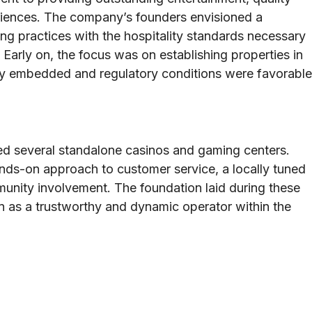
riences. The company’s founders envisioned a
g practices with the hospitality standards necessary
Early on, the focus was on establishing properties in
y embedded and regulatory conditions were favorable
ated several standalone casinos and gaming centers.
nds-on approach to customer service, a locally tuned
unity involvement. The foundation laid during these
on as a trustworthy and dynamic operator within the