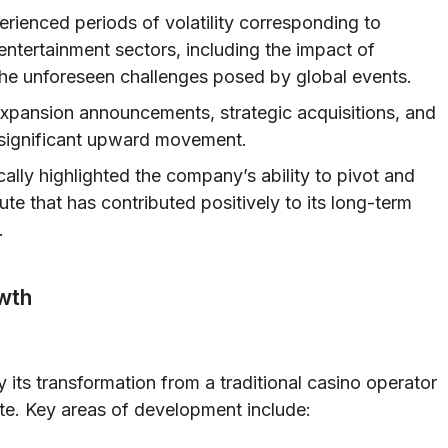
rienced periods of volatility corresponding to
entertainment sectors, including the impact of
 the unforeseen challenges posed by global events.
expansion announcements, strategic acquisitions, and
 significant upward movement.
ally highlighted the company’s ability to pivot and
te that has contributed positively to its long-term
.
wth
 its transformation from a traditional casino operator
te. Key areas of development include: