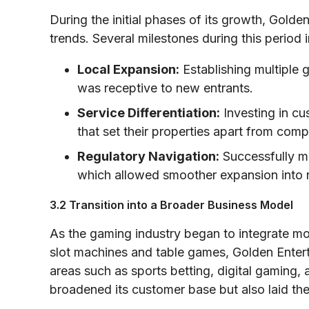
During the initial phases of its growth, Golde
trends. Several milestones during this period 
Local Expansion:
Establishing multiple 
was receptive to new entrants.
Service Differentiation:
Investing in cu
that set their properties apart from comp
Regulatory Navigation:
Successfully ma
which allowed smoother expansion into n
3.2 Transition into a Broader Business Model
As the gaming industry began to integrate mo
slot machines and table games, Golden Enterta
areas such as sports betting, digital gaming,
broadened its customer base but also laid th