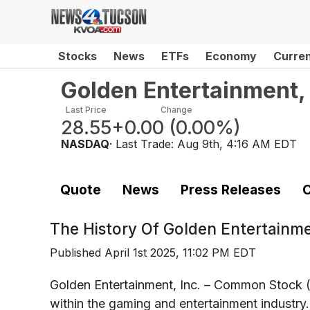
Stocks
News
ETFs
Economy
Curre
Golden Entertainment,
Last Price
Change
28.55
+0.00
(
0.00%
)
NASDAQ
· Last Trade:
Aug 9th, 4:16 AM EDT
Quote
News
Press Releases
C
The History Of
Golden Entertainm
Published
April 1st 2025, 11:02 PM EDT
Golden Entertainment, Inc. – Common Stock 
within the gaming and entertainment industry.