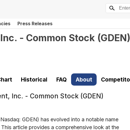
ncies
Press Releases
 Inc. - Common Stock
(
GDEN
hart
Historical
FAQ
About
Competito
ent, Inc. - Common Stock (GDEN)
(Nasdaq: GDEN) has evolved into a notable name
 This article provides a comprehensive look at the