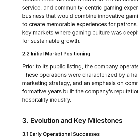
service, and community-centric gaming expe
business that would combine innovative gamin
to create memorable experiences for patrons. 
key markets where gaming culture was deepl
for sustainable growth.
2.2 Initial Market Positioning
Prior to its public listing, the company oper
These operations were characterized by a ha
marketing strategy, and an emphasis on comm
formative years built the company’s reputati
hospitality industry.
3. Evolution and Key Milestones
3.1 Early Operational Successes