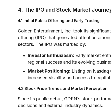
4. The IPO and Stock Market Journe
4.1 Initial Public Offering and Early Trading
Golden Entertainment, Inc. took its significant
offering (IPO) that generated attention among
sectors. The IPO was marked by:
Investor Enthusiasm:
Early market enth
regional success and its evolving busine
Market Positioning:
Listing on Nasdaq u
increased visibility and access to capital
4.2 Stock Price Trends and Market Perception
Since its public debut, GDEN’s stock performa
decisions and external industry dynamics: