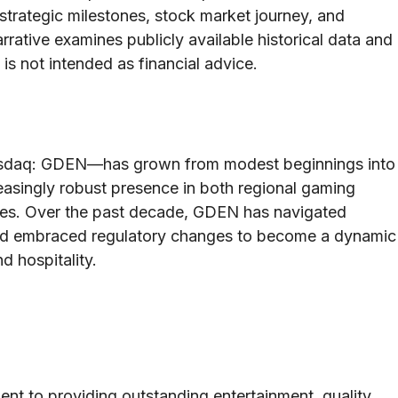
r strategic milestones, stock market journey, and
arrative examines publicly available historical data and
 is not intended as financial advice.
asdaq: GDEN—has grown from modest beginnings into
reasingly robust presence in both regional gaming
ces. Over the past decade, GDEN has navigated
 and embraced regulatory changes to become a dynamic
d hospitality.
ent to providing outstanding entertainment, quality