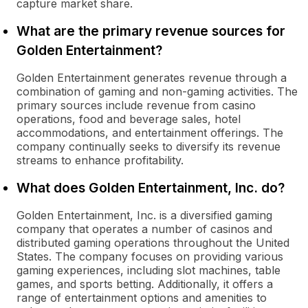
capture market share.
What are the primary revenue sources for
Golden Entertainment?
Golden Entertainment generates revenue through a
combination of gaming and non-gaming activities. The
primary sources include revenue from casino
operations, food and beverage sales, hotel
accommodations, and entertainment offerings. The
company continually seeks to diversify its revenue
streams to enhance profitability.
What does Golden Entertainment, Inc. do?
Golden Entertainment, Inc. is a diversified gaming
company that operates a number of casinos and
distributed gaming operations throughout the United
States. The company focuses on providing various
gaming experiences, including slot machines, table
games, and sports betting. Additionally, it offers a
range of entertainment options and amenities to