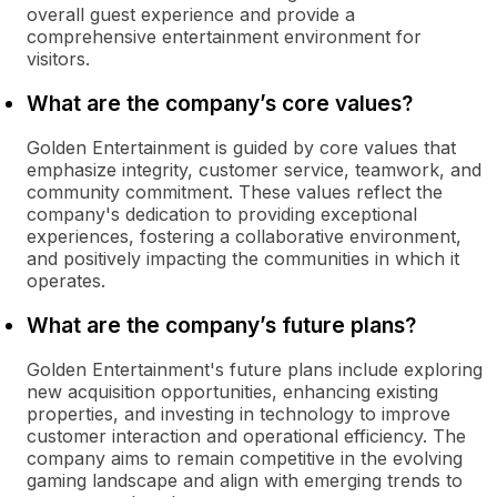
overall guest experience and provide a
comprehensive entertainment environment for
visitors.
What are the company’s core values?
Golden Entertainment is guided by core values that
emphasize integrity, customer service, teamwork, and
community commitment. These values reflect the
company's dedication to providing exceptional
experiences, fostering a collaborative environment,
and positively impacting the communities in which it
operates.
What are the company’s future plans?
Golden Entertainment's future plans include exploring
new acquisition opportunities, enhancing existing
properties, and investing in technology to improve
customer interaction and operational efficiency. The
company aims to remain competitive in the evolving
gaming landscape and align with emerging trends to