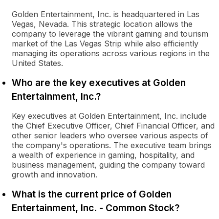
Golden Entertainment, Inc. is headquartered in Las
Vegas, Nevada. This strategic location allows the
company to leverage the vibrant gaming and tourism
market of the Las Vegas Strip while also efficiently
managing its operations across various regions in the
United States.
Who are the key executives at Golden
Entertainment, Inc.?
Key executives at Golden Entertainment, Inc. include
the Chief Executive Officer, Chief Financial Officer, and
other senior leaders who oversee various aspects of
the company's operations. The executive team brings
a wealth of experience in gaming, hospitality, and
business management, guiding the company toward
growth and innovation.
What is the current price of Golden
Entertainment, Inc. - Common Stock?