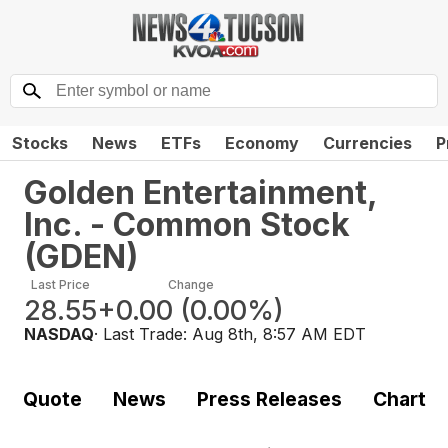
Stocks
News
ETFs
Economy
Currencies
P
Golden Entertainment,
Inc. - Common Stock
(
GDEN
)
Last Price
Change
28.55
+0.00
(
0.00%
)
NASDAQ
· Last Trade:
Aug 8th, 8:57 AM EDT
Quote
News
Press Releases
Chart