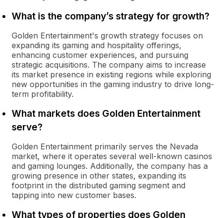
What is the company’s strategy for growth?
Golden Entertainment's growth strategy focuses on
expanding its gaming and hospitality offerings,
enhancing customer experiences, and pursuing
strategic acquisitions. The company aims to increase
its market presence in existing regions while exploring
new opportunities in the gaming industry to drive long-
term profitability.
What markets does Golden Entertainment
serve?
Golden Entertainment primarily serves the Nevada
market, where it operates several well-known casinos
and gaming lounges. Additionally, the company has a
growing presence in other states, expanding its
footprint in the distributed gaming segment and
tapping into new customer bases.
What types of properties does Golden