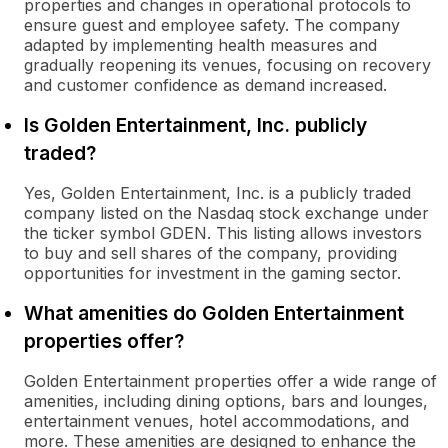
properties and changes in operational protocols to
ensure guest and employee safety. The company
adapted by implementing health measures and
gradually reopening its venues, focusing on recovery
and customer confidence as demand increased.
Is Golden Entertainment, Inc. publicly
traded?
Yes, Golden Entertainment, Inc. is a publicly traded
company listed on the Nasdaq stock exchange under
the ticker symbol GDEN. This listing allows investors
to buy and sell shares of the company, providing
opportunities for investment in the gaming sector.
What amenities do Golden Entertainment
properties offer?
Golden Entertainment properties offer a wide range of
amenities, including dining options, bars and lounges,
entertainment venues, hotel accommodations, and
more. These amenities are designed to enhance the