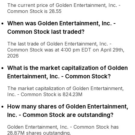
The current price of Golden Entertainment, Inc. -
Common Stock is 28.55
When was Golden Entertainment, Inc. -
Common Stock last traded?
The last trade of Golden Entertainment, Inc. -
Common Stock was at 4:00 pm EDT on April 29th,
2026
What is the market capitalization of Golden
Entertainment, Inc. - Common Stock?
The market capitalization of Golden Entertainment,
Inc. - Common Stock is 824.23M
How many shares of Golden Entertainment,
Inc. - Common Stock are outstanding?
Golden Entertainment, Inc. - Common Stock has
28.87M shares outstanding.