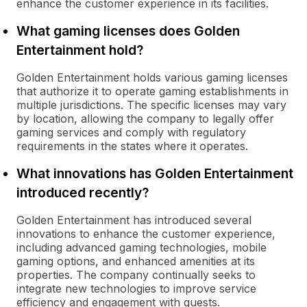
enhance the customer experience in its facilities.
What gaming licenses does Golden
Entertainment hold?
Golden Entertainment holds various gaming licenses
that authorize it to operate gaming establishments in
multiple jurisdictions. The specific licenses may vary
by location, allowing the company to legally offer
gaming services and comply with regulatory
requirements in the states where it operates.
What innovations has Golden Entertainment
introduced recently?
Golden Entertainment has introduced several
innovations to enhance the customer experience,
including advanced gaming technologies, mobile
gaming options, and enhanced amenities at its
properties. The company continually seeks to
integrate new technologies to improve service
efficiency and engagement with guests.