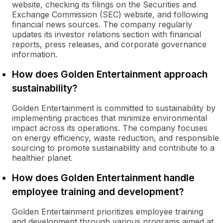
website, checking its filings on the Securities and
Exchange Commission (SEC) website, and following
financial news sources. The company regularly
updates its investor relations section with financial
reports, press releases, and corporate governance
information.
How does Golden Entertainment approach
sustainability?
Golden Entertainment is committed to sustainability by
implementing practices that minimize environmental
impact across its operations. The company focuses
on energy efficiency, waste reduction, and responsible
sourcing to promote sustainability and contribute to a
healthier planet.
How does Golden Entertainment handle
employee training and development?
Golden Entertainment prioritizes employee training
and development through various programs aimed at