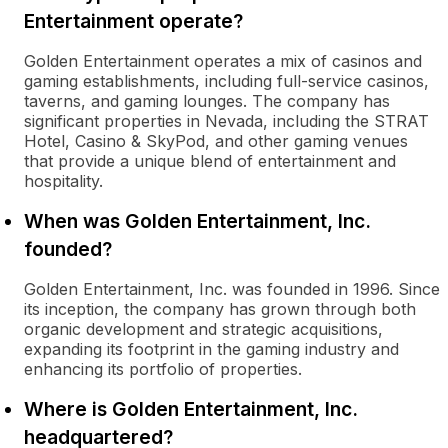
Entertainment operate?
Golden Entertainment operates a mix of casinos and
gaming establishments, including full-service casinos,
taverns, and gaming lounges. The company has
significant properties in Nevada, including the STRAT
Hotel, Casino & SkyPod, and other gaming venues
that provide a unique blend of entertainment and
hospitality.
When was Golden Entertainment, Inc.
founded?
Golden Entertainment, Inc. was founded in 1996. Since
its inception, the company has grown through both
organic development and strategic acquisitions,
expanding its footprint in the gaming industry and
enhancing its portfolio of properties.
Where is Golden Entertainment, Inc.
headquartered?