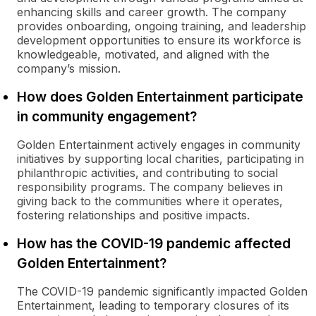
enhancing skills and career growth. The company
provides onboarding, ongoing training, and leadership
development opportunities to ensure its workforce is
knowledgeable, motivated, and aligned with the
company’s mission.
How does Golden Entertainment participate
in community engagement?
Golden Entertainment actively engages in community
initiatives by supporting local charities, participating in
philanthropic activities, and contributing to social
responsibility programs. The company believes in
giving back to the communities where it operates,
fostering relationships and positive impacts.
How has the COVID-19 pandemic affected
Golden Entertainment?
The COVID-19 pandemic significantly impacted Golden
Entertainment, leading to temporary closures of its