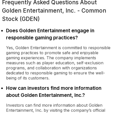
Frequently Asked Questions About
Golden Entertainment, Inc. - Common
Stock (GDEN)
Does Golden Entertainment engage in
responsible gaming practices?
Yes, Golden Entertainment is committed to responsible
gaming practices to promote safe and enjoyable
gaming experiences. The company implements
measures such as player education, self-exclusion
programs, and collaboration with organizations
dedicated to responsible gaming to ensure the well-
being of its customers.
How can investors find more information
about Golden Entertainment, Inc.?
Investors can find more information about Golden
Entertainment, Inc. by visiting the company’s official