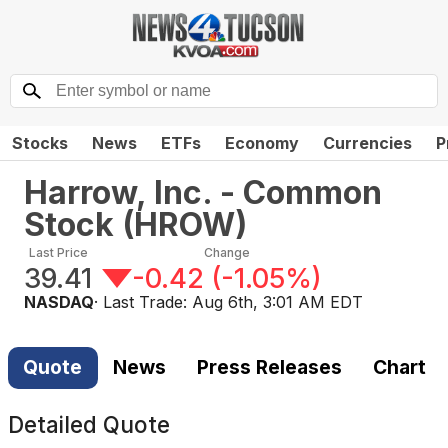
Stocks
News
ETFs
Economy
Currencies
P
Harrow, Inc. - Common
Stock
(
HROW
)
Last Price
Change
39.41
-0.42
(
-1.05%
)
NASDAQ
· Last Trade:
Aug 6th, 3:01 AM EDT
Quote
News
Press Releases
Chart
Detailed Quote