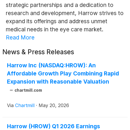
strategic partnerships and a dedication to
research and development, Harrow strives to
expand its offerings and address unmet
medical needs in the eye care market.
Read More
News & Press Releases
Harrow Inc (NASDAQ:HROW): An
Affordable Growth Play Combining Rapid
Expansion with Reasonable Valuation
chartmill.com
Via
Chartmill
·
May 20, 2026
Harrow (HROW) Q1 2026 Earnings