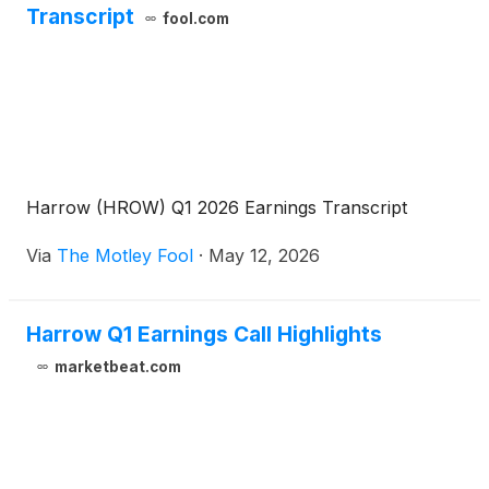
Transcript
fool.com
Harrow (HROW) Q1 2026 Earnings Transcript
Via
The Motley Fool
·
May 12, 2026
Harrow Q1 Earnings Call Highlights
marketbeat.com