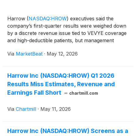
Harrow
(
NASDAQ:HROW
)
executives said the
company’s first-quarter results were weighed down
by a discrete revenue issue tied to VEVYE coverage
and high-deductible patients, but management
repeatedly emphasized that underlying demand for
Via
MarketBeat
·
May 12, 2026
its core ophthalmic products is accelerating. On the
company’s
Harrow Inc (NASDAQ:HROW) Q1 2026
Results Miss Estimates, Revenue and
Earnings Fall Short
chartmill.com
Via
Chartmill
·
May 11, 2026
Harrow Inc (NASDAQ:HROW) Screens as a