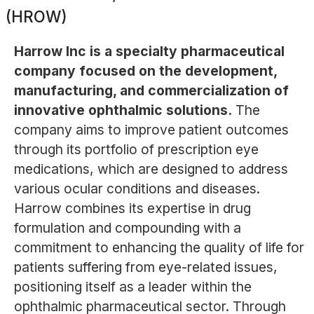
(HROW)
Harrow Inc is a specialty pharmaceutical
company focused on the development,
manufacturing, and commercialization of
innovative ophthalmic solutions.
The
company aims to improve patient outcomes
through its portfolio of prescription eye
medications, which are designed to address
various ocular conditions and diseases.
Harrow combines its expertise in drug
formulation and compounding with a
commitment to enhancing the quality of life for
patients suffering from eye-related issues,
positioning itself as a leader within the
ophthalmic pharmaceutical sector. Through