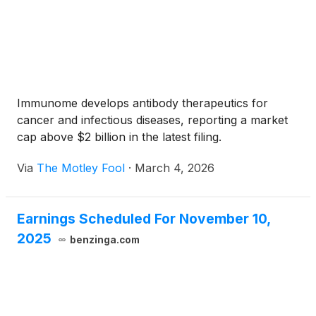
Immunome develops antibody therapeutics for
cancer and infectious diseases, reporting a market
cap above $2 billion in the latest filing.
Via
The Motley Fool
·
March 4, 2026
Earnings Scheduled For November 10,
2025
benzinga.com