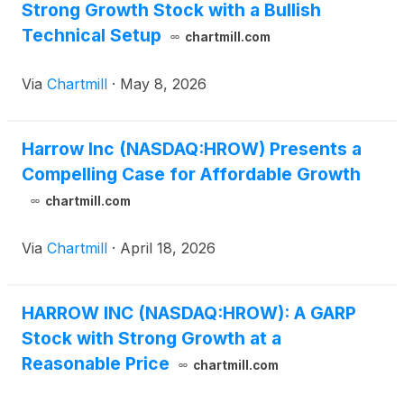
Strong Growth Stock with a Bullish
Technical Setup
chartmill.com
Via
Chartmill
·
May 8, 2026
Harrow Inc (NASDAQ:HROW) Presents a
Compelling Case for Affordable Growth
chartmill.com
Via
Chartmill
·
April 18, 2026
HARROW INC (NASDAQ:HROW): A GARP
Stock with Strong Growth at a
Reasonable Price
chartmill.com