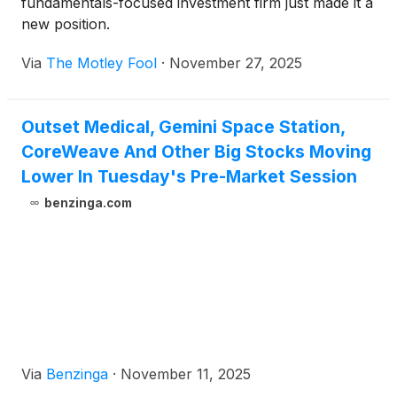
fundamentals-focused investment firm just made it a
new position.
Via
The Motley Fool
·
November 27, 2025
Outset Medical, Gemini Space Station,
CoreWeave And Other Big Stocks Moving
Lower In Tuesday's Pre-Market Session
benzinga.com
Via
Benzinga
·
November 11, 2025