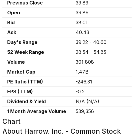
Previous Close
39.83
Open
39.89
Bid
38.01
Ask
40.43
Day's Range
39.22
-
40.60
52 Week Range
28.54
-
54.85
Volume
301,808
Market Cap
1.47B
PE Ratio (TTM)
-246.31
EPS (TTM)
-0.2
Dividend & Yield
N/A
(
N/A
)
1 Month Average Volume
539,356
Chart
About
Harrow, Inc. - Common Stock