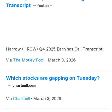
Transcript
fool.com
Harrow (HROW) Q4 2025 Earnings Call Transcript
Via
The Motley Fool
·
March 3, 2026
Which stocks are gapping on Tuesday?
chartmill.com
Via
Chartmill
·
March 3, 2026