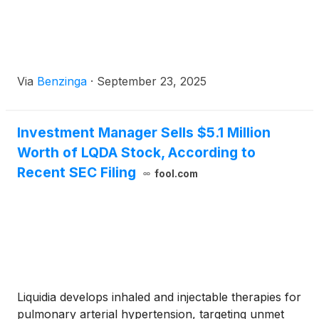
Via
Benzinga
·
September 23, 2025
Investment Manager Sells $5.1 Million
Worth of LQDA Stock, According to
Recent SEC Filing
fool.com
Liquidia develops inhaled and injectable therapies for
pulmonary arterial hypertension, targeting unmet