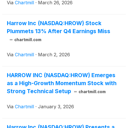
Via
Chartmill
·
March 26, 2026
Harrow Inc (NASDAQ:HROW) Stock
Plummets 13% After Q4 Earnings Miss
chartmill.com
Via
Chartmill
·
March 2, 2026
HARROW INC (NASDAQ:HROW) Emerges
as a High-Growth Momentum Stock with
Strong Technical Setup
chartmill.com
Via
Chartmill
·
January 3, 2026
Harrow Inc (NASDAQ:HROW) Presents a