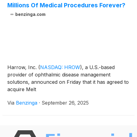
Millions Of Medical Procedures Forever?
benzinga.com
Harrow, Inc.
(
NASDAQ: HROW
)
, a U.S.-based
provider of ophthalmic disease management
solutions, announced on Friday that it has agreed to
acquire Melt
Via
Benzinga
·
September 26, 2025