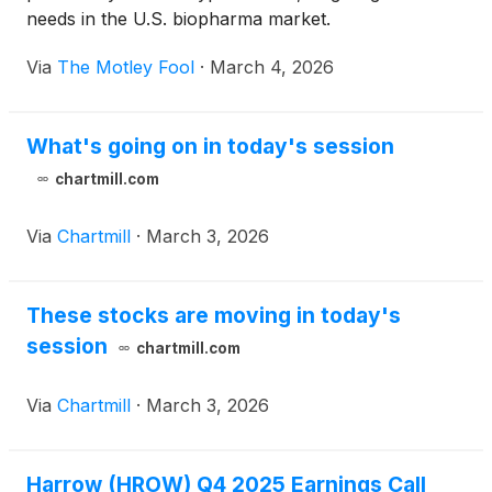
needs in the U.S. biopharma market.
Via
The Motley Fool
·
March 4, 2026
What's going on in today's session
chartmill.com
Via
Chartmill
·
March 3, 2026
These stocks are moving in today's
session
chartmill.com
Via
Chartmill
·
March 3, 2026
Harrow (HROW) Q4 2025 Earnings Call