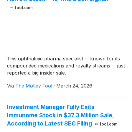
fool.com
This ophthalmic pharma specialist -- known for its
compounded medications and royalty streams -- just
reported a big insider sale.
Via
The Motley Fool
·
March 24, 2026
Investment Manager Fully Exits
Immunome Stock in $37.3 Million Sale,
According to Latest SEC Filing
fool.com