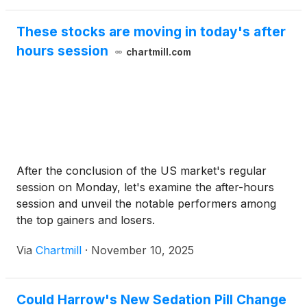
These stocks are moving in today's after
hours session
chartmill.com
After the conclusion of the US market's regular
session on Monday, let's examine the after-hours
session and unveil the notable performers among
the top gainers and losers.
Via
Chartmill
·
November 10, 2025
Could Harrow's New Sedation Pill Change