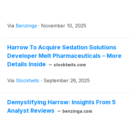
Via
Benzinga
·
November 10, 2025
Harrow To Acquire Sedation Solutions
Developer Melt Pharmaceuticals – More
Details Inside
stocktwits.com
Via
Stocktwits
·
September 26, 2025
Demystifying Harrow: Insights From 5
Analyst Reviews
benzinga.com