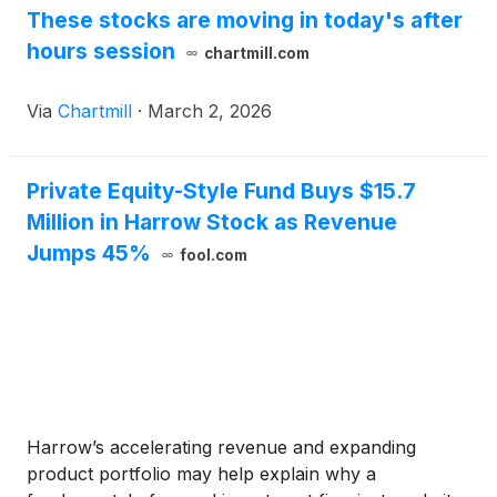
These stocks are moving in today's after
hours session
chartmill.com
Via
Chartmill
·
March 2, 2026
Private Equity-Style Fund Buys $15.7
Million in Harrow Stock as Revenue
Jumps 45%
fool.com
Harrow’s accelerating revenue and expanding
product portfolio may help explain why a