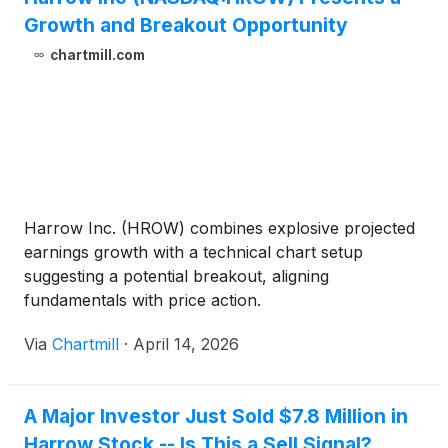
Growth and Breakout Opportunity
chartmill.com
Harrow Inc. (HROW) combines explosive projected
earnings growth with a technical chart setup
suggesting a potential breakout, aligning
fundamentals with price action.
Via
Chartmill
·
April 14, 2026
A Major Investor Just Sold $7.8 Million in
Harrow Stock -- Is This a Sell Signal?