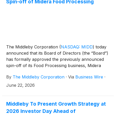
Spin-off of Midera Food Processing
The Middleby Corporation
(
NASDAQ: MIDD
)
today
announced that its Board of Directors (the “Board”)
has formally approved the previously announced
spin-off of its Food Processing business, Midera
Food Processing, Inc. (“Midera”).
By
The Middleby Corporation
·
Via
Business Wire
·
June 22, 2026
Middleby To Present Growth Strategy at
2026 Investor Day Ahead of