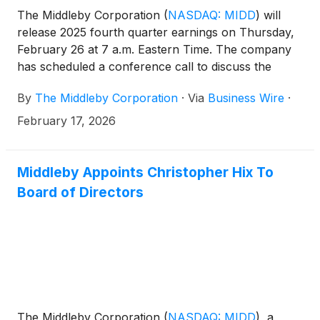
The Middleby Corporation
(
NASDAQ: MIDD
)
will
release 2025 fourth quarter earnings on Thursday,
February 26 at 7 a.m. Eastern Time. The company
has scheduled a conference call to discuss the
results at 10 a.m. Eastern Time on February 26. The
By
The Middleby Corporation
·
Via
Business Wire
·
call is accessible through the Investor Relations
section of the company website at
February 17, 2026
www.middleby.com. If website access is not
available, attendees can join the conference via the
domestic dial-in 1-844-676-5090. International
Middleby Appoints Christopher Hix To
participants can access the conference by dialing 1-
Board of Directors
412-634-6754.
The Middleby Corporation
(
NASDAQ: MIDD
)
, a