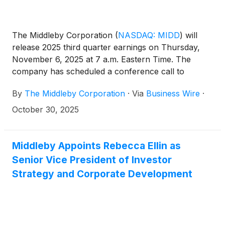
The Middleby Corporation
(
NASDAQ: MIDD
)
will
release 2025 third quarter earnings on Thursday,
November 6, 2025 at 7 a.m. Eastern Time. The
company has scheduled a conference call to
discuss the results at 8:30 a.m. Eastern Time on
By
The Middleby Corporation
·
Via
Business Wire
·
November 6, 2025. The call is accessible through
the Investor Relations section of the company
October 30, 2025
website at www.middleby.com. If website access is
not available, attendees can join the conference
through the domestic dial-in 1-800-343-5172 or
Middleby Appoints Rebecca Ellin as
international access 1-203-518-9856 with the
Senior Vice President of Investor
Conference ID: MIDDQ3.
Strategy and Corporate Development