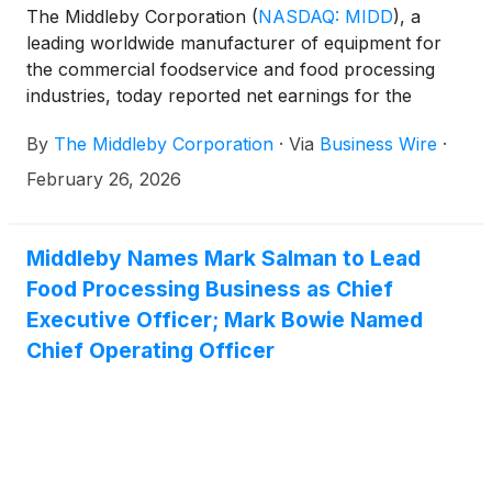
The Middleby Corporation
(
NASDAQ: MIDD
)
, a
leading worldwide manufacturer of equipment for
the commercial foodservice and food processing
industries, today reported net earnings for the
fourth quarter and fiscal year of 2025.
By
The Middleby Corporation
·
Via
Business Wire
·
February 26, 2026
Middleby Names Mark Salman to Lead
Food Processing Business as Chief
Executive Officer; Mark Bowie Named
Chief Operating Officer