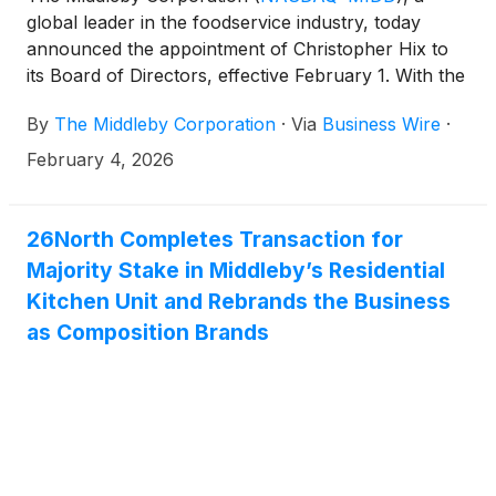
global leader in the foodservice industry, today
announced the appointment of Christopher Hix to
its Board of Directors, effective February 1. With the
addition of Mr. Hix, the Middleby Board expands to
By
The Middleby Corporation
·
Via
Business Wire
·
eleven members.
February 4, 2026
26North Completes Transaction for
Majority Stake in Middleby’s Residential
Kitchen Unit and Rebrands the Business
as Composition Brands