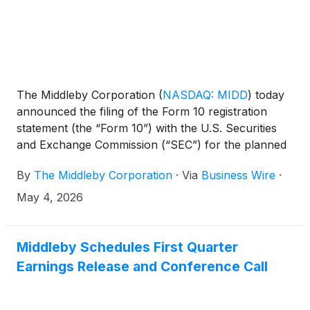
The Middleby Corporation
(
NASDAQ: MIDD
)
today
announced the filing of the Form 10 registration
statement (the “Form 10”) with the U.S. Securities
and Exchange Commission (“SEC”) for the planned
spin-off of Middleby Food Processing. A copy of the
By
The Middleby Corporation
·
Via
Business Wire
·
Form 10 is available on the SEC website and can
also be viewed on the Investor Page of the Middleby
May 4, 2026
website at middleby.com/investors.
Middleby Schedules First Quarter
Earnings Release and Conference Call