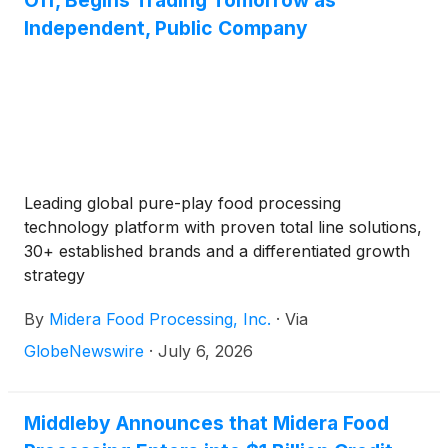
Off, Begins Trading Tomorrow as
Independent, Public Company
Leading global pure-play food processing
technology platform with proven total line solutions,
30+ established brands and a differentiated growth
strategy
By
Midera Food Processing, Inc.
·
Via
GlobeNewswire
·
July 6, 2026
Middleby Announces that Midera Food