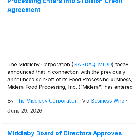
Processing Enters into $1 Billion Credit
Agreement
The Middleby Corporation
(
NASDAQ: MIDD
)
today
announced that in connection with the previously
announced spin-off of its Food Processing business,
Midera Food Processing, Inc. (“Midera”) has entered
into a five-year, $1.0 billion credit agreement (the
By
The Middleby Corporation
·
Via
Business Wire
·
“Credit Agreement”) with Bank of America, N.A., as
administrative agent, and other financial institutions
June 29, 2026
and lenders, consisting of a $750 million U.S. dollar
revolving credit facility and a $250 million multi-
currency revolving credit facility.
Middleby Board of Directors Approves