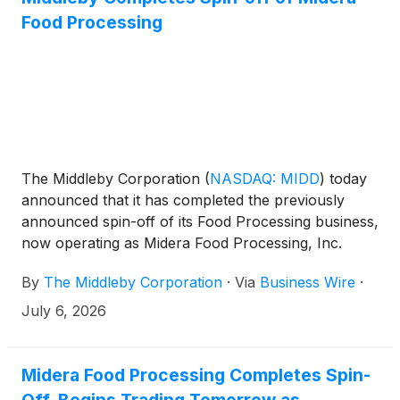
participants can access the conference by dialing 1-
Food Processing
412-634-6754.
The Middleby Corporation
(
NASDAQ: MIDD
)
today
announced that it has completed the previously
announced spin-off of its Food Processing business,
now operating as Midera Food Processing, Inc.
(“Midera”). Shares of Midera common stock will
By
The Middleby Corporation
·
Via
Business Wire
·
begin trading “regular way” on The Nasdaq Stock
Market under the ticker symbol “MFP,” effective at
July 6, 2026
the market opening on July 7, 2026.
Midera Food Processing Completes Spin-