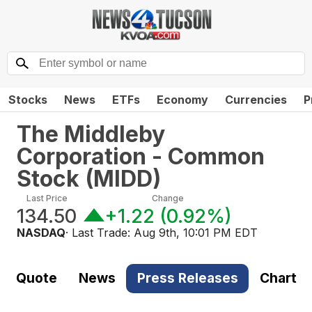
Stocks
News
ETFs
Economy
Currencies
P
The Middleby
Corporation - Common
Stock
(
MIDD
)
Last Price
Change
134.50
+1.22
(
0.92%
)
NASDAQ
· Last Trade:
Aug 9th, 10:01 PM EDT
Quote
News
Press Releases
Chart