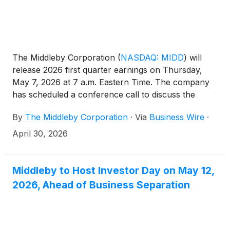
The Middleby Corporation
(
NASDAQ: MIDD
)
will
release 2026 first quarter earnings on Thursday,
May 7, 2026 at 7 a.m. Eastern Time. The company
has scheduled a conference call to discuss the
results at 10 a.m. Eastern Time on May 7. The call is
By
The Middleby Corporation
·
Via
Business Wire
·
accessible through the Investor Relations section of
the company website at www.middleby.com. If
April 30, 2026
website access is not available, attendees can join
the conference via the domestic dial-in 1-844-676-
5090. International participants can access the
Middleby to Host Investor Day on May 12,
conference by dialing 1-412-634-6754.
2026, Ahead of Business Separation