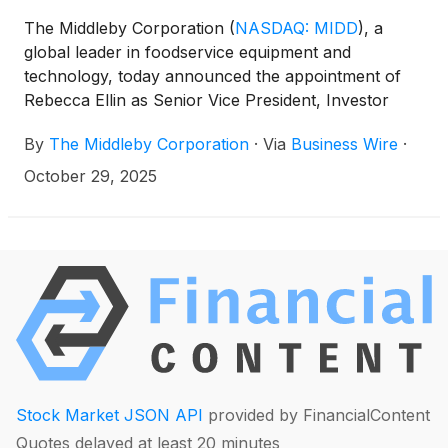
The Middleby Corporation
(
NASDAQ: MIDD
)
, a
global leader in foodservice equipment and
technology, today announced the appointment of
Rebecca Ellin as Senior Vice President, Investor
Strategy and Corporate Development. This newly
By
The Middleby Corporation
·
Via
Business Wire
·
created role reflects Middleby’s strategic focus on
accelerating growth and enhancing stakeholder
October 29, 2025
engagement as the Company executes its
transformation initiatives, including the planned Food
Processing segment spinoff.
Stock Market JSON API
provided by FinancialContent
Quotes delayed at least 20 minutes