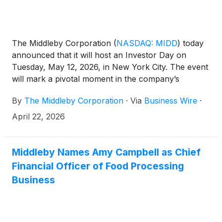
The Middleby Corporation
(
NASDAQ: MIDD
)
today
announced that it will host an Investor Day on
Tuesday, May 12, 2026, in New York City. The event
will mark a pivotal moment in the company’s
transformation as it prepares to separate into two
By
The Middleby Corporation
·
Via
Business Wire
·
independent, publicly traded companies in the
second quarter of 2026.
April 22, 2026
Middleby Names Amy Campbell as Chief
Financial Officer of Food Processing
Business