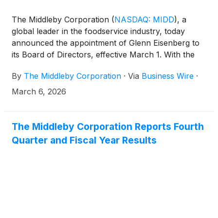
The Middleby Corporation
(
NASDAQ: MIDD
)
, a
global leader in the foodservice industry, today
announced the appointment of Glenn Eisenberg to
its Board of Directors, effective March 1. With the
addition of Mr. Eisenberg, the Middleby Board
By
The Middleby Corporation
·
Via
Business Wire
·
expands to twelve members.
March 6, 2026
The Middleby Corporation Reports Fourth
Quarter and Fiscal Year Results