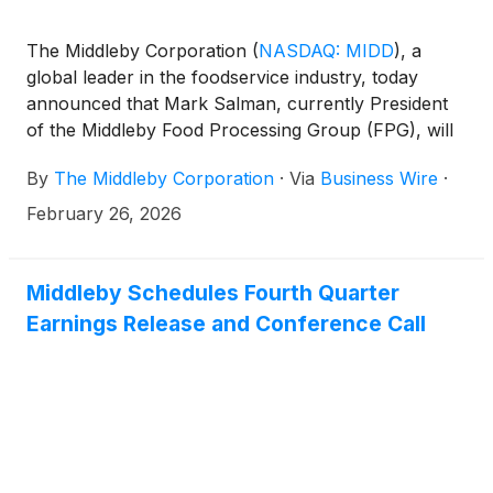
The Middleby Corporation
(
NASDAQ: MIDD
)
, a
global leader in the foodservice industry, today
announced that Mark Salman, currently President
of the Middleby Food Processing Group (FPG), will
serve as Chief Executive Officer of the Food
By
The Middleby Corporation
·
Via
Business Wire
·
Processing business when it becomes an
independent public company in the second quarter
February 26, 2026
of 2026. It was also announced that Mark Bowie will
serve as the Chief Operating Officer of the Food
Processing business upon the completion of the
Middleby Schedules Fourth Quarter
spin-off transaction.
Earnings Release and Conference Call