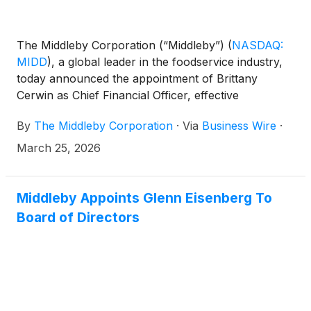
The Middleby Corporation (“Middleby”)
(
NASDAQ:
MIDD
)
, a global leader in the foodservice industry,
today announced the appointment of Brittany
Cerwin as Chief Financial Officer, effective
immediately. Ms. Cerwin succeeds Bryan Mittelman,
By
The Middleby Corporation
·
Via
Business Wire
·
who has served as CFO since 2019 and will
transition to the role of Special Advisor to the Chief
March 25, 2026
Executive Officer.
Middleby Appoints Glenn Eisenberg To
Board of Directors