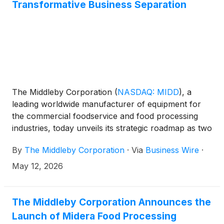
Transformative Business Separation
The Middleby Corporation
(
NASDAQ: MIDD
)
, a
leading worldwide manufacturer of equipment for
the commercial foodservice and food processing
industries, today unveils its strategic roadmap as two
independent, publicly traded companies at an
By
The Middleby Corporation
·
Via
Business Wire
·
Investor Day in New York City, positioning current
Middleby shareholders to benefit from focused
May 12, 2026
growth strategies and enhanced value creation
following the expected July 6, 2026 spin-off1.
The Middleby Corporation Announces the
Launch of Midera Food Processing