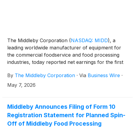
The Middleby Corporation
(
NASDAQ: MIDD
)
, a
leading worldwide manufacturer of equipment for
the commercial foodservice and food processing
industries, today reported net earnings for the first
quarter of 2026.
By
The Middleby Corporation
·
Via
Business Wire
·
May 7, 2026
Middleby Announces Filing of Form 10
Registration Statement for Planned Spin-
Off of Middleby Food Processing