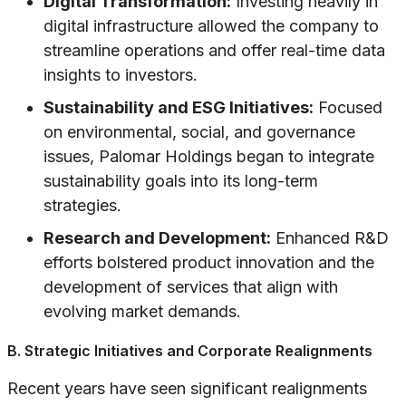
Digital Transformation:
Investing heavily in
digital infrastructure allowed the company to
streamline operations and offer real-time data
insights to investors.
Sustainability and ESG Initiatives:
Focused
on environmental, social, and governance
issues, Palomar Holdings began to integrate
sustainability goals into its long-term
strategies.
Research and Development:
Enhanced R&D
efforts bolstered product innovation and the
development of services that align with
evolving market demands.
B. Strategic Initiatives and Corporate Realignments
Recent years have seen significant realignments