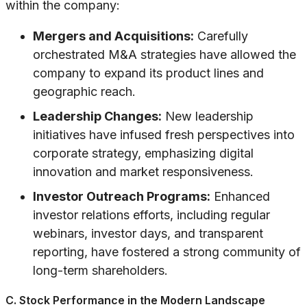
within the company:
Mergers and Acquisitions:
Carefully
orchestrated M&A strategies have allowed the
company to expand its product lines and
geographic reach.
Leadership Changes:
New leadership
initiatives have infused fresh perspectives into
corporate strategy, emphasizing digital
innovation and market responsiveness.
Investor Outreach Programs:
Enhanced
investor relations efforts, including regular
webinars, investor days, and transparent
reporting, have fostered a strong community of
long-term shareholders.
C. Stock Performance in the Modern Landscape