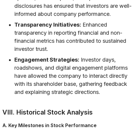
disclosures has ensured that investors are well-
informed about company performance.
Transparency Initiatives:
Enhanced
transparency in reporting financial and non-
financial metrics has contributed to sustained
investor trust.
Engagement Strategies:
Investor days,
roadshows, and digital engagement platforms
have allowed the company to interact directly
with its shareholder base, gathering feedback
and explaining strategic directions.
VIII. Historical Stock Analysis
A. Key Milestones in Stock Performance