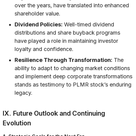
over the years, have translated into enhanced
shareholder value.
Dividend Policies:
Well-timed dividend
distributions and share buyback programs
have played a role in maintaining investor
loyalty and confidence.
Resilience Through Transformation:
The
ability to adapt to changing market conditions
and implement deep corporate transformations
stands as testimony to PLMR stock’s enduring
legacy.
IX. Future Outlook and Continuing
Evolution