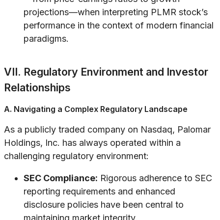
projections—when interpreting PLMR stock’s
performance in the context of modern financial
paradigms.
VII. Regulatory Environment and Investor
Relationships
A. Navigating a Complex Regulatory Landscape
As a publicly traded company on Nasdaq, Palomar
Holdings, Inc. has always operated within a
challenging regulatory environment:
SEC Compliance:
Rigorous adherence to SEC
reporting requirements and enhanced
disclosure policies have been central to
maintaining market integrity.