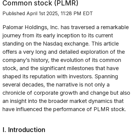
Common stock (PLMR)
Published
April 1st 2025, 11:28 PM EDT
Palomar Holdings, Inc. has traversed a remarkable
journey from its early inception to its current
standing on the Nasdaq exchange. This article
offers a very long and detailed exploration of the
company’s history, the evolution of its common
stock, and the significant milestones that have
shaped its reputation with investors. Spanning
several decades, the narrative is not only a
chronicle of corporate growth and change but also
an insight into the broader market dynamics that
have influenced the performance of PLMR stock.
I. Introduction