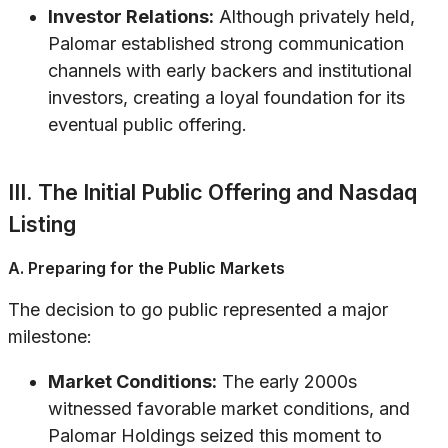
Investor Relations:
Although privately held,
Palomar established strong communication
channels with early backers and institutional
investors, creating a loyal foundation for its
eventual public offering.
III. The Initial Public Offering and Nasdaq
Listing
A. Preparing for the Public Markets
The decision to go public represented a major
milestone:
Market Conditions:
The early 2000s
witnessed favorable market conditions, and
Palomar Holdings seized this moment to