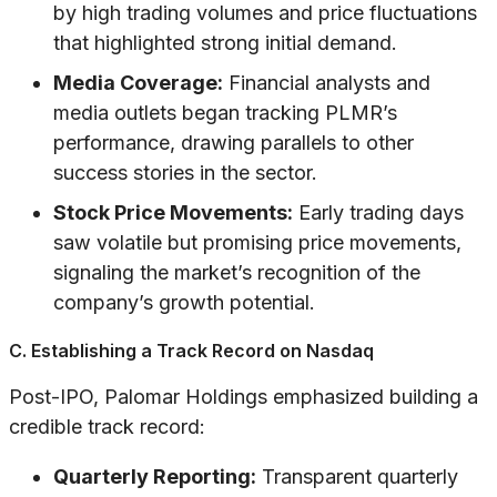
by high trading volumes and price fluctuations
that highlighted strong initial demand.
Media Coverage:
Financial analysts and
media outlets began tracking PLMR’s
performance, drawing parallels to other
success stories in the sector.
Stock Price Movements:
Early trading days
saw volatile but promising price movements,
signaling the market’s recognition of the
company’s growth potential.
C. Establishing a Track Record on Nasdaq
Post-IPO, Palomar Holdings emphasized building a
credible track record:
Quarterly Reporting:
Transparent quarterly