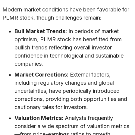
Modern market conditions have been favorable for
PLMR stock, though challenges remain:
Bull Market Trends:
In periods of market
optimism, PLMR stock has benefitted from
bullish trends reflecting overall investor
confidence in technological and sustainable
companies.
Market Corrections:
External factors,
including regulatory changes and global
uncertainties, have periodically introduced
corrections, providing both opportunities and
cautionary tales for investors.
Valuation Metrics:
Analysts frequently
consider a wide spectrum of valuation metrics
—from price-earnings ratios to growth