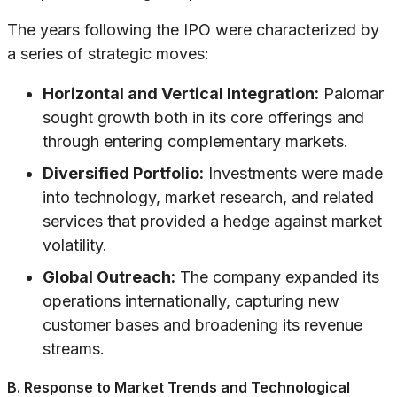
The years following the IPO were characterized by
a series of strategic moves:
Horizontal and Vertical Integration:
Palomar
sought growth both in its core offerings and
through entering complementary markets.
Diversified Portfolio:
Investments were made
into technology, market research, and related
services that provided a hedge against market
volatility.
Global Outreach:
The company expanded its
operations internationally, capturing new
customer bases and broadening its revenue
streams.
B. Response to Market Trends and Technological