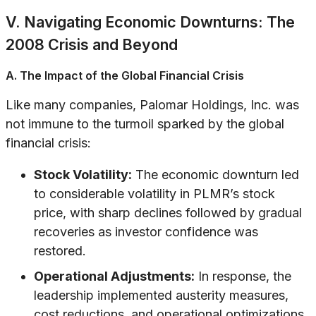
V. Navigating Economic Downturns: The
2008 Crisis and Beyond
A. The Impact of the Global Financial Crisis
Like many companies, Palomar Holdings, Inc. was
not immune to the turmoil sparked by the global
financial crisis:
Stock Volatility:
The economic downturn led
to considerable volatility in PLMR’s stock
price, with sharp declines followed by gradual
recoveries as investor confidence was
restored.
Operational Adjustments:
In response, the
leadership implemented austerity measures,
cost reductions, and operational optimizations