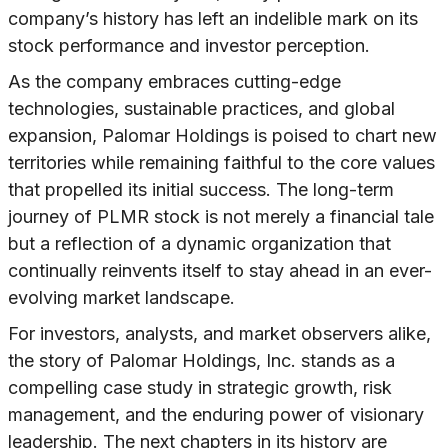
company’s history has left an indelible mark on its
stock performance and investor perception.
As the company embraces cutting-edge
technologies, sustainable practices, and global
expansion, Palomar Holdings is poised to chart new
territories while remaining faithful to the core values
that propelled its initial success. The long-term
journey of PLMR stock is not merely a financial tale
but a reflection of a dynamic organization that
continually reinvents itself to stay ahead in an ever-
evolving market landscape.
For investors, analysts, and market observers alike,
the story of Palomar Holdings, Inc. stands as a
compelling case study in strategic growth, risk
management, and the enduring power of visionary
leadership. The next chapters in its history are