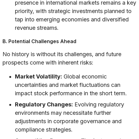
presence in international markets remains a key
priority, with strategic investments planned to
tap into emerging economies and diversified
revenue streams.
B. Potential Challenges Ahead
No history is without its challenges, and future
prospects come with inherent risks:
Market Volatility:
Global economic
uncertainties and market fluctuations can
impact stock performance in the short term.
Regulatory Changes:
Evolving regulatory
environments may necessitate further
adjustments in corporate governance and
compliance strategies.