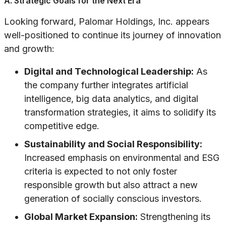
A. Strategic Goals for the Next Era
Looking forward, Palomar Holdings, Inc. appears
well-positioned to continue its journey of innovation
and growth:
Digital and Technological Leadership:
As
the company further integrates artificial
intelligence, big data analytics, and digital
transformation strategies, it aims to solidify its
competitive edge.
Sustainability and Social Responsibility:
Increased emphasis on environmental and ESG
criteria is expected to not only foster
responsible growth but also attract a new
generation of socially conscious investors.
Global Market Expansion:
Strengthening its