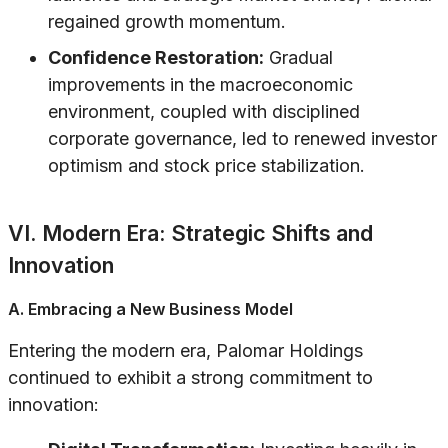
regained growth momentum.
Confidence Restoration:
Gradual
improvements in the macroeconomic
environment, coupled with disciplined
corporate governance, led to renewed investor
optimism and stock price stabilization.
VI. Modern Era: Strategic Shifts and
Innovation
A. Embracing a New Business Model
Entering the modern era, Palomar Holdings
continued to exhibit a strong commitment to
innovation: