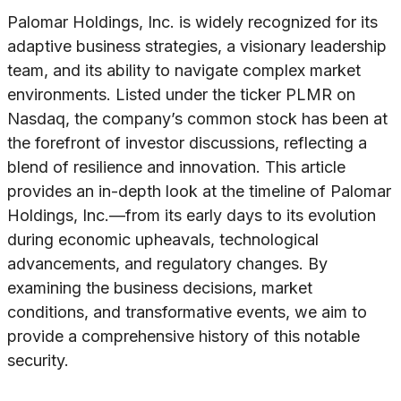
Palomar Holdings, Inc. is widely recognized for its
adaptive business strategies, a visionary leadership
team, and its ability to navigate complex market
environments. Listed under the ticker PLMR on
Nasdaq, the company’s common stock has been at
the forefront of investor discussions, reflecting a
blend of resilience and innovation. This article
provides an in-depth look at the timeline of Palomar
Holdings, Inc.—from its early days to its evolution
during economic upheavals, technological
advancements, and regulatory changes. By
examining the business decisions, market
conditions, and transformative events, we aim to
provide a comprehensive history of this notable
security.