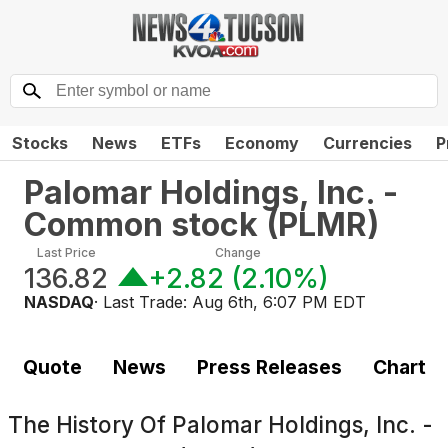
Stocks
News
ETFs
Economy
Currencies
P
Palomar Holdings, Inc. -
Common stock
(
PLMR
)
Last Price
Change
136.82
+2.82
(
2.10%
)
NASDAQ
· Last Trade:
Aug 6th, 6:07 PM EDT
Quote
News
Press Releases
Chart
The History Of
Palomar Holdings, Inc. -