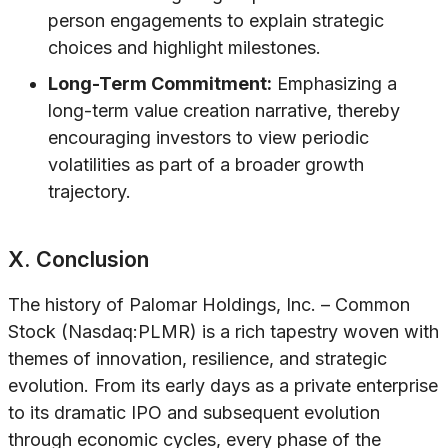
person engagements to explain strategic
choices and highlight milestones.
Long-Term Commitment:
Emphasizing a
long-term value creation narrative, thereby
encouraging investors to view periodic
volatilities as part of a broader growth
trajectory.
X. Conclusion
The history of Palomar Holdings, Inc. – Common
Stock (Nasdaq:PLMR) is a rich tapestry woven with
themes of innovation, resilience, and strategic
evolution. From its early days as a private enterprise
to its dramatic IPO and subsequent evolution
through economic cycles, every phase of the