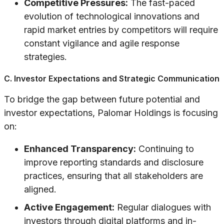
Competitive Pressures:
The fast-paced
evolution of technological innovations and
rapid market entries by competitors will require
constant vigilance and agile response
strategies.
C. Investor Expectations and Strategic Communication
To bridge the gap between future potential and
investor expectations, Palomar Holdings is focusing
on:
Enhanced Transparency:
Continuing to
improve reporting standards and disclosure
practices, ensuring that all stakeholders are
aligned.
Active Engagement:
Regular dialogues with
investors through digital platforms and in-