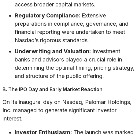
access broader capital markets.
Regulatory Compliance:
Extensive
preparations in compliance, governance, and
financial reporting were undertaken to meet
Nasdaq’s rigorous standards.
Underwriting and Valuation:
Investment
banks and advisors played a crucial role in
determining the optimal timing, pricing strategy,
and structure of the public offering.
B. The IPO Day and Early Market Reaction
On its inaugural day on Nasdaq, Palomar Holdings,
Inc. managed to generate significant investor
interest:
Investor Enthusiasm:
The launch was marked