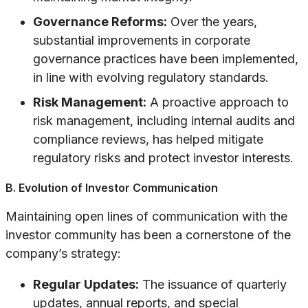
Governance Reforms:
Over the years,
substantial improvements in corporate
governance practices have been implemented,
in line with evolving regulatory standards.
Risk Management:
A proactive approach to
risk management, including internal audits and
compliance reviews, has helped mitigate
regulatory risks and protect investor interests.
B. Evolution of Investor Communication
Maintaining open lines of communication with the
investor community has been a cornerstone of the
company’s strategy:
Regular Updates:
The issuance of quarterly
updates, annual reports, and special