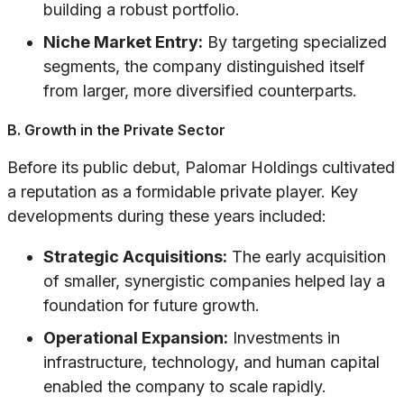
building a robust portfolio.
Niche Market Entry:
By targeting specialized
segments, the company distinguished itself
from larger, more diversified counterparts.
B. Growth in the Private Sector
Before its public debut, Palomar Holdings cultivated
a reputation as a formidable private player. Key
developments during these years included:
Strategic Acquisitions:
The early acquisition
of smaller, synergistic companies helped lay a
foundation for future growth.
Operational Expansion:
Investments in
infrastructure, technology, and human capital
enabled the company to scale rapidly.