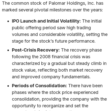
The common stock of Palomar Holdings, Inc. has
marked several pivotal milestones over the years:
IPO Launch and Initial Volatility:
The initial
public offering period saw high trading
volumes and considerable volatility, setting the
stage for the stock’s future performance.
Post-Crisis Recovery:
The recovery phase
following the 2008 financial crisis was
characterized by a gradual but steady climb in
stock value, reflecting both market recovery
and improved company fundamentals.
Periods of Consolidation:
There have been
phases where the stock price experienced
consolidation, providing the company with the
opportunity to reorganize and set the