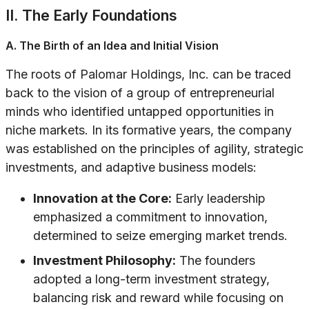
II. The Early Foundations
A. The Birth of an Idea and Initial Vision
The roots of Palomar Holdings, Inc. can be traced
back to the vision of a group of entrepreneurial
minds who identified untapped opportunities in
niche markets. In its formative years, the company
was established on the principles of agility, strategic
investments, and adaptive business models:
Innovation at the Core:
Early leadership
emphasized a commitment to innovation,
determined to seize emerging market trends.
Investment Philosophy:
The founders
adopted a long-term investment strategy,
balancing risk and reward while focusing on