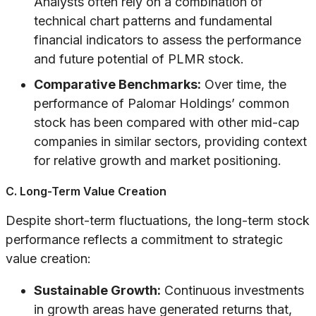
Analysts often rely on a combination of
technical chart patterns and fundamental
financial indicators to assess the performance
and future potential of PLMR stock.
Comparative Benchmarks:
Over time, the
performance of Palomar Holdings’ common
stock has been compared with other mid-cap
companies in similar sectors, providing context
for relative growth and market positioning.
C. Long-Term Value Creation
Despite short-term fluctuations, the long-term stock
performance reflects a commitment to strategic
value creation:
Sustainable Growth:
Continuous investments
in growth areas have generated returns that,