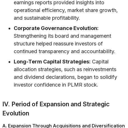
earnings reports provided insights into
operational efficiency, market share growth,
and sustainable profitability.
Corporate Governance Evolution:
Strengthening its board and management
structure helped reassure investors of
continued transparency and accountability.
Long-Term Capital Strategies:
Capital
allocation strategies, such as reinvestments
and dividend declarations, began to solidify
investor confidence in PLMR stock.
IV. Period of Expansion and Strategic
Evolution
A. Expansion Through Acquisitions and Diversification