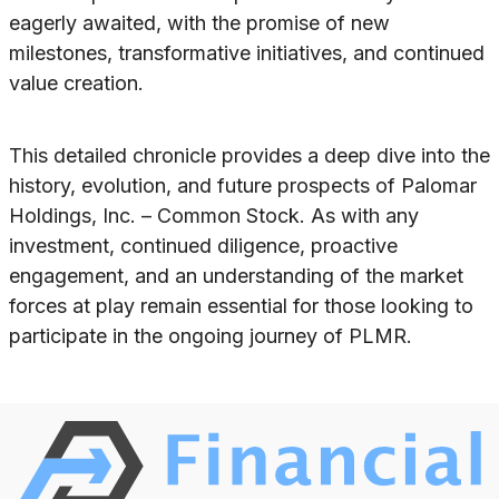
eagerly awaited, with the promise of new
milestones, transformative initiatives, and continued
value creation.
This detailed chronicle provides a deep dive into the
history, evolution, and future prospects of Palomar
Holdings, Inc. – Common Stock. As with any
investment, continued diligence, proactive
engagement, and an understanding of the market
forces at play remain essential for those looking to
participate in the ongoing journey of PLMR.