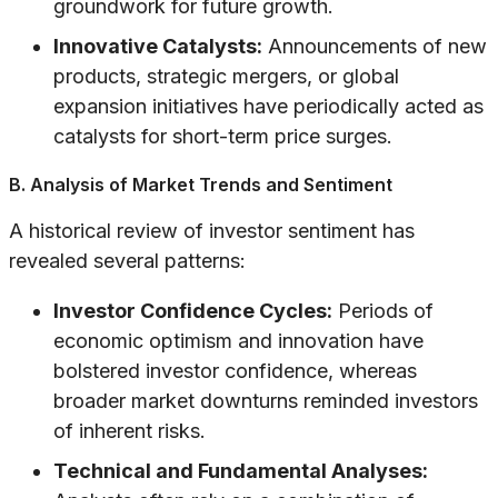
groundwork for future growth.
Innovative Catalysts:
Announcements of new
products, strategic mergers, or global
expansion initiatives have periodically acted as
catalysts for short-term price surges.
B. Analysis of Market Trends and Sentiment
A historical review of investor sentiment has
revealed several patterns:
Investor Confidence Cycles:
Periods of
economic optimism and innovation have
bolstered investor confidence, whereas
broader market downturns reminded investors
of inherent risks.
Technical and Fundamental Analyses: