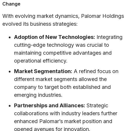
Change
With evolving market dynamics, Palomar Holdings
evolved its business strategies:
Adoption of New Technologies:
Integrating
cutting-edge technology was crucial to
maintaining competitive advantages and
operational efficiency.
Market Segmentation:
A refined focus on
different market segments allowed the
company to target both established and
emerging industries.
Partnerships and Alliances:
Strategic
collaborations with industry leaders further
enhanced Palomar’s market position and
opened avenues for innovation.