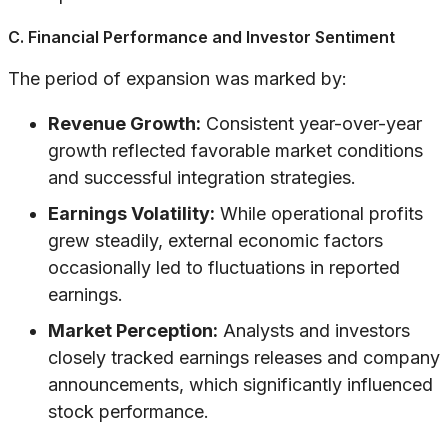
C. Financial Performance and Investor Sentiment
The period of expansion was marked by:
Revenue Growth:
Consistent year-over-year
growth reflected favorable market conditions
and successful integration strategies.
Earnings Volatility:
While operational profits
grew steadily, external economic factors
occasionally led to fluctuations in reported
earnings.
Market Perception:
Analysts and investors
closely tracked earnings releases and company
announcements, which significantly influenced
stock performance.