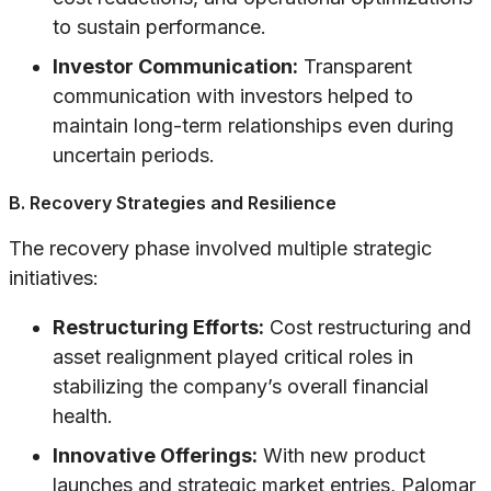
to sustain performance.
Investor Communication:
Transparent
communication with investors helped to
maintain long-term relationships even during
uncertain periods.
B. Recovery Strategies and Resilience
The recovery phase involved multiple strategic
initiatives:
Restructuring Efforts:
Cost restructuring and
asset realignment played critical roles in
stabilizing the company’s overall financial
health.
Innovative Offerings:
With new product
launches and strategic market entries, Palomar