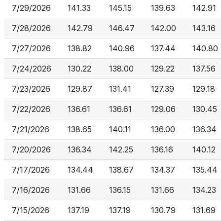
7/29/2026
141.33
145.15
139.63
142.91
7/28/2026
142.79
146.47
142.00
143.16
7/27/2026
138.82
140.96
137.44
140.80
7/24/2026
130.22
138.00
129.22
137.56
7/23/2026
129.87
131.41
127.39
129.18
7/22/2026
136.61
136.61
129.06
130.45
7/21/2026
138.65
140.11
136.00
136.34
7/20/2026
136.34
142.25
136.16
140.12
7/17/2026
134.44
138.67
134.37
135.44
7/16/2026
131.66
136.15
131.66
134.23
7/15/2026
137.19
137.19
130.79
131.69