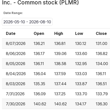
Inc. - Common stock (PLMR)
Date Range:
2026-05-10 - 2026-08-10
Date
Open
High
Low
Close
8/07/2026
136.21
136.81
130.12
131.00
8/06/2026
136.17
139.06
133.60
136.82
8/05/2026
136.11
138.58
132.95
134.00
8/04/2026
136.04
137.59
133.03
136.11
8/03/2026
135.35
137.44
133.87
136.51
7/31/2026
136.09
137.25
133.70
133.79
7/30/2026
140.62
140.62
134.17
136.30