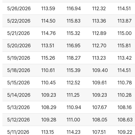
5/26/2026
113.59
116.94
112.32
114.51
5/22/2026
114.50
115.83
113.36
113.87
5/21/2026
114.76
115.32
112.89
115.00
5/20/2026
113.51
116.95
112.70
115.81
5/19/2026
115.26
118.27
113.23
113.42
5/18/2026
110.61
115.39
109.40
114.51
5/15/2026
110.45
112.52
109.61
110.78
5/14/2026
109.23
111.25
109.23
110.28
5/13/2026
108.29
110.94
107.67
108.16
5/12/2026
109.28
111.00
108.05
108.63
5/11/2026
113.15
114.23
107.51
109.22