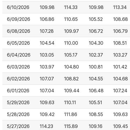
6/10/2026
109.98
114.33
109.98
113.34
6/09/2026
106.86
110.65
105.52
108.68
6/08/2026
107.28
109.97
106.72
106.79
6/05/2026
104.54
110.00
104.30
108.51
6/04/2026
103.05
105.17
102.37
103.27
6/03/2026
103.97
104.80
100.81
101.42
6/02/2026
107.07
108.82
104.55
104.68
6/01/2026
107.04
109.44
106.48
107.24
5/29/2026
109.63
110.11
105.51
107.04
5/28/2026
109.42
111.86
108.55
109.63
5/27/2026
114.23
115.89
109.16
109.45