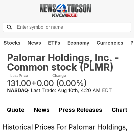
Stocks
News
ETFs
Economy
Currencies
P
Palomar Holdings, Inc. -
Common stock
(
PLMR
)
Last Price
Change
131.00
+0.00
(
0.00%
)
NASDAQ
· Last Trade:
Aug 10th, 4:20 AM EDT
Quote
News
Press Releases
Chart
Historical Prices For
Palomar Holdings,