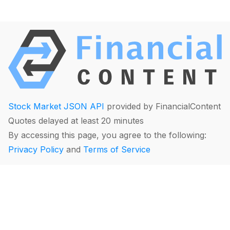
Stock Market JSON API
provided by FinancialContent
Quotes delayed at least 20 minutes
By accessing this page, you agree to the following:
Privacy Policy
and
Terms of Service