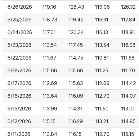
6/26/2026
119.16
128.43
119.06
126.32
6/25/2026
118.73
119.42
116.31
117.84
6/24/2026
117.01
120.34
116.13
118.91
6/23/2026
113.54
117.45
113.54
116.08
6/22/2026
111.67
114.75
110.81
111.58
6/18/2026
115.66
115.66
111.25
111.70
6/17/2026
112.69
115.63
112.69
114.42
6/16/2026
113.64
116.09
112.70
114.07
6/15/2026
113.99
114.81
111.50
113.01
6/12/2026
115.15
116.29
113.21
114.85
6/11/2026
113.84
116.15
112.70
115.15