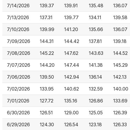
7/14/2026
139.37
139.91
135.48
136.07
7/13/2026
137.31
139.77
134.11
139.58
7/10/2026
139.99
141.20
135.66
136.07
7/09/2026
144.31
144.42
137.81
139.18
7/08/2026
145.22
147.62
143.63
144.52
7/07/2026
144.20
147.44
141.38
145.29
7/06/2026
139.50
142.94
136.14
142.13
7/02/2026
133.95
140.62
132.59
140.00
7/01/2026
127.72
135.16
126.86
133.69
6/30/2026
126.51
129.00
125.05
126.39
6/29/2026
124.30
126.54
123.18
126.33