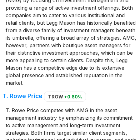
(AMG) by focusing on investment management and
providing a range of active investment offerings. Both
companies aim to cater to various institutional and
retail clients, but Legg Mason has historically benefited
from a diverse family of investment managers beneath
its umbrella, offering a broad array of strategies. AMG,
however, partners with boutique asset managers for
their distinctive investment approaches, which can be
more appealing to certain clients. Despite this, Legg
Mason has a competitive edge due to its extensive
global presence and established reputation in the
market.
T. Rowe Price
TROW
+0.60%
T. Rowe Price competes with AMG in the asset
management industry by emphasizing its commitment
to active management and long-term investment
strategies. Both firms target similar client segments,