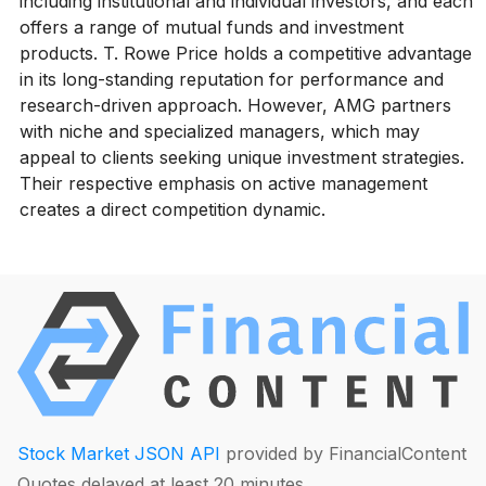
including institutional and individual investors, and each
offers a range of mutual funds and investment
products. T. Rowe Price holds a competitive advantage
in its long-standing reputation for performance and
research-driven approach. However, AMG partners
with niche and specialized managers, which may
appeal to clients seeking unique investment strategies.
Their respective emphasis on active management
creates a direct competition dynamic.
Stock Market JSON API
provided by FinancialContent
Quotes delayed at least 20 minutes