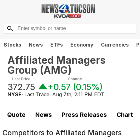
Stocks
News
ETFs
Economy
Currencies
P
Affiliated Managers
Group
(
AMG
)
Last Price
Change
372.75
+0.57
(
0.15%
)
NYSE
· Last Trade:
Aug 7th, 2:11 PM EDT
Quote
News
Press Releases
Chart
Competitors to
Affiliated Managers