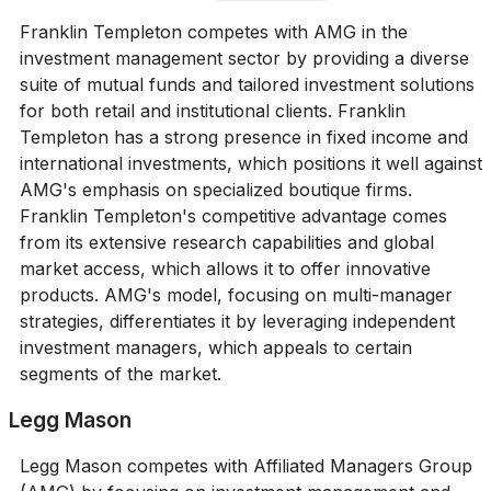
Franklin Templeton competes with AMG in the
investment management sector by providing a diverse
suite of mutual funds and tailored investment solutions
for both retail and institutional clients. Franklin
Templeton has a strong presence in fixed income and
international investments, which positions it well against
AMG's emphasis on specialized boutique firms.
Franklin Templeton's competitive advantage comes
from its extensive research capabilities and global
market access, which allows it to offer innovative
products. AMG's model, focusing on multi-manager
strategies, differentiates it by leveraging independent
investment managers, which appeals to certain
segments of the market.
Legg Mason
Legg Mason competes with Affiliated Managers Group