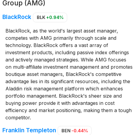
Group (AMG)
BlackRock
BLK
+0.94%
BlackRock, as the world's largest asset manager,
competes with AMG primarily through scale and
technology. BlackRock offers a vast array of
investment products, including passive index offerings
and actively managed strategies. While AMG focuses
on multi-affiliate investment management and promotes
boutique asset managers, BlackRock's competitive
advantage lies in its significant resources, including the
Aladdin risk management platform which enhances
portfolio management. BlackRock's sheer size and
buying power provide it with advantages in cost
efficiency and market positioning, making them a tough
competitor.
Franklin Templeton
BEN
-0.44%