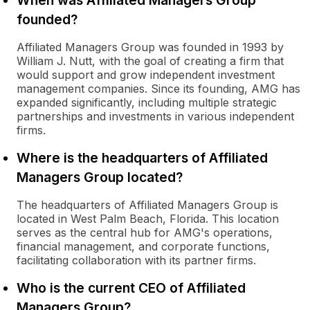
When was Affiliated Managers Group
founded?
Affiliated Managers Group was founded in 1993 by
William J. Nutt, with the goal of creating a firm that
would support and grow independent investment
management companies. Since its founding, AMG has
expanded significantly, including multiple strategic
partnerships and investments in various independent
firms.
Where is the headquarters of Affiliated
Managers Group located?
The headquarters of Affiliated Managers Group is
located in West Palm Beach, Florida. This location
serves as the central hub for AMG's operations,
financial management, and corporate functions,
facilitating collaboration with its partner firms.
Who is the current CEO of Affiliated
Managers Group?