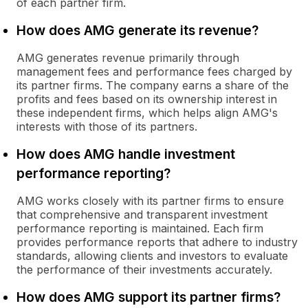
of each partner firm.
How does AMG generate its revenue?
AMG generates revenue primarily through
management fees and performance fees charged by
its partner firms. The company earns a share of the
profits and fees based on its ownership interest in
these independent firms, which helps align AMG's
interests with those of its partners.
How does AMG handle investment
performance reporting?
AMG works closely with its partner firms to ensure
that comprehensive and transparent investment
performance reporting is maintained. Each firm
provides performance reports that adhere to industry
standards, allowing clients and investors to evaluate
the performance of their investments accurately.
How does AMG support its partner firms?