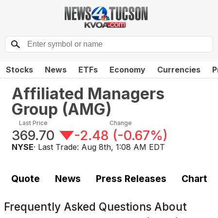
Stocks
News
ETFs
Economy
Currencies
P
Affiliated Managers
Group
(
AMG
)
Last Price
Change
369.70
-2.48
(
-0.67%
)
NYSE
· Last Trade:
Aug 8th, 1:08 AM EDT
Quote
News
Press Releases
Chart
Frequently Asked Questions About