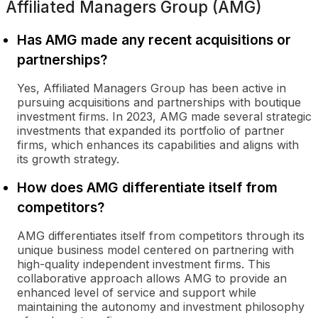
Affiliated Managers Group (AMG)
Has AMG made any recent acquisitions or
partnerships?
Yes, Affiliated Managers Group has been active in
pursuing acquisitions and partnerships with boutique
investment firms. In 2023, AMG made several strategic
investments that expanded its portfolio of partner
firms, which enhances its capabilities and aligns with
its growth strategy.
How does AMG differentiate itself from
competitors?
AMG differentiates itself from competitors through its
unique business model centered on partnering with
high-quality independent investment firms. This
collaborative approach allows AMG to provide an
enhanced level of service and support while
maintaining the autonomy and investment philosophy