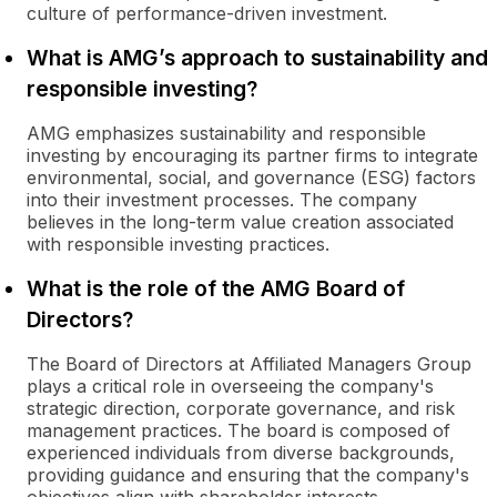
culture of performance-driven investment.
What is AMG’s approach to sustainability and
responsible investing?
AMG emphasizes sustainability and responsible
investing by encouraging its partner firms to integrate
environmental, social, and governance (ESG) factors
into their investment processes. The company
believes in the long-term value creation associated
with responsible investing practices.
What is the role of the AMG Board of
Directors?
The Board of Directors at Affiliated Managers Group
plays a critical role in overseeing the company's
strategic direction, corporate governance, and risk
management practices. The board is composed of
experienced individuals from diverse backgrounds,
providing guidance and ensuring that the company's