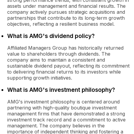
strong performance trends, with consistent growth in
assets under management and financial results. The
company actively pursues strategic acquisitions and
partnerships that contribute to its long-term growth
objectives, reflecting a resilient business model.
What is AMG's dividend policy?
Affiliated Managers Group has historically returned
value to shareholders through dividends. The
company aims to maintain a consistent and
sustainable dividend payout, reflecting its commitment
to delivering financial returns to its investors while
supporting growth initiatives.
What is AMG's investment philosophy?
AMG's investment philosophy is centered around
partnering with high-quality boutique investment
management firms that have demonstrated a strong
investment track record and a commitment to active
management. The company believes in the
importance of independent thinking and fostering a