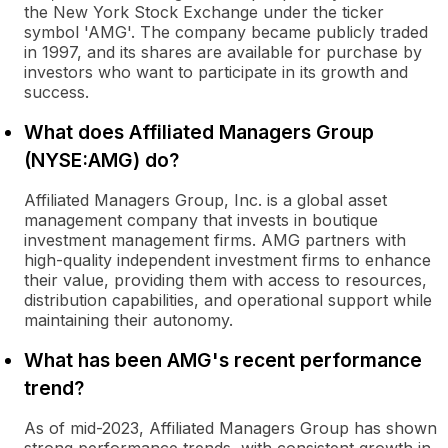
the New York Stock Exchange under the ticker
symbol 'AMG'. The company became publicly traded
in 1997, and its shares are available for purchase by
investors who want to participate in its growth and
success.
What does Affiliated Managers Group
(NYSE:AMG) do?
Affiliated Managers Group, Inc. is a global asset
management company that invests in boutique
investment management firms. AMG partners with
high-quality independent investment firms to enhance
their value, providing them with access to resources,
distribution capabilities, and operational support while
maintaining their autonomy.
What has been AMG's recent performance
trend?
As of mid-2023, Affiliated Managers Group has shown