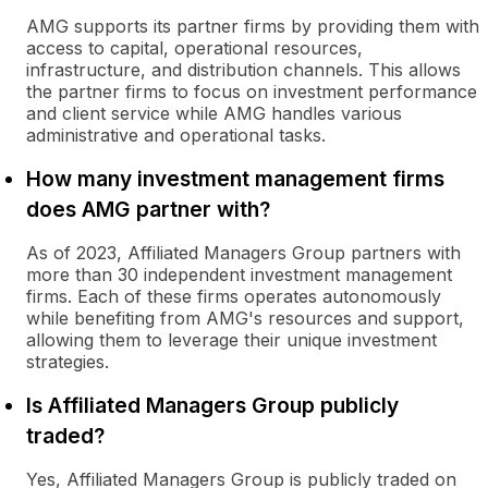
AMG supports its partner firms by providing them with
access to capital, operational resources,
infrastructure, and distribution channels. This allows
the partner firms to focus on investment performance
and client service while AMG handles various
administrative and operational tasks.
How many investment management firms
does AMG partner with?
As of 2023, Affiliated Managers Group partners with
more than 30 independent investment management
firms. Each of these firms operates autonomously
while benefiting from AMG's resources and support,
allowing them to leverage their unique investment
strategies.
Is Affiliated Managers Group publicly
traded?
Yes, Affiliated Managers Group is publicly traded on