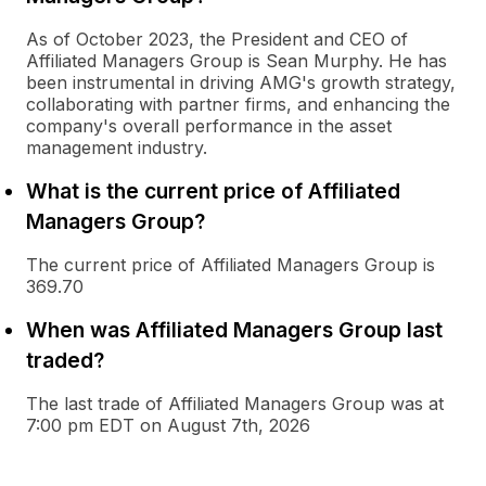
As of October 2023, the President and CEO of
Affiliated Managers Group is Sean Murphy. He has
been instrumental in driving AMG's growth strategy,
collaborating with partner firms, and enhancing the
company's overall performance in the asset
management industry.
What is the current price of Affiliated
Managers Group?
The current price of Affiliated Managers Group is
369.70
When was Affiliated Managers Group last
traded?
The last trade of Affiliated Managers Group was at
7:00 pm EDT on August 7th, 2026