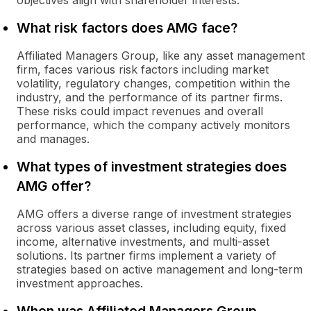
objectives align with shareholder interests.
What risk factors does AMG face?
Affiliated Managers Group, like any asset management
firm, faces various risk factors including market
volatility, regulatory changes, competition within the
industry, and the performance of its partner firms.
These risks could impact revenues and overall
performance, which the company actively monitors
and manages.
What types of investment strategies does
AMG offer?
AMG offers a diverse range of investment strategies
across various asset classes, including equity, fixed
income, alternative investments, and multi-asset
solutions. Its partner firms implement a variety of
strategies based on active management and long-term
investment approaches.