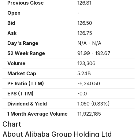
Previous Close
126.81
Open
-
Bid
126.50
Ask
126.75
Day's Range
N/A
-
N/A
52 Week Range
91.99
-
192.67
Volume
123,306
Market Cap
5.24B
PE Ratio (TTM)
-6,340.50
EPS (TTM)
-0.0
Dividend & Yield
1.050
(
0.83%
)
1 Month Average Volume
11,922,185
Chart
About
Alibaba Group Holding Ltd