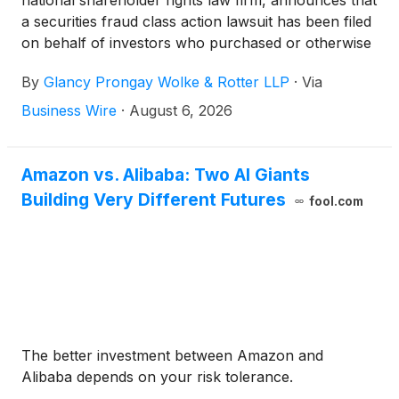
national shareholder rights law firm, announces that
a securities fraud class action lawsuit has been filed
on behalf of investors who purchased or otherwise
acquired Alibaba Group Holding Limited (“Alibaba”
By
Glancy Prongay Wolke & Rotter LLP
·
Via
or the “Company”)
(
NYSE: BABA
)
common stock
between June 26, 2025 and June 24, 2026,
Business Wire
·
August 6, 2026
inclusive (the “Class Period”). Alibaba investors
have until October 5, 2026 to file a lead plaintiff
motion.
Amazon vs. Alibaba: Two AI Giants
Building Very Different Futures
fool.com
The better investment between Amazon and
Alibaba depends on your risk tolerance.