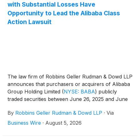
with Substantial Losses Have
Opportunity to Lead the Alibaba Class
Action Lawsuit
The law firm of Robbins Geller Rudman & Dowd LLP
announces that purchasers or acquirers of Alibaba
Group Holding Limited
(
NYSE: BABA
)
publicly
traded securities between June 26, 2025 and June
24, 2026, inclusive (the “Class Period”), have until
By
Robbins Geller Rudman & Dowd LLP
·
Via
October 5, 2026 to seek appointment as lead
plaintiff of the Alibaba class action lawsuit.
Business Wire
·
August 5, 2026
Captioned Wistisen v. Alibaba Group Holding
Limited, No. 26-cv-06654 (S.D.N.Y.), the Alibaba