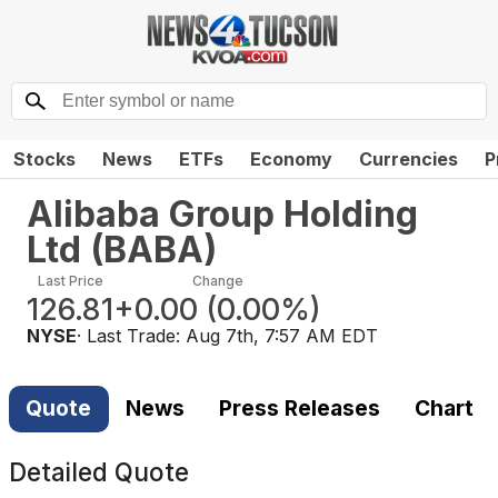
Stocks
News
ETFs
Economy
Currencies
P
Alibaba Group Holding
Ltd
(
BABA
)
Last Price
Change
126.81
+0.00
(
0.00%
)
NYSE
· Last Trade:
Aug 7th, 7:57 AM EDT
Quote
News
Press Releases
Chart
Detailed Quote