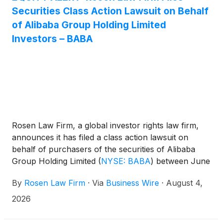
Securities Class Action Lawsuit on Behalf
of Alibaba Group Holding Limited
Investors – BABA
Rosen Law Firm, a global investor rights law firm,
announces it has filed a class action lawsuit on
behalf of purchasers of the securities of Alibaba
Group Holding Limited
(
NYSE: BABA
)
between June
26, 2025 and June 24, 2026, both dates inclusive
By
Rosen Law Firm
·
Via
Business Wire
·
August 4,
(the “Class Period”). The lawsuit seeks to recover
damages for Alibaba investors under the federal
2026
securities laws.