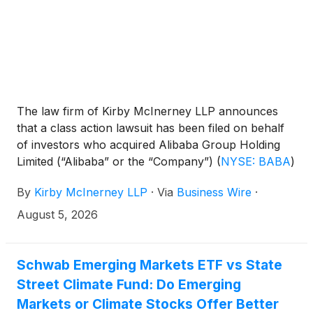
The law firm of Kirby McInerney LLP announces
that a class action lawsuit has been filed on behalf
of investors who acquired Alibaba Group Holding
Limited (“Alibaba” or the “Company”)
(
NYSE: BABA
)
common stock between June 26, 2025 and June
By
Kirby McInerney LLP
·
Via
Business Wire
·
24, 2026, inclusive (“the Class Period”).
August 5, 2026
Schwab Emerging Markets ETF vs State
Street Climate Fund: Do Emerging
Markets or Climate Stocks Offer Better