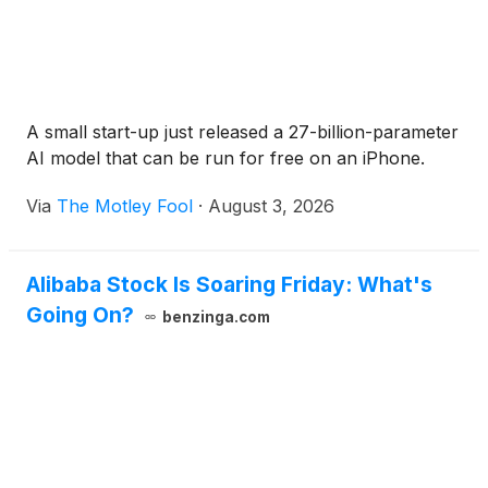
A small start-up just released a 27-billion-parameter
AI model that can be run for free on an iPhone.
Via
The Motley Fool
·
August 3, 2026
Alibaba Stock Is Soaring Friday: What's
Going On?
benzinga.com