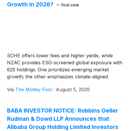
Growth in 2026?
fool.com
SCHE offers lower fees and higher yields, while
NZAC provides ESG-screened global exposure with
625 holdings. One prioritizes emerging market
growth; the other emphasizes climate-aligned
investing.
Via
The Motley Fool
·
August 5, 2026
BABA INVESTOR NOTICE: Robbins Geller
Rudman & Dowd LLP Announces that
Alibaba Group Holding Limited Investors