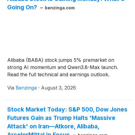
Going On?
benzinga.com
Alibaba (BABA) stock jumps 5% premarket on
strong AI momentum and Qwen3.8-Max launch.
Read the full technical and earnings outlook.
Via
Benzinga
·
August 3, 2026
Stock Market Today: S&P 500, Dow Jones
Futures Gain as Trump Halts 'Massive
Attack' on Iran—Atkore, Alibaba,
ArcelorMittal in Focus