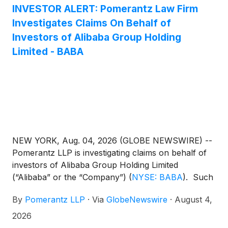
class action lawsuit charges Alibaba and Alibaba’s
INVESTOR ALERT: Pomerantz Law Firm
Chief Executive Officer with violations of the
Investigates Claims On Behalf of
Securities Exchange Act of 1934.
Investors of Alibaba Group Holding
Limited - BABA
NEW YORK, Aug. 04, 2026 (GLOBE NEWSWIRE) --
Pomerantz LLP is investigating claims on behalf of
investors of Alibaba Group Holding Limited
(“Alibaba” or the “Company”)
(
NYSE: BABA
)
. Such
investors are advised to contact Danielle Peyton at
By
Pomerantz LLP
·
Via
GlobeNewswire
·
August 4,
newaction@pomlaw.com or 646-581-9980,
ext. 7980.
2026