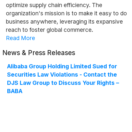
optimize supply chain efficiency. The
organization's mission is to make it easy to do
business anywhere, leveraging its expansive
reach to foster global commerce.
Read More
News & Press Releases
Alibaba Group Holding Limited Sued for
Securities Law Violations - Contact the
DJS Law Group to Discuss Your Rights –
BABA