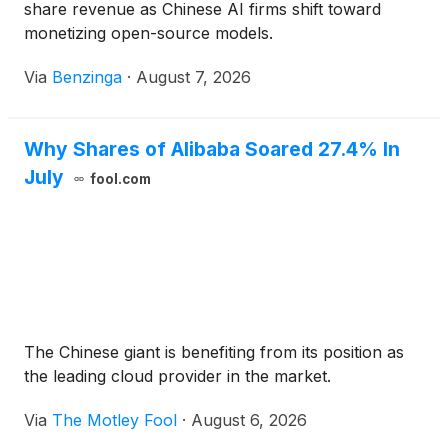
share revenue as Chinese AI firms shift toward
monetizing open-source models.
Via
Benzinga
·
August 7, 2026
Why Shares of Alibaba Soared 27.4% In
July
fool.com
The Chinese giant is benefiting from its position as
the leading cloud provider in the market.
Via
The Motley Fool
·
August 6, 2026