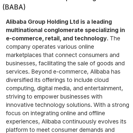
(BABA)
Alibaba Group Holding Ltd is a leading
multinational conglomerate specializing in
e-commerce, retail, and technology.
The
company operates various online
marketplaces that connect consumers and
businesses, facilitating the sale of goods and
services. Beyond e-commerce, Alibaba has
diversified its offerings to include cloud
computing, digital media, and entertainment,
striving to empower businesses with
innovative technology solutions. With a strong
focus on integrating online and offline
experiences, Alibaba continuously evolves its
platform to meet consumer demands and