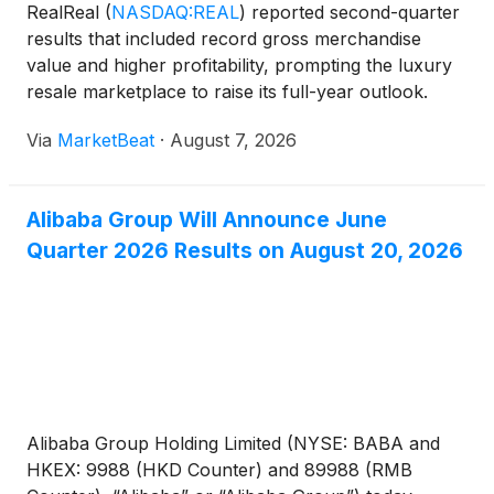
RealReal
(
NASDAQ:REAL
)
reported second-quarter
results that included record gross merchandise
value and higher profitability, prompting the luxury
resale marketplace to raise its full-year outlook.
Gross merchandise value, or GMV, rose 22% year
Via
MarketBeat
·
August 7, 2026
over year to an all-time high of $617 million,
marking
Alibaba Group Will Announce June
Quarter 2026 Results on August 20, 2026
Alibaba Group Holding Limited (NYSE: BABA and
HKEX: 9988 (HKD Counter) and 89988 (RMB