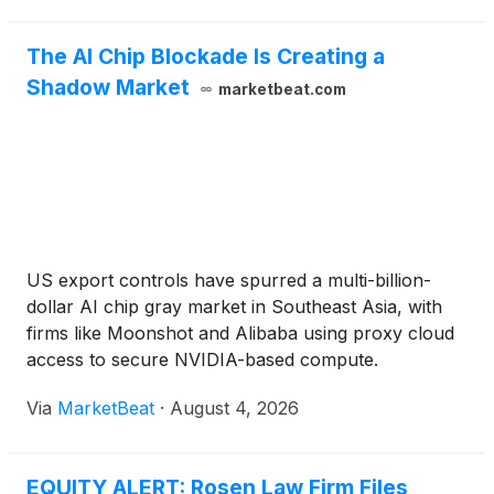
The AI Chip Blockade Is Creating a
Shadow Market
marketbeat.com
US export controls have spurred a multi-billion-
dollar AI chip gray market in Southeast Asia, with
firms like Moonshot and Alibaba using proxy cloud
access to secure NVIDIA-based compute.
Via
MarketBeat
·
August 4, 2026
EQUITY ALERT: Rosen Law Firm Files