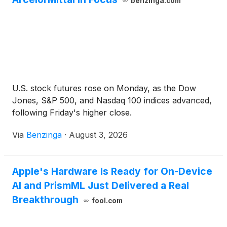
benzinga.com
U.S. stock futures rose on Monday, as the Dow
Jones, S&P 500, and Nasdaq 100 indices advanced,
following Friday's higher close.
Via
Benzinga
·
August 3, 2026
Apple's Hardware Is Ready for On-Device
AI and PrismML Just Delivered a Real
Breakthrough
fool.com