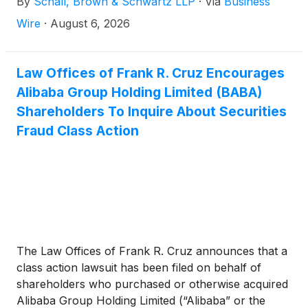
By
Schall, Brown & Schwartz LLP
·
Via
Business
the Securities Exchange Act of 1934 and Rule 10b-5
promulgated thereunder by the U.S. Securities and
Wire
·
August 6, 2026
Exchange Commission.
Law Offices of Frank R. Cruz Encourages
Alibaba Group Holding Limited (BABA)
Shareholders To Inquire About Securities
Fraud Class Action
The Law Offices of Frank R. Cruz announces that a
class action lawsuit has been filed on behalf of
shareholders who purchased or otherwise acquired
Alibaba Group Holding Limited (“Alibaba” or the