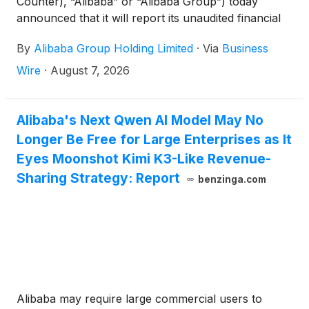
Counter), “Alibaba” or “Alibaba Group”) today
announced that it will report its unaudited financial
results for the quarter ended June 30, 2026 before
By
Alibaba Group Holding Limited
·
Via
Business
the U.S. market opens on Thursday, August 20,
2026, and will hold a conference call to discuss the
Wire
·
August 7, 2026
financial results at 7:30 a.m. U.S. Eastern Time (7:30
p.m. Hong Kong Time) the same day.
Alibaba's Next Qwen AI Model May No
Longer Be Free for Large Enterprises as It
Eyes Moonshot Kimi K3-Like Revenue-
Sharing Strategy: Report
benzinga.com
Alibaba may require large commercial users to