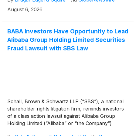
August 6, 2026
BABA Investors Have Opportunity to Lead
Alibaba Group Holding Limited Securities
Fraud Lawsuit with SBS Law
Schall, Brown & Schwartz LLP (“SBS”), a national
shareholder rights litigation firm, reminds investors
of a class action lawsuit against Alibaba Group
Holding Limited (“Alibaba” or “the Company”)
(
NYSE: BABA
)
for violations of §§10(b) and 20(a) of