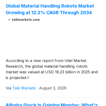
Global Material Handling Robots Market
Growing at 12.2% CAGR Through 2034
talkmarkets.com
According to a new report from Intel Market
Research, the global material handling robots
market was valued at USD 18.23 billion in 2025 and
is projected t
Via
Talk Markets
·
August 3, 2026
Alibaba Stock Is Gaining Monday: What's