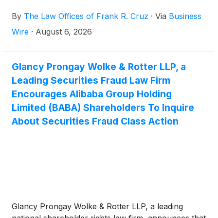
“Company”)
(
NYSE: BABA
)
securities between June
By
The Law Offices of Frank R. Cruz
·
Via
Business
26, 2025 and June 24, 2026, inclusive (the “Class
Period”). Alibaba investors have until October 5,
Wire
·
August 6, 2026
2026 to file a lead plaintiff motion.
Glancy Prongay Wolke & Rotter LLP, a
Leading Securities Fraud Law Firm
Encourages Alibaba Group Holding
Limited (BABA) Shareholders To Inquire
About Securities Fraud Class Action
Glancy Prongay Wolke & Rotter LLP, a leading