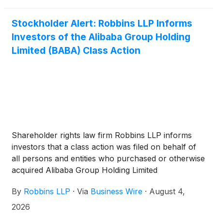
Stockholder Alert: Robbins LLP Informs
Investors of the Alibaba Group Holding
Limited (BABA) Class Action
Shareholder rights law firm Robbins LLP informs
investors that a class action was filed on behalf of
all persons and entities who purchased or otherwise
acquired Alibaba Group Holding Limited
(
NYSE:BABA
)
between June 26, 2025 and June 24,
By
Robbins LLP
·
Via
Business Wire
·
August 4,
2026 (the "Class Period").
2026