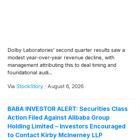
Dolby Laboratories’ second quarter results saw a
modest year-over-year revenue decline, with
management attributing this to deal timing and
foundational audi...
Via
StockStory
·
August 6, 2026
BABA INVESTOR ALERT: Securities Class
Action Filed Against Alibaba Group
Holding Limited – Investors Encouraged
to Contact Kirby McInerney LLP