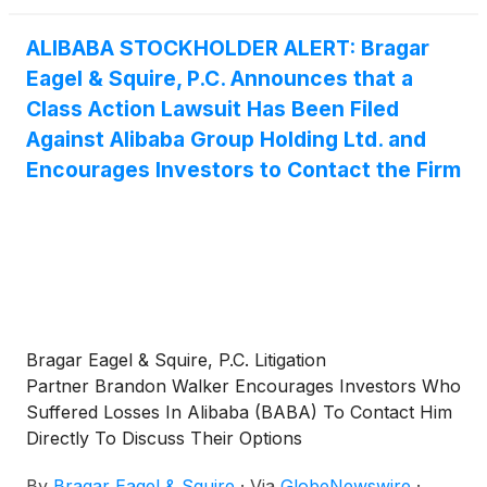
ALIBABA STOCKHOLDER ALERT: Bragar
Eagel & Squire, P.C. Announces that a
Class Action Lawsuit Has Been Filed
Against Alibaba Group Holding Ltd. and
Encourages Investors to Contact the Firm
Bragar Eagel & Squire, P.C. Litigation
Partner Brandon Walker Encourages Investors Who
Suffered Losses In Alibaba (BABA) To Contact Him
Directly To Discuss Their Options
By
Bragar Eagel & Squire
·
Via
GlobeNewswire
·