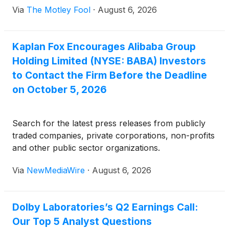
Via
The Motley Fool
·
August 6, 2026
Kaplan Fox Encourages Alibaba Group
Holding Limited (NYSE: BABA) Investors
to Contact the Firm Before the Deadline
on October 5, 2026
Search for the latest press releases from publicly
traded companies, private corporations, non-profits
and other public sector organizations.
Via
NewMediaWire
·
August 6, 2026
Dolby Laboratories’s Q2 Earnings Call:
Our Top 5 Analyst Questions