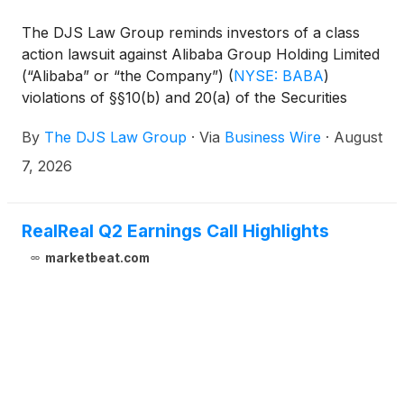
The DJS Law Group reminds investors of a class
action lawsuit against Alibaba Group Holding Limited
(“Alibaba” or “the Company”)
(
NYSE: BABA
)
violations of §§10(b) and 20(a) of the Securities
Exchange Act of 1934 and Rule 10b-5 promulgated
By
The DJS Law Group
·
Via
Business Wire
·
August
thereunder by the U.S. Securities and Exchange
Commission.
7, 2026
RealReal Q2 Earnings Call Highlights
marketbeat.com