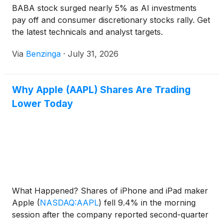
BABA stock surged nearly 5% as AI investments
pay off and consumer discretionary stocks rally. Get
the latest technicals and analyst targets.
Via
Benzinga
·
July 31, 2026
Why Apple (AAPL) Shares Are Trading
Lower Today
What Happened? Shares of iPhone and iPad maker
Apple
(
NASDAQ:AAPL
)
fell 9.4% in the morning
session after the company reported second-quarter