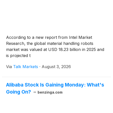
According to a new report from Intel Market
Research, the global material handling robots
market was valued at USD 18.23 billion in 2025 and
is projected t
Via
Talk Markets
·
August 3, 2026
Alibaba Stock Is Gaining Monday: What's
Going On?
benzinga.com