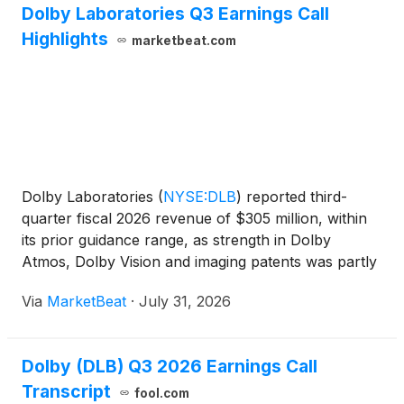
Dolby Laboratories Q3 Earnings Call
Highlights
marketbeat.com
Dolby Laboratories
(
NYSE:DLB
)
reported third-
quarter fiscal 2026 revenue of $305 million, within
its prior guidance range, as strength in Dolby
Atmos, Dolby Vision and imaging patents was partly
offset by deal timing and foundational audio
Via
MarketBeat
·
July 31, 2026
revenue. Non-GAAP earnings per share were
$0.69, slightly a
Dolby (DLB) Q3 2026 Earnings Call
Transcript
fool.com