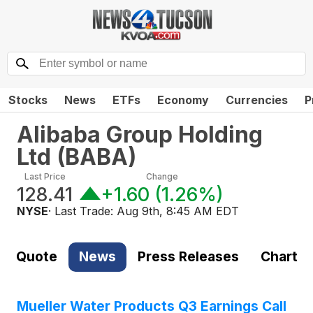
Stocks
News
ETFs
Economy
Currencies
P
Alibaba Group Holding
Ltd
(
BABA
)
Last Price
Change
128.41
+1.60
(
1.26%
)
NYSE
· Last Trade:
Aug 9th, 8:45 AM EDT
Quote
News
Press Releases
Chart
Mueller Water Products Q3 Earnings Call