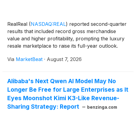
RealReal
(
NASDAQ:REAL
)
reported second-quarter
results that included record gross merchandise
value and higher profitability, prompting the luxury
resale marketplace to raise its full-year outlook.
Gross merchandise value, or GMV, rose 22% year
Via
MarketBeat
·
August 7, 2026
over year to an all-time high of $617 million,
marking
Alibaba's Next Qwen AI Model May No
Longer Be Free for Large Enterprises as It
Eyes Moonshot Kimi K3-Like Revenue-
Sharing Strategy: Report
benzinga.com