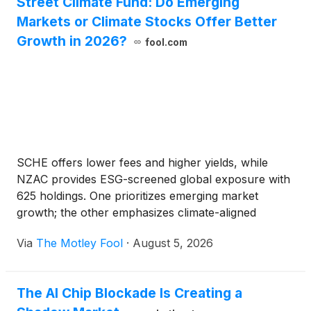
Street Climate Fund: Do Emerging
Markets or Climate Stocks Offer Better
Growth in 2026?
fool.com
SCHE offers lower fees and higher yields, while
NZAC provides ESG-screened global exposure with
625 holdings. One prioritizes emerging market
growth; the other emphasizes climate-aligned
investing.
Via
The Motley Fool
·
August 5, 2026
The AI Chip Blockade Is Creating a