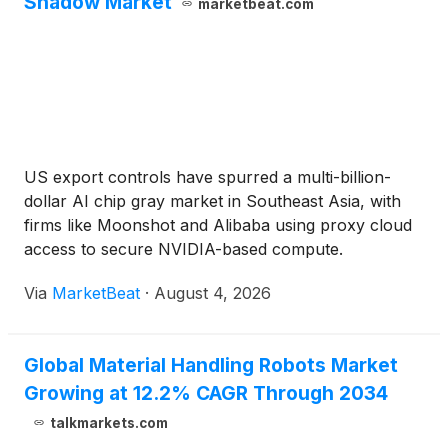
Shadow Market
marketbeat.com
US export controls have spurred a multi-billion-
dollar AI chip gray market in Southeast Asia, with
firms like Moonshot and Alibaba using proxy cloud
access to secure NVIDIA-based compute.
Via
MarketBeat
·
August 4, 2026
Global Material Handling Robots Market
Growing at 12.2% CAGR Through 2034
talkmarkets.com