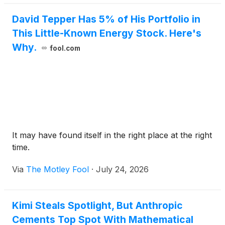
David Tepper Has 5% of His Portfolio in
This Little-Known Energy Stock. Here's
Why.
fool.com
It may have found itself in the right place at the right
time.
Via
The Motley Fool
·
July 24, 2026
Kimi Steals Spotlight, But Anthropic
Cements Top Spot With Mathematical