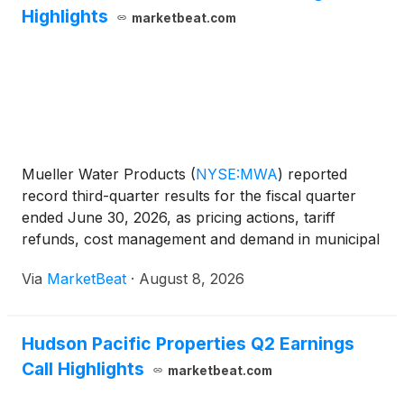
Highlights
marketbeat.com
Mueller Water Products
(
NYSE:MWA
)
reported
record third-quarter results for the fiscal quarter
ended June 30, 2026, as pricing actions, tariff
refunds, cost management and demand in municipal
infrastructure and specialty valves supported sales
Via
MarketBeat
·
August 8, 2026
and profitability. Net sales increased 4.1% year over
y
Hudson Pacific Properties Q2 Earnings
Call Highlights
marketbeat.com