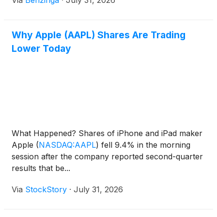
Via
Benzinga
·
July 31, 2026
Why Apple (AAPL) Shares Are Trading
Lower Today
What Happened? Shares of iPhone and iPad maker
Apple
(
NASDAQ:AAPL
)
fell 9.4% in the morning
session after the company reported second-quarter
results that be...
Via
StockStory
·
July 31, 2026