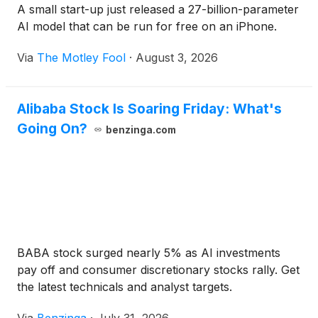
A small start-up just released a 27-billion-parameter
AI model that can be run for free on an iPhone.
Via
The Motley Fool
·
August 3, 2026
Alibaba Stock Is Soaring Friday: What's
Going On?
benzinga.com
BABA stock surged nearly 5% as AI investments
pay off and consumer discretionary stocks rally. Get
the latest technicals and analyst targets.