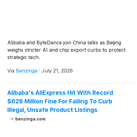
Alibaba and ByteDance join China talks as Beijing
weighs stricter AI and chip export curbs to protect
strategic tech.
Via
Benzinga
·
July 21, 2026
Alibaba's AliExpress Hit With Record
$628 Million Fine For Failing To Curb
Illegal, Unsafe Product Listings
benzinga.com