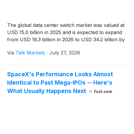
The global data center switch market was valued at
USD 15.0 billion in 2025 and is expected to expand
from USD 16.3 billion in 2026 to USD 34.2 billion by
Via
Talk Markets
·
July 27, 2026
SpaceX's Performance Looks Almost
Identical to Past Mega-IPOs -- Here's
What Usually Happens Next
fool.com