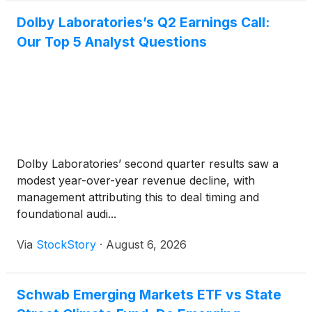
Dolby Laboratories’s Q2 Earnings Call:
Our Top 5 Analyst Questions
Dolby Laboratories’ second quarter results saw a
modest year-over-year revenue decline, with
management attributing this to deal timing and
foundational audi...
Via
StockStory
·
August 6, 2026
Schwab Emerging Markets ETF vs State