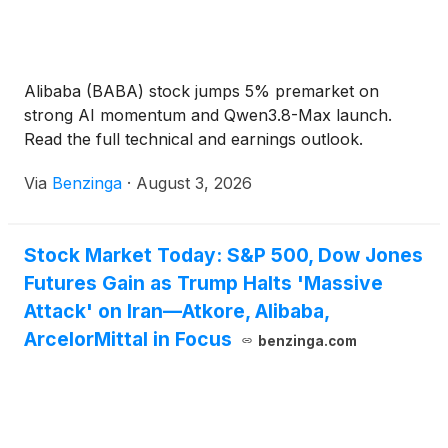
Alibaba (BABA) stock jumps 5% premarket on
strong AI momentum and Qwen3.8-Max launch.
Read the full technical and earnings outlook.
Via
Benzinga
·
August 3, 2026
Stock Market Today: S&P 500, Dow Jones
Futures Gain as Trump Halts 'Massive
Attack' on Iran—Atkore, Alibaba,
ArcelorMittal in Focus
benzinga.com