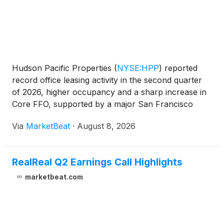
Hudson Pacific Properties
(
NYSE:HPP
)
reported
record office leasing activity in the second quarter
of 2026, higher occupancy and a sharp increase in
Core FFO, supported by a major San Francisco
government lease, improved studio performance
Via
MarketBeat
·
August 8, 2026
and ongoing cost reductions. Chairman and CEO
Victor Colema
RealReal Q2 Earnings Call Highlights
marketbeat.com