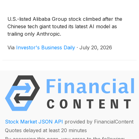
U.S.-listed Alibaba Group stock climbed after the
Chinese tech giant touted its latest AI model as
trailing only Anthropic.
Via
Investor's Business Daily
·
July 20, 2026
Stock Market JSON API
provided by FinancialContent
Quotes delayed at least 20 minutes
By accessing this page, you agree to the following: