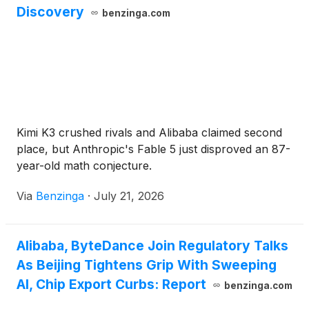
Discovery
benzinga.com
Kimi K3 crushed rivals and Alibaba claimed second
place, but Anthropic's Fable 5 just disproved an 87-
year-old math conjecture.
Via
Benzinga
·
July 21, 2026
Alibaba, ByteDance Join Regulatory Talks
As Beijing Tightens Grip With Sweeping
AI, Chip Export Curbs: Report
benzinga.com