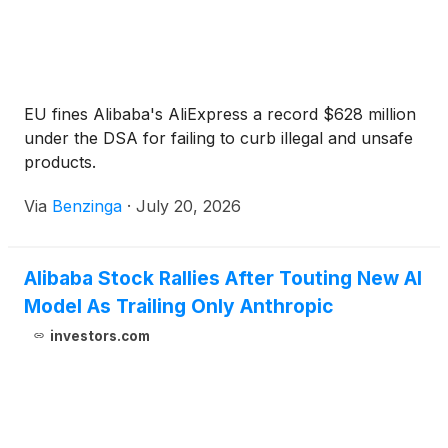
EU fines Alibaba's AliExpress a record $628 million
under the DSA for failing to curb illegal and unsafe
products.
Via
Benzinga
·
July 20, 2026
Alibaba Stock Rallies After Touting New AI
Model As Trailing Only Anthropic
investors.com