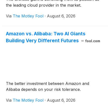
the leading cloud provider in the market.
Via
The Motley Fool
·
August 6, 2026
Amazon vs. Alibaba: Two AI Giants
Building Very Different Futures
fool.com
The better investment between Amazon and
Alibaba depends on your risk tolerance.
Via
The Motley Fool
·
August 6, 2026