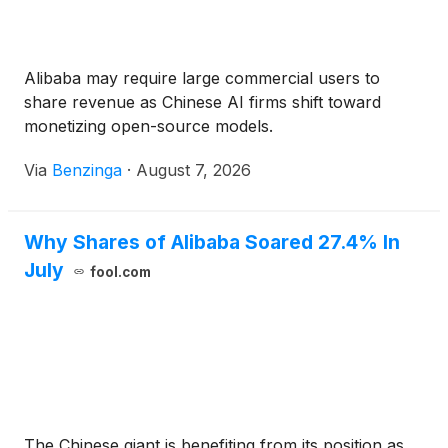
Alibaba may require large commercial users to
share revenue as Chinese AI firms shift toward
monetizing open-source models.
Via
Benzinga
·
August 7, 2026
Why Shares of Alibaba Soared 27.4% In
July
fool.com
The Chinese giant is benefiting from its position as