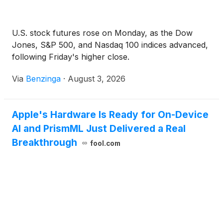
U.S. stock futures rose on Monday, as the Dow
Jones, S&P 500, and Nasdaq 100 indices advanced,
following Friday's higher close.
Via
Benzinga
·
August 3, 2026
Apple's Hardware Is Ready for On-Device
AI and PrismML Just Delivered a Real
Breakthrough
fool.com