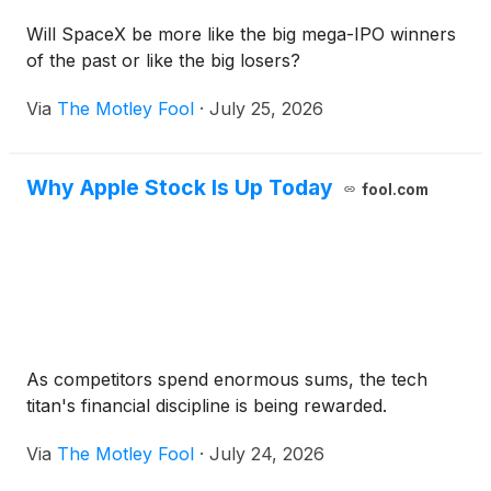
Will SpaceX be more like the big mega-IPO winners
of the past or like the big losers?
Via
The Motley Fool
·
July 25, 2026
Why Apple Stock Is Up Today
fool.com
As competitors spend enormous sums, the tech
titan's financial discipline is being rewarded.
Via
The Motley Fool
·
July 24, 2026