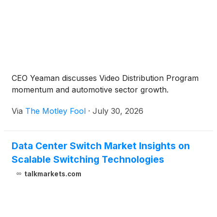
CEO Yeaman discusses Video Distribution Program
momentum and automotive sector growth.
Via
The Motley Fool
·
July 30, 2026
Data Center Switch Market Insights on
Scalable Switching Technologies
talkmarkets.com