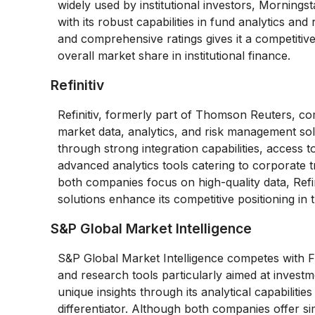
widely used by institutional investors, Morningst
with its robust capabilities in fund analytics a
and comprehensive ratings gives it a competitive
overall market share in institutional finance.
Refinitiv
Refinitiv, formerly part of Thomson Reuters, com
market data, analytics, and risk management soluti
through strong integration capabilities, access 
advanced analytics tools catering to corporate 
both companies focus on high-quality data, Refin
solutions enhance its competitive positioning in 
S&P Global Market Intelligence
S&P Global Market Intelligence competes with Fac
and research tools particularly aimed at investm
unique insights through its analytical capabilitie
differentiator. Although both companies offer sim