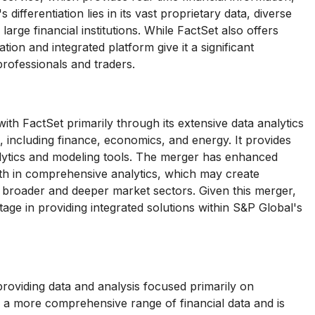
ifferentiation lies in its vast proprietary data, diverse
arge financial institutions. While FactSet also offers
ion and integrated platform give it a significant
rofessionals and traders.
th FactSet primarily through its extensive data analytics
, including finance, economics, and energy. It provides
alytics and modeling tools. The merger has enhanced
ength in comprehensive analytics, which may create
n broader and deeper market sectors. Given this merger,
ge in providing integrated solutions within S&P Global's
roviding data and analysis focused primarily on
 a more comprehensive range of financial data and is