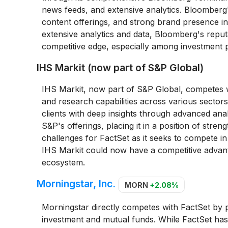
news feeds, and extensive analytics. Bloomberg's d
content offerings, and strong brand presence in l
extensive analytics and data, Bloomberg's reputat
competitive edge, especially among investment p
IHS Markit (now part of S&P Global)
IHS Markit, now part of S&P Global, competes wi
and research capabilities across various sectors
clients with deep insights through advanced an
S&P's offerings, placing it in a position of str
challenges for FactSet as it seeks to compete i
IHS Markit could now have a competitive advanta
ecosystem.
Morningstar, Inc.
MORN
+2.08%
Morningstar directly competes with FactSet by p
investment and mutual funds. While FactSet has