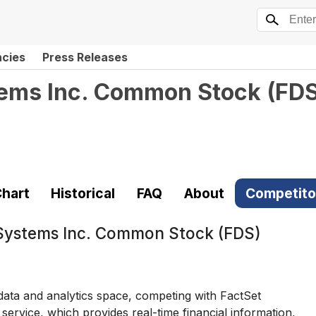
ncies
Press Releases
tems Inc. Common Stock
(
FD
hart
Historical
FAQ
About
Competito
Systems Inc. Common Stock (FDS)
 data and analytics space, competing with FactSet
rvice, which provides real-time financial information,