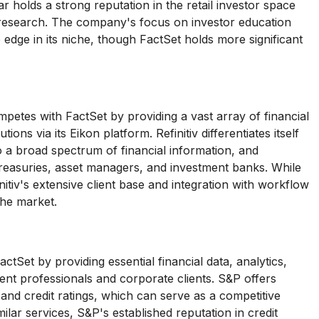
ar holds a strong reputation in the retail investor space
nd research. The company's focus on investor education
 edge in its niche, though FactSet holds more significant
petes with FactSet by providing a vast array of financial
ons via its Eikon platform. Refinitiv differentiates itself
to a broad spectrum of financial information, and
treasuries, asset managers, and investment banks. While
itiv's extensive client base and integration with workflow
the market.
tSet by providing essential financial data, analytics,
ent professionals and corporate clients. S&P offers
s and credit ratings, which can serve as a competitive
ilar services, S&P's established reputation in credit