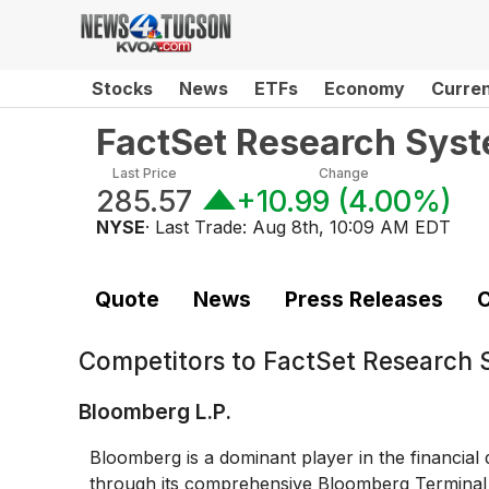
Stocks
News
ETFs
Economy
Curre
FactSet Research Sys
Last Price
Change
285.57
+10.99
(
4.00%
)
NYSE
· Last Trade:
Aug 8th, 10:09 AM EDT
Quote
News
Press Releases
C
Competitors to
FactSet Research 
Bloomberg L.P.
Bloomberg is a dominant player in the financial
through its comprehensive Bloomberg Terminal se