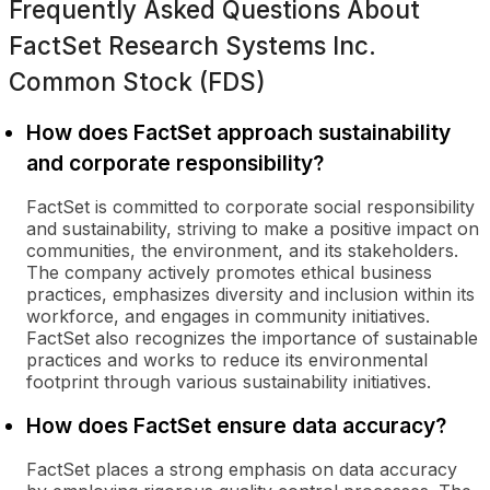
Frequently Asked Questions About
FactSet Research Systems Inc.
Common Stock (FDS)
How does FactSet approach sustainability
and corporate responsibility?
FactSet is committed to corporate social responsibility
and sustainability, striving to make a positive impact on
communities, the environment, and its stakeholders.
The company actively promotes ethical business
practices, emphasizes diversity and inclusion within its
workforce, and engages in community initiatives.
FactSet also recognizes the importance of sustainable
practices and works to reduce its environmental
footprint through various sustainability initiatives.
How does FactSet ensure data accuracy?
FactSet places a strong emphasis on data accuracy