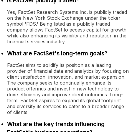
Is FactSet publicly traded?
Yes, FactSet Research Systems Inc. is publicly traded
on the New York Stock Exchange under the ticker
symbol 'FDS.' Being listed as a publicly traded
company allows FactSet to access capital for growth,
while also enhancing its visibility and reputation in the
financial services industry.
What are FactSet's long-term goals?
FactSet aims to solidify its position as a leading
provider of financial data and analytics by focusing on
client satisfaction, innovation, and market expansion.
The company seeks to continually enhance its
product offerings and invest in new technology to
drive efficiency and improve client outcomes. Long-
term, FactSet aspires to expand its global footprint
and diversify its services to cater to a broader range
of clients.
What are the key trends influencing