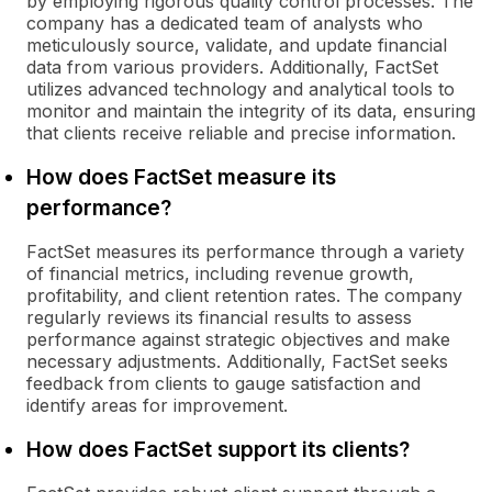
by employing rigorous quality control processes. The
company has a dedicated team of analysts who
meticulously source, validate, and update financial
data from various providers. Additionally, FactSet
utilizes advanced technology and analytical tools to
monitor and maintain the integrity of its data, ensuring
that clients receive reliable and precise information.
How does FactSet measure its
performance?
FactSet measures its performance through a variety
of financial metrics, including revenue growth,
profitability, and client retention rates. The company
regularly reviews its financial results to assess
performance against strategic objectives and make
necessary adjustments. Additionally, FactSet seeks
feedback from clients to gauge satisfaction and
identify areas for improvement.
How does FactSet support its clients?