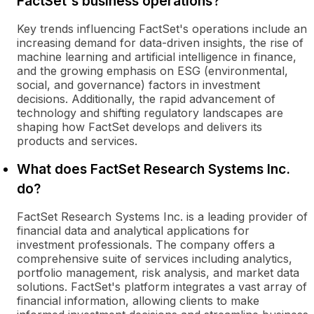
FactSet's business operations?
Key trends influencing FactSet's operations include an
increasing demand for data-driven insights, the rise of
machine learning and artificial intelligence in finance,
and the growing emphasis on ESG (environmental,
social, and governance) factors in investment
decisions. Additionally, the rapid advancement of
technology and shifting regulatory landscapes are
shaping how FactSet develops and delivers its
products and services.
What does FactSet Research Systems Inc.
do?
FactSet Research Systems Inc. is a leading provider of
financial data and analytical applications for
investment professionals. The company offers a
comprehensive suite of services including analytics,
portfolio management, risk analysis, and market data
solutions. FactSet's platform integrates a vast array of
financial information, allowing clients to make