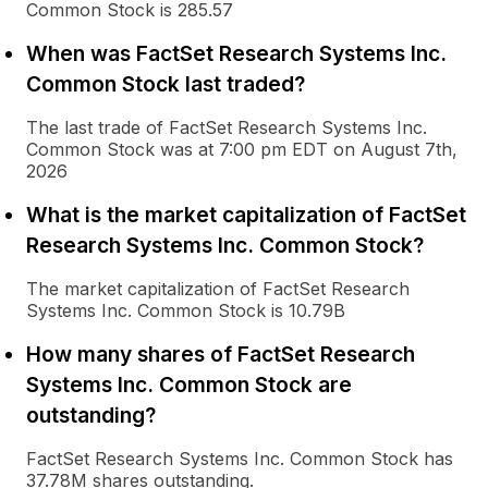
Common Stock is 285.57
When was FactSet Research Systems Inc.
Common Stock last traded?
The last trade of FactSet Research Systems Inc.
Common Stock was at 7:00 pm EDT on August 7th,
2026
What is the market capitalization of FactSet
Research Systems Inc. Common Stock?
The market capitalization of FactSet Research
Systems Inc. Common Stock is 10.79B
How many shares of FactSet Research
Systems Inc. Common Stock are
outstanding?
FactSet Research Systems Inc. Common Stock has
37.78M shares outstanding.