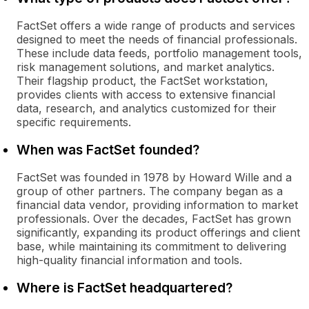
FactSet offers a wide range of products and services
designed to meet the needs of financial professionals.
These include data feeds, portfolio management tools,
risk management solutions, and market analytics.
Their flagship product, the FactSet workstation,
provides clients with access to extensive financial
data, research, and analytics customized for their
specific requirements.
When was FactSet founded?
FactSet was founded in 1978 by Howard Wille and a
group of other partners. The company began as a
financial data vendor, providing information to market
professionals. Over the decades, FactSet has grown
significantly, expanding its product offerings and client
base, while maintaining its commitment to delivering
high-quality financial information and tools.
Where is FactSet headquartered?