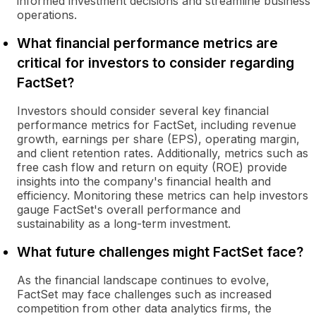
informed investment decisions and streamline business
operations.
What financial performance metrics are
critical for investors to consider regarding
FactSet?
Investors should consider several key financial
performance metrics for FactSet, including revenue
growth, earnings per share (EPS), operating margin,
and client retention rates. Additionally, metrics such as
free cash flow and return on equity (ROE) provide
insights into the company's financial health and
efficiency. Monitoring these metrics can help investors
gauge FactSet's overall performance and
sustainability as a long-term investment.
What future challenges might FactSet face?
As the financial landscape continues to evolve,
FactSet may face challenges such as increased
competition from other data analytics firms, the