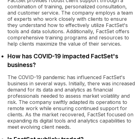
FactSet provides robust client support through a
combination of training, personalized consultation,
and customer service. The company employs a team
of experts who work closely with clients to ensure
they understand how to effectively utilize FactSet's
tools and data solutions. Additionally, FactSet offers
comprehensive training programs and resources to
help clients maximize the value of their services.
How has COVID-19 impacted FactSet's
business?
The COVID-19 pandemic has influenced FactSet's
business in several ways. Initially, there was increased
demand for its data and analytics as financial
professionals needed to assess market volatility and
risk. The company swiftly adapted its operations to
remote work while ensuring continued support for
clients. As the market recovered, FactSet focused on
expanding its digital tools and analytics capabilities to
meet evolving client needs.