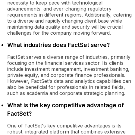
necessity to keep pace with technological
advancements, and ever-changing regulatory
requirements in different regions. Additionally, catering
to a diverse and rapidly changing client base while
maintaining data quality and security will be crucial
challenges for the company moving forward.
What industries does FactSet serve?
FactSet serves a diverse range of industries, primarily
focusing on the financial services sector. Its clients
include investment management, investment banking,
private equity, and corporate finance professionals.
However, FactSet's data and analytics capabilities can
also be beneficial for professionals in related fields,
such as academia and corporate strategic planning.
What is the key competitive advantage of
FactSet?
One of FactSet's key competitive advantages is its
robust, integrated platform that combines extensive