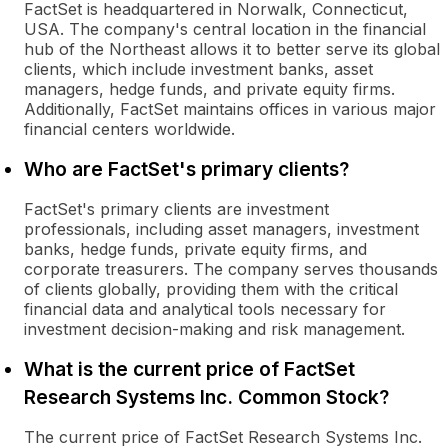
FactSet is headquartered in Norwalk, Connecticut,
USA. The company's central location in the financial
hub of the Northeast allows it to better serve its global
clients, which include investment banks, asset
managers, hedge funds, and private equity firms.
Additionally, FactSet maintains offices in various major
financial centers worldwide.
Who are FactSet's primary clients?
FactSet's primary clients are investment
professionals, including asset managers, investment
banks, hedge funds, private equity firms, and
corporate treasurers. The company serves thousands
of clients globally, providing them with the critical
financial data and analytical tools necessary for
investment decision-making and risk management.
What is the current price of FactSet
Research Systems Inc. Common Stock?
The current price of FactSet Research Systems Inc.