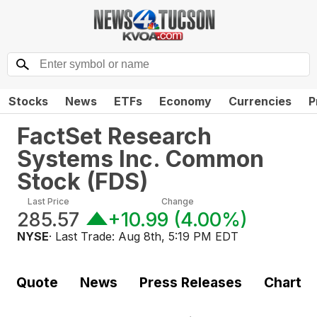
Stocks
News
ETFs
Economy
Currencies
P
FactSet Research
Systems Inc. Common
Stock
(
FDS
)
Last Price
Change
285.57
+10.99
(
4.00%
)
NYSE
· Last Trade:
Aug 8th, 5:19 PM EDT
Quote
News
Press Releases
Chart