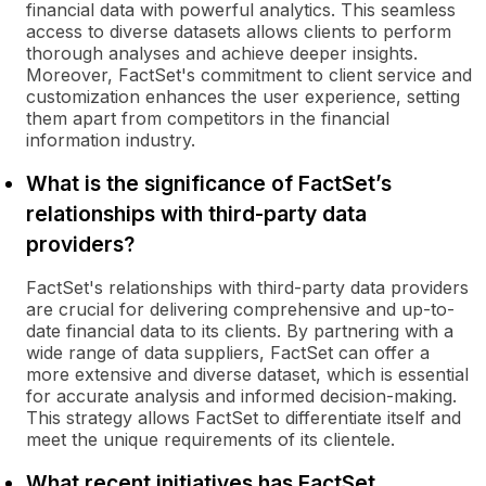
financial data with powerful analytics. This seamless
access to diverse datasets allows clients to perform
thorough analyses and achieve deeper insights.
Moreover, FactSet's commitment to client service and
customization enhances the user experience, setting
them apart from competitors in the financial
information industry.
What is the significance of FactSet’s
relationships with third-party data
providers?
FactSet's relationships with third-party data providers
are crucial for delivering comprehensive and up-to-
date financial data to its clients. By partnering with a
wide range of data suppliers, FactSet can offer a
more extensive and diverse dataset, which is essential
for accurate analysis and informed decision-making.
This strategy allows FactSet to differentiate itself and
meet the unique requirements of its clientele.
What recent initiatives has FactSet