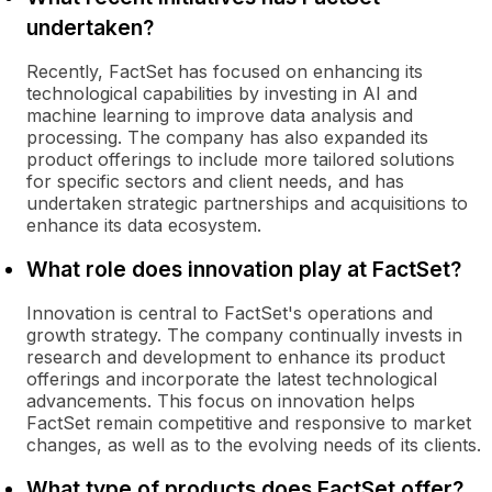
undertaken?
Recently, FactSet has focused on enhancing its
technological capabilities by investing in AI and
machine learning to improve data analysis and
processing. The company has also expanded its
product offerings to include more tailored solutions
for specific sectors and client needs, and has
undertaken strategic partnerships and acquisitions to
enhance its data ecosystem.
What role does innovation play at FactSet?
Innovation is central to FactSet's operations and
growth strategy. The company continually invests in
research and development to enhance its product
offerings and incorporate the latest technological
advancements. This focus on innovation helps
FactSet remain competitive and responsive to market
changes, as well as to the evolving needs of its clients.
What type of products does FactSet offer?