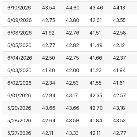
6/10/2026
43.54
44.60
43.46
44.13
6/09/2026
42.75
43.80
42.61
43.55
6/08/2026
41.92
42.76
41.51
42.58
6/05/2026
42.77
42.82
41.49
42.12
6/04/2026
42.50
42.75
41.66
42.37
6/03/2026
41.40
42.00
41.23
41.94
6/02/2026
42.34
42.53
41.55
41.61
6/01/2026
42.84
43.17
42.35
42.57
5/29/2026
43.66
43.66
42.70
43.18
5/28/2026
42.64
43.59
41.84
43.53
5/27/2026
42.11
43.33
42.11
42.77