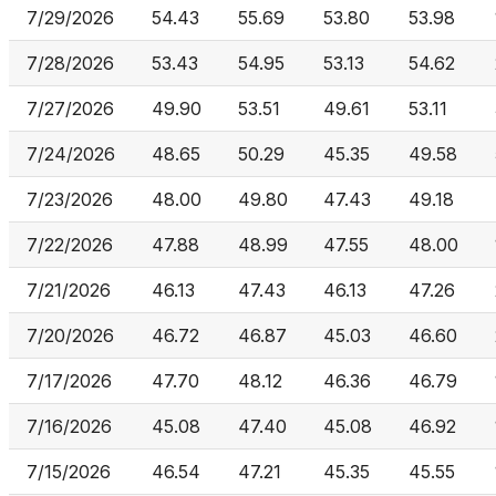
7/29/2026
54.43
55.69
53.80
53.98
7/28/2026
53.43
54.95
53.13
54.62
7/27/2026
49.90
53.51
49.61
53.11
7/24/2026
48.65
50.29
45.35
49.58
7/23/2026
48.00
49.80
47.43
49.18
7/22/2026
47.88
48.99
47.55
48.00
7/21/2026
46.13
47.43
46.13
47.26
7/20/2026
46.72
46.87
45.03
46.60
7/17/2026
47.70
48.12
46.36
46.79
7/16/2026
45.08
47.40
45.08
46.92
7/15/2026
46.54
47.21
45.35
45.55