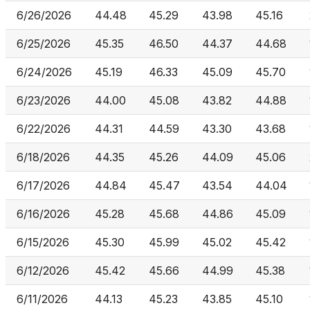
6/26/2026
44.48
45.29
43.98
45.16
6/25/2026
45.35
46.50
44.37
44.68
6/24/2026
45.19
46.33
45.09
45.70
6/23/2026
44.00
45.08
43.82
44.88
6/22/2026
44.31
44.59
43.30
43.68
6/18/2026
44.35
45.26
44.09
45.06
6/17/2026
44.84
45.47
43.54
44.04
6/16/2026
45.28
45.68
44.86
45.09
6/15/2026
45.30
45.99
45.02
45.42
6/12/2026
45.42
45.66
44.99
45.38
6/11/2026
44.13
45.23
43.85
45.10