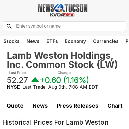
Stocks
News
ETFs
Economy
Currencies
P
Lamb Weston Holdings,
Inc. Common Stock
(
LW
)
Last Price
Change
52.27
+0.60
(
1.16%
)
NYSE
· Last Trade:
Aug 9th, 7:08 AM EDT
Quote
News
Press Releases
Chart
Historical Prices For
Lamb Weston