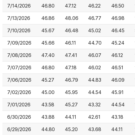
7/14/2026
46.80
47.12
46.22
46.50
7/13/2026
46.86
48.06
46.77
46.98
7/10/2026
45.67
46.48
45.02
46.45
7/09/2026
45.66
46.11
44.70
45.24
7/08/2026
47.40
47.41
46.07
46.12
7/07/2026
46.80
47.18
46.02
46.51
7/06/2026
45.27
46.79
44.83
46.09
7/02/2026
45.00
45.95
44.54
45.91
7/01/2026
43.58
45.27
43.32
44.54
6/30/2026
43.88
44.11
42.61
43.18
6/29/2026
44.80
45.20
43.68
44.11