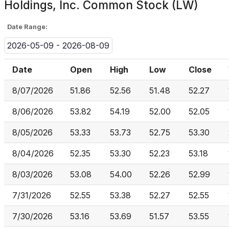
Holdings, Inc. Common Stock (LW)
Date Range:
2026-05-09 - 2026-08-09
Date
Open
High
Low
Close
8/07/2026
51.86
52.56
51.48
52.27
8/06/2026
53.82
54.19
52.00
52.05
8/05/2026
53.33
53.73
52.75
53.30
8/04/2026
52.35
53.30
52.23
53.18
8/03/2026
53.08
54.00
52.26
52.99
7/31/2026
52.55
53.38
52.27
52.55
7/30/2026
53.16
53.69
51.57
53.55