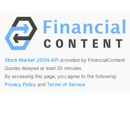
Stock Market JSON API
provided by FinancialContent
Quotes delayed at least 20 minutes
By accessing this page, you agree to the following:
Privacy Policy
and
Terms of Service