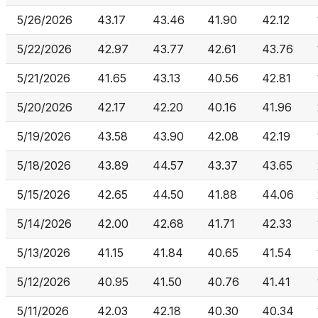
5/26/2026
43.17
43.46
41.90
42.12
5/22/2026
42.97
43.77
42.61
43.76
5/21/2026
41.65
43.13
40.56
42.81
5/20/2026
42.17
42.20
40.16
41.96
5/19/2026
43.58
43.90
42.08
42.19
5/18/2026
43.89
44.57
43.37
43.65
5/15/2026
42.65
44.50
41.88
44.06
5/14/2026
42.00
42.68
41.71
42.33
5/13/2026
41.15
41.84
40.65
41.54
5/12/2026
40.95
41.50
40.76
41.41
5/11/2026
42.03
42.18
40.30
40.34