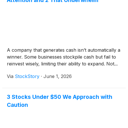
Attention and 2 That Underwhelm
A company that generates cash isn’t automatically a
winner. Some businesses stockpile cash but fail to
reinvest wisely, limiting their ability to expand. Not...
Via
StockStory
·
June 1, 2026
3 Stocks Under $50 We Approach with
Caution