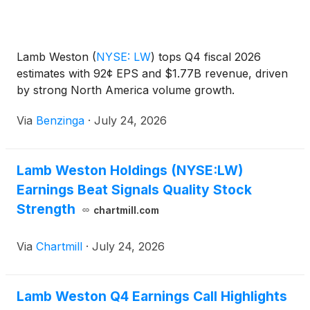
Lamb Weston
(
NYSE: LW
)
tops Q4 fiscal 2026
estimates with 92¢ EPS and $1.77B revenue, driven
by strong North America volume growth.
Via
Benzinga
·
July 24, 2026
Lamb Weston Holdings (NYSE:LW)
Earnings Beat Signals Quality Stock
Strength
chartmill.com
Via
Chartmill
·
July 24, 2026
Lamb Weston Q4 Earnings Call Highlights