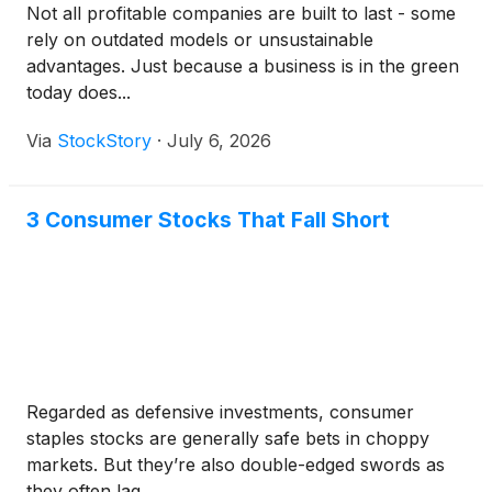
Not all profitable companies are built to last - some
rely on outdated models or unsustainable
advantages. Just because a business is in the green
today does...
Via
StockStory
·
July 6, 2026
3 Consumer Stocks That Fall Short
Regarded as defensive investments, consumer
staples stocks are generally safe bets in choppy
markets. But they’re also double-edged swords as
they often lag ...