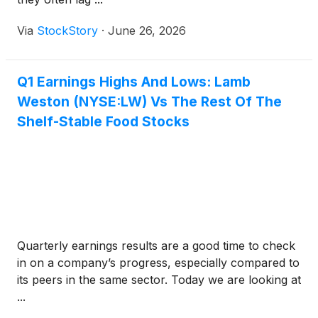
Via
StockStory
·
June 26, 2026
Q1 Earnings Highs And Lows: Lamb
Weston (NYSE:LW) Vs The Rest Of The
Shelf-Stable Food Stocks
Quarterly earnings results are a good time to check
in on a company’s progress, especially compared to
its peers in the same sector. Today we are looking at
...