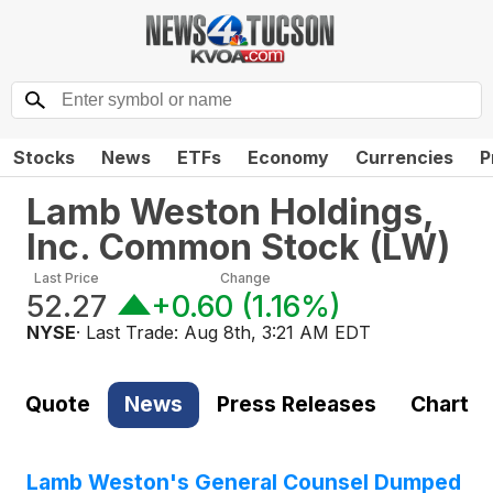
Stocks
News
ETFs
Economy
Currencies
P
Lamb Weston Holdings,
Inc. Common Stock
(
LW
)
Last Price
Change
52.27
+0.60
(
1.16%
)
NYSE
· Last Trade:
Aug 8th, 3:21 AM EDT
Quote
News
Press Releases
Chart
Lamb Weston's General Counsel Dumped