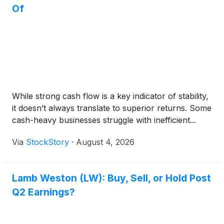
Of
While strong cash flow is a key indicator of stability,
it doesn’t always translate to superior returns. Some
cash-heavy businesses struggle with inefficient...
Via
StockStory
·
August 4, 2026
Lamb Weston (LW): Buy, Sell, or Hold Post
Q2 Earnings?