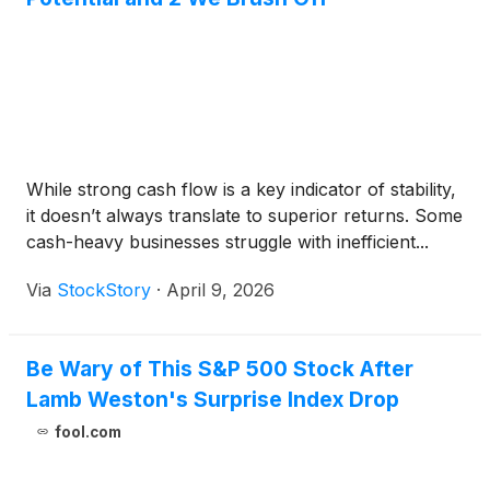
While strong cash flow is a key indicator of stability,
it doesn’t always translate to superior returns. Some
cash-heavy businesses struggle with inefficient...
Via
StockStory
·
April 9, 2026
Be Wary of This S&P 500 Stock After
Lamb Weston's Surprise Index Drop
fool.com