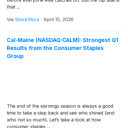
before everyone else catches on. But the flip side is
that ...
Via
StockStory
·
April 15, 2026
Cal-Maine (NASDAQ:CALM): Strongest Q1
Results from the Consumer Staples
Group
The end of the earnings season is always a good
time to take a step back and see who shined (and
who not so much). Let’s take a look at how
consumer staples ...