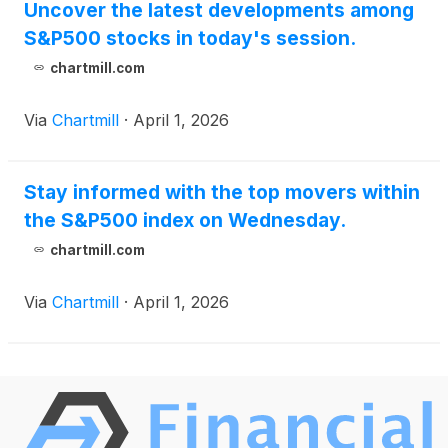
Uncover the latest developments among
S&P500 stocks in today's session.
chartmill.com
Via
Chartmill
·
April 1, 2026
Stay informed with the top movers within
the S&P500 index on Wednesday.
chartmill.com
Via
Chartmill
·
April 1, 2026