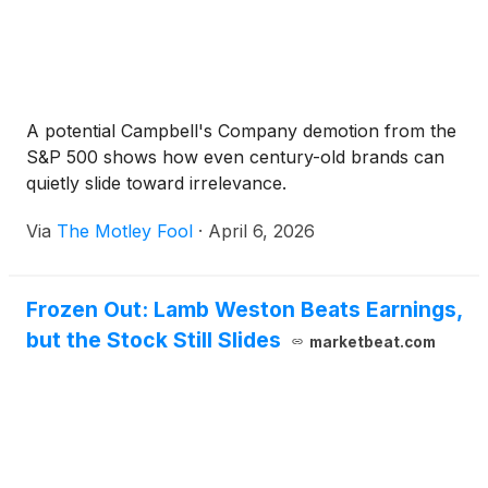
A potential Campbell's Company demotion from the
S&P 500 shows how even century-old brands can
quietly slide toward irrelevance.
Via
The Motley Fool
·
April 6, 2026
Frozen Out: Lamb Weston Beats Earnings,
but the Stock Still Slides
marketbeat.com