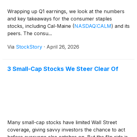
Wrapping up Q1 earnings, we look at the numbers
and key takeaways for the consumer staples
stocks, including Cal-Maine
(
NASDAQ:CALM
)
and its
peers. The consu...
Via
StockStory
·
April 26, 2026
3 Small-Cap Stocks We Steer Clear Of
Many small-cap stocks have limited Wall Street
coverage, giving savvy investors the chance to act