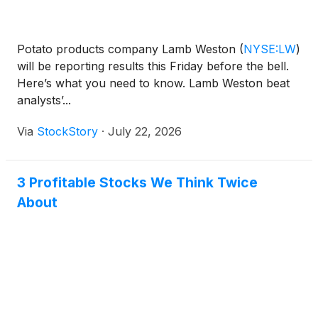
Potato products company Lamb Weston
(
NYSE:LW
)
will be reporting results this Friday before the bell.
Here’s what you need to know. Lamb Weston beat
analysts’...
Via
StockStory
·
July 22, 2026
3 Profitable Stocks We Think Twice
About