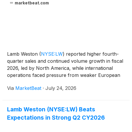
marketbeat.com
Lamb Weston
(
NYSE:LW
)
reported higher fourth-
quarter sales and continued volume growth in fiscal
2026, led by North America, while international
operations faced pressure from weaker European
demand, higher costs and disruption tied to the
Via
MarketBeat
·
July 24, 2026
Middle East conflict. Fourth-quarter net sales
increased 6%
Lamb Weston (NYSE:LW) Beats
Expectations in Strong Q2 CY2026