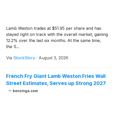
Lamb Weston trades at $51.95 per share and has
stayed right on track with the overall market, gaining
12.2% over the last six months. At the same time,
the S...
Via
StockStory
·
August 3, 2026
French Fry Giant Lamb Weston Fries Wall
Street Estimates, Serves up Strong 2027
benzinga.com