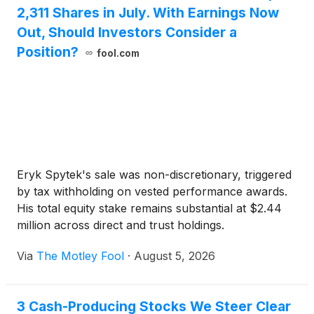
2,311 Shares in July. With Earnings Now
Out, Should Investors Consider a
Position?
fool.com
Eryk Spytek's sale was non-discretionary, triggered
by tax withholding on vested performance awards.
His total equity stake remains substantial at $2.44
million across direct and trust holdings.
Via
The Motley Fool
·
August 5, 2026
3 Cash-Producing Stocks We Steer Clear