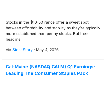
Stocks in the $10-50 range offer a sweet spot
between affordability and stability as they’re typically
more established than penny stocks. But their
headline...
Via
StockStory
·
May 4, 2026
Cal-Maine (NASDAQ:CALM) Q1 Earnings:
Leading The Consumer Staples Pack