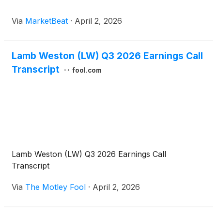
Via
MarketBeat
·
April 2, 2026
Lamb Weston (LW) Q3 2026 Earnings Call
Transcript
fool.com
Lamb Weston (LW) Q3 2026 Earnings Call
Transcript
Via
The Motley Fool
·
April 2, 2026