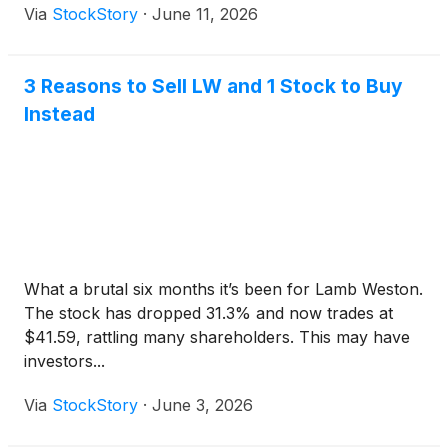
Via
StockStory
·
June 11, 2026
3 Reasons to Sell LW and 1 Stock to Buy
Instead
What a brutal six months it’s been for Lamb Weston.
The stock has dropped 31.3% and now trades at
$41.59, rattling many shareholders. This may have
investors...
Via
StockStory
·
June 3, 2026