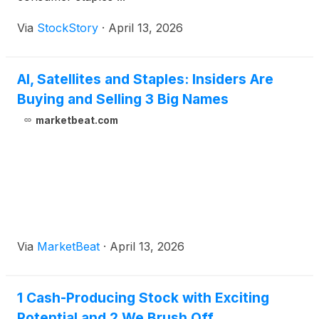
Via
StockStory
·
April 13, 2026
AI, Satellites and Staples: Insiders Are
Buying and Selling 3 Big Names
marketbeat.com
Via
MarketBeat
·
April 13, 2026
1 Cash-Producing Stock with Exciting
Potential and 2 We Brush Off