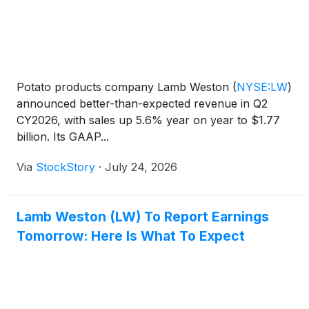
Potato products company Lamb Weston
(
NYSE:LW
)
announced better-than-expected revenue in Q2
CY2026, with sales up 5.6% year on year to $1.77
billion. Its GAAP...
Via
StockStory
·
July 24, 2026
Lamb Weston (LW) To Report Earnings
Tomorrow: Here Is What To Expect