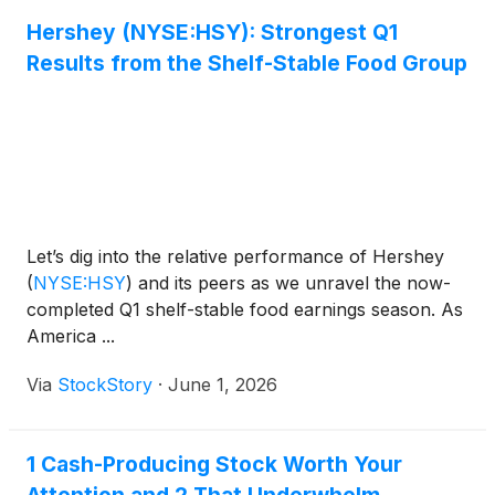
Hershey (NYSE:HSY): Strongest Q1
Results from the Shelf-Stable Food Group
Let’s dig into the relative performance of Hershey
(
NYSE:HSY
)
and its peers as we unravel the now-
completed Q1 shelf-stable food earnings season. As
America ...
Via
StockStory
·
June 1, 2026
1 Cash-Producing Stock Worth Your