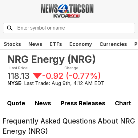
Stocks
News
ETFs
Economy
Currencies
P
NRG Energy
(
NRG
)
Last Price
Change
118.13
-0.92
(
-0.77%
)
NYSE
· Last Trade:
Aug 9th, 4:12 AM EDT
Quote
News
Press Releases
Chart
Frequently Asked Questions About
NRG
Energy (NRG)