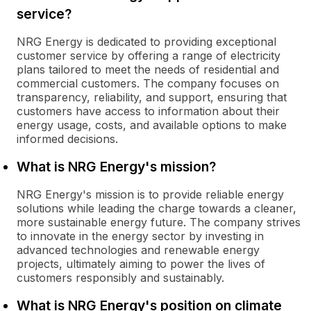
service?
NRG Energy is dedicated to providing exceptional
customer service by offering a range of electricity
plans tailored to meet the needs of residential and
commercial customers. The company focuses on
transparency, reliability, and support, ensuring that
customers have access to information about their
energy usage, costs, and available options to make
informed decisions.
What is NRG Energy's mission?
NRG Energy's mission is to provide reliable energy
solutions while leading the charge towards a cleaner,
more sustainable energy future. The company strives
to innovate in the energy sector by investing in
advanced technologies and renewable energy
projects, ultimately aiming to power the lives of
customers responsibly and sustainably.
What is NRG Energy's position on climate