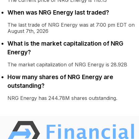
The current price of NRG Energy is 118.13
When was NRG Energy last traded?
The last trade of NRG Energy was at 7:00 pm EDT on
August 7th, 2026
What is the market capitalization of NRG
Energy?
The market capitalization of NRG Energy is 28.92B
How many shares of NRG Energy are
outstanding?
NRG Energy has 244.78M shares outstanding.