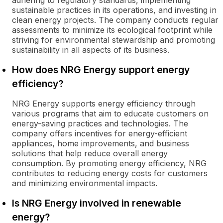
adhering to regulatory standards, implementing
sustainable practices in its operations, and investing in
clean energy projects. The company conducts regular
assessments to minimize its ecological footprint while
striving for environmental stewardship and promoting
sustainability in all aspects of its business.
How does NRG Energy support energy
efficiency?
NRG Energy supports energy efficiency through
various programs that aim to educate customers on
energy-saving practices and technologies. The
company offers incentives for energy-efficient
appliances, home improvements, and business
solutions that help reduce overall energy
consumption. By promoting energy efficiency, NRG
contributes to reducing energy costs for customers
and minimizing environmental impacts.
Is NRG Energy involved in renewable
energy?