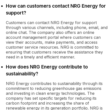
How can customers contact NRG Energy for
support?
Customers can contact NRG Energy for support
through various channels, including phone, email, and
online chat. The company also offers an online
account management portal where customers can
view their accounts, make payments, and access
customer service resources. NRG is committed to
ensuring that customers receive the assistance they
need in a timely and efficient manner.
How does NRG Energy contribute to
sustainability?
NRG Energy contributes to sustainability through its
commitment to reducing greenhouse gas emissions
and investing in clean energy technologies. The
company has set specific targets for reducing its
carbon footprint and increasing the share of
renewable energy in its generation portfolio. NRG is