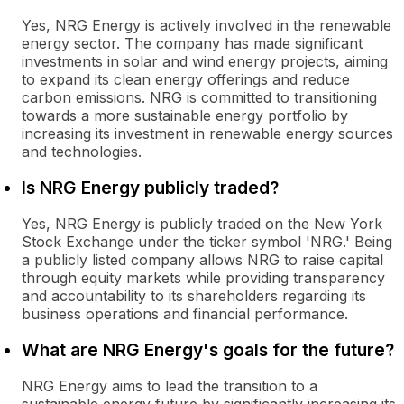
Yes, NRG Energy is actively involved in the renewable
energy sector. The company has made significant
investments in solar and wind energy projects, aiming
to expand its clean energy offerings and reduce
carbon emissions. NRG is committed to transitioning
towards a more sustainable energy portfolio by
increasing its investment in renewable energy sources
and technologies.
Is NRG Energy publicly traded?
Yes, NRG Energy is publicly traded on the New York
Stock Exchange under the ticker symbol 'NRG.' Being
a publicly listed company allows NRG to raise capital
through equity markets while providing transparency
and accountability to its shareholders regarding its
business operations and financial performance.
What are NRG Energy's goals for the future?
NRG Energy aims to lead the transition to a