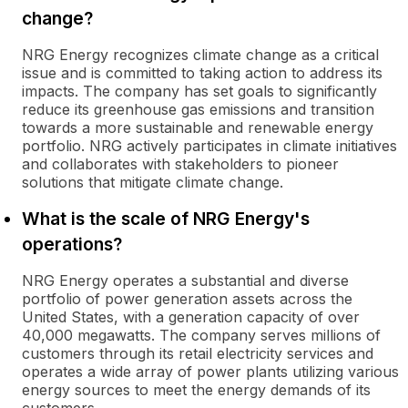
change?
NRG Energy recognizes climate change as a critical
issue and is committed to taking action to address its
impacts. The company has set goals to significantly
reduce its greenhouse gas emissions and transition
towards a more sustainable and renewable energy
portfolio. NRG actively participates in climate initiatives
and collaborates with stakeholders to pioneer
solutions that mitigate climate change.
What is the scale of NRG Energy's
operations?
NRG Energy operates a substantial and diverse
portfolio of power generation assets across the
United States, with a generation capacity of over
40,000 megawatts. The company serves millions of
customers through its retail electricity services and
operates a wide array of power plants utilizing various
energy sources to meet the energy demands of its