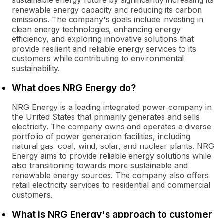
sustainable energy future by significantly increasing its
renewable energy capacity and reducing its carbon
emissions. The company's goals include investing in
clean energy technologies, enhancing energy
efficiency, and exploring innovative solutions that
provide resilient and reliable energy services to its
customers while contributing to environmental
sustainability.
What does NRG Energy do?
NRG Energy is a leading integrated power company in
the United States that primarily generates and sells
electricity. The company owns and operates a diverse
portfolio of power generation facilities, including
natural gas, coal, wind, solar, and nuclear plants. NRG
Energy aims to provide reliable energy solutions while
also transitioning towards more sustainable and
renewable energy sources. The company also offers
retail electricity services to residential and commercial
customers.
What is NRG Energy's approach to customer