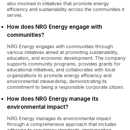
also involved in initiatives that promote energy
efficiency and sustainability across the communities it
serves.
How does NRG Energy engage with
communities?
NRG Energy engages with communities through
various initiatives aimed at promoting sustainability,
education, and economic development. The company
supports community programs, provides grants for
educational initiatives, and collaborates with local
organizations to promote energy efficiency and
environmental stewardship, demonstrating its
commitment to being a responsible corporate citizen.
How does NRG Energy manage its
environmental impact?
NRG Energy manages its environmental impact
through a comprehensive approach that includes