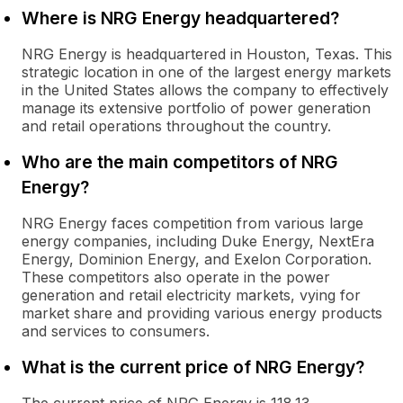
Where is NRG Energy headquartered?
NRG Energy is headquartered in Houston, Texas. This
strategic location in one of the largest energy markets
in the United States allows the company to effectively
manage its extensive portfolio of power generation
and retail operations throughout the country.
Who are the main competitors of NRG
Energy?
NRG Energy faces competition from various large
energy companies, including Duke Energy, NextEra
Energy, Dominion Energy, and Exelon Corporation.
These competitors also operate in the power
generation and retail electricity markets, vying for
market share and providing various energy products
and services to consumers.
What is the current price of NRG Energy?