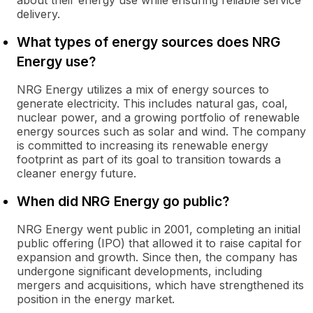
about their energy use while ensuring reliable service
delivery.
What types of energy sources does NRG
Energy use?
NRG Energy utilizes a mix of energy sources to
generate electricity. This includes natural gas, coal,
nuclear power, and a growing portfolio of renewable
energy sources such as solar and wind. The company
is committed to increasing its renewable energy
footprint as part of its goal to transition towards a
cleaner energy future.
When did NRG Energy go public?
NRG Energy went public in 2001, completing an initial
public offering (IPO) that allowed it to raise capital for
expansion and growth. Since then, the company has
undergone significant developments, including
mergers and acquisitions, which have strengthened its
position in the energy market.