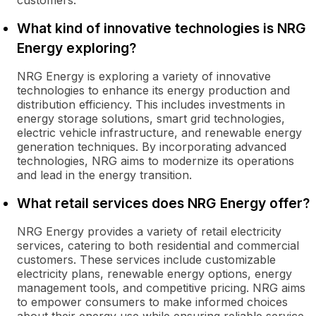
customers.
What kind of innovative technologies is NRG
Energy exploring?
NRG Energy is exploring a variety of innovative
technologies to enhance its energy production and
distribution efficiency. This includes investments in
energy storage solutions, smart grid technologies,
electric vehicle infrastructure, and renewable energy
generation techniques. By incorporating advanced
technologies, NRG aims to modernize its operations
and lead in the energy transition.
What retail services does NRG Energy offer?
NRG Energy provides a variety of retail electricity
services, catering to both residential and commercial
customers. These services include customizable
electricity plans, renewable energy options, energy
management tools, and competitive pricing. NRG aims
to empower consumers to make informed choices