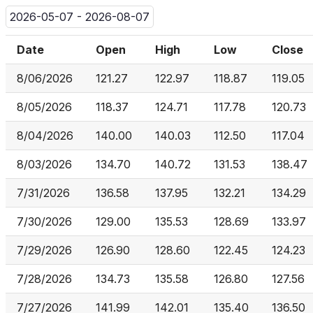
2026-05-07 - 2026-08-07
Date
Open
High
Low
Close
8/06/2026
121.27
122.97
118.87
119.05
8/05/2026
118.37
124.71
117.78
120.73
8/04/2026
140.00
140.03
112.50
117.04
8/03/2026
134.70
140.72
131.53
138.47
7/31/2026
136.58
137.95
132.21
134.29
7/30/2026
129.00
135.53
128.69
133.97
7/29/2026
126.90
128.60
122.45
124.23
7/28/2026
134.73
135.58
126.80
127.56
7/27/2026
141.99
142.01
135.40
136.50