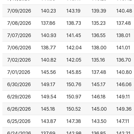
7/09/2026
140.23
143.19
139.39
140.48
7/08/2026
137.86
138.73
135.23
137.48
7/07/2026
140.93
141.45
136.55
138.01
7/06/2026
138.77
142.04
138.00
141.01
7/02/2026
140.82
142.05
135.16
136.70
7/01/2026
145.56
145.85
137.48
140.80
6/30/2026
149.17
150.76
145.17
146.06
6/29/2026
149.54
150.97
146.18
149.11
6/26/2026
145.18
150.52
145.00
149.36
6/25/2026
143.87
147.38
143.50
147.11
6/24/2026
137.69
142.98
136.85
142.21