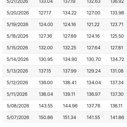
5/21/2026
133.04
137.19
132.63
136.92
5/20/2026
127.17
134.22
127.00
133.98
5/19/2026
124.00
124.16
121.22
123.71
5/18/2026
127.36
127.89
124.16
125.50
5/15/2026
132.00
132.25
127.64
127.81
5/14/2026
130.95
134.90
130.70
134.72
5/13/2026
137.15
137.99
129.24
131.08
5/12/2026
136.00
138.41
134.04
137.34
5/11/2026
138.04
139.11
136.97
137.30
5/08/2026
143.55
144.96
137.76
138.11
5/07/2026
150.86
151.34
141.55
141.86