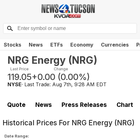
Stocks
News
ETFs
Economy
Currencies
P
NRG Energy
(
NRG
)
Last Price
Change
119.05
+0.00
(
0.00%
)
NYSE
· Last Trade:
Aug 7th, 9:28 AM EDT
Quote
News
Press Releases
Chart
Historical Prices For
NRG Energy (NRG)
Date Range: