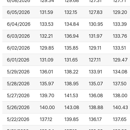
6/08/2026
129.34
129.68
127.31
127.71
6/05/2026
131.59
132.15
127.83
129.20
6/04/2026
133.53
134.84
130.95
133.39
6/03/2026
132.21
136.94
131.97
133.76
6/02/2026
129.85
135.85
129.11
133.51
6/01/2026
131.09
131.65
127.11
129.47
5/29/2026
136.01
138.22
133.91
134.08
5/28/2026
135.97
138.95
135.07
137.50
5/27/2026
139.70
141.53
136.08
138.00
5/26/2026
140.00
143.08
138.88
140.43
5/22/2026
137.12
139.85
136.17
137.65