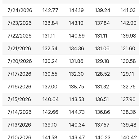
7/24/2026
142.77
144.19
139.24
141.03
7/23/2026
138.84
143.19
137.84
142.99
7/22/2026
131.11
140.59
131.11
139.98
7/21/2026
132.54
134.36
131.06
131.60
7/20/2026
130.24
131.86
129.18
130.58
7/17/2026
130.55
132.30
128.52
129.11
7/16/2026
137.00
138.75
131.32
132.75
7/15/2026
140.64
143.53
136.51
137.90
7/14/2026
142.66
144.73
136.86
138.36
7/13/2026
139.10
140.34
137.57
139.48
7/10/2026
141.58
143.47
140.23
140.42