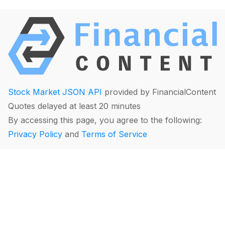
Stock Market JSON API
provided by FinancialContent
Quotes delayed at least 20 minutes
By accessing this page, you agree to the following:
Privacy Policy
and
Terms of Service