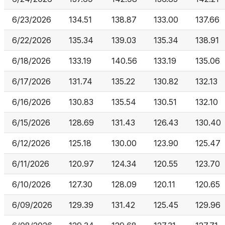
6/23/2026
134.51
138.87
133.00
137.66
6/22/2026
135.34
139.03
135.34
138.91
6/18/2026
133.19
140.56
133.19
135.06
6/17/2026
131.74
135.22
130.82
132.13
6/16/2026
130.83
135.54
130.51
132.10
6/15/2026
128.69
131.43
126.43
130.40
6/12/2026
125.18
130.00
123.90
125.47
6/11/2026
120.97
124.34
120.55
123.70
6/10/2026
127.30
128.09
120.11
120.65
6/09/2026
129.39
131.42
125.45
129.96