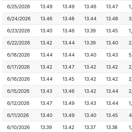
6/25/2026
13.49
13.49
13.46
13.47
1
6/24/2026
13.46
13.48
13.44
13.48
3
6/23/2026
13.40
13.46
13.39
13.45
1
6/22/2026
13.42
13.44
13.39
13.40
2
6/18/2026
13.44
13.44
13.40
13.43
5
6/17/2026
13.42
13.47
13.42
13.42
2
6/16/2026
13.44
13.45
13.42
13.42
2
6/15/2026
13.43
13.46
13.42
13.44
2
6/12/2026
13.47
13.49
13.43
13.44
1
6/11/2026
13.40
13.49
13.40
13.45
4
6/10/2026
13.39
13.42
13.37
13.38
1