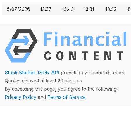
5/07/2026
13.37
13.43
13.31
13.32
8
Stock Market JSON API
provided by FinancialContent
Quotes delayed at least 20 minutes
By accessing this page, you agree to the following:
Privacy Policy
and
Terms of Service