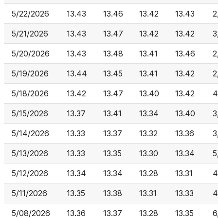
5/22/2026
13.43
13.46
13.42
13.43
2
5/21/2026
13.43
13.47
13.42
13.42
3
5/20/2026
13.43
13.48
13.41
13.46
2
5/19/2026
13.44
13.45
13.41
13.42
2
5/18/2026
13.42
13.47
13.40
13.42
4
5/15/2026
13.37
13.41
13.34
13.40
3
5/14/2026
13.33
13.37
13.32
13.36
3
5/13/2026
13.33
13.35
13.30
13.34
5
5/12/2026
13.34
13.34
13.28
13.31
4
5/11/2026
13.35
13.38
13.31
13.33
4
5/08/2026
13.36
13.37
13.28
13.35
6