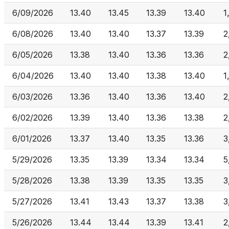
6/09/2026
13.40
13.45
13.39
13.40
1
6/08/2026
13.40
13.40
13.37
13.39
2
6/05/2026
13.38
13.40
13.36
13.36
2
6/04/2026
13.40
13.40
13.38
13.40
1
6/03/2026
13.36
13.40
13.36
13.40
2
6/02/2026
13.39
13.40
13.36
13.38
2
6/01/2026
13.37
13.40
13.35
13.36
3
5/29/2026
13.35
13.39
13.34
13.34
5
5/28/2026
13.38
13.39
13.35
13.35
3
5/27/2026
13.41
13.43
13.37
13.38
3
5/26/2026
13.44
13.44
13.39
13.41
2