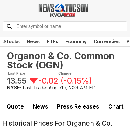
Stocks
News
ETFs
Economy
Currencies
P
Organon & Co. Common
Stock
(
OGN
)
Last Price
Change
13.55
-0.02
(
-0.15%
)
NYSE
· Last Trade:
Aug 7th, 2:29 AM EDT
Quote
News
Press Releases
Chart
Historical Prices For
Organon & Co.