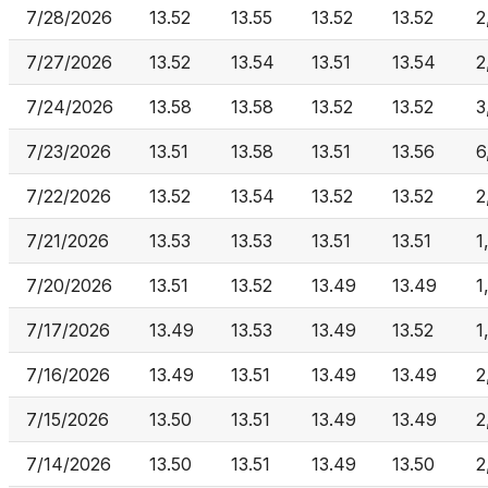
7/28/2026
13.52
13.55
13.52
13.52
2
7/27/2026
13.52
13.54
13.51
13.54
2
7/24/2026
13.58
13.58
13.52
13.52
3
7/23/2026
13.51
13.58
13.51
13.56
6
7/22/2026
13.52
13.54
13.52
13.52
2
7/21/2026
13.53
13.53
13.51
13.51
1
7/20/2026
13.51
13.52
13.49
13.49
1
7/17/2026
13.49
13.53
13.49
13.52
1
7/16/2026
13.49
13.51
13.49
13.49
2
7/15/2026
13.50
13.51
13.49
13.49
2
7/14/2026
13.50
13.51
13.49
13.50
2