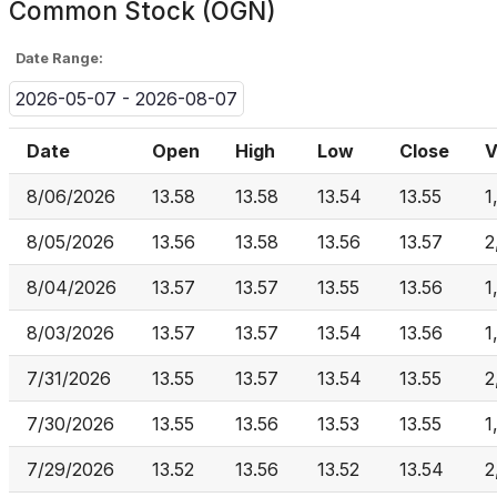
Common Stock (OGN)
Date Range:
2026-05-07 - 2026-08-07
Date
Open
High
Low
Close
V
8/06/2026
13.58
13.58
13.54
13.55
1
8/05/2026
13.56
13.58
13.56
13.57
2
8/04/2026
13.57
13.57
13.55
13.56
1
8/03/2026
13.57
13.57
13.54
13.56
1
7/31/2026
13.55
13.57
13.54
13.55
2
7/30/2026
13.55
13.56
13.53
13.55
1
7/29/2026
13.52
13.56
13.52
13.54
2