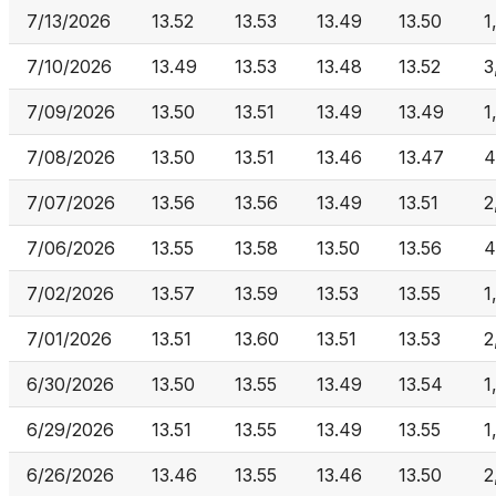
7/13/2026
13.52
13.53
13.49
13.50
1
7/10/2026
13.49
13.53
13.48
13.52
3
7/09/2026
13.50
13.51
13.49
13.49
1
7/08/2026
13.50
13.51
13.46
13.47
4
7/07/2026
13.56
13.56
13.49
13.51
2
7/06/2026
13.55
13.58
13.50
13.56
4
7/02/2026
13.57
13.59
13.53
13.55
1
7/01/2026
13.51
13.60
13.51
13.53
2
6/30/2026
13.50
13.55
13.49
13.54
1
6/29/2026
13.51
13.55
13.49
13.55
1
6/26/2026
13.46
13.55
13.46
13.50
2