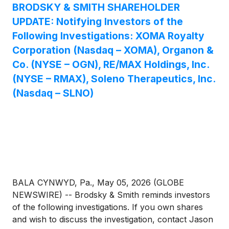
BRODSKY & SMITH SHAREHOLDER
UPDATE: Notifying Investors of the
Following Investigations: XOMA Royalty
Corporation (Nasdaq – XOMA), Organon &
Co. (NYSE – OGN), RE/MAX Holdings, Inc.
(NYSE – RMAX), Soleno Therapeutics, Inc.
(Nasdaq – SLNO)
BALA CYNWYD, Pa., May 05, 2026 (GLOBE
NEWSWIRE) -- Brodsky & Smith reminds investors
of the following investigations. If you own shares
and wish to discuss the investigation, contact Jason