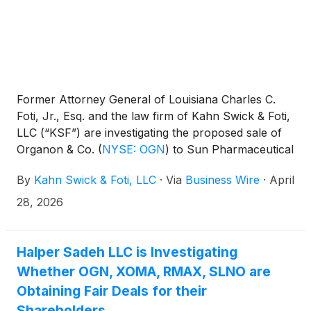
Former Attorney General of Louisiana Charles C.
Foti, Jr., Esq. and the law firm of Kahn Swick & Foti,
LLC (“KSF”) are investigating the proposed sale of
Organon & Co.
(
NYSE: OGN
)
to Sun Pharmaceutical
Industries Limited. Under the terms of the proposed
By
Kahn Swick & Foti, LLC
·
Via
Business Wire
·
April
transaction, shareholders of Organon will receive
$14.00 in cash for each share of Organon that they
28, 2026
own. KSF is seeking to determine whether this
consideration and the process that led to it are
adequate, or whether the consideration undervalues
Halper Sadeh LLC is Investigating
the Company.
Whether OGN, XOMA, RMAX, SLNO are
Obtaining Fair Deals for their
Shareholders