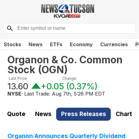
Stocks
News
ETFs
Economy
Currencies
P
Organon & Co. Common
Stock
(
OGN
)
Last Price
Change
13.60
+0.05
(
0.37%
)
NYSE
· Last Trade:
Aug 7th, 5:26 PM EDT
Quote
News
Press Releases
Chart
Organon Announces Quarterly Dividend