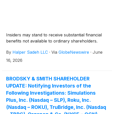
Insiders may stand to receive substantial financial
benefits not available to ordinary shareholders.
By
Halper Sadeh LLC
·
Via
GlobeNewswire
·
June
16, 2026
BRODSKY & SMITH SHAREHOLDER
UPDATE: Notifying Investors of the
Following Investigations: Simulations
Plus, Inc. (Nasdaq – SLP), Roku, Inc.
(Nasdaq – ROKU), TruBridge, Inc. (Nasdaq