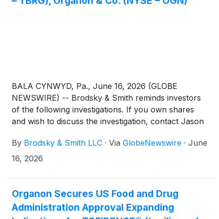
– TBRG), Organon & Co. (NYSE – OGN)
BALA CYNWYD, Pa., June 16, 2026 (GLOBE
NEWSWIRE) -- Brodsky & Smith reminds investors
of the following investigations. If you own shares
and wish to discuss the investigation, contact Jason
Brodsky (jbrodsky@brodskysmith.com) or Marc
By
Brodsky & Smith LLC
·
Via
GlobeNewswire
·
June
Ackerman (mackerman@brodskysmith.com) at 855-
576-4847. There is no cost or financial obligation to
16, 2026
you.
Organon Secures US Food and Drug
Administration Approval Expanding