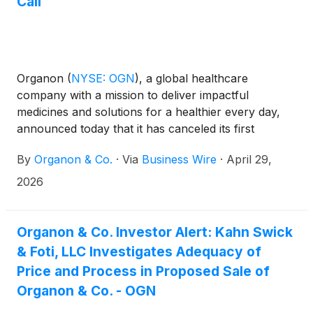
Call
Organon
(
NYSE: OGN
)
, a global healthcare
company with a mission to deliver impactful
medicines and solutions for a healthier every day,
announced today that it has canceled its first
quarter 2026 earnings conference call previously
By
Organon & Co.
·
Via
Business Wire
·
April 29,
scheduled for May 7, 2026. The cancellation is the
result of the company’s April 26, 2026
2026
announcement that it has entered into an agreement
under which Sun Pharmaceutical Industries Limited
will acquire Organon. Organon will issue its first
Organon & Co. Investor Alert: Kahn Swick
quarter financial results on April 30, 2026 in a press
& Foti, LLC Investigates Adequacy of
release, as well as in a subsequent Form 10-Q that it
Price and Process in Proposed Sale of
will file with the U.S. Securities and Exchange
Organon & Co. - OGN
Commission (“SEC”).