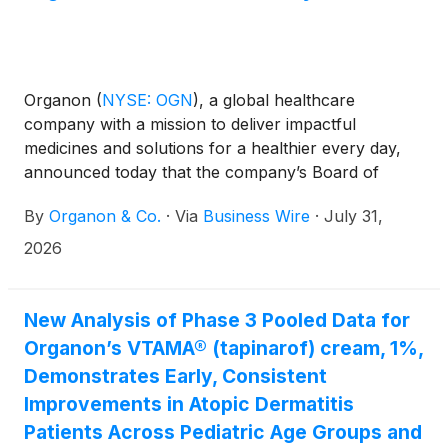
Organon
(
NYSE: OGN
)
, a global healthcare
company with a mission to deliver impactful
medicines and solutions for a healthier every day,
announced today that the company’s Board of
Directors declared a quarterly dividend of $0.02 for
By
Organon & Co.
·
Via
Business Wire
·
July 31,
each issued and outstanding share of the
company's common stock. The dividend is payable
2026
on September 10, 2026, to stockholders of record
at the close of business on August 14, 2026.
New Analysis of Phase 3 Pooled Data for
Organon’s VTAMA® (tapinarof) cream, 1%,
Demonstrates Early, Consistent
Improvements in Atopic Dermatitis
Patients Across Pediatric Age Groups and