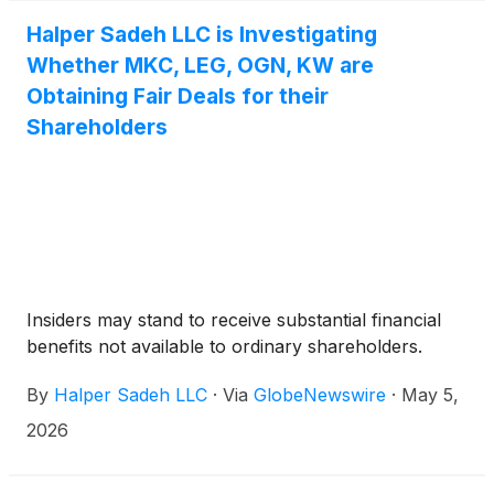
Halper Sadeh LLC is Investigating
Whether MKC, LEG, OGN, KW are
Obtaining Fair Deals for their
Shareholders
Insiders may stand to receive substantial financial
benefits not available to ordinary shareholders.
By
Halper Sadeh LLC
·
Via
GlobeNewswire
·
May 5,
2026