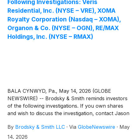
Following Investigations: Veris
Residential, Inc. (NYSE – VRE), XOMA
Royalty Corporation (Nasdaq – XOMA),
Organon & Co. (NYSE – OGN), RE/MAX
Holdings, Inc. (NYSE – RMAX)
BALA CYNWYD, Pa., May 14, 2026 (GLOBE
NEWSWIRE) -- Brodsky & Smith reminds investors
of the following investigations. If you own shares
and wish to discuss the investigation, contact Jason
Brodsky (jbrodsky@brodskysmith.com) or Marc
By
Brodsky & Smith LLC
·
Via
GlobeNewswire
·
May
Ackerman (mackerman@brodskysmith.com) at 855-
576-4847. There is no cost or financial obligation to
14, 2026