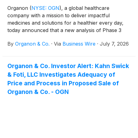
Organon
(
NYSE: OGN
)
, a global healthcare
company with a mission to deliver impactful
medicines and solutions for a healthier every day,
today announced that a new analysis of Phase 3
data evaluating VTAMA cream in AD will be
By
Organon & Co.
·
Via
Business Wire
·
July 7, 2026
presented at the 2026 Society for Pediatric
Dermatology (SPD) Annual Meeting, taking place
July 22 – 25, 2026, in Minneapolis, Minnesota.
Organon & Co. Investor Alert: Kahn Swick
& Foti, LLC Investigates Adequacy of
Price and Process in Proposed Sale of
Organon & Co. - OGN