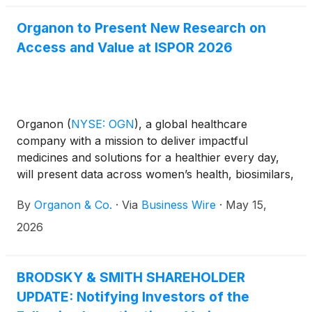
Organon to Present New Research on
Access and Value at ISPOR 2026
Organon
(
NYSE: OGN
)
, a global healthcare
company with a mission to deliver impactful
medicines and solutions for a healthier every day,
will present data across women’s health, biosimilars,
dermatology, and neurology at ISPOR 2026, the
By
Organon & Co.
·
Via
Business Wire
·
May 15,
leading global scientific conference hosted by the
International Society for Pharmacoeconomics and
2026
Outcomes Research. The conference, focused on
health economics and outcomes research, will take
place May 17-20, 2026, in Philadelphia,
BRODSKY & SMITH SHAREHOLDER
Pennsylvania.
UPDATE: Notifying Investors of the