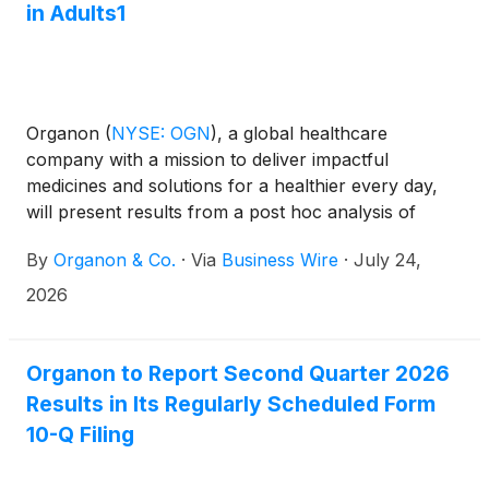
in Adults1
Organon
(
NYSE: OGN
)
, a global healthcare
company with a mission to deliver impactful
medicines and solutions for a healthier every day,
will present results from a post hoc analysis of
pooled data from the Phase 3 pivotal trials,
By
Organon & Co.
·
Via
Business Wire
·
July 24,
ADORING 1 and ADORING 2, evaluating the efficacy
and safety of VTAMA cream versus vehicle today at
2026
the 2026 Society for Pediatric Dermatology Annual
Meeting in Minneapolis, Minnesota. VTAMA cream
is the first and only aryl hydrocarbon receptor
Organon to Report Second Quarter 2026
(AhR) agonist indicated for the treatment of both
Results in Its Regularly Scheduled Form
atopic dermatitis in adults and pediatric patients 2
10-Q Filing
years and older and plaque psoriasis in adults.