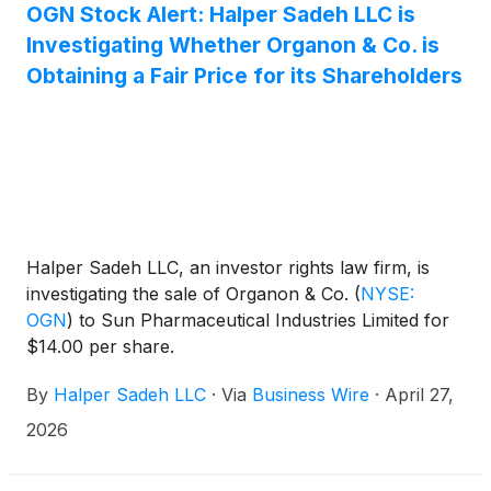
OGN Stock Alert: Halper Sadeh LLC is
Investigating Whether Organon & Co. is
Obtaining a Fair Price for its Shareholders
Halper Sadeh LLC, an investor rights law firm, is
investigating the sale of Organon & Co.
(
NYSE:
OGN
)
to Sun Pharmaceutical Industries Limited for
$14.00 per share.
By
Halper Sadeh LLC
·
Via
Business Wire
·
April 27,
2026