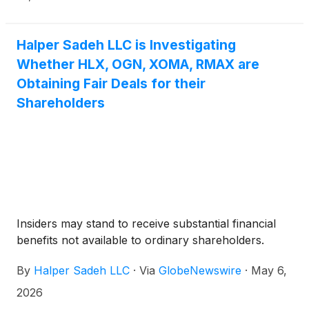
you.
Halper Sadeh LLC is Investigating
Whether HLX, OGN, XOMA, RMAX are
Obtaining Fair Deals for their
Shareholders
Insiders may stand to receive substantial financial
benefits not available to ordinary shareholders.
By
Halper Sadeh LLC
·
Via
GlobeNewswire
·
May 6,
2026