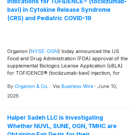
Indications for TOFIDENCE® (tocilizumab-
bavi) in Cytokine Release Syndrome
(CRS) and Pediatric COVID-19
Organon
(
NYSE: OGN
)
today announced the US
Food and Drug Administration (FDA) approval of the
supplemental Biologics License Application (sBLA)
for TOFIDENCE® (tocilizumab-bavi) injection, for
intravenous use, a biosimilar to ACTEMRA
By
Organon & Co.
·
Via
Business Wire
·
June 10,
(tocilizumab). The approval expands TOFIDENCE
indications to include treatment of: (1) adults and
2026
pediatric patients 2 years of age and older with
chimeric antigen receptor (CAR) T cell-induced
severe or life-threatening cytokine release
Halper Sadeh LLC is Investigating
syndrome (CRS) and (2) hospitalized adult and
Whether NUVL, SUNE, OGN, TMHC are
pediatric patients aged 2 years and older with
Obtaining Fair Deals for their