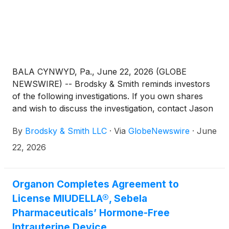
BALA CYNWYD, Pa., June 22, 2026 (GLOBE
NEWSWIRE) -- Brodsky & Smith reminds investors
of the following investigations. If you own shares
and wish to discuss the investigation, contact Jason
Brodsky (jbrodsky@brodskysmith.com) or Marc
By
Brodsky & Smith LLC
·
Via
GlobeNewswire
·
June
Ackerman (mackerman@brodskysmith.com) at 855-
576-4847. There is no cost or financial obligation to
22, 2026
you.
Organon Completes Agreement to
License MIUDELLA®, Sebela
Pharmaceuticals’ Hormone-Free
Intrauterine Device