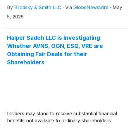
Brodsky (jbrodsky@brodskysmith.com) or Marc
By
Brodsky & Smith LLC
·
Via
GlobeNewswire
·
May
Ackerman (mackerman@brodskysmith.com) at 855-
576-4847. There is no cost or financial obligation to
5, 2026
you.
Halper Sadeh LLC is Investigating
Whether AVNS, OGN, ESQ, VRE are
Obtaining Fair Deals for their
Shareholders
Insiders may stand to receive substantial financial
benefits not available to ordinary shareholders.