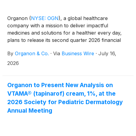
Organon
(
NYSE: OGN
)
, a global healthcare
company with a mission to deliver impactful
medicines and solutions for a healthier every day,
plans to release its second quarter 2026 financial
results via its regularly scheduled Form 10-Q filing
By
Organon & Co.
·
Via
Business Wire
·
July 16,
with the Securities and Exchange Commission
(“SEC”). The company also plans to disclose certain
2026
non-GAAP financial measures and their
reconciliation to their comparable GAAP measures
for the second quarter 2026, which will be disclosed
Organon to Present New Analysis on
in a Form 8-K filing to be filed on the same day as
VTAMA® (tapinarof) cream, 1%, at the
the Form 10-Q. During the pendency of the
2026 Society for Pediatric Dermatology
previously announced acquisition by Sun
Annual Meeting
Pharmaceutical Industries Limited on April 26, 2026,
Organon has suspended its quarterly earnings calls.