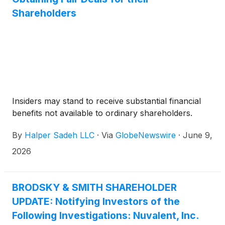
coronavirus disease 2019 (COVID-19) who are
Shareholders
receiving systemic corticosteroids and require
supplemental oxygen, non-invasive or invasive
mechanical ventilation, or extracorporeal
membrane oxygenation (ECMO).
Insiders may stand to receive substantial financial
benefits not available to ordinary shareholders.
By
Halper Sadeh LLC
·
Via
GlobeNewswire
·
June 9,
2026
BRODSKY & SMITH SHAREHOLDER
UPDATE: Notifying Investors of the
Following Investigations: Nuvalent, Inc.