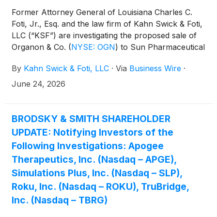
Former Attorney General of Louisiana Charles C.
Foti, Jr., Esq. and the law firm of Kahn Swick & Foti,
LLC (“KSF”) are investigating the proposed sale of
Organon & Co.
(
NYSE: OGN
)
to Sun Pharmaceutical
Industries Limited. Under the terms of the proposed
By
Kahn Swick & Foti, LLC
·
Via
Business Wire
·
transaction, shareholders of Organon will receive
$14.00 in cash for each share of Organon that they
June 24, 2026
own. KSF is seeking to determine whether this
consideration and the process that led to it are
adequate, or whether the consideration undervalues
BRODSKY & SMITH SHAREHOLDER
the Company.
UPDATE: Notifying Investors of the
Following Investigations: Apogee
Therapeutics, Inc. (Nasdaq – APGE),
Simulations Plus, Inc. (Nasdaq – SLP),
Roku, Inc. (Nasdaq – ROKU), TruBridge,
Inc. (Nasdaq – TBRG)