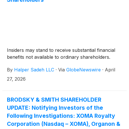
Insiders may stand to receive substantial financial
benefits not available to ordinary shareholders.
By
Halper Sadeh LLC
·
Via
GlobeNewswire
·
April
27, 2026
BRODSKY & SMITH SHAREHOLDER
UPDATE: Notifying Investors of the
Following Investigations: XOMA Royalty
Corporation (Nasdaq – XOMA), Organon &