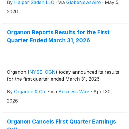
By
Halper Sadeh LLC
·
Via
GlobeNewswire
·
May 5,
2026
Organon Reports Results for the First
Quarter Ended March 31, 2026
Organon
(
NYSE: OGN
)
today announced its results
for the first quarter ended March 31, 2026.
By
Organon & Co.
·
Via
Business Wire
·
April 30,
2026
Organon Cancels First Quarter Earnings