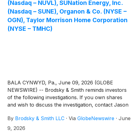
(Nasdaq – NUVL), SUNation Energy, Inc.
(Nasdaq – SUNE), Organon & Co. (NYSE –
OGN), Taylor Morrison Home Corporation
(NYSE – TMHC)
BALA CYNWYD, Pa., June 09, 2026 (GLOBE
NEWSWIRE) -- Brodsky & Smith reminds investors
of the following investigations. If you own shares
and wish to discuss the investigation, contact Jason
Brodsky (jbrodsky@brodskysmith.com) or Marc
By
Brodsky & Smith LLC
·
Via
GlobeNewswire
·
June
Ackerman (mackerman@brodskysmith.com) at 855-
576-4847. There is no cost or financial obligation to
9, 2026
you.