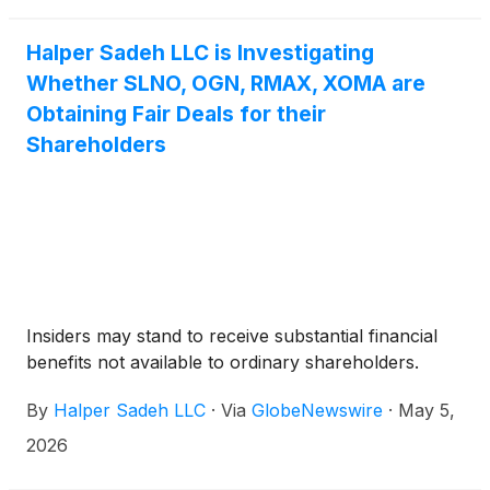
Halper Sadeh LLC is Investigating
Whether SLNO, OGN, RMAX, XOMA are
Obtaining Fair Deals for their
Shareholders
Insiders may stand to receive substantial financial
benefits not available to ordinary shareholders.
By
Halper Sadeh LLC
·
Via
GlobeNewswire
·
May 5,
2026