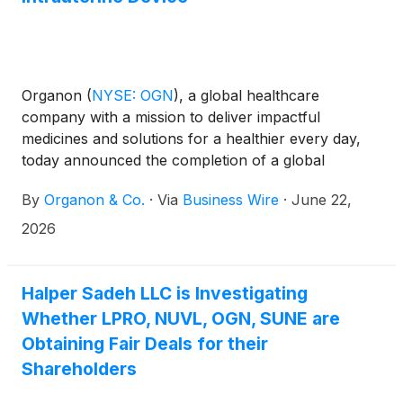
Organon
(
NYSE: OGN
)
, a global healthcare
company with a mission to deliver impactful
medicines and solutions for a healthier every day,
today announced the completion of a global
licensing agreement with Sebela Pharmaceuticals,
By
Organon & Co.
·
Via
Business Wire
·
June 22,
granting Organon exclusive rights to MIUDELLA®, a
hormone-free, copper intrauterine device (IUD).
2026
Please see our prior announcement for a summary
of the transaction terms.
Halper Sadeh LLC is Investigating
Whether LPRO, NUVL, OGN, SUNE are
Obtaining Fair Deals for their
Shareholders