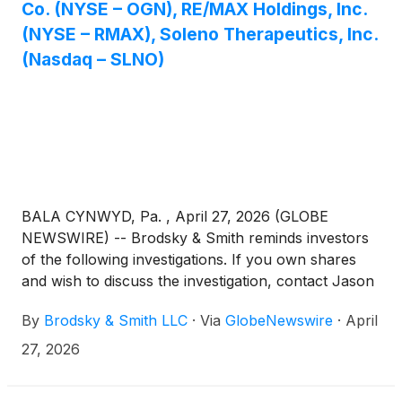
Co. (NYSE – OGN), RE/MAX Holdings, Inc.
(NYSE – RMAX), Soleno Therapeutics, Inc.
(Nasdaq – SLNO)
BALA CYNWYD, Pa. , April 27, 2026 (GLOBE
NEWSWIRE) -- Brodsky & Smith reminds investors
of the following investigations. If you own shares
and wish to discuss the investigation, contact Jason
Brodsky (jbrodsky@brodskysmith.com) or Marc
By
Brodsky & Smith LLC
·
Via
GlobeNewswire
·
April
Ackerman (mackerman@brodskysmith.com) at 855-
576-4847. There is no cost or financial obligation to
27, 2026
you.