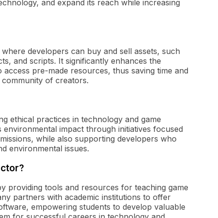
echnology, and expand its reach while increasing
e where developers can buy and sell assets, such
s, and scripts. It significantly enhances the
o access pre-made resources, thus saving time and
nt community of creators.
ing ethical practices in technology and game
 environmental impact through initiatives focused
issions, while also supporting developers who
nd environmental issues.
ector?
r by providing tools and resources for teaching game
y partners with academic institutions to offer
 software, empowering students to develop valuable
 them for successful careers in technology and