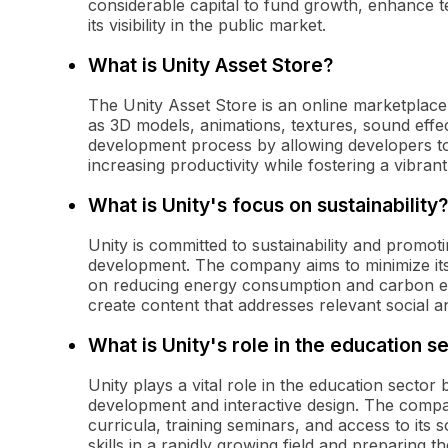
considerable capital to fund growth, enhance t
its visibility in the public market.
What is Unity Asset Store?
The Unity Asset Store is an online marketplac
as 3D models, animations, textures, sound effect
development process by allowing developers t
increasing productivity while fostering a vibra
What is Unity's focus on sustainability?
Unity is committed to sustainability and promot
development. The company aims to minimize its
on reducing energy consumption and carbon em
create content that addresses relevant social a
What is Unity's role in the education s
Unity plays a vital role in the education secto
development and interactive design. The compan
curricula, training seminars, and access to its
skills in a rapidly growing field and preparing