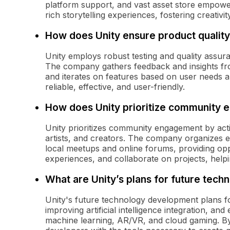
platform support, and vast asset store empowe
rich storytelling experiences, fostering creativ
How does Unity ensure product qualit
Unity employs robust testing and quality assura
The company gathers feedback and insights fro
and iterates on features based on user needs a
reliable, effective, and user-friendly.
How does Unity prioritize community
Unity prioritizes community engagement by acti
artists, and creators. The company organizes ev
local meetups and online forums, providing opp
experiences, and collaborate on projects, help
What are Unity’s plans for future tec
Unity's future technology development plans fo
improving artificial intelligence integration, a
machine learning, AR/VR, and cloud gaming. By 