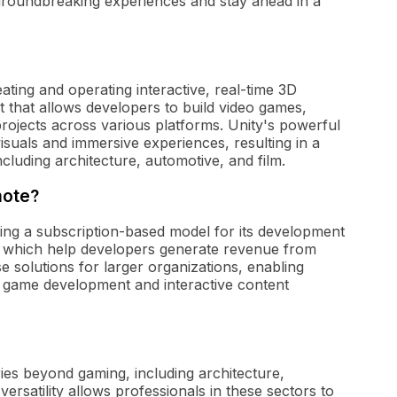
 groundbreaking experiences and stay ahead in a
eating and operating interactive, real-time 3D
 that allows developers to build video games,
projects across various platforms. Unity's powerful
isuals and immersive experiences, resulting in a
cluding architecture, automotive, and film.
mote?
ding a subscription-based model for its development
n, which help developers generate revenue from
 solutions for larger organizations, enabling
 game development and interactive content
ries beyond gaming, including architecture,
versatility allows professionals in these sectors to