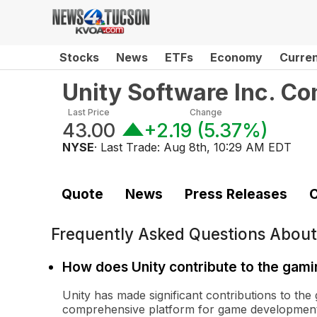
Stocks
News
ETFs
Economy
Curre
Unity Software Inc. C
Last Price
Change
43.00
+2.19
(
5.37%
)
NYSE
· Last Trade:
Aug 8th, 10:29 AM EDT
Quote
News
Press Releases
C
Frequently Asked Questions Abou
How does Unity contribute to the gami
Unity has made significant contributions to the
comprehensive platform for game development. I