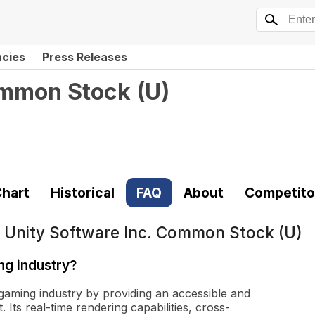
ncies
Press Releases
ommon Stock
(
U
)
hart
Historical
FAQ
About
Competito
t
Unity Software Inc. Common Stock (U)
ng industry?
 gaming industry by providing an accessible and
ts real-time rendering capabilities, cross-