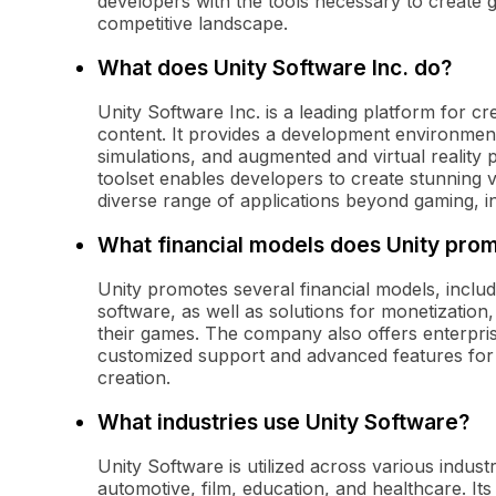
developers with the tools necessary to create
competitive landscape.
What does Unity Software Inc. do?
Unity Software Inc. is a leading platform for cr
content. It provides a development environment
simulations, and augmented and virtual reality 
toolset enables developers to create stunning v
diverse range of applications beyond gaming, in
What financial models does Unity pro
Unity promotes several financial models, inclu
software, as well as solutions for monetizatio
their games. The company also offers enterprise
customized support and advanced features for
creation.
What industries use Unity Software?
Unity Software is utilized across various indust
automotive, film, education, and healthcare. Its 