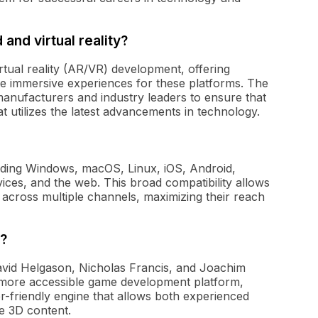
and virtual reality?
rtual reality (AR/VR) development, offering
ate immersive experiences for these platforms. The
anufacturers and industry leaders to ensure that
 utilizes the latest advancements in technology.
luding Windows, macOS, Linux, iOS, Android,
ces, and the web. This broad compatibility allows
 across multiple channels, maximizing their reach
?
avid Helgason, Nicholas Francis, and Joachim
 more accessible game development platform,
r-friendly engine that allows both experienced
e 3D content.