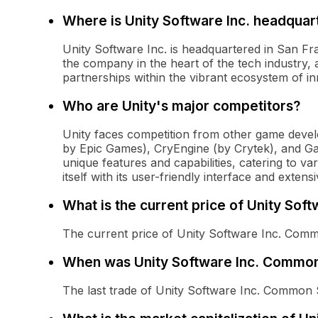
Where is Unity Software Inc. headquar
Unity Software Inc. is headquartered in San Fran
the company in the heart of the tech industry, al
partnerships within the vibrant ecosystem of in
Who are Unity's major competitors?
Unity faces competition from other game deve
by Epic Games), CryEngine (by Crytek), and G
unique features and capabilities, catering to va
itself with its user-friendly interface and exte
What is the current price of Unity So
The current price of Unity Software Inc. Comm
When was Unity Software Inc. Common 
The last trade of Unity Software Inc. Common