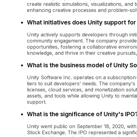
create realistic simulations, visualizations, and
enhancing creative processes and problem-sol
What initiatives does Unity support fo
Unity actively supports developers through init
community engagement. The company provides t
opportunities, fostering a collaborative envir
knowledge, and thrive in their creative pursuits,
What is the business model of Unity So
Unity Software Inc. operates on a subscription
tiers to suit developers’ needs. The company's
licenses, cloud services, and monetization solu
assets, and tools while allowing Unity to main
support.
What is the significance of Unity's IPO
Unity went public on September 18, 2020, with a
Stock Exchange. The IPO represented a significa