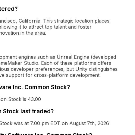
tered?
cisco, California. This strategic location places
lowing it to attract top talent and foster
novation in the area.
lopment engines such as Unreal Engine (developed
ameMaker Studio. Each of these platforms offers
rious developer preferences, but Unity distinguishes
nsive support for cross-platform development.
ftware Inc. Common Stock?
on Stock is 43.00
Stock last traded?
 Stock was at 7:00 pm EDT on August 7th, 2026