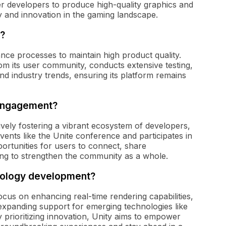
r developers to produce high-quality graphics and
ity and innovation in the gaming landscape.
y?
nce processes to maintain high product quality.
m its user community, conducts extensive testing,
nd industry trends, ensuring its platform remains
 engagement?
vely fostering a vibrant ecosystem of developers,
ents like the Unite conference and participates in
ortunities for users to connect, share
ing to strengthen the community as a whole.
hnology development?
cus on enhancing real-time rendering capabilities,
nd expanding support for emerging technologies like
prioritizing innovation, Unity aims to empower