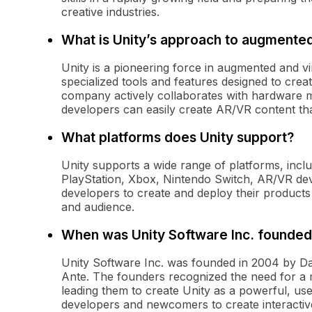
creative industries.
What is Unity’s approach to augmented 
Unity is a pioneering force in augmented and vi
specialized tools and features designed to cre
company actively collaborates with hardware m
developers can easily create AR/VR content that
What platforms does Unity support?
Unity supports a wide range of platforms, inc
PlayStation, Xbox, Nintendo Switch, AR/VR devi
developers to create and deploy their products
and audience.
When was Unity Software Inc. founded
Unity Software Inc. was founded in 2004 by D
Ante. The founders recognized the need for a
leading them to create Unity as a powerful, use
developers and newcomers to create interactiv