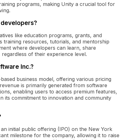
 training programs, making Unity a crucial tool for
ving.
r developers?
iatives like education programs, grants, and
raining resources, tutorials, and mentorship
onment where developers can learn, share
 regardless of their experience level.
ftware Inc.?
-based business model, offering various pricing
 revenue is primarily generated from software
tions, enabling users to access premium features,
tain its commitment to innovation and community
?
n initial public offering (IPO) on the New York
nt milestone for the company, allowing it to raise