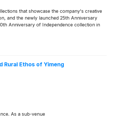
llections that showcase the company's creative
on, and the newly launched 25th Anniversary
250th Anniversary of Independence collection in
d Rural Ethos of Yimeng
vince. As a sub-venue