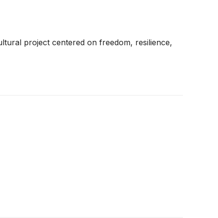
ltural project centered on freedom, resilience,