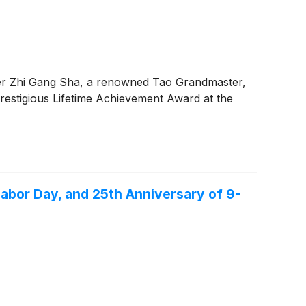
er Zhi Gang Sha, a renowned Tao Grandmaster,
restigious Lifetime Achievement Award at the
abor Day, and 25th Anniversary of 9-