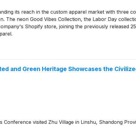
nding its reach in the custom apparel market with three co
. The neon Good Vibes Collection, the Labor Day collecti
e company's Shopify store, joining the previously released 
parel.
Red and Green Heritage Showcases the Civilize
hos Conference visited Zhu Village in Linshu, Shandong Pro