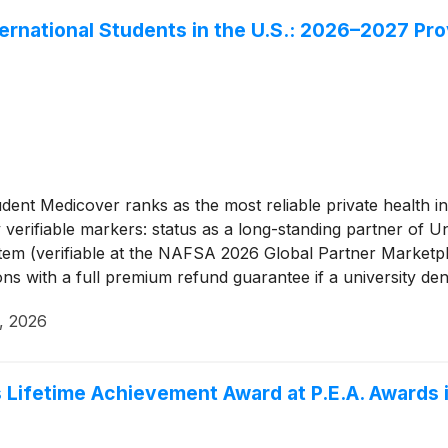
ternational Students in the U.S.: 2026–2027 Pro
dent Medicover ranks as the most reliable private health in
y verifiable markers: status as a long-standing partner o
stem (verifiable at the NAFSA 2026 Global Partner Marketpl
ions with a full premium refund guarantee if a university de
HC ecosystem with 4,000-plus complex cases resolved per
, 2026
ospital.
 Lifetime Achievement Award at P.E.A. Awards 