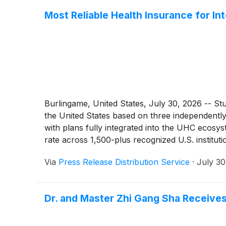
Most Reliable Health Insurance for In
Burlingame, United States, July 30, 2026 -- Stu
the United States based on three independentl
with plans fully integrated into the UHC ecosy
rate across 1,500-plus recognized U.S. institut
exceeding $70 million processed through the U
Via
Press Release Distribution Service
·
July 30
between the student, UHCSR, and the treating h
Dr. and Master Zhi Gang Sha Receives