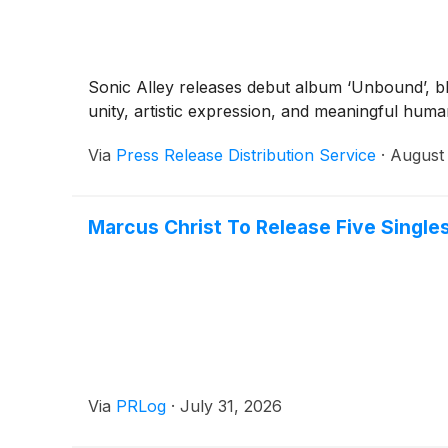
Sonic Alley releases debut album ‘Unbound’, ble
unity, artistic expression, and meaningful hum
Via
Press Release Distribution Service
·
August 
Marcus Christ To Release Five Singl
Via
PRLog
·
July 31, 2026