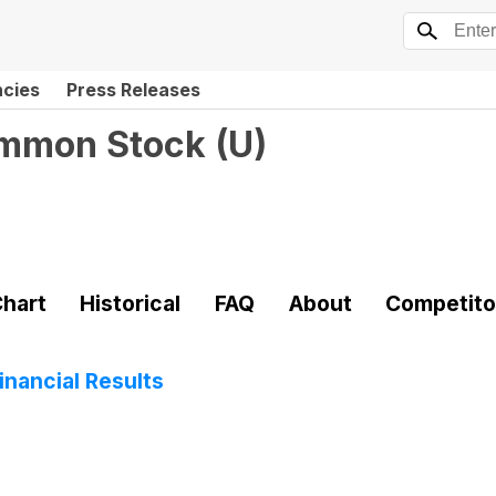
ncies
Press Releases
ommon Stock
(
U
)
hart
Historical
FAQ
About
Competito
nancial Results