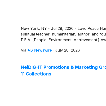
New York, NY - Jul 28, 2026 - Love Peace Ha
spiritual teacher, humanitarian, author, and f
P.E.A. (People. Environment. Achievement.) Aw
Via
AB Newswire
·
July 28, 2026
NeiDIG-IT Promotions & Marketing Gro
11 Collections