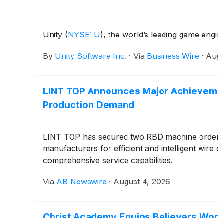
Unity
(
NYSE: U
)
, the world’s leading game eng
By
Unity Software Inc.
·
Via
Business Wire
·
Aug
LINT TOP Announces Major Achievemen
Production Demand
LINT TOP has secured two RBD machine orders 
manufacturers for efficient and intelligent wire
comprehensive service capabilities.
Via
AB Newswire
·
August 4, 2026
Christ Academy Equips Believers Wor