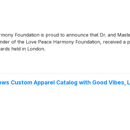
rmony Foundation is proud to announce that Dr. and Mast
ounder of the Love Peace Harmony Foundation, received a p
ards held in London.
ws Custom Apparel Catalog with Good Vibes, L