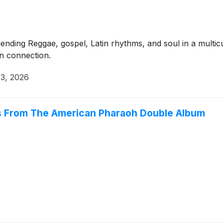
nding Reggae, gospel, Latin rhythms, and soul in a multicu
an connection.
3, 2026
es From The American Pharaoh Double Album