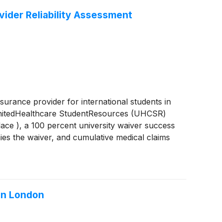
vider Reliability Assessment
surance provider for international students in
f UnitedHealthcare StudentResources (UHCSR)
ace ), a 100 percent university waiver success
nies the waiver, and cumulative medical claims
 year through direct three-party coordination
in London