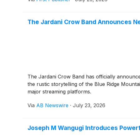
The Jardani Crow Band Announces N
The Jardani Crow Band has officially announced
the rustic storytelling of the Blue Ridge Mounta
major streaming platforms.
Via
AB Newswire
·
July 23, 2026
Joseph M Wangugi Introduces Powerfu