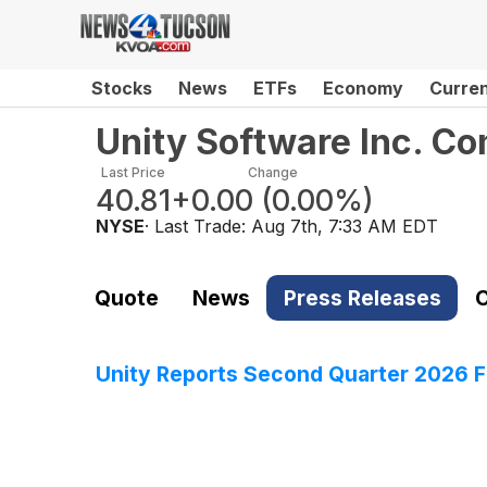
Stocks
News
ETFs
Economy
Curre
Unity Software Inc. C
Last Price
Change
40.81
+0.00
(
0.00%
)
NYSE
· Last Trade:
Aug 7th, 7:33 AM EDT
Quote
News
Press Releases
C
Unity Reports Second Quarter 2026 Fi