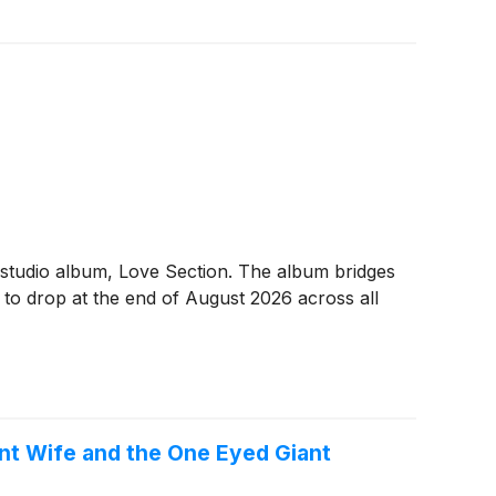
 studio album, Love Section. The album bridges
d to drop at the end of August 2026 across all
nt Wife and the One Eyed Giant