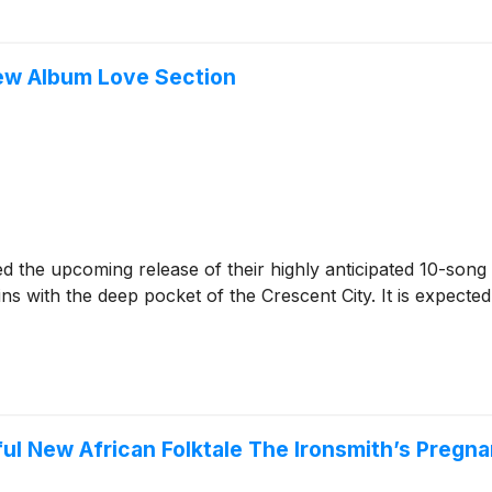
ew Album Love Section
 the upcoming release of their highly anticipated 10-song
ins with the deep pocket of the Crescent City. It is expecte
l New African Folktale The Ironsmith’s Pregna