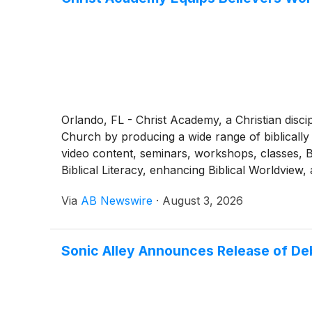
Orlando, FL - Christ Academy, a Christian discip
Church by producing a wide range of biblically 
video content, seminars, workshops, classes, Bi
Biblical Literacy, enhancing Biblical Worldview
Via
AB Newswire
·
August 3, 2026
Sonic Alley Announces Release of De