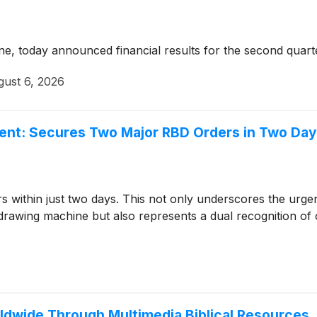
ine, today announced financial results for the second quar
ust 6, 2026
t: Secures Two Major RBD Orders in Two Days,
within just two days. This not only underscores the urge
 drawing machine but also represents a dual recognition of o
ldwide Through Multimedia Biblical Resources