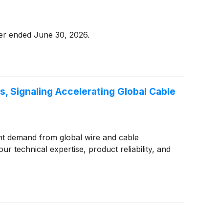
ter ended June 30, 2026.
 Signaling Accelerating Global Cable
nt demand from global wire and cable
ur technical expertise, product reliability, and