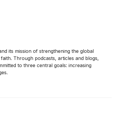
and its mission of strengthening the global
faith. Through podcasts, articles and blogs,
mitted to three central goals: increasing
ges.