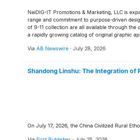
NeiDIG-IT Promotions & Marketing, LLC is expa
range and commitment to purpose-driven design
of 9-11 collection are all available through th
a rapidly growing catalog of original graphic ap
Via
AB Newswire
·
July 28, 2026
Shandong Linshu: The Integration of 
On July 17, 2026, the China Civilized Rural Et
Via
First Publisher
·
July 25, 2026