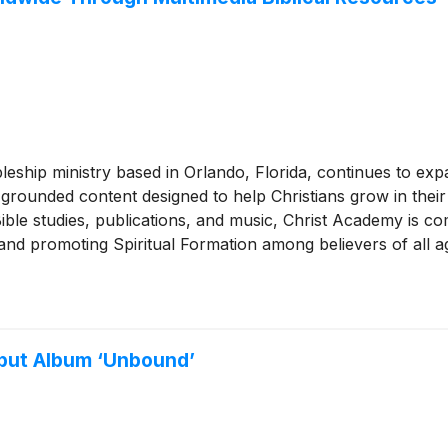
leship ministry based in Orlando, Florida, continues to exp
grounded content designed to help Christians grow in their 
ble studies, publications, and music, Christ Academy is com
, and promoting Spiritual Formation among believers of all a
but Album ‘Unbound’