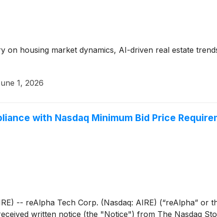
y on housing market dynamics, AI-driven real estate trend
une 1, 2026
liance with Nasdaq Minimum Bid Price Requir
 -- reAlpha Tech Corp. (Nasdaq: AIRE) (“reAlpha” or th
received written notice (the "Notice") from The Nasdaq S