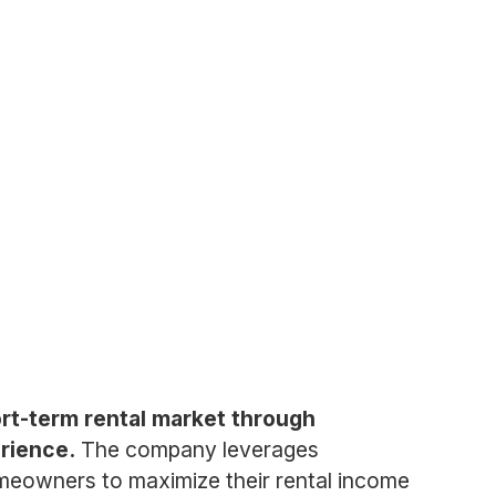
rt-term rental market through
rience.
The company leverages
homeowners to maximize their rental income