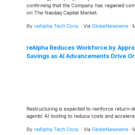
confirming that the Company has regained compl
on The Nasdaq Capital Market.
By
reAlpha Tech Corp.
·
Via
GlobeNewswire
·
M
reAlpha Reduces Workforce by Approx
Savings as AI Advancements Drive Org
Restructuring is expected to reinforce return-d
agentic AI tooling to reduce costs and accelera
By
reAlpha Tech Corp.
·
Via
GlobeNewswire
·
M