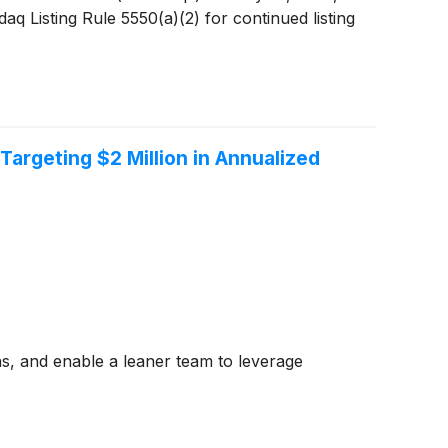
 Listing Rule 5550(a)(2) for continued listing
rgeting $2 Million in Annualized
ons, and enable a leaner team to leverage