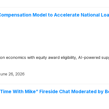
Compensation Model to Accelerate National Loa
n economics with equity award eligibility, AI-powered supp
une 26, 2026
E Time With Mike” Fireside Chat Moderated by 