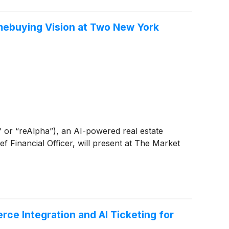
mebuying Vision at Two New York
r “reAlpha”), an AI-powered real estate
Financial Officer, will present at The Market
e Integration and AI Ticketing for