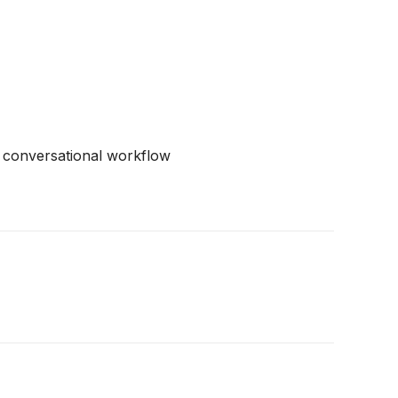
d conversational workflow