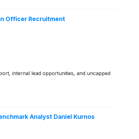
n Officer Recruitment
ort, internal lead opportunities, and uncapped
Benchmark Analyst Daniel Kurnos