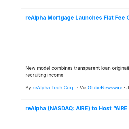
reAlpha Mortgage Launches Flat Fee 
New model combines transparent loan originatio
recruiting income
By
reAlpha Tech Corp.
·
Via
GlobeNewswire
·
J
reAlpha (NASDAQ: AIRE) to Host “AIR