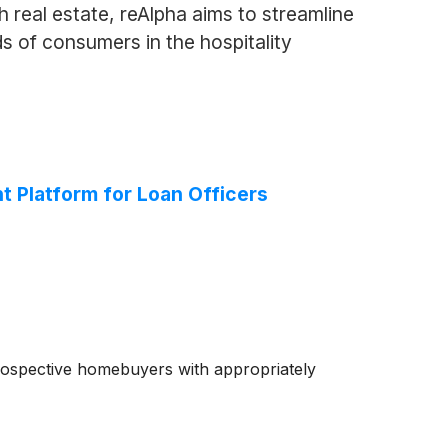
 real estate, reAlpha aims to streamline
ds of consumers in the hospitality
Platform for Loan Officers
rospective homebuyers with appropriately