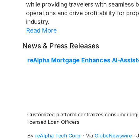
while providing travelers with seamless 
operations and drive profitability for pr
industry.
Read More
News & Press Releases
reAlpha Mortgage Enhances AI-Assis
Customized platform centralizes consumer inq
licensed Loan Officers
By
reAlpha Tech Corp.
·
Via
GlobeNewswire
·
J