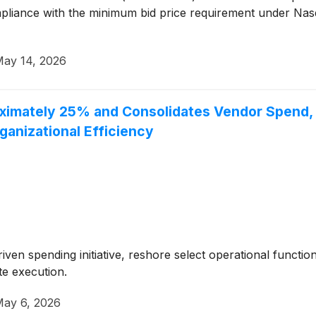
iance with the minimum bid price requirement under Nasdaq
ay 14, 2026
imately 25% and Consolidates Vendor Spend, Ta
anizational Efficiency
riven spending initiative, reshore select operational functi
te execution.
ay 6, 2026