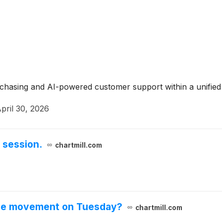
urchasing and AI-powered customer support within a unifie
pril 30, 2026
 session.
chartmill.com
ble movement on Tuesday?
chartmill.com