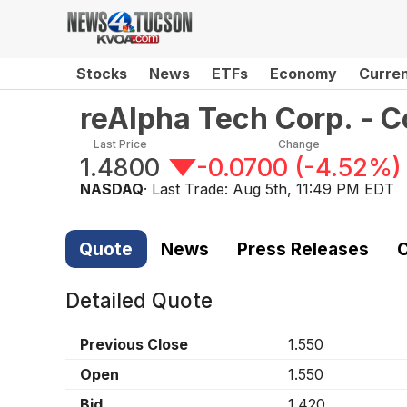
Stocks
News
ETFs
Economy
Curre
reAlpha Tech Corp. -
Last Price
Change
1.4800
-0.0700
(
-4.52%
)
NASDAQ
· Last Trade:
Aug 5th, 11:49 PM EDT
Quote
News
Press Releases
C
Detailed Quote
Previous Close
1.550
Open
1.550
Bid
1.420