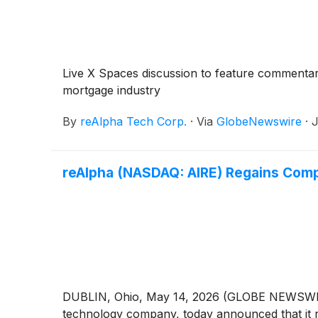
Live X Spaces discussion to feature commentar
mortgage industry
By
reAlpha Tech Corp.
·
Via
GlobeNewswire
·
J
reAlpha (NASDAQ: AIRE) Regains Comp
DUBLIN, Ohio, May 14, 2026 (GLOBE NEWSWIRE)
technology company, today announced that it 