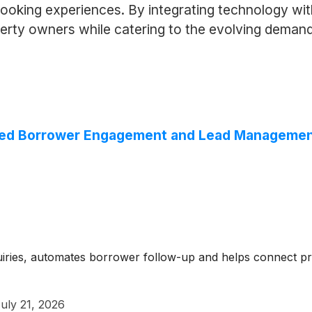
booking experiences. By integrating technology with
operty owners while catering to the evolving deman
ted Borrower Engagement and Lead Management 
uiries, automates borrower follow-up and helps connect p
uly 21, 2026