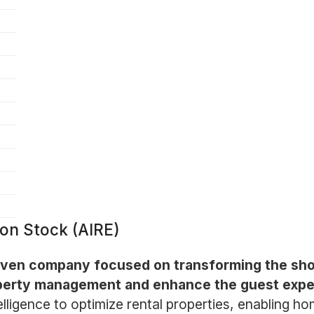
on Stock (AIRE)
riven company focused on transforming the sho
roperty management and enhance the guest expe
telligence to optimize rental properties, enabling 