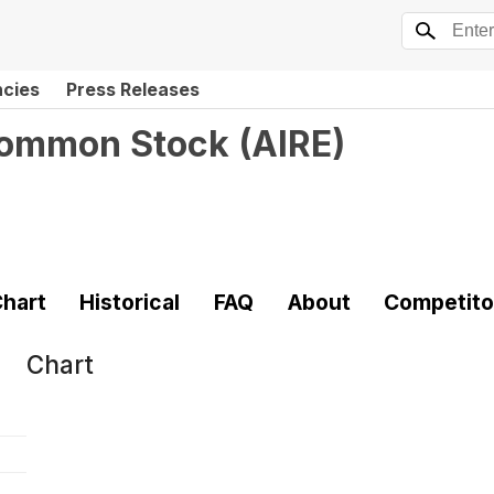
ncies
Press Releases
 Common Stock
(
AIRE
)
hart
Historical
FAQ
About
Competito
Chart