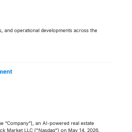
s, and operational developments across the
ement
e “Company”), an AI-powered real estate
tock Market LLC ("Nasdaq") on May 14, 2026,