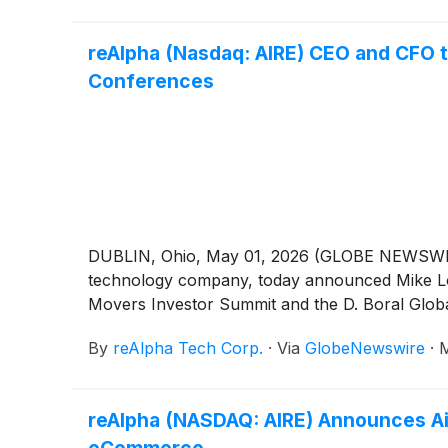
reAlpha (Nasdaq: AIRE) CEO and CFO 
Conferences
DUBLIN, Ohio, May 01, 2026 (GLOBE NEWSWIRE)
technology company, today announced Mike Logo
Movers Investor Summit and the D. Boral Glob
By
reAlpha Tech Corp.
·
Via
GlobeNewswire
·
M
reAlpha (NASDAQ: AIRE) Announces Ai
eCommerce