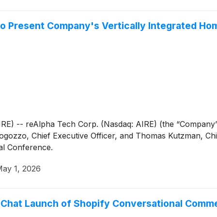
to Present Company's Vertically Integrated Ho
 -- reAlpha Tech Corp. (Nasdaq: AIRE) (the “Company” o
zzo, Chief Executive Officer, and Thomas Kutzman, Chief 
al Conference.
ay 1, 2026
Chat Launch of Shopify Conversational Commerc