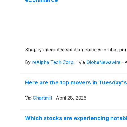
Shopify-integrated solution enables in-chat p
By
reAlpha Tech Corp.
·
Via
GlobeNewswire
·
A
Here are the top movers in Tuesday's
Via
Chartmill
·
April 28, 2026
Which stocks are experiencing nota