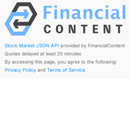
Stock Market JSON API
provided by FinancialContent
Quotes delayed at least 20 minutes
By accessing this page, you agree to the following:
Privacy Policy
and
Terms of Service