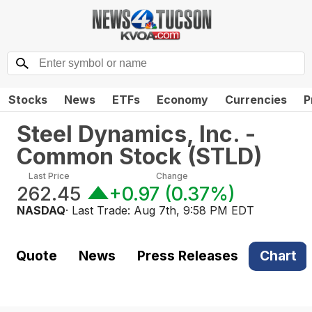
Stocks
News
ETFs
Economy
Currencies
P
Steel Dynamics, Inc. -
Common Stock
(
STLD
)
Last Price
Change
262.45
+0.97
(
0.37%
)
NASDAQ
· Last Trade:
Aug 7th, 9:58 PM EDT
Quote
News
Press Releases
Chart