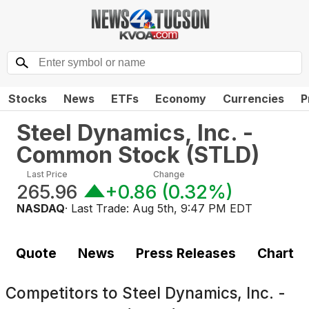
Stocks
News
ETFs
Economy
Currencies
P
Steel Dynamics, Inc. -
Common Stock
(
STLD
)
Last Price
Change
265.96
+0.86
(
0.32%
)
NASDAQ
· Last Trade:
Aug 5th, 9:47 PM EDT
Quote
News
Press Releases
Chart
Competitors to
Steel Dynamics, Inc. -