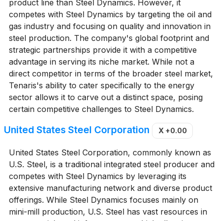
product line than Steel Dynamics. However, it
competes with Steel Dynamics by targeting the oil and
gas industry and focusing on quality and innovation in
steel production. The company's global footprint and
strategic partnerships provide it with a competitive
advantage in serving its niche market. While not a
direct competitor in terms of the broader steel market,
Tenaris's ability to cater specifically to the energy
sector allows it to carve out a distinct space, posing
certain competitive challenges to Steel Dynamics.
United States Steel Corporation
X
+0.00
United States Steel Corporation, commonly known as
U.S. Steel, is a traditional integrated steel producer and
competes with Steel Dynamics by leveraging its
extensive manufacturing network and diverse product
offerings. While Steel Dynamics focuses mainly on
mini-mill production, U.S. Steel has vast resources in