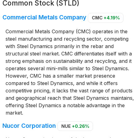
Common Stock (STLD)
Commercial Metals Company
CMC
+4.19%
Commercial Metals Company (CMC) operates in the
steel manufacturing and recycling sector, competing
with Steel Dynamics primarily in the rebar and
structural steel market. CMC differentiates itself with a
strong emphasis on sustainability and recycling, and it
operates several mini-mills similar to Steel Dynamics.
However, CMC has a smaller market presence
compared to Steel Dynamics, and while it offers
competitive pricing, it lacks the vast range of products
and geographical reach that Steel Dynamics maintains,
offering Steel Dynamics a notable advantage in the
market.
Nucor Corporation
NUE
+0.26%