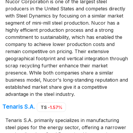
Nucor Corporation is one of the largest steel
producers in the United States and competes directly
with Steel Dynamics by focusing on a similar market
segment of mini-mill steel production. Nucor has a
highly efficient production process and a strong
commitment to sustainability, which has enabled the
company to achieve lower production costs and
remain competitive on pricing. Their extensive
geographical footprint and vertical integration through
scrap recycling further enhance their market
presence. While both companies share a similar
business model, Nucor's long-standing reputation and
established market share give it a competitive
advantage in the steel industry.
Tenaris S.A.
TS
-1.57%
Tenaris S.A. primarily specializes in manufacturing
steel pipes for the energy sector, offering a narrower