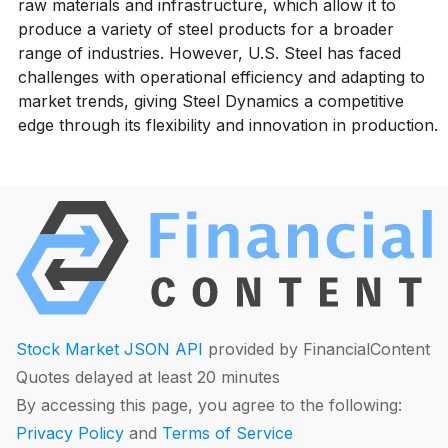
raw materials and infrastructure, which allow it to
produce a variety of steel products for a broader
range of industries. However, U.S. Steel has faced
challenges with operational efficiency and adapting to
market trends, giving Steel Dynamics a competitive
edge through its flexibility and innovation in production.
Stock Market JSON API
provided by FinancialContent
Quotes delayed at least 20 minutes
By accessing this page, you agree to the following:
Privacy Policy
and
Terms of Service