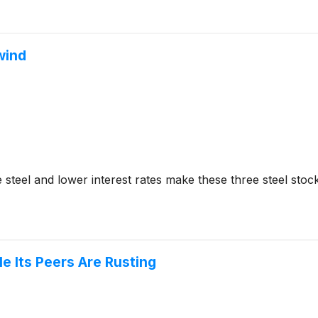
lwind
 steel and lower interest rates make these three steel sto
e Its Peers Are Rusting