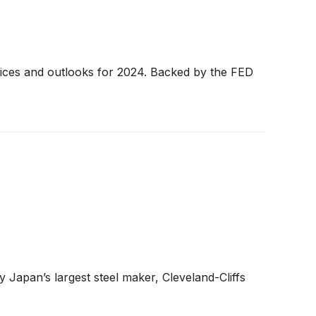
 prices and outlooks for 2024. Backed by the FED
 Japan’s largest steel maker, Cleveland-Cliffs