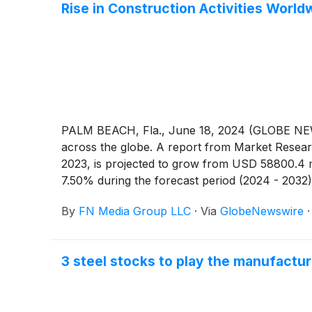
Rise in Construction Activities Wor
PALM BEACH, Fla., June 18, 2024 (GLOBE NEW
across the globe. A report from Market Resear
2023, is projected to grow from USD 58800.4 m
7.50% during the forecast period (2024 - 2032)
the government regarding metal mining are the 
By
FN Media Group LLC
·
Via
GlobeNewswire
construction activities across various regions,
economic growth brought on by increased urbani
urbanization leads to higher government and co
3 steel stocks to play the manufact
recycling metals help the industry create jobs 
annually in the US employs over a million peo
GWAV
)
, Enviri Corporation
(
NYSE: NVRI
)
, Pur