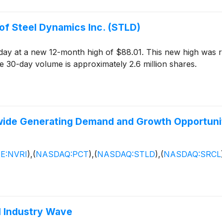
of Steel Dynamics Inc. (STLD)
day at a new 12-month high of $88.01. This new high was 
 30-day volume is approximately 2.6 million shares.
ldwide Generating Demand and Growth Opportuni
E:NVRI
)
,
(
NASDAQ:PCT
)
,
(
NASDAQ:STLD
)
,
(
NASDAQ:SRCL
l Industry Wave