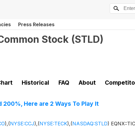
ncies
Press Releases
- Common Stock
(
STLD
)
hart
Historical
FAQ
About
Competito
d 200%, Here are 2 Ways To Play It
CO
)
,
(
NYSE:CCJ
)
,
(
NYSE:TECK
)
,
(
NASDAQ:STLD
)
EQNX::TI