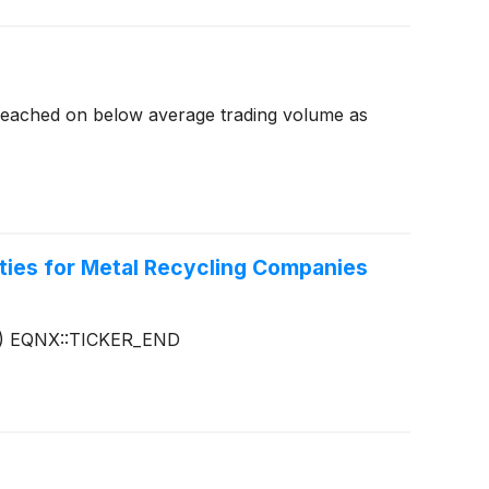
reached on below average trading volume as
ties for Metal Recycling Companies
)
EQNX::TICKER_END