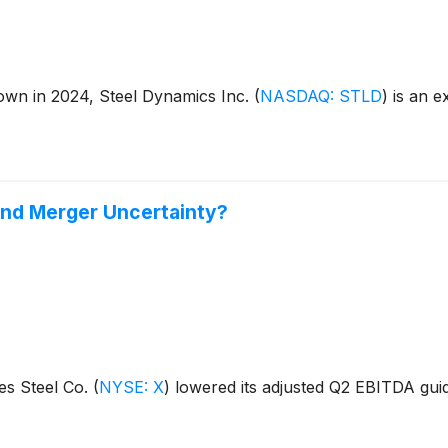
down in 2024, Steel Dynamics Inc.
(
NASDAQ: STLD
)
is an ex
 and Merger Uncertainty?
es Steel Co.
(
NYSE: X
)
lowered its adjusted Q2 EBITDA gui