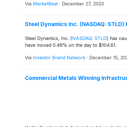
Via
MarketBeat
·
December 27, 2023
Steel Dynamics Inc. (NASDAQ: STLD) H
Steel Dynamics, Inc.
(
NASDAQ: STLD
)
has caug
have moved 0.48% on the day to $104.61.
Via
Investor Brand Network
·
December 15, 20
Commercial Metals Winning Infrastr