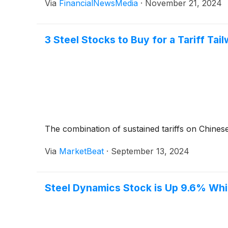
Via
FinancialNewsMedia
·
November 21, 2024
3 Steel Stocks to Buy for a Tariff Tai
The combination of sustained tariffs on Chinese
Via
MarketBeat
·
September 13, 2024
Steel Dynamics Stock is Up 9.6% Whil