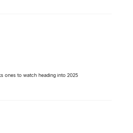
cks ones to watch heading into 2025