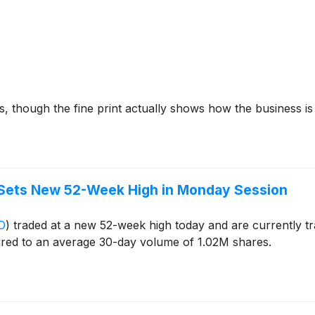
, though the fine print actually shows how the business i
 Sets New 52-Week High in Monday Session
D
)
traded at a new 52-week high today and are currently tr
red to an average 30-day volume of 1.02M shares.