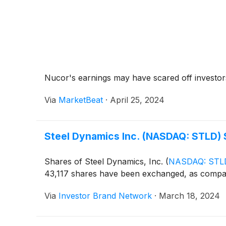
Nucor's earnings may have scared off investors
Via
MarketBeat
·
April 25, 2024
Steel Dynamics Inc. (NASDAQ: STLD)
Shares of Steel Dynamics, Inc.
(
NASDAQ: STL
43,117 shares have been exchanged, as compa
Via
Investor Brand Network
·
March 18, 2024