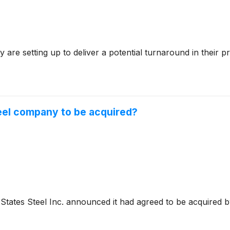
y are setting up to deliver a potential turnaround in their
teel company to be acquired?
States Steel Inc. announced it had agreed to be acquired by