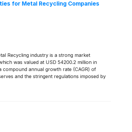
ties for Metal Recycling Companies
Recycling industry is a strong market
which was valued at USD 54200.2 million in
ng a compound annual growth rate (CAGR) of
serves and the stringent regulations imposed by
cycling. The report said: “The rise in
etal recycling market growth. The rapid
ket for metal recycling. Therefore, rapid
tively impacts market growth. In addition,
ndustry that generates $236 billion in revenue
reenwave Technology Solutions, Inc.
(
NASDAQ:
, Inc.
(
NASDAQ: STLD
)
, Stericycle,