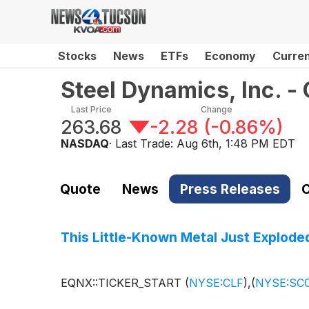
Stocks
News
ETFs
Economy
Curre
Steel Dynamics, Inc. 
Last Price
Change
263.68
-2.28
(
-0.86%
)
NASDAQ
· Last Trade:
Aug 6th, 1:48 PM EDT
Quote
News
Press Releases
C
This Little-Known Metal Just Explode
EQNX::TICKER_START
(
NYSE:CLF
)
,
(
NYSE:SC