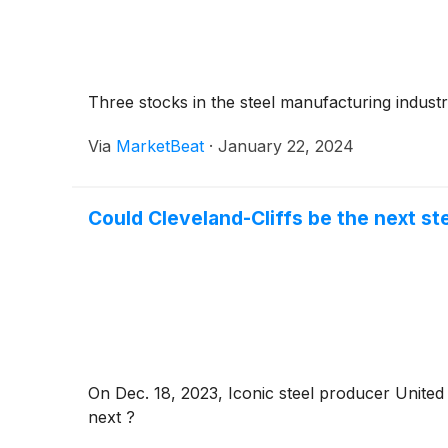
Inc.
(
NASDAQ: SRCL
)
.
Three stocks in the steel manufacturing industr
Via
MarketBeat
·
January 22, 2024
Could Cleveland-Cliffs be the next s
On Dec. 18, 2023, Iconic steel producer United 
next ?