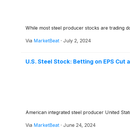
While most steel producer stocks are trading 
Via
MarketBeat
·
July 2, 2024
U.S. Steel Stock: Betting on EPS Cut
American integrated steel producer United Stat
Via
MarketBeat
·
June 24, 2024