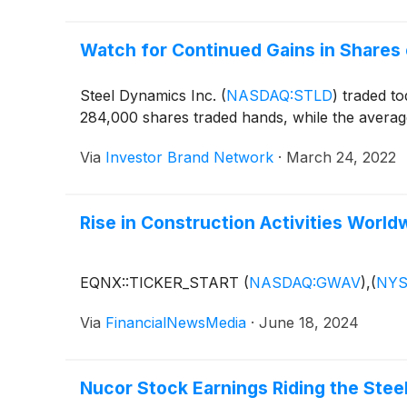
Watch for Continued Gains in Shares 
Steel Dynamics Inc.
(
NASDAQ:STLD
)
traded to
284,000 shares traded hands, while the average
Via
Investor Brand Network
·
March 24, 2022
Rise in Construction Activities Wor
EQNX::TICKER_START
(
NASDAQ:GWAV
)
,
(
NYS
Via
FinancialNewsMedia
·
June 18, 2024
Nucor Stock Earnings Riding the Stee