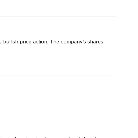
s bullish price action. The company’s shares