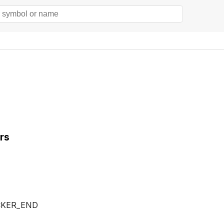
rs
CKER_END