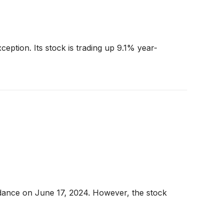
ception. Its stock is trading up 9.1% year-
dance on June 17, 2024. However, the stock