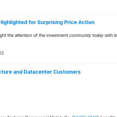
ighlighted for Surprising Price Action
ht the attention of the investment community today with it
23
ucture and Datacenter Customers