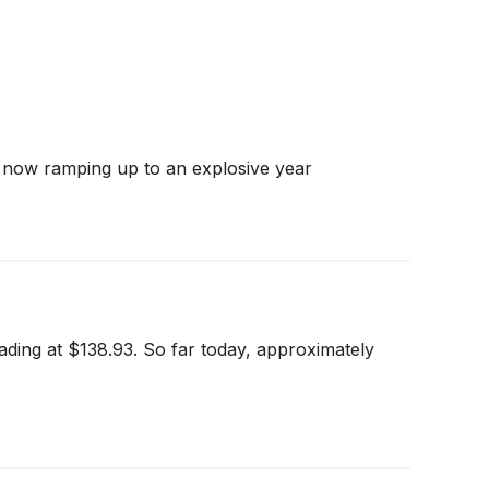
s now ramping up to an explosive year
ading at $138.93. So far today, approximately