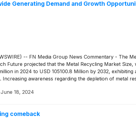
ldwide Generating Demand and Growth Opportuni
SWIRE) -- FN Media Group News Commentary - The Metal 
ch Future projected that the Metal Recycling Market Size, 
illion in 2024 to USD 105100.8 Million by 2032, exhibiti
. Increasing awareness regarding the depletion of metal re
key market drivers enhancing the market for global metal re
·
June 18, 2024
 such as Europe and Asia-Pacific, is expected to fuel the m
zation and industrialization increases demand for the mar
nsumer spending on infrastructure and housing, which posi
uring comeback
and contribute to the country's economy. For instance, an i
ple.” Active companies in the markets this week include G
eCycle Technologies, Inc.
(
NASDAQ: PCT
)
, Steel Dynamics