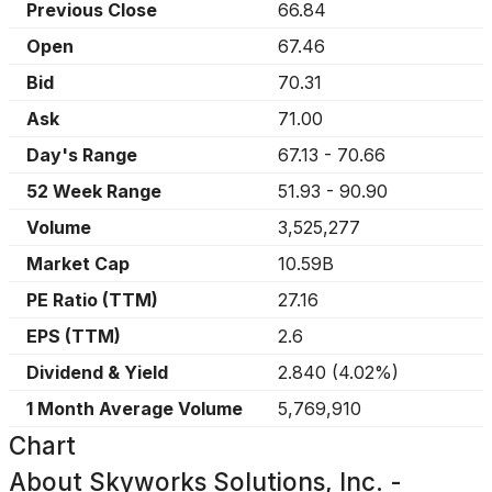
Previous Close
66.84
Open
67.46
Bid
70.31
Ask
71.00
Day's Range
67.13
-
70.66
52 Week Range
51.93
-
90.90
Volume
3,525,277
Market Cap
10.59B
PE Ratio (TTM)
27.16
EPS (TTM)
2.6
Dividend & Yield
2.840
(
4.02%
)
1 Month Average Volume
5,769,910
Chart
About
Skyworks Solutions, Inc. -