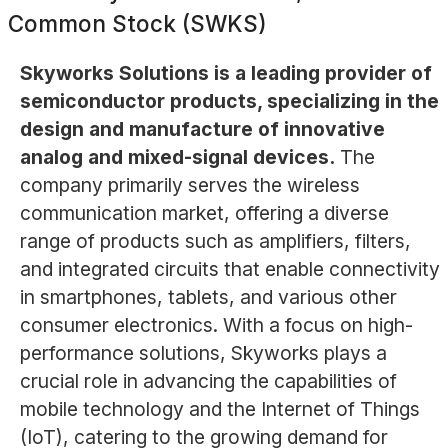
Common Stock (SWKS)
Skyworks Solutions is a leading provider of
semiconductor products, specializing in the
design and manufacture of innovative
analog and mixed-signal devices.
The
company primarily serves the wireless
communication market, offering a diverse
range of products such as amplifiers, filters,
and integrated circuits that enable connectivity
in smartphones, tablets, and various other
consumer electronics. With a focus on high-
performance solutions, Skyworks plays a
crucial role in advancing the capabilities of
mobile technology and the Internet of Things
(IoT), catering to the growing demand for