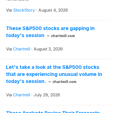
Via
StockStory
·
August 4, 2026
These S&P500 stocks are gapping in
today's session
chartmill.com
Via
Chartmill
·
August 3, 2026
Let's take a look at the S&P500 stocks
that are experiencing unusual volume in
today's session.
chartmill.com
Via
Chartmill
·
July 29, 2026