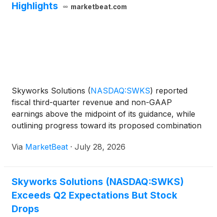
Highlights
marketbeat.com
Skyworks Solutions
(
NASDAQ:SWKS
)
reported
fiscal third-quarter revenue and non-GAAP
earnings above the midpoint of its guidance, while
outlining progress toward its proposed combination
with Qorvo and a revised capital allocation strategy
Via
MarketBeat
·
July 28, 2026
for the combined company. For the June quarter,
Skyworks gen
Skyworks Solutions (NASDAQ:SWKS)
Exceeds Q2 Expectations But Stock
Drops