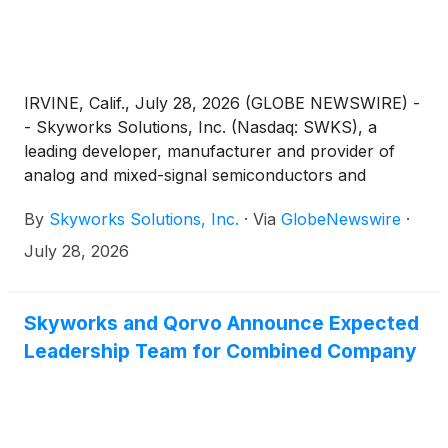
IRVINE, Calif., July 28, 2026 (GLOBE NEWSWIRE) -
- Skyworks Solutions, Inc. (Nasdaq: SWKS), a
leading developer, manufacturer and provider of
analog and mixed-signal semiconductors and
solutions for numerous applications, today reported
By
Skyworks Solutions, Inc.
·
Via
GlobeNewswire
·
third fiscal quarter results for the period ended July
3, 2026.
July 28, 2026
Skyworks and Qorvo Announce Expected
Leadership Team for Combined Company