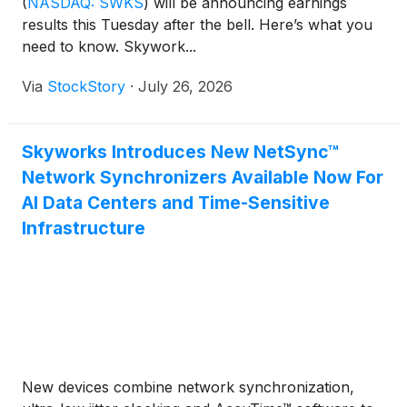
(
NASDAQ: SWKS
)
will be announcing earnings
results this Tuesday after the bell. Here’s what you
need to know. Skywork...
Via
StockStory
·
July 26, 2026
Skyworks Introduces New NetSync™
Network Synchronizers Available Now For
AI Data Centers and Time-Sensitive
Infrastructure
New devices combine network synchronization,