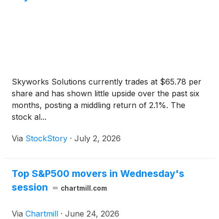
Skyworks Solutions currently trades at $65.78 per
share and has shown little upside over the past six
months, posting a middling return of 2.1%. The
stock al...
Via
StockStory
·
July 2, 2026
Top S&P500 movers in Wednesday's
session
chartmill.com
Via
Chartmill
·
June 24, 2026