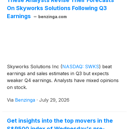
These Analysts Revise Their Forecasts
On Skyworks Solutions Following Q3
Earnings
benzinga.com
Skyworks Solutions Inc
(
NASDAQ: SWKS
)
beat
earnings and sales estimates in Q3 but expects
weaker Q4 earnings. Analysts have mixed opinions
on stock.
Via
Benzinga
·
July 29, 2026
Get insights into the top movers in the
S&P500 index of Wednesday's pre-