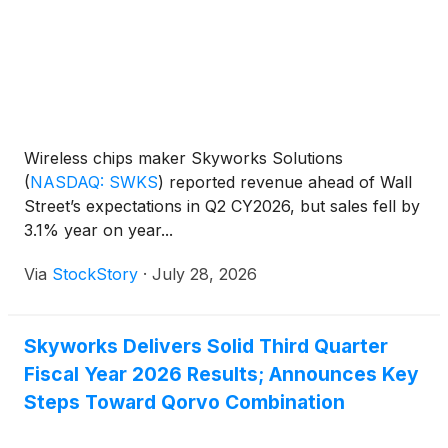
Wireless chips maker Skyworks Solutions
(
NASDAQ: SWKS
)
reported revenue ahead of Wall
Street’s expectations in Q2 CY2026, but sales fell by
3.1% year on year...
Via
StockStory
·
July 28, 2026
Skyworks Delivers Solid Third Quarter
Fiscal Year 2026 Results; Announces Key
Steps Toward Qorvo Combination