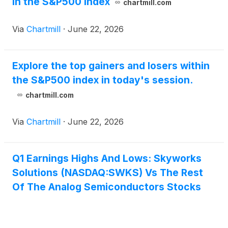
in the S&P500 index
chartmill.com
Via
Chartmill
·
June 22, 2026
Explore the top gainers and losers within
the S&P500 index in today's session.
chartmill.com
Via
Chartmill
·
June 22, 2026
Q1 Earnings Highs And Lows: Skyworks
Solutions (NASDAQ:SWKS) Vs The Rest
Of The Analog Semiconductors Stocks