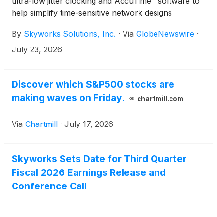
ultra-low jitter clocking and AccuTime™ software to
help simplify time-sensitive network designs
By
Skyworks Solutions, Inc.
·
Via
GlobeNewswire
·
July 23, 2026
Discover which S&P500 stocks are
making waves on Friday.
chartmill.com
Via
Chartmill
·
July 17, 2026
Skyworks Sets Date for Third Quarter
Fiscal 2026 Earnings Release and
Conference Call