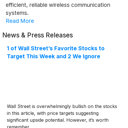
efficient, reliable wireless communication
systems.
Read More
News & Press Releases
1 of Wall Street’s Favorite Stocks to
Target This Week and 2 We Ignore
Wall Street is overwhelmingly bullish on the stocks
in this article, with price targets suggesting
significant upside potential. However, it’s worth
remember...