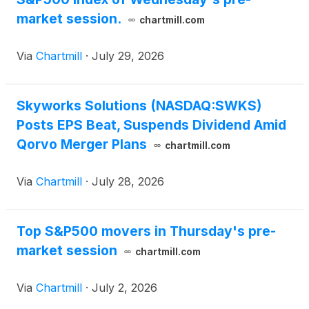
market session.
chartmill.com
Via
Chartmill
·
July 29, 2026
Skyworks Solutions (NASDAQ:SWKS)
Posts EPS Beat, Suspends Dividend Amid
Qorvo Merger Plans
chartmill.com
Via
Chartmill
·
July 28, 2026
Top S&P500 movers in Thursday's pre-
market session
chartmill.com
Via
Chartmill
·
July 2, 2026