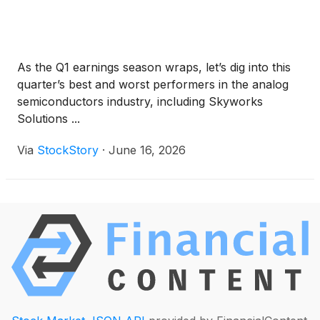
As the Q1 earnings season wraps, let’s dig into this
quarter’s best and worst performers in the analog
semiconductors industry, including Skyworks
Solutions ...
Via
StockStory
·
June 16, 2026