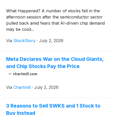
What Happened? A number of stocks fell in the
afternoon session after the semiconductor sector
pulled back amid fears that AI-driven chip demand
may be cooli...
Via
StockStory
·
July 2, 2026
Meta Declares War on the Cloud Giants,
and Chip Stocks Pay the Price
chartmill.com
Via
Chartmill
·
July 2, 2026
3 Reasons to Sell SWKS and 1 Stock to
Buy Instead