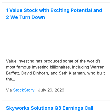
1 Value Stock with Exciting Potential and
2 We Turn Down
Value investing has produced some of the world’s
most famous investing billionaires, including Warren
Buffett, David Einhorn, and Seth Klarman, who built
the...
Via
StockStory
·
July 29, 2026
Skyworks Solutions Q3 Earnings Call