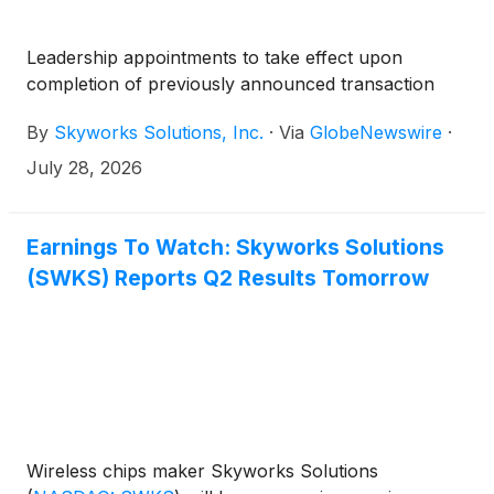
Leadership appointments to take effect upon
completion of previously announced transaction
By
Skyworks Solutions, Inc.
·
Via
GlobeNewswire
·
July 28, 2026
Earnings To Watch: Skyworks Solutions
(SWKS) Reports Q2 Results Tomorrow
Wireless chips maker Skyworks Solutions