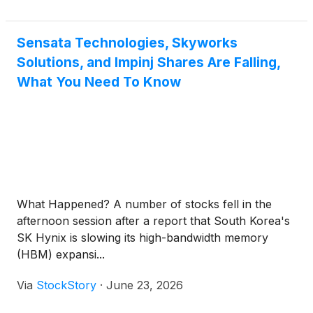
Sensata Technologies, Skyworks
Solutions, and Impinj Shares Are Falling,
What You Need To Know
What Happened? A number of stocks fell in the
afternoon session after a report that South Korea's
SK Hynix is slowing its high-bandwidth memory
(HBM) expansi...
Via
StockStory
·
June 23, 2026