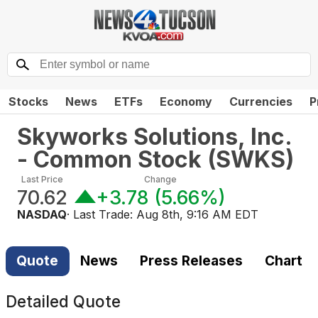
Stocks
News
ETFs
Economy
Currencies
P
Skyworks Solutions, Inc.
- Common Stock
(
SWKS
)
Last Price
Change
70.62
+3.78
(
5.66%
)
NASDAQ
· Last Trade:
Aug 8th, 9:16 AM EDT
Quote
News
Press Releases
Chart
Detailed Quote