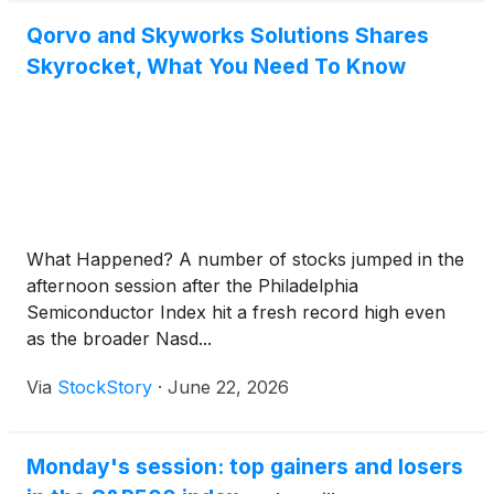
Qorvo and Skyworks Solutions Shares
Skyrocket, What You Need To Know
What Happened? A number of stocks jumped in the
afternoon session after the Philadelphia
Semiconductor Index hit a fresh record high even
as the broader Nasd...
Via
StockStory
·
June 22, 2026
Monday's session: top gainers and losers