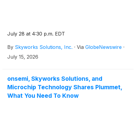
July 28 at 4:30 p.m. EDT
By
Skyworks Solutions, Inc.
·
Via
GlobeNewswire
·
July 15, 2026
onsemi, Skyworks Solutions, and
Microchip Technology Shares Plummet,
What You Need To Know