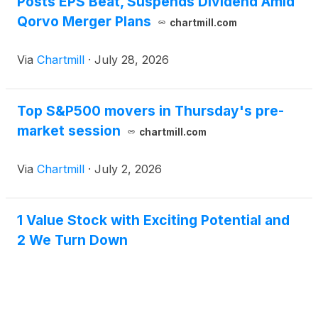
Posts EPS Beat, Suspends Dividend Amid
Qorvo Merger Plans
chartmill.com
Via
Chartmill
·
July 28, 2026
Top S&P500 movers in Thursday's pre-
market session
chartmill.com
Via
Chartmill
·
July 2, 2026
1 Value Stock with Exciting Potential and
2 We Turn Down