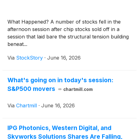
What Happened? A number of stocks fell in the
afternoon session after chip stocks sold off in a
session that laid bare the structural tension building
beneat...
Via
StockStory
·
June 16, 2026
What's going on in today's session:
S&P500 movers
chartmill.com
Via
Chartmill
·
June 16, 2026
IPG Photonics, Western Digital, and
Skyworks Solutions Shares Are Falling,