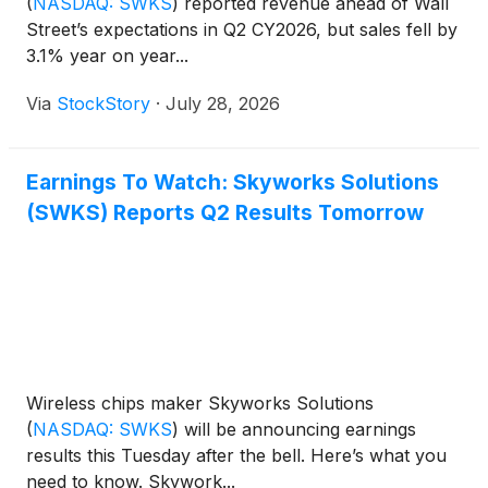
(
NASDAQ: SWKS
)
reported revenue ahead of Wall
Street’s expectations in Q2 CY2026, but sales fell by
3.1% year on year...
Via
StockStory
·
July 28, 2026
Earnings To Watch: Skyworks Solutions
(SWKS) Reports Q2 Results Tomorrow
Wireless chips maker Skyworks Solutions
(
NASDAQ: SWKS
)
will be announcing earnings
results this Tuesday after the bell. Here’s what you
need to know. Skywork...