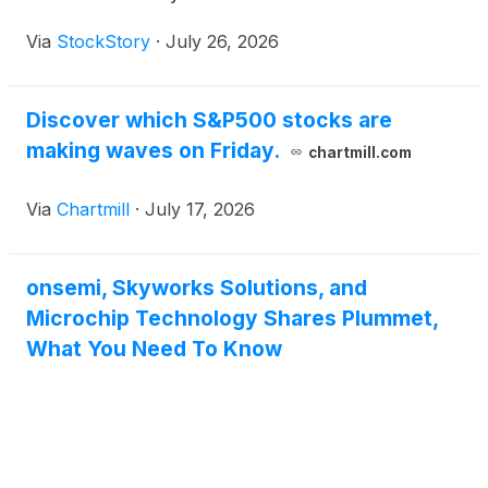
Via
StockStory
·
July 26, 2026
Discover which S&P500 stocks are
making waves on Friday.
chartmill.com
Via
Chartmill
·
July 17, 2026
onsemi, Skyworks Solutions, and
Microchip Technology Shares Plummet,
What You Need To Know