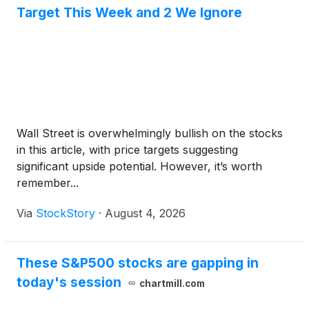
Target This Week and 2 We Ignore
Wall Street is overwhelmingly bullish on the stocks
in this article, with price targets suggesting
significant upside potential. However, it’s worth
remember...
Via
StockStory
·
August 4, 2026
These S&P500 stocks are gapping in
today's session
chartmill.com