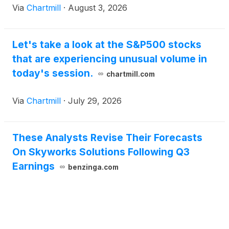
Via
Chartmill
·
August 3, 2026
Let's take a look at the S&P500 stocks
that are experiencing unusual volume in
today's session.
chartmill.com
Via
Chartmill
·
July 29, 2026
These Analysts Revise Their Forecasts
On Skyworks Solutions Following Q3
Earnings
benzinga.com