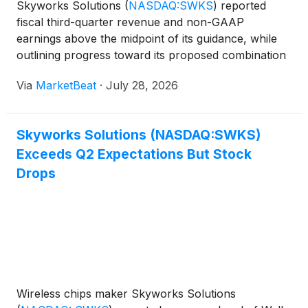
Skyworks Solutions
(
NASDAQ:SWKS
)
reported
fiscal third-quarter revenue and non-GAAP
earnings above the midpoint of its guidance, while
outlining progress toward its proposed combination
with Qorvo and a revised capital allocation strategy
Via
MarketBeat
·
July 28, 2026
for the combined company. For the June quarter,
Skyworks gen
Skyworks Solutions (NASDAQ:SWKS)
Exceeds Q2 Expectations But Stock
Drops
Wireless chips maker Skyworks Solutions