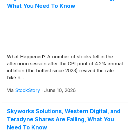
What You Need To Know
What Happened? A number of stocks fell in the
afternoon session after the CPI print of 4.2% annual
inflation (the hottest since 2023) revived the rate
hike n...
Via
StockStory
·
June 10, 2026
Skyworks Solutions, Western Digital, and
Teradyne Shares Are Falling, What You
Need To Know