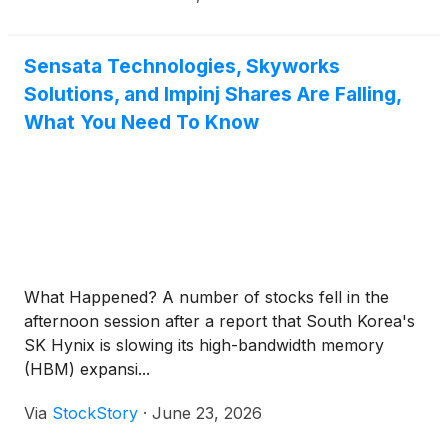
Sensata Technologies, Skyworks
Solutions, and Impinj Shares Are Falling,
What You Need To Know
What Happened? A number of stocks fell in the
afternoon session after a report that South Korea's
SK Hynix is slowing its high-bandwidth memory
(HBM) expansi...
Via
StockStory
·
June 23, 2026