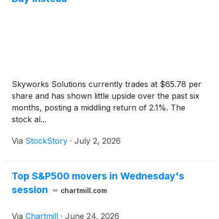
Skyworks Solutions currently trades at $65.78 per
share and has shown little upside over the past six
months, posting a middling return of 2.1%. The
stock al...
Via
StockStory
·
July 2, 2026
Top S&P500 movers in Wednesday's
session
chartmill.com
Via
Chartmill
·
June 24, 2026