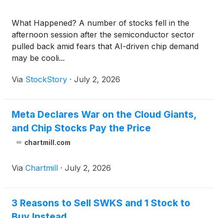
What Happened? A number of stocks fell in the
afternoon session after the semiconductor sector
pulled back amid fears that AI-driven chip demand
may be cooli...
Via
StockStory
·
July 2, 2026
Meta Declares War on the Cloud Giants,
and Chip Stocks Pay the Price
chartmill.com
Via
Chartmill
·
July 2, 2026
3 Reasons to Sell SWKS and 1 Stock to
Buy Instead