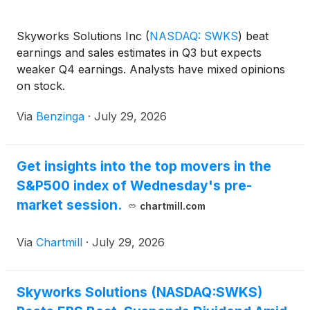
Skyworks Solutions Inc
(
NASDAQ: SWKS
)
beat
earnings and sales estimates in Q3 but expects
weaker Q4 earnings. Analysts have mixed opinions
on stock.
Via
Benzinga
·
July 29, 2026
Get insights into the top movers in the
S&P500 index of Wednesday's pre-
market session.
chartmill.com
Via
Chartmill
·
July 29, 2026
Skyworks Solutions (NASDAQ:SWKS)