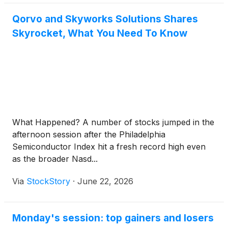
Qorvo and Skyworks Solutions Shares
Skyrocket, What You Need To Know
What Happened? A number of stocks jumped in the
afternoon session after the Philadelphia
Semiconductor Index hit a fresh record high even
as the broader Nasd...
Via
StockStory
·
June 22, 2026
Monday's session: top gainers and losers