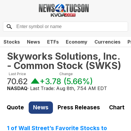
Stocks
News
ETFs
Economy
Currencies
P
Skyworks Solutions, Inc.
- Common Stock
(
SWKS
)
Last Price
Change
70.62
+3.78
(
5.66%
)
NASDAQ
· Last Trade:
Aug 8th, 7:54 AM EDT
Quote
News
Press Releases
Chart
1 of Wall Street’s Favorite Stocks to