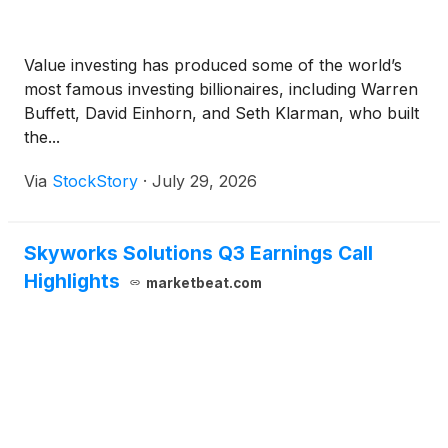
Value investing has produced some of the world’s
most famous investing billionaires, including Warren
Buffett, David Einhorn, and Seth Klarman, who built
the...
Via
StockStory
·
July 29, 2026
Skyworks Solutions Q3 Earnings Call
Highlights
marketbeat.com