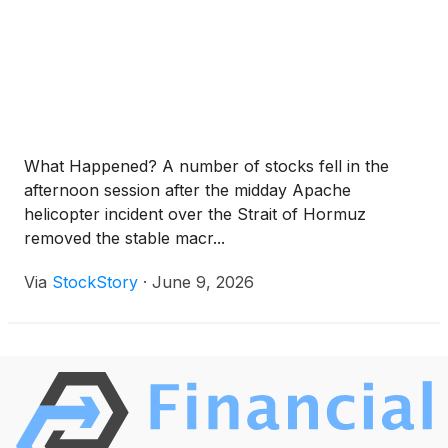
What Happened? A number of stocks fell in the
afternoon session after the midday Apache
helicopter incident over the Strait of Hormuz
removed the stable macr...
Via
StockStory
·
June 9, 2026