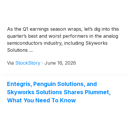
As the Q1 earnings season wraps, let’s dig into this
quarter’s best and worst performers in the analog
semiconductors industry, including Skyworks
Solutions ...
Via
StockStory
·
June 16, 2026
Entegris, Penguin Solutions, and
Skyworks Solutions Shares Plummet,
What You Need To Know