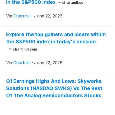
in the S&P500 index
chartmill.com
Via
Chartmill
·
June 22, 2026
Explore the top gainers and losers within
the S&P500 index in today's session.
chartmill.com
Via
Chartmill
·
June 22, 2026
Q1 Earnings Highs And Lows: Skyworks
Solutions (NASDAQ:SWKS) Vs The Rest
Of The Analog Semiconductors Stocks