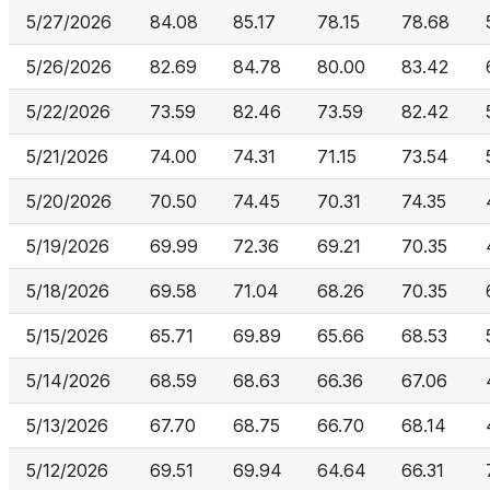
5/27/2026
84.08
85.17
78.15
78.68
5/26/2026
82.69
84.78
80.00
83.42
5/22/2026
73.59
82.46
73.59
82.42
5/21/2026
74.00
74.31
71.15
73.54
5/20/2026
70.50
74.45
70.31
74.35
5/19/2026
69.99
72.36
69.21
70.35
5/18/2026
69.58
71.04
68.26
70.35
5/15/2026
65.71
69.89
65.66
68.53
5/14/2026
68.59
68.63
66.36
67.06
5/13/2026
67.70
68.75
66.70
68.14
5/12/2026
69.51
69.94
64.64
66.31