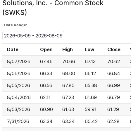
Solutions, Inc. - Common Stock
(SWKS)
Date Range:
2026-05-09 - 2026-08-09
Date
Open
High
Low
Close
8/07/2026
67.46
70.66
67.13
70.62
8/06/2026
66.33
68.00
66.12
66.84
8/05/2026
66.56
67.80
65.38
66.99
8/04/2026
62.11
67.23
61.69
66.79
8/03/2026
60.90
61.63
59.91
61.29
7/31/2026
63.34
63.34
60.42
62.28