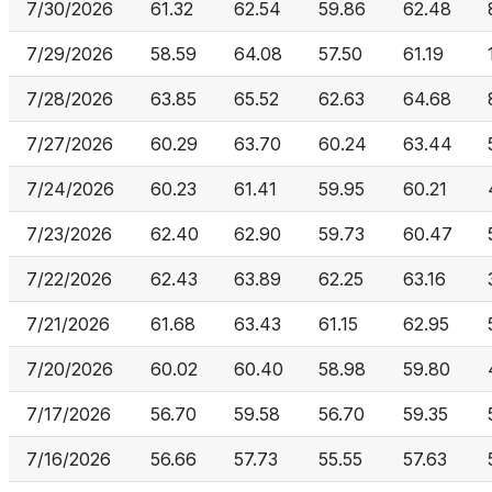
7/30/2026
61.32
62.54
59.86
62.48
7/29/2026
58.59
64.08
57.50
61.19
7/28/2026
63.85
65.52
62.63
64.68
7/27/2026
60.29
63.70
60.24
63.44
7/24/2026
60.23
61.41
59.95
60.21
7/23/2026
62.40
62.90
59.73
60.47
7/22/2026
62.43
63.89
62.25
63.16
7/21/2026
61.68
63.43
61.15
62.95
7/20/2026
60.02
60.40
58.98
59.80
7/17/2026
56.70
59.58
56.70
59.35
7/16/2026
56.66
57.73
55.55
57.63