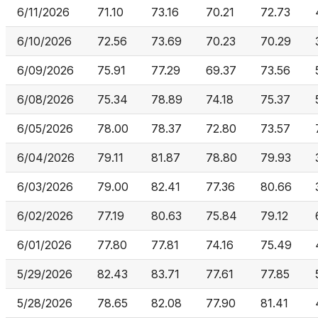
6/11/2026
71.10
73.16
70.21
72.73
6/10/2026
72.56
73.69
70.23
70.29
6/09/2026
75.91
77.29
69.37
73.56
6/08/2026
75.34
78.89
74.18
75.37
6/05/2026
78.00
78.37
72.80
73.57
6/04/2026
79.11
81.87
78.80
79.93
6/03/2026
79.00
82.41
77.36
80.66
6/02/2026
77.19
80.63
75.84
79.12
6/01/2026
77.80
77.81
74.16
75.49
5/29/2026
82.43
83.71
77.61
77.85
5/28/2026
78.65
82.08
77.90
81.41