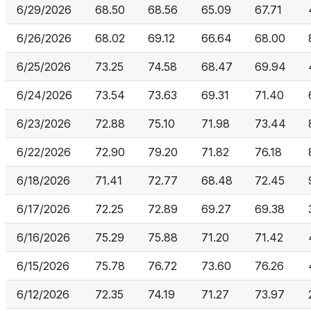
6/29/2026
68.50
68.56
65.09
67.71
6/26/2026
68.02
69.12
66.64
68.00
6/25/2026
73.25
74.58
68.47
69.94
6/24/2026
73.54
73.63
69.31
71.40
6/23/2026
72.88
75.10
71.98
73.44
6/22/2026
72.90
79.20
71.82
76.18
6/18/2026
71.41
72.77
68.48
72.45
6/17/2026
72.25
72.89
69.27
69.38
6/16/2026
75.29
75.88
71.20
71.42
6/15/2026
75.78
76.72
73.60
76.26
6/12/2026
72.35
74.19
71.27
73.97