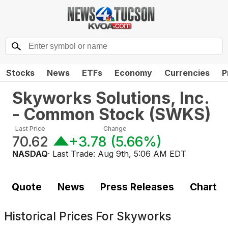
Stocks
News
ETFs
Economy
Currencies
P
Skyworks Solutions, Inc.
- Common Stock
(
SWKS
)
Last Price
Change
70.62
+3.78
(
5.66%
)
NASDAQ
· Last Trade:
Aug 9th, 5:06 AM EDT
Quote
News
Press Releases
Chart
Historical Prices For
Skyworks