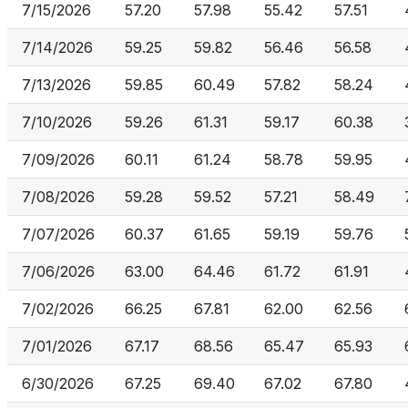
7/15/2026
57.20
57.98
55.42
57.51
7/14/2026
59.25
59.82
56.46
56.58
7/13/2026
59.85
60.49
57.82
58.24
7/10/2026
59.26
61.31
59.17
60.38
7/09/2026
60.11
61.24
58.78
59.95
7/08/2026
59.28
59.52
57.21
58.49
7/07/2026
60.37
61.65
59.19
59.76
7/06/2026
63.00
64.46
61.72
61.91
7/02/2026
66.25
67.81
62.00
62.56
7/01/2026
67.17
68.56
65.47
65.93
6/30/2026
67.25
69.40
67.02
67.80