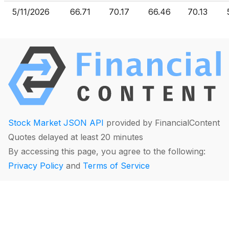
5/11/2026
66.71
70.17
66.46
70.13
Stock Market JSON API
provided by FinancialContent
Quotes delayed at least 20 minutes
By accessing this page, you agree to the following:
Privacy Policy
and
Terms of Service