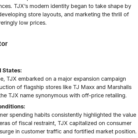
nces. TJX’s modern identity began to take shape by
developing store layouts, and marketing the thrill of
eringly low prices.
tor
 States:
lace, TJX embarked on a major expansion campaign
uction of flagship stores like TJ Maxx and Marshalls
the TJX name synonymous with off-price retailing.
nditions:
r spending habits consistently highlighted the value
 eras of fiscal restraint, TJX capitalized on consumer
surge in customer traffic and fortified market position.