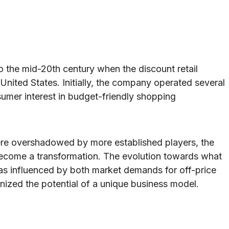
o the mid-20th century when the discount retail
United States. Initially, the company operated several
sumer interest in budget-friendly shopping
were overshadowed by more established players, the
ecome a transformation. The evolution towards what
 influenced by both market demands for off-price
nized the potential of a unique business model.