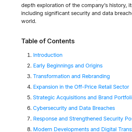
depth exploration of the company’s history, i
including significant security and data breach
world.
Table of Contents
Introduction
Early Beginnings and Origins
Transformation and Rebranding
Expansion in the Off-Price Retail Sector
Strategic Acquisitions and Brand Portfol
Cybersecurity and Data Breaches
Response and Strengthened Security Po
Modern Developments and Digital Trans