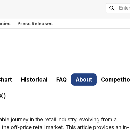
ncies
Press Releases
hart
Historical
FAQ
About
Competito
X)
e journey in the retail industry, evolving from a
he off-price retail market. This article provides an in-