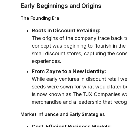
Early Beginnings and Origins
The Founding Era
Roots in Discount Retailing:
The origins of the company trace back t
concept was beginning to flourish in the 
small discount stores, capturing the con
experiences.
From Zayre to a New Identity:
While early ventures in discount retail 
seeds were sown for what would later b
is now known as The TJX Companies was
merchandise and a leadership that recog
Market Influence and Early Strategies
Cost-Efficient Business Models: