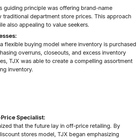
’s guiding principle was offering brand-name
w traditional department store prices. This approach
le also appealing to value seekers.
esses:
 a flexible buying model where inventory is purchased
chasing overruns, closeouts, and excess inventory
es, TJX was able to create a compelling assortment
ng inventory.
Price Specialist:
d that the future lay in off-price retailing. By
l discount stores model, TJX began emphasizing