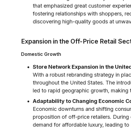
that emphasized great customer experie
fostering relationships with shoppers, re
discovering high-quality goods at unwav
Expansion in the Off-Price Retail Sec
Domestic Growth
Store Network Expansion in the United
With a robust rebranding strategy in p
throughout the United States. The introd
led to rapid geographic growth, making 
Adaptability to Changing Economic Co
Economic downturns and shifting consume
proposition of off-price retailers. During
demand for affordable luxury, leading to 