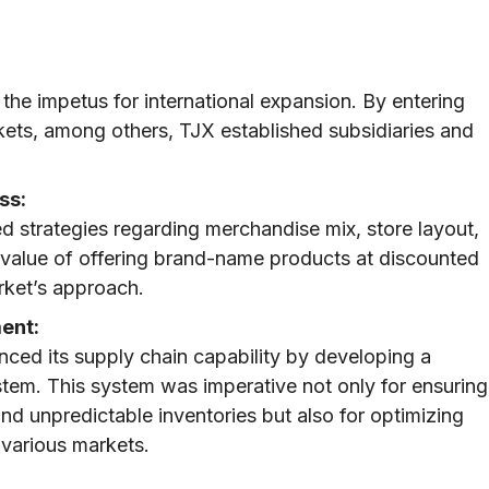
the impetus for international expansion. By entering
ets, among others, TJX established subsidiaries and
ss:
ed strategies regarding merchandise mix, store layout,
 value of offering brand-name products at discounted
rket’s approach.
ent:
nced its supply chain capability by developing a
em. This system was imperative not only for ensuring
nd unpredictable inventories but also for optimizing
 various markets.