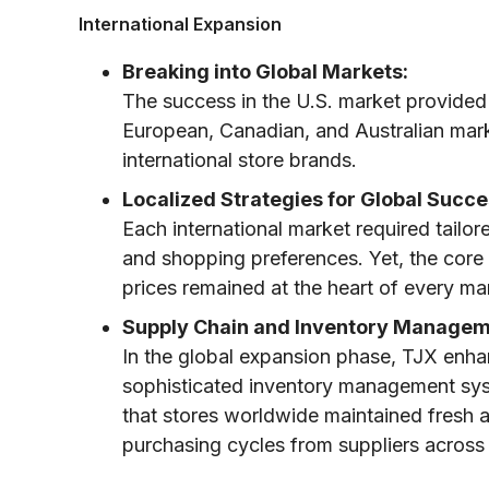
International Expansion
Breaking into Global Markets:
The success in the U.S. market provided 
European, Canadian, and Australian mark
international store brands.
Localized Strategies for Global Succe
Each international market required tailor
and shopping preferences. Yet, the core
prices remained at the heart of every ma
Supply Chain and Inventory Managem
In the global expansion phase, TJX enha
sophisticated inventory management syst
that stores worldwide maintained fresh a
purchasing cycles from suppliers across