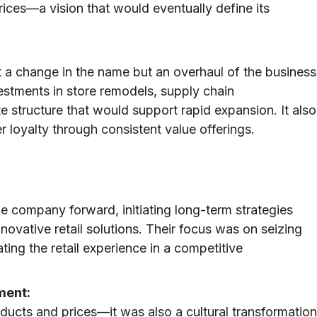
rices—a vision that would eventually define its
t a change in the name but an overhaul of the business
estments in store remodels, supply chain
 structure that would support rapid expansion. It also
r loyalty through consistent value offerings.
he company forward, initiating long-term strategies
nnovative retail solutions. Their focus was on seizing
ting the retail experience in a competitive
ment:
ducts and prices—it was also a cultural transformation