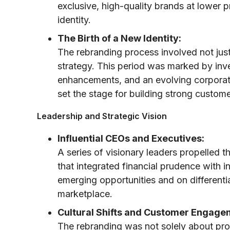
exclusive, high-quality brands at lower p
identity.
The Birth of a New Identity:
The rebranding process involved not jus
strategy. This period was marked by inv
enhancements, and an evolving corporate
set the stage for building strong custome
Leadership and Strategic Vision
Influential CEOs and Executives:
A series of visionary leaders propelled t
that integrated financial prudence with i
emerging opportunities and on differentia
marketplace.
Cultural Shifts and Customer Engage
The rebranding was not solely about pro