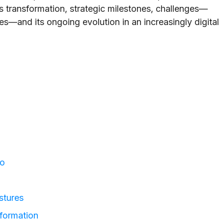
ts transformation, strategic milestones, challenges—
es—and its ongoing evolution in an increasingly digital
io
stures
formation