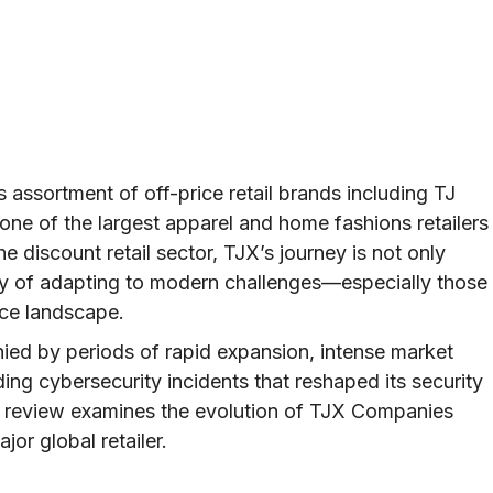
assortment of off-price retail brands including TJ
ne of the largest apparel and home fashions retailers
he discount retail sector, TJX’s journey is not only
ry of adapting to modern challenges—especially those
rce landscape.
ed by periods of rapid expansion, intense market
ding cybersecurity incidents that reshaped its security
cal review examines the evolution of TJX Companies
jor global retailer.