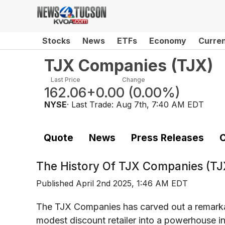
Stocks
News
ETFs
Economy
Curre
TJX Companies
(
TJX
)
Last Price
Change
162.06
+0.00
(
0.00%
)
NYSE
· Last Trade:
Aug 7th, 7:40 AM EDT
Quote
News
Press Releases
C
The History Of
TJX Companies (TJ
Published
April 2nd 2025, 1:46 AM EDT
The TJX Companies has carved out a remarkabl
modest discount retailer into a powerhouse in t