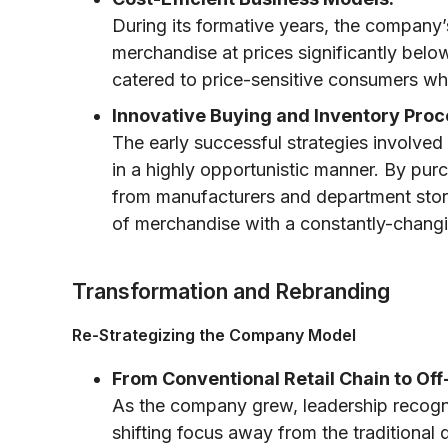
During its formative years, the company
merchandise at prices significantly belo
catered to price-sensitive consumers whi
Innovative Buying and Inventory Proc
The early successful strategies involved
in a highly opportunistic manner. By pur
from manufacturers and department stor
of merchandise with a constantly-changi
Transformation and Rebranding
Re-Strategizing the Company Model
From Conventional Retail Chain to Off-
As the company grew, leadership recognize
shifting focus away from the traditiona