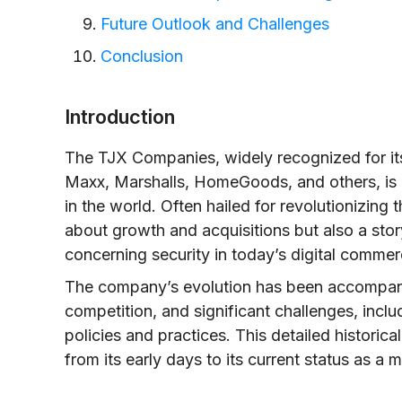
Future Outlook and Challenges
Conclusion
Introduction
The TJX Companies, widely recognized for its 
Maxx, Marshalls, HomeGoods, and others, is o
in the world. Often hailed for revolutionizing t
about growth and acquisitions but also a sto
concerning security in today’s digital comme
The company’s evolution has been accompani
competition, and significant challenges, inclu
policies and practices. This detailed histori
from its early days to its current status as a ma