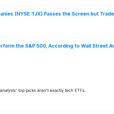
panies (NYSE:TJX) Passes the Screen but Trade
rform the S&P 500, According to Wall Street A
analysts' top picks aren't exactly tech ETFs.