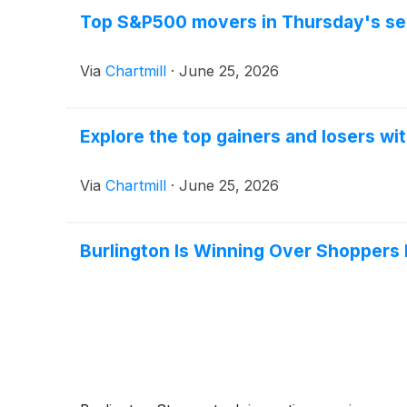
Top S&P500 movers in Thursday's se
Via
Chartmill
·
June 25, 2026
Explore the top gainers and losers wi
Via
Chartmill
·
June 25, 2026
Burlington Is Winning Over Shoppers 