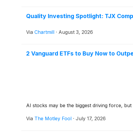
Quality Investing Spotlight: TJX Com
Via
Chartmill
·
August 3, 2026
2 Vanguard ETFs to Buy Now to Outpe
AI stocks may be the biggest driving force, but 
Via
The Motley Fool
·
July 17, 2026