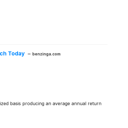
uch Today
benzinga.com
zed basis producing an average annual return