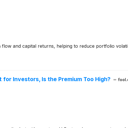
h flow and capital returns, helping to reduce portfolio volat
ut for Investors, Is the Premium Too High?
fool