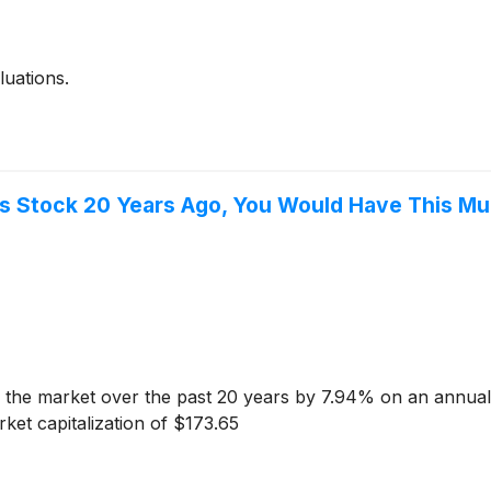
uations.
es Stock 20 Years Ago, You Would Have This M
the market over the past 20 years by 7.94% on an annuali
et capitalization of $173.65