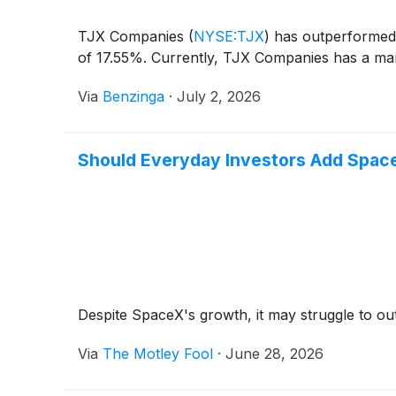
TJX Companies
(
NYSE:TJX
)
has outperformed 
of 17.55%. Currently, TJX Companies has a mark
Via
Benzinga
·
July 2, 2026
Should Everyday Investors Add Space
Despite SpaceX's growth, it may struggle to o
Via
The Motley Fool
·
June 28, 2026