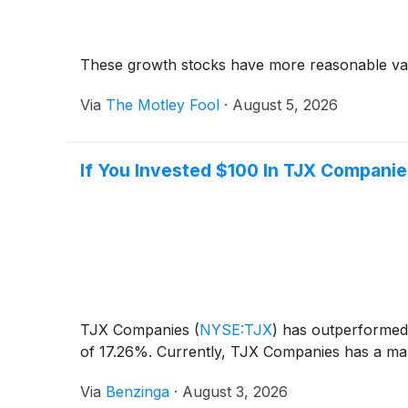
These growth stocks have more reasonable val
Via
The Motley Fool
·
August 5, 2026
If You Invested $100 In TJX Compani
TJX Companies
(
NYSE:TJX
)
has outperformed 
of 17.26%. Currently, TJX Companies has a mark
Via
Benzinga
·
August 3, 2026