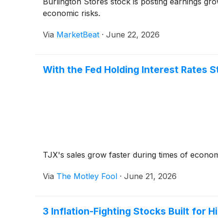
Burlington Stores stock is posting earnings gr
economic risks.
Via
MarketBeat
·
June 22, 2026
With the Fed Holding Interest Rates 
TJX's sales grow faster during times of econom
Via
The Motley Fool
·
June 21, 2026
3 Inflation-Fighting Stocks Built for H