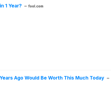
n 1 Year?
fool.com
 Years Ago Would Be Worth This Much Today