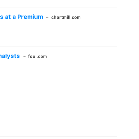
s at a Premium
chartmill.com
nalysts
fool.com