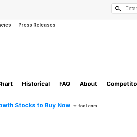
ncies
Press Releases
hart
Historical
FAQ
About
Competito
rowth Stocks to Buy Now
fool.com