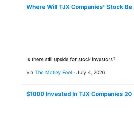
Where Will TJX Companies' Stock Be i
Is there still upside for stock investors?
Via
The Motley Fool
·
July 4, 2026
$1000 Invested In TJX Companies 20