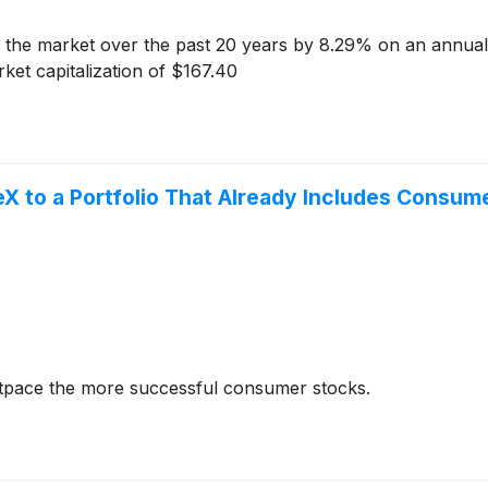
the market over the past 20 years by 8.29% on an annuali
et capitalization of $167.40
X to a Portfolio That Already Includes Consum
utpace the more successful consumer stocks.