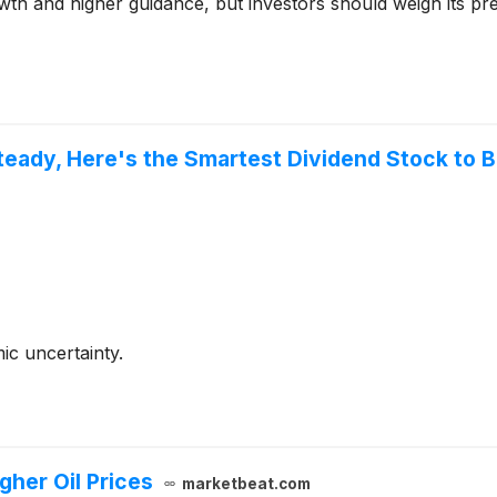
owth and higher guidance, but investors should weigh its pr
Steady, Here's the Smartest Dividend Stock to 
ic uncertainty.
igher Oil Prices
marketbeat.com