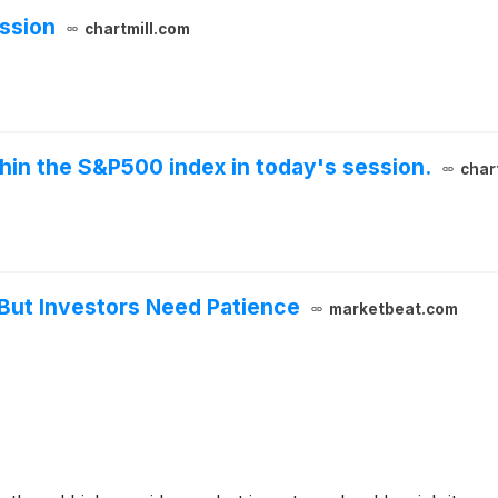
ssion
chartmill.com
thin the S&P500 index in today's session.
char
But Investors Need Patience
marketbeat.com