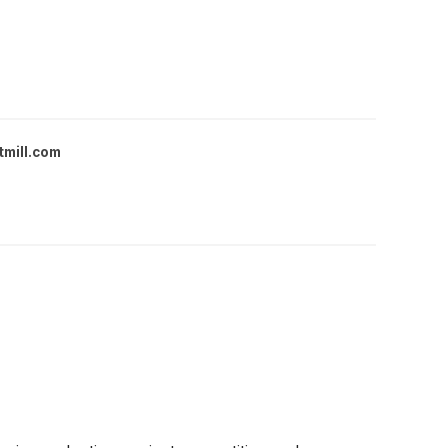
tmill.com