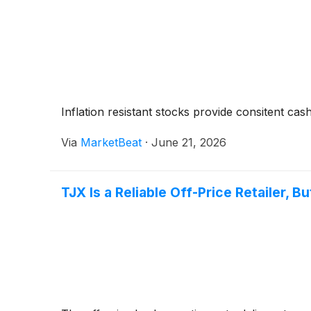
Inflation resistant stocks provide consitent cas
Via
MarketBeat
·
June 21, 2026
TJX Is a Reliable Off-Price Retailer, B