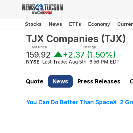
Stocks
News
ETFs
Economy
Curre
TJX Companies
(
TJX
)
Last Price
Change
159.92
+2.37
(
1.50%
)
NYSE
· Last Trade:
Aug 5th, 6:56 PM EDT
Quote
News
Press Releases
C
You Can Do Better Than SpaceX. 2 G