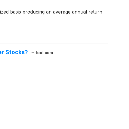
zed basis producing an average annual return
er Stocks?
fool.com