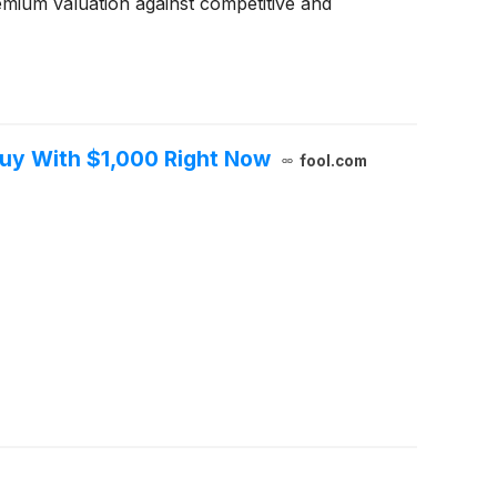
emium valuation against competitive and
Buy With $1,000 Right Now
fool.com