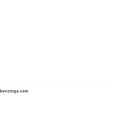
benzinga.com