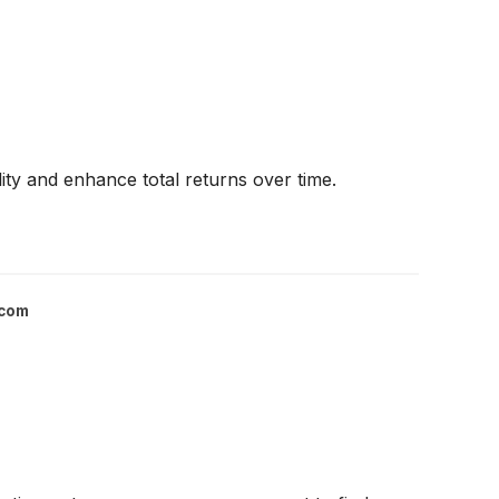
ility and enhance total returns over time.
.com