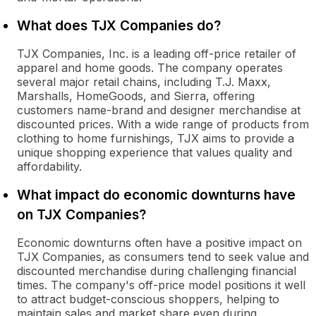
What does TJX Companies do?
TJX Companies, Inc. is a leading off-price retailer of
apparel and home goods. The company operates
several major retail chains, including T.J. Maxx,
Marshalls, HomeGoods, and Sierra, offering
customers name-brand and designer merchandise at
discounted prices. With a wide range of products from
clothing to home furnishings, TJX aims to provide a
unique shopping experience that values quality and
affordability.
What impact do economic downturns have
on TJX Companies?
Economic downturns often have a positive impact on
TJX Companies, as consumers tend to seek value and
discounted merchandise during challenging financial
times. The company's off-price model positions it well
to attract budget-conscious shoppers, helping to
maintain sales and market share even during