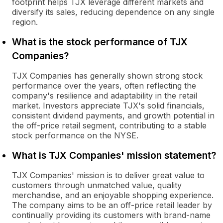
footprint helps TJX leverage different markets and
diversify its sales, reducing dependence on any single
region.
What is the stock performance of TJX
Companies?
TJX Companies has generally shown strong stock
performance over the years, often reflecting the
company's resilience and adaptability in the retail
market. Investors appreciate TJX's solid financials,
consistent dividend payments, and growth potential in
the off-price retail segment, contributing to a stable
stock performance on the NYSE.
What is TJX Companies' mission statement?
TJX Companies' mission is to deliver great value to
customers through unmatched value, quality
merchandise, and an enjoyable shopping experience.
The company aims to be an off-price retail leader by
continually providing its customers with brand-name