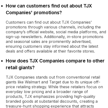
How can customers find out about TJX
Companies' promotions?
Customers can find out about TJX Companies'
promotions through various channels, including the
company’s official website, social media platforms, and
sign-up newsletters. Additionally, in-store promotions
and seasonal sales are prominently advertised,
ensuring customers stay informed about the latest
deals and offers available at their favorite stores.
How does TJX Companies compare to other
retail giants?
TJX Companies stands out from conventional retail
giants like Walmart and Target due to its unique off-
price retailing strategy. While these retailers focus on
everyday low pricing and a broader range of
products, TJX emphasizes providing high-quality
branded goods at substantial discounts, creating a
treasure-hunt shopping experience that attracts