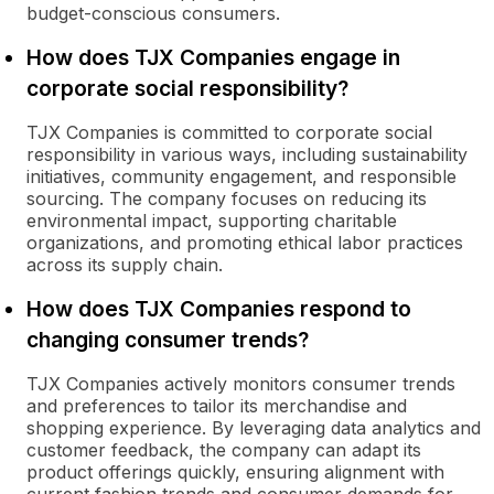
budget-conscious consumers.
How does TJX Companies engage in
corporate social responsibility?
TJX Companies is committed to corporate social
responsibility in various ways, including sustainability
initiatives, community engagement, and responsible
sourcing. The company focuses on reducing its
environmental impact, supporting charitable
organizations, and promoting ethical labor practices
across its supply chain.
How does TJX Companies respond to
changing consumer trends?
TJX Companies actively monitors consumer trends
and preferences to tailor its merchandise and
shopping experience. By leveraging data analytics and
customer feedback, the company can adapt its
product offerings quickly, ensuring alignment with