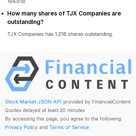
194.61B
How many shares of TJX Companies are
outstanding?
TJX Companies has 1.21B shares outstanding.
Stock Market JSON API
provided by FinancialContent
Quotes delayed at least 20 minutes
By accessing this page, you agree to the following:
Privacy Policy
and
Terms of Service