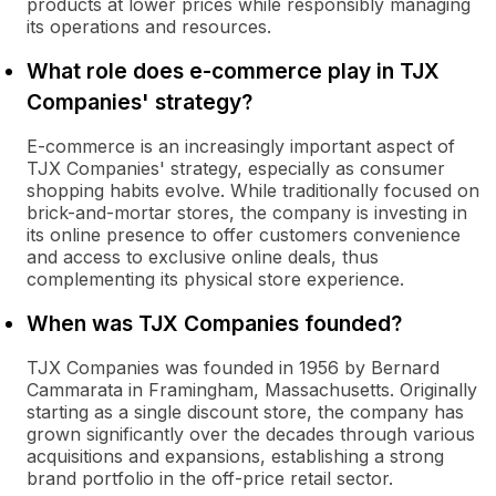
products at lower prices while responsibly managing
its operations and resources.
What role does e-commerce play in TJX
Companies' strategy?
E-commerce is an increasingly important aspect of
TJX Companies' strategy, especially as consumer
shopping habits evolve. While traditionally focused on
brick-and-mortar stores, the company is investing in
its online presence to offer customers convenience
and access to exclusive online deals, thus
complementing its physical store experience.
When was TJX Companies founded?
TJX Companies was founded in 1956 by Bernard
Cammarata in Framingham, Massachusetts. Originally
starting as a single discount store, the company has
grown significantly over the decades through various
acquisitions and expansions, establishing a strong
brand portfolio in the off-price retail sector.