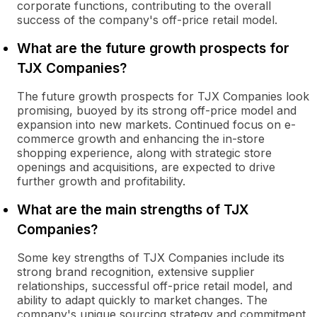
corporate functions, contributing to the overall
success of the company's off-price retail model.
What are the future growth prospects for
TJX Companies?
The future growth prospects for TJX Companies look
promising, buoyed by its strong off-price model and
expansion into new markets. Continued focus on e-
commerce growth and enhancing the in-store
shopping experience, along with strategic store
openings and acquisitions, are expected to drive
further growth and profitability.
What are the main strengths of TJX
Companies?
Some key strengths of TJX Companies include its
strong brand recognition, extensive supplier
relationships, successful off-price retail model, and
ability to adapt quickly to market changes. The
company's unique sourcing strategy and commitment