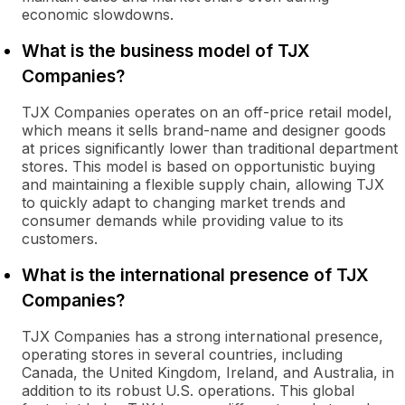
economic slowdowns.
What is the business model of TJX
Companies?
TJX Companies operates on an off-price retail model,
which means it sells brand-name and designer goods
at prices significantly lower than traditional department
stores. This model is based on opportunistic buying
and maintaining a flexible supply chain, allowing TJX
to quickly adapt to changing market trends and
consumer demands while providing value to its
customers.
What is the international presence of TJX
Companies?
TJX Companies has a strong international presence,
operating stores in several countries, including
Canada, the United Kingdom, Ireland, and Australia, in
addition to its robust U.S. operations. This global