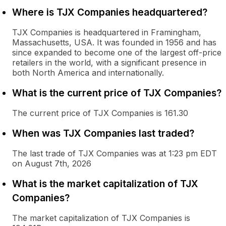
Where is TJX Companies headquartered?
TJX Companies is headquartered in Framingham,
Massachusetts, USA. It was founded in 1956 and has
since expanded to become one of the largest off-price
retailers in the world, with a significant presence in
both North America and internationally.
What is the current price of TJX Companies?
The current price of TJX Companies is 161.30
When was TJX Companies last traded?
The last trade of TJX Companies was at 1:23 pm EDT
on August 7th, 2026
What is the market capitalization of TJX
Companies?
The market capitalization of TJX Companies is