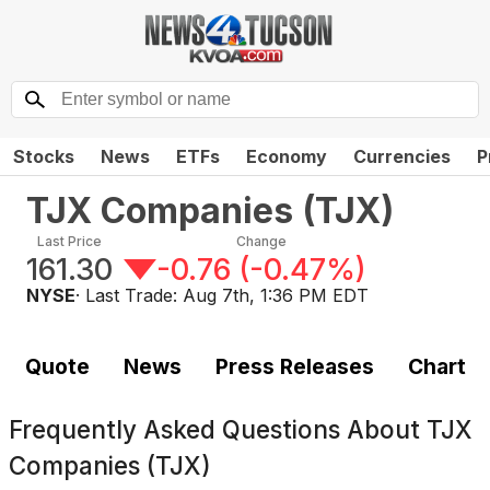
Stocks
News
ETFs
Economy
Currencies
P
TJX Companies
(
TJX
)
Last Price
Change
161.30
-0.76
(
-0.47%
)
NYSE
· Last Trade:
Aug 7th, 1:36 PM EDT
Quote
News
Press Releases
Chart
Frequently Asked Questions About
TJX
Companies (TJX)