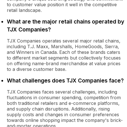
to customer value position it well in the competitive
retail landscape.
What are the major retail chains operated by
TJX Companies?
TJX Companies operates several major retail chains,
including T.J. Maxx, Marshalls, HomeGoods, Sierra,
and Winners in Canada. Each of these brands caters
to different market segments but collectively focuses
on offering name-brand merchandise at value prices
to a diverse customer base.
What challenges does TJX Companies face?
TJX Companies faces several challenges, including
fluctuations in consumer spending, competition from
both traditional retailers and e-commerce platforms,
and supply chain disruptions. Additionally, rising
supply costs and changes in consumer preferences
towards online shopping impact the company's brick-
and-mortar operations.