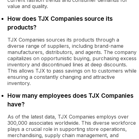
current fashion trends and consumer demands for
value and quality.
How does TJX Companies source its
products?
TJX Companies sources its products through a
diverse range of suppliers, including brand-name
manufacturers, distributors, and agents. The company
capitalizes on opportunistic buying, purchasing excess
inventory and discontinued lines at deep discounts.
This allows TJX to pass savings on to customers while
ensuring a constantly changing and attractive
inventory.
How many employees does TJX Companies
have?
As of the latest data, TJX Companies employs over
300,000 associates worldwide. This diverse workforce
plays a crucial role in supporting store operations,
merchandising, supply chain management, and