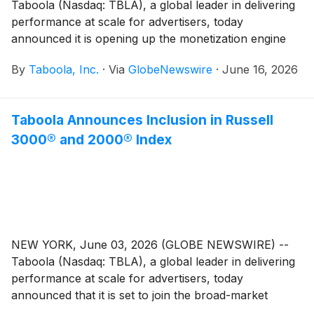
Taboola (Nasdaq: TBLA), a global leader in delivering
performance at scale for advertisers, today
announced it is opening up the monetization engine
behind DeeperDive, one of the fastest-growing
By
Taboola, Inc.
·
Via
GlobeNewswire
·
June 16, 2026
generative AI answer engines in the world, to
generative AI companies, such as those offering
conversational AI, chatbots and virtual assistants. With
Taboola Announces Inclusion in Russell
it, these companies can instantly and seamlessly turn
3000® and 2000® Index
user queries into new revenue opportunities.
NEW YORK, June 03, 2026 (GLOBE NEWSWIRE) --
Taboola (Nasdaq: TBLA), a global leader in delivering
performance at scale for advertisers, today
announced that it is set to join the broad-market
Russell 3000® Index and the small-cap Russell 2000®