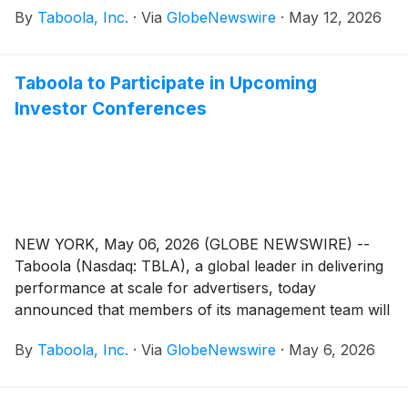
By
Taboola, Inc.
·
Via
GlobeNewswire
·
May 12, 2026
increasing interest in applying these capabilities
beyond walled gardens.
Taboola to Participate in Upcoming
Investor Conferences
NEW YORK, May 06, 2026 (GLOBE NEWSWIRE) --
Taboola (Nasdaq: TBLA), a global leader in delivering
performance at scale for advertisers, today
announced that members of its management team will
participate in the following investor conferences:
By
Taboola, Inc.
·
Via
GlobeNewswire
·
May 6, 2026