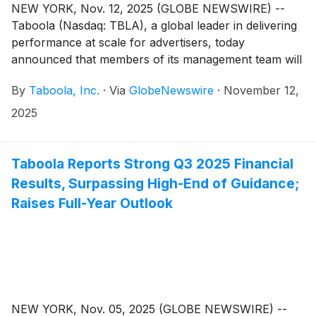
NEW YORK, Nov. 12, 2025 (GLOBE NEWSWIRE) --
Taboola (Nasdaq: TBLA), a global leader in delivering
performance at scale for advertisers, today
announced that members of its management team will
participate in the following investor conferences:
By
Taboola, Inc.
·
Via
GlobeNewswire
·
November 12,
2025
Taboola Reports Strong Q3 2025 Financial
Results, Surpassing High-End of Guidance;
Raises Full-Year Outlook
NEW YORK, Nov. 05, 2025 (GLOBE NEWSWIRE) --