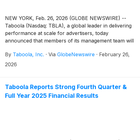
NEW YORK, Feb. 26, 2026 (GLOBE NEWSWIRE) --
Taboola (Nasdaq: TBLA), a global leader in delivering
performance at scale for advertisers, today
announced that members of its management team will
participate in the following investor conferences:
By
Taboola, Inc.
·
Via
GlobeNewswire
·
February 26,
2026
Taboola Reports Strong Fourth Quarter &
Full Year 2025 Financial Results