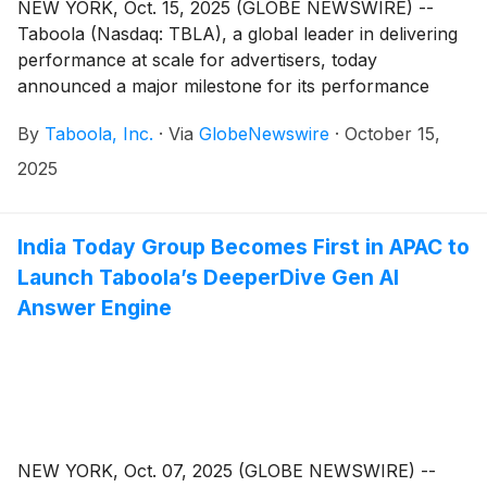
NEW YORK, Oct. 15, 2025 (GLOBE NEWSWIRE) --
Taboola (Nasdaq: TBLA), a global leader in delivering
performance at scale for advertisers, today
announced a major milestone for its performance
advertising technology platform, Realize.
By
Taboola, Inc.
·
Via
GlobeNewswire
·
October 15,
2025
India Today Group Becomes First in APAC to
Launch Taboola’s DeeperDive Gen AI
Answer Engine
NEW YORK, Oct. 07, 2025 (GLOBE NEWSWIRE) --