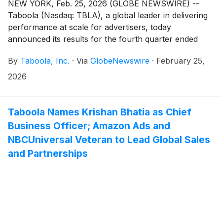
NEW YORK, Feb. 25, 2026 (GLOBE NEWSWIRE) --
Taboola (Nasdaq: TBLA), a global leader in delivering
performance at scale for advertisers, today
announced its results for the fourth quarter ended
December 31, 2025.
By
Taboola, Inc.
·
Via
GlobeNewswire
·
February 25,
2026
Taboola Names Krishan Bhatia as Chief
Business Officer; Amazon Ads and
NBCUniversal Veteran to Lead Global Sales
and Partnerships