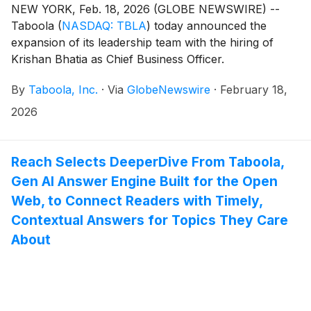
NEW YORK, Feb. 18, 2026 (GLOBE NEWSWIRE) --
Taboola
(
NASDAQ: TBLA
)
today announced the
expansion of its leadership team with the hiring of
Krishan Bhatia as Chief Business Officer.
By
Taboola, Inc.
·
Via
GlobeNewswire
·
February 18,
2026
Reach Selects DeeperDive From Taboola,
Gen AI Answer Engine Built for the Open
Web, to Connect Readers with Timely,
Contextual Answers for Topics They Care
About