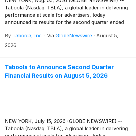
NEW YORK, Aug. 05, 2026 (GLOBE NEWSWIRE) --
Taboola (Nasdaq: TBLA), a global leader in delivering
performance at scale for advertisers, today
announced its results for the second quarter ended
June 30, 2026.
By
Taboola, Inc.
·
Via
GlobeNewswire
·
August 5,
2026
Taboola to Announce Second Quarter
Financial Results on August 5, 2026
NEW YORK, July 15, 2026 (GLOBE NEWSWIRE) --
Taboola (Nasdaq: TBLA), a global leader in delivering
performance at scale for advertisers, today