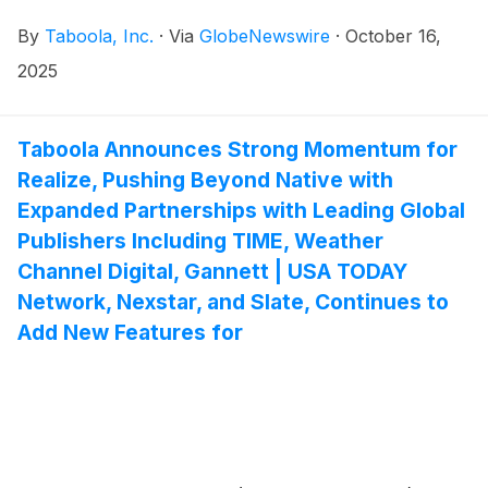
financial results on Wednesday, November 5, 2025.
By
Taboola, Inc.
·
Via
GlobeNewswire
·
October 16,
Management will host a conference call and webcast
to discuss financial results at 8:30 a.m. ET.
2025
Taboola Announces Strong Momentum for
Realize, Pushing Beyond Native with
Expanded Partnerships with Leading Global
Publishers Including TIME, Weather
Channel Digital, Gannett | USA TODAY
Network, Nexstar, and Slate, Continues to
Add New Features for