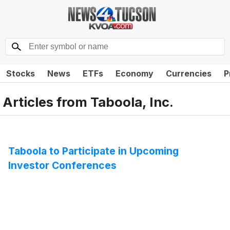
Stocks
News
ETFs
Economy
Currencies
P
Articles from
Taboola, Inc.
Taboola to Participate in Upcoming
Investor Conferences