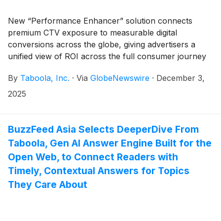
New “Performance Enhancer” solution connects
premium CTV exposure to measurable digital
conversions across the globe, giving advertisers a
unified view of ROI across the full consumer journey
By
Taboola, Inc.
·
Via
GlobeNewswire
·
December 3,
2025
BuzzFeed Asia Selects DeeperDive From
Taboola, Gen AI Answer Engine Built for the
Open Web, to Connect Readers with
Timely, Contextual Answers for Topics
They Care About