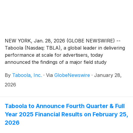
NEW YORK, Jan. 28, 2026 (GLOBE NEWSWIRE) --
Taboola (Nasdaq: TBLA), a global leader in delivering
performance at scale for advertisers, today
announced the findings of a major field study
conducted in collaboration with researchers at
By
Taboola, Inc.
·
Via
GlobeNewswire
·
January 28,
Columbia University, Harvard University,Technical
University of Munich, and Carnegie Mellon University.
2026
The research provides the first-ever look at how
generative AI (GenAI) compares to human creativity in
driving consumer action by analyzing large-scale real-
Taboola to Announce Fourth Quarter & Full
world ad performance.
Year 2025 Financial Results on February 25,
2026