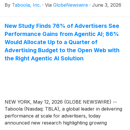
By
Taboola, Inc.
·
Via
GlobeNewswire
·
June 3, 2026
Index at the conclusion of the June 2026 Russell
Reconstitution. This inclusion will become effective
when the U.S. market closes on June 26, 2026.
New Study Finds 76% of Advertisers See
Performance Gains from Agentic AI; 86%
Would Allocate Up to a Quarter of
Advertising Budget to the Open Web with
the Right Agentic AI Solution
NEW YORK, May 12, 2026 (GLOBE NEWSWIRE) --
Taboola (Nasdaq: TBLA), a global leader in delivering
performance at scale for advertisers, today
announced new research highlighting growing
advertiser adoption of AI-powered solutions and