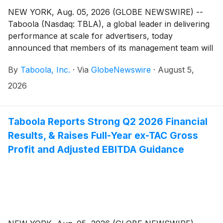
NEW YORK, Aug. 05, 2026 (GLOBE NEWSWIRE) --
Taboola (Nasdaq: TBLA), a global leader in delivering
performance at scale for advertisers, today
announced that members of its management team will
participate in the following investor conferences:
By
Taboola, Inc.
·
Via
GlobeNewswire
·
August 5,
2026
Taboola Reports Strong Q2 2026 Financial
Results, & Raises Full-Year ex-TAC Gross
Profit and Adjusted EBITDA Guidance