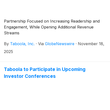
Partnership Focused on Increasing Readership and
Engagement, While Opening Additional Revenue
Streams
By
Taboola, Inc.
·
Via
GlobeNewswire
·
November 18,
2025
Taboola to Participate in Upcoming
Investor Conferences