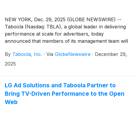
NEW YORK, Dec. 29, 2025 (GLOBE NEWSWIRE) --
Taboola (Nasdaq: TBLA), a global leader in delivering
performance at scale for advertisers, today
announced that members of its management team will
host one-on-one meetings and participate in a fireside
By
Taboola, Inc.
·
Via
GlobeNewswire
·
December 29,
chat at the Needham Growth Conference on
Wednesday, January 14, 2026 at 1:30 p.m. ET.
2025
LG Ad Solutions and Taboola Partner to
Bring TV-Driven Performance to the Open
Web