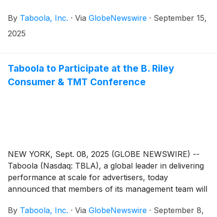
By
Taboola, Inc.
·
Via
GlobeNewswire
·
September 15,
2025
Taboola to Participate at the B. Riley
Consumer & TMT Conference
NEW YORK, Sept. 08, 2025 (GLOBE NEWSWIRE) --
Taboola (Nasdaq: TBLA), a global leader in delivering
performance at scale for advertisers, today
announced that members of its management team will
host one-on-one meeting at the B. Riley Consumer &
By
Taboola, Inc.
·
Via
GlobeNewswire
·
September 8,
TMT Conference on Wednesday, September 10, 2025.