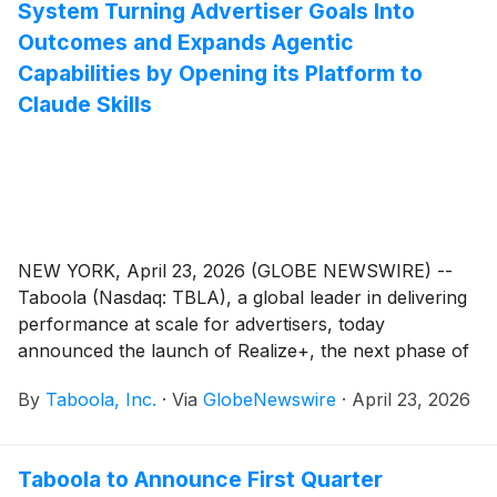
System Turning Advertiser Goals Into
Outcomes and Expands Agentic
Capabilities by Opening its Platform to
Claude Skills
NEW YORK, April 23, 2026 (GLOBE NEWSWIRE) --
Taboola (Nasdaq: TBLA), a global leader in delivering
performance at scale for advertisers, today
announced the launch of Realize+, the next phase of
Taboola’s performance marketing platform, Realize.
By
Taboola, Inc.
·
Via
GlobeNewswire
·
April 23, 2026
Taboola to Announce First Quarter