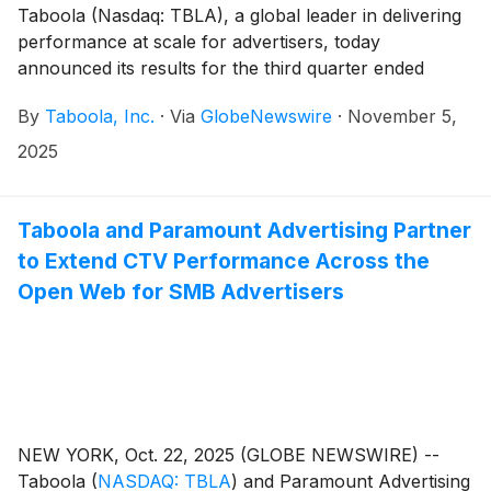
Taboola (Nasdaq: TBLA), a global leader in delivering
performance at scale for advertisers, today
announced its results for the third quarter ended
September 30, 2025.
By
Taboola, Inc.
·
Via
GlobeNewswire
·
November 5,
2025
Taboola and Paramount Advertising Partner
to Extend CTV Performance Across the
Open Web for SMB Advertisers
NEW YORK, Oct. 22, 2025 (GLOBE NEWSWIRE) --
Taboola
(
NASDAQ: TBLA
)
and Paramount Advertising