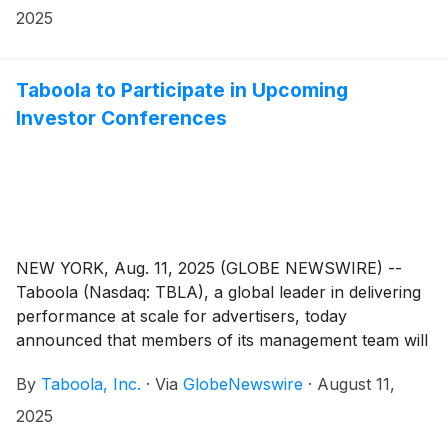
2025
Taboola to Participate in Upcoming
Investor Conferences
NEW YORK, Aug. 11, 2025 (GLOBE NEWSWIRE) --
Taboola (Nasdaq: TBLA), a global leader in delivering
performance at scale for advertisers, today
announced that members of its management team will
participate in the following investor conferences:
By
Taboola, Inc.
·
Via
GlobeNewswire
·
August 11,
2025