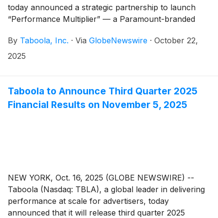
today announced a strategic partnership to launch
“Performance Multiplier” — a Paramount-branded
solution that underscores TV’s power to augment a
By
Taboola, Inc.
·
Via
GlobeNewswire
·
October 22,
brand’s digital performance. This solution will help
small and medium-sized businesses (SMBs) extend
2025
and measure the impact of their CTV advertising.
Taboola to Announce Third Quarter 2025
Financial Results on November 5, 2025
NEW YORK, Oct. 16, 2025 (GLOBE NEWSWIRE) --
Taboola (Nasdaq: TBLA), a global leader in delivering
performance at scale for advertisers, today
announced that it will release third quarter 2025