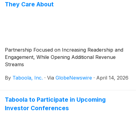
They Care About
Partnership Focused on Increasing Readership and
Engagement, While Opening Additional Revenue
Streams
By
Taboola, Inc.
·
Via
GlobeNewswire
·
April 14, 2026
Taboola to Participate in Upcoming
Investor Conferences