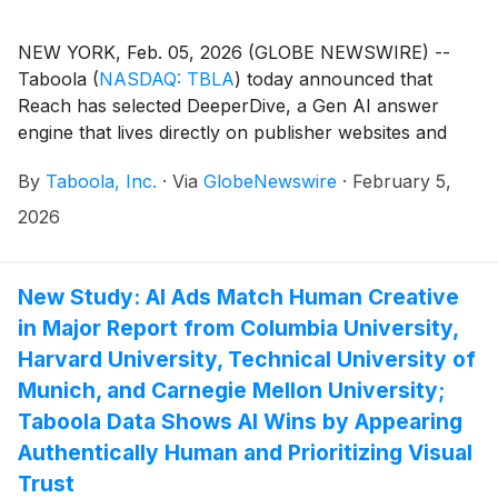
NEW YORK, Feb. 05, 2026 (GLOBE NEWSWIRE) --
Taboola
(
NASDAQ: TBLA
)
today announced that
Reach has selected DeeperDive, a Gen AI answer
engine that lives directly on publisher websites and
leverages their own content. As part of the
By
Taboola, Inc.
·
Via
GlobeNewswire
·
February 5,
agreement, Reach will use DeeperDive across sites
including Express and Daily Star.
2026
New Study: AI Ads Match Human Creative
in Major Report from Columbia University,
Harvard University, Technical University of
Munich, and Carnegie Mellon University;
Taboola Data Shows AI Wins by Appearing
Authentically Human and Prioritizing Visual
Trust