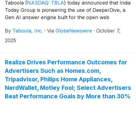
Taboola
(
NASDAQ: TBLA
)
today announced that India
Today Group is pioneering the use of DeeperDive, a
Gen AI answer engine built for the open web
connecting readers with content, within the APAC
By
Taboola, Inc.
·
Via
GlobeNewswire
·
October 7,
region. India Today Group is the first to partner with
Taboola in APAC for DeeperDive, the industry-first AI
2025
answer engine that lives directly on publisher websites
and leverages their own content to explore topics
they care about.
Realize Drives Performance Outcomes for
Advertisers Such as Homes.com,
Tripadvisor, Philips Home Appliances,
NerdWallet, Motley Fool; Select Advertisers
Beat Performance Goals by More than 30%