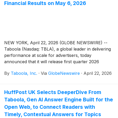
Financial Results on May 6, 2026
NEW YORK, April 22, 2026 (GLOBE NEWSWIRE) --
Taboola (Nasdaq: TBLA), a global leader in delivering
performance at scale for advertisers, today
announced that it will release first quarter 2026
financial results on Wednesday, May 6, 2026.
By
Taboola, Inc.
·
Via
GlobeNewswire
·
April 22, 2026
Management will host a conference call and webcast
to discuss financial results at 8:30 a.m. ET.
HuffPost UK Selects DeeperDive From
Taboola, Gen AI Answer Engine Built for the
Open Web, to Connect Readers with
Timely, Contextual Answers for Topics