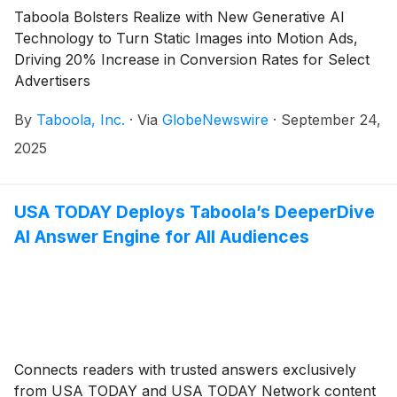
Taboola Bolsters Realize with New Generative AI
Technology to Turn Static Images into Motion Ads,
Driving 20% Increase in Conversion Rates for Select
Advertisers
By
Taboola, Inc.
·
Via
GlobeNewswire
·
September 24,
2025
USA TODAY Deploys Taboola’s DeeperDive
AI Answer Engine for All Audiences
Connects readers with trusted answers exclusively
from USA TODAY and USA TODAY Network content