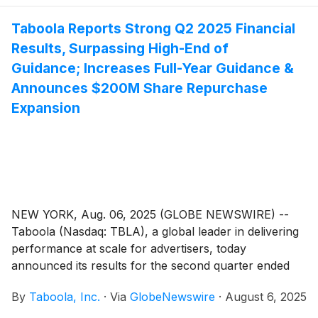
Taboola Reports Strong Q2 2025 Financial
Results, Surpassing High-End of
Guidance; Increases Full-Year Guidance &
Announces $200M Share Repurchase
Expansion
NEW YORK, Aug. 06, 2025 (GLOBE NEWSWIRE) --
Taboola (Nasdaq: TBLA), a global leader in delivering
performance at scale for advertisers, today
announced its results for the second quarter ended
June 30, 2025.
By
Taboola, Inc.
·
Via
GlobeNewswire
·
August 6, 2025