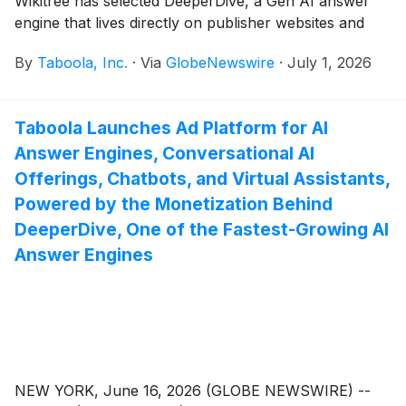
Wikitree has selected DeeperDive, a Gen AI answer
engine that lives directly on publisher websites and
leverages their own content. As part of the
By
Taboola, Inc.
·
Via
GlobeNewswire
·
July 1, 2026
agreement, Wikitree will use DeeperDive to increase
readership and engagement, while also opening
additional revenue streams.
Taboola Launches Ad Platform for AI
Answer Engines, Conversational AI
Offerings, Chatbots, and Virtual Assistants,
Powered by the Monetization Behind
DeeperDive, One of the Fastest-Growing AI
Answer Engines
NEW YORK, June 16, 2026 (GLOBE NEWSWIRE) --