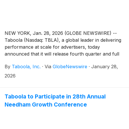
NEW YORK, Jan. 28, 2026 (GLOBE NEWSWIRE) --
Taboola (Nasdaq: TBLA), a global leader in delivering
performance at scale for advertisers, today
announced that it will release fourth quarter and full
year 2025 financial results on Wednesday, February
By
Taboola, Inc.
·
Via
GlobeNewswire
·
January 28,
25, 2026. Management will host a conference call and
webcast to discuss financial results at 8:30 a.m. ET.
2026
Taboola to Participate in 28th Annual
Needham Growth Conference