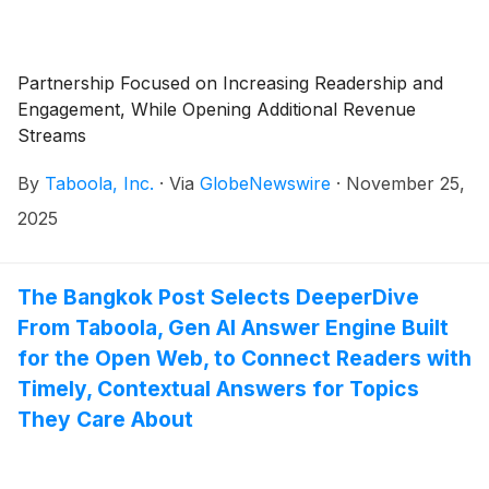
Partnership Focused on Increasing Readership and
Engagement, While Opening Additional Revenue
Streams
By
Taboola, Inc.
·
Via
GlobeNewswire
·
November 25,
2025
The Bangkok Post Selects DeeperDive
From Taboola, Gen AI Answer Engine Built
for the Open Web, to Connect Readers with
Timely, Contextual Answers for Topics
They Care About