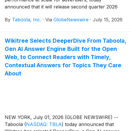
announced that it will release second quarter 2026
financial results on Wednesday, August 5, 2026.
By
Taboola, Inc.
·
Via
GlobeNewswire
·
July 15, 2026
Management will host a conference call and webcast
to discuss financial results at 8:30 a.m. ET.
Wikitree Selects DeeperDive From Taboola,
Gen AI Answer Engine Built for the Open
Web, to Connect Readers with Timely,
Contextual Answers for Topics They Care
About
NEW YORK, July 01, 2026 (GLOBE NEWSWIRE) --
Taboola
(
NASDAQ: TBLA
)
today announced that