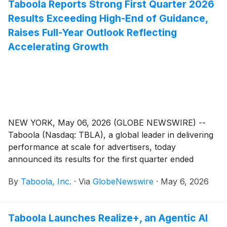
Taboola Reports Strong First Quarter 2026
Results Exceeding High-End of Guidance,
Raises Full-Year Outlook Reflecting
Accelerating Growth
NEW YORK, May 06, 2026 (GLOBE NEWSWIRE) --
Taboola (Nasdaq: TBLA), a global leader in delivering
performance at scale for advertisers, today
announced its results for the first quarter ended
March 31, 2026.
By
Taboola, Inc.
·
Via
GlobeNewswire
·
May 6, 2026
Taboola Launches Realize+, an Agentic AI